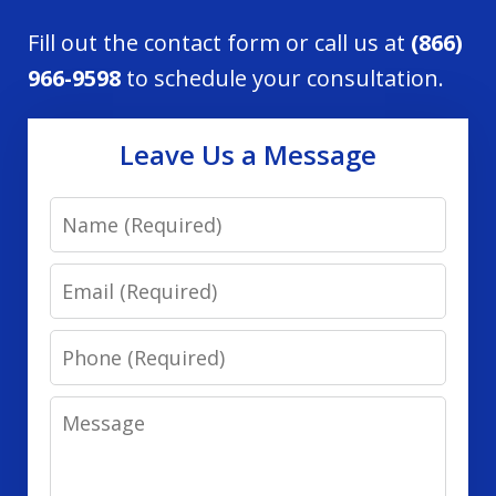
Fill out the contact form or call us at
(866)
966-9598
to schedule your consultation.
Leave Us a Message
Name
Email
Phone
Message