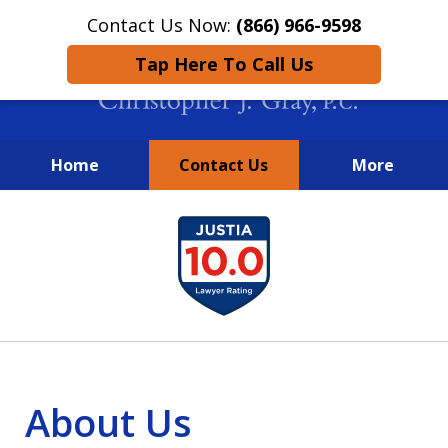
Contact Us Now:
(866) 966-9598
Tap Here To Call Us
Home
Contact Us
More
New York City Lawyers
slide
FIGHTING TO RECOVER INVESTOR
1
LOSSES SINCE 2004
of
4
About Us