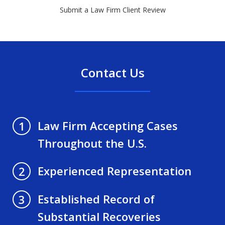
Submit a Law Firm Client Review
Contact Us
Law Firm Accepting Cases
1
Throughout the U.S.
Experienced Representation
2
Established Record of
3
Substantial Recoveries