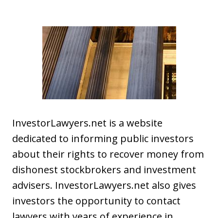
InvestorLawyers.net is a website
dedicated to informing public investors
about their rights to recover money from
dishonest stockbrokers and investment
advisers. InvestorLawyers.net also gives
investors the opportunity to contact
lawyers with years of experience in