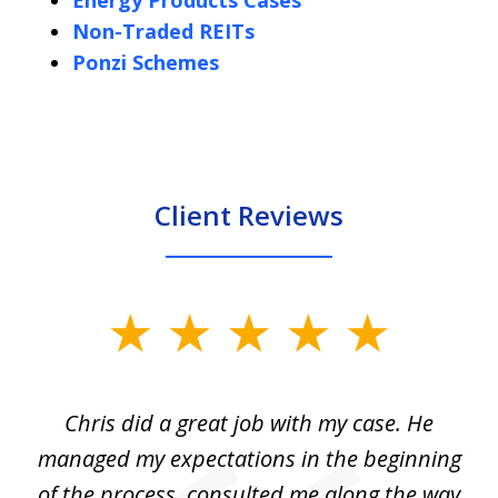
Energy Products Cases
Non-Traded REITs
Ponzi Schemes
Client Reviews
slide
1
of
Chris did a great job with my case. He
Ch
3
my
managed my expectations in the beginning
of the process, consulted me along the way