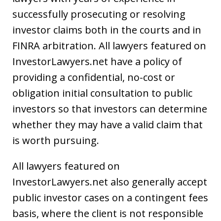
successfully prosecuting or resolving
investor claims both in the courts and in
FINRA arbitration. All lawyers featured on
InvestorLawyers.net have a policy of
providing a confidential, no-cost or
obligation initial consultation to public
investors so that investors can determine
whether they may have a valid claim that
is worth pursuing.
All lawyers featured on
InvestorLawyers.net also generally accept
public investor cases on a contingent fees
basis, where the client is not responsible