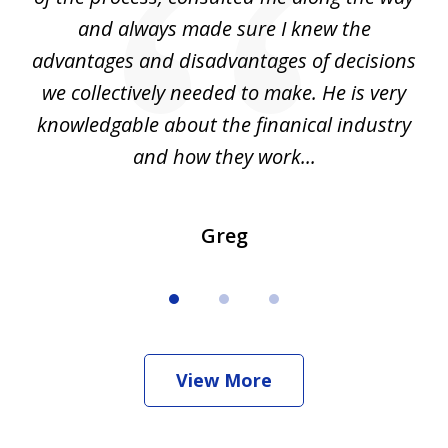
d
and always made sure I knew the
d
advantages and disadvantages of decisions
di
we collectively needed to make. He is very
all
knowledgable about the finanical industry
r
and how they work...
Greg
View More