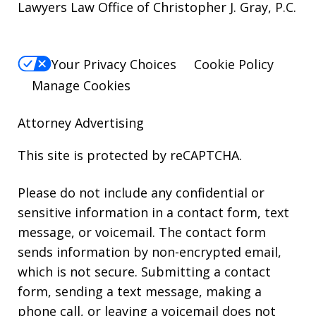
Lawyers Law Office of Christopher J. Gray, P.C.
Your Privacy Choices
Cookie Policy
Manage Cookies
Attorney Advertising
This site is protected by reCAPTCHA.
Please do not include any confidential or
sensitive information in a contact form, text
message, or voicemail. The contact form
sends information by non-encrypted email,
which is not secure. Submitting a contact
form, sending a text message, making a
phone call, or leaving a voicemail does not