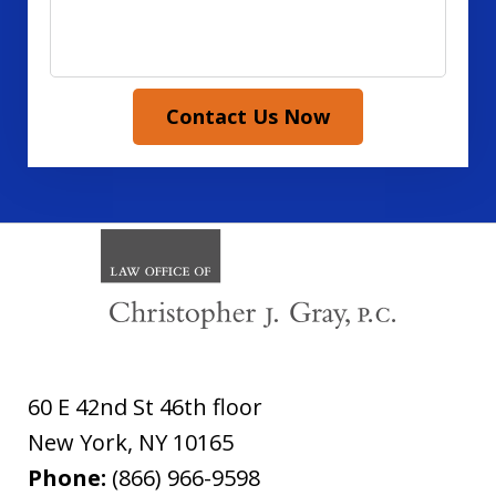
Contact Us Now
60 E 42nd St 46th floor
New York
,
NY
10165
Phone:
(866) 966-9598