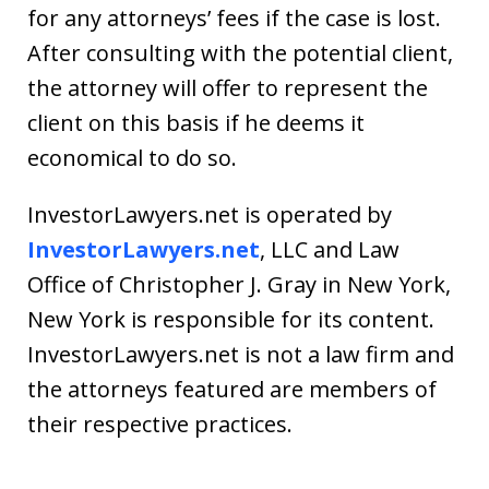
for any attorneys’ fees if the case is lost.
After consulting with the potential client,
the attorney will offer to represent the
client on this basis if he deems it
economical to do so.
InvestorLawyers.net is operated by
InvestorLawyers.net
, LLC and Law
Office of Christopher J. Gray in New York,
New York is responsible for its content.
InvestorLawyers.net is not a law firm and
the attorneys featured are members of
their respective practices.