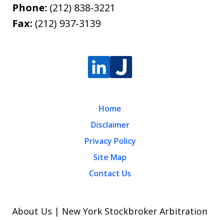
Phone:
(212) 838-3221
Fax:
(212) 937-3139
Home
Disclaimer
Privacy Policy
Site Map
Contact Us
About Us | New York Stockbroker Arbitration