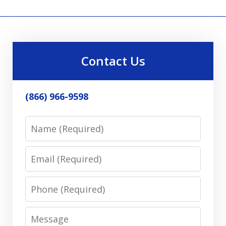
Contact Us
(866) 966-9598
Name
Email
Phone
Message