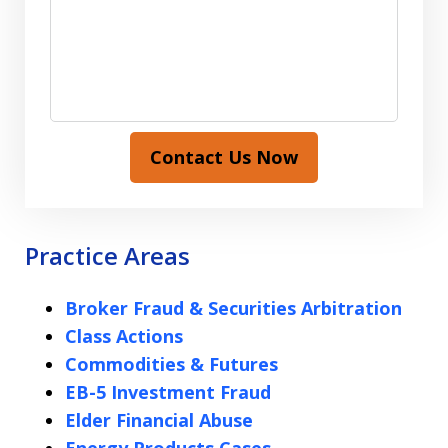
Contact Us Now
Practice Areas
Broker Fraud & Securities Arbitration
Class Actions
Commodities & Futures
EB-5 Investment Fraud
Elder Financial Abuse