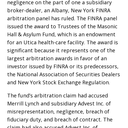
negligence on the part of one a subsidiary
broker-dealer, an Albany, New York FINRA
arbitration panel has ruled. The FINRA panel
issued the award to Trustees of the Masonic
Hall & Asylum Fund, which is an endowment
for an Utica health-care facility. The award is
significant because it represents one of the
largest arbitration awards in favor of an
investor issued by FINRA or its predecessors,
the National Association of Securities Dealers
and New York Stock Exchange Regulation.
The fund’s arbitration claim had accused
Merrill Lynch and subsidiary Advest Inc. of
misrepresentation, negligence, breach of
fiduciary duty, and breach of contract. The
claim had also accused Advest Inc. of