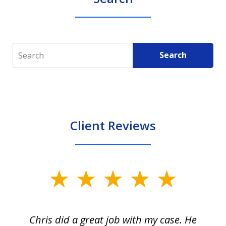
Search
Search
Client Reviews
slide
1
of
Chris did a great job with my case. He
Ch
3