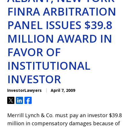
FINRA ARBITRATION
PANEL ISSUES $39.8
MILLION AWARD IN
FAVOR OF
INSTITUTIONAL
INVESTOR
InvestorLawyers
April 7, 2009
Tweet
Share
Share
Merrill Lynch & Co. must pay an investor $39.8
million in compensatory damages because of