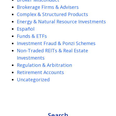
Brokerage Firms & Advisers
Complex & Structured Products
Energy & Natural Resource Investments
Español
Funds & ETFs
Investment Fraud & Ponzi Schemes
Non-Traded REITs & Real Estate
Investments
Regulation & Arbitration
Retirement Accounts
Uncategorized
Search