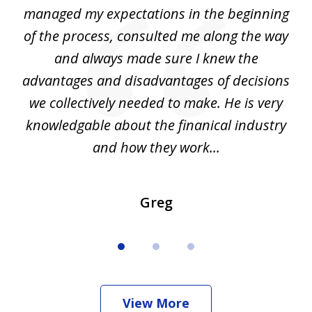
my
managed my expectations in the beginning
of the process, consulted me along the way
d
and always made sure I knew the
d
advantages and disadvantages of decisions
di
we collectively needed to make. He is very
all
knowledgable about the finanical industry
r
and how they work...
Greg
View More