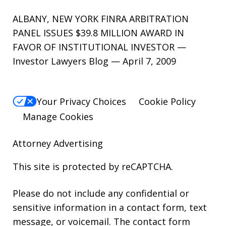
ALBANY, NEW YORK FINRA ARBITRATION
PANEL ISSUES $39.8 MILLION AWARD IN
FAVOR OF INSTITUTIONAL INVESTOR —
Investor Lawyers Blog — April 7, 2009
Your Privacy Choices
Cookie Policy
Manage Cookies
Attorney Advertising
This site is protected by reCAPTCHA.
Please do not include any confidential or
sensitive information in a contact form, text
message, or voicemail. The contact form