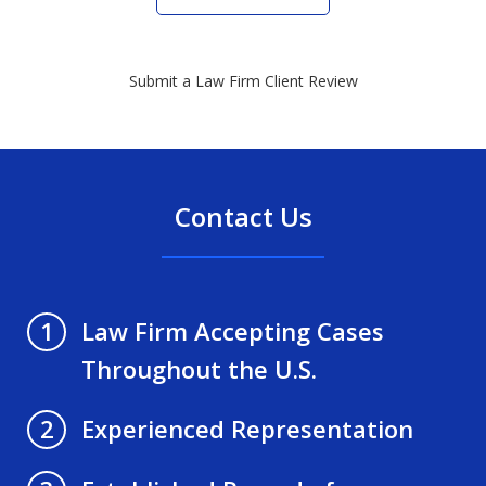
Submit a Law Firm Client Review
Contact Us
Law Firm Accepting Cases
1
Throughout the U.S.
Experienced Representation
2