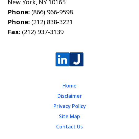
New York
,
NY
10165
Phone:
(866) 966-9598
Phone:
(212) 838-3221
Fax:
(212) 937-3139
Home
Disclaimer
Privacy Policy
Site Map
Contact Us