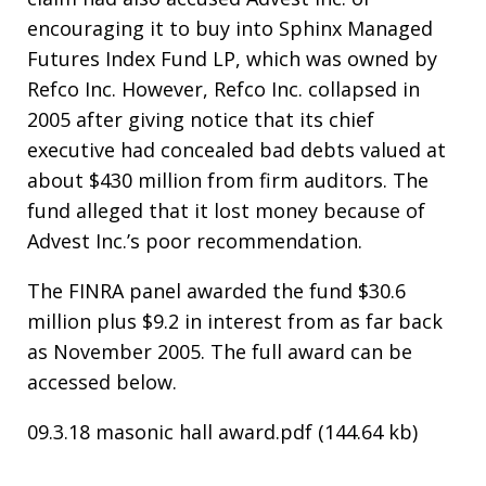
encouraging it to buy into Sphinx Managed
Futures Index Fund LP, which was owned by
Refco Inc. However, Refco Inc. collapsed in
2005 after giving notice that its chief
executive had concealed bad debts valued at
about $430 million from firm auditors. The
fund alleged that it lost money because of
Advest Inc.’s poor recommendation.
The FINRA panel awarded the fund $30.6
million plus $9.2 in interest from as far back
as November 2005. The full award can be
accessed below.
09.3.18 masonic hall award.pdf (144.64 kb)