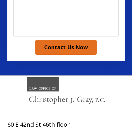
Contact Us Now
60 E 42nd St 46th floor