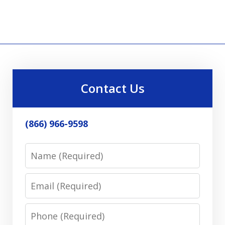
Contact Us
(866) 966-9598
Name
Email
Phone