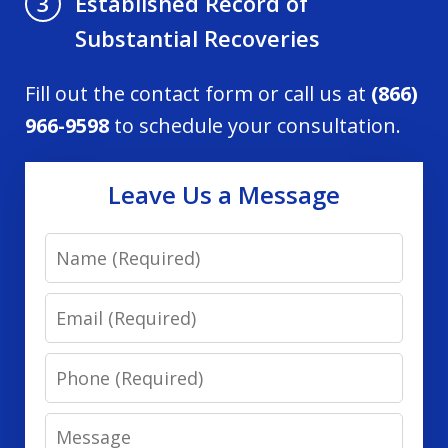
Established Record of
3
Substantial Recoveries
Fill out the contact form or call us at
(866)
966-9598
to schedule your consultation.
Leave Us a Message
Name
Email
Phone
Message