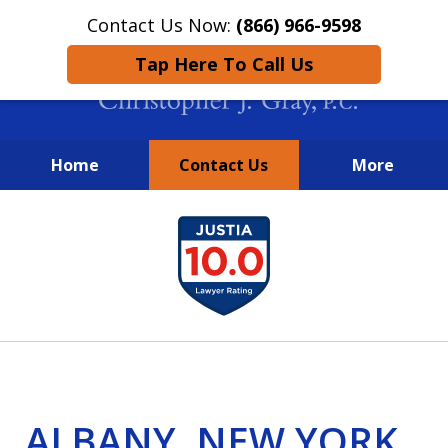
Contact Us Now:
(866) 966-9598
Tap Here To Call Us
Home
Contact Us
More
New York City Lawyers
slide
FIGHTING TO RECOVER INVESTOR
1
LOSSES SINCE 2004
of
4
ALBANY, NEW YORK