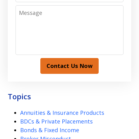
Message
Contact Us Now
Topics
Annuities & Insurance Products
BDCs & Private Placements
Bonds & Fixed Income
Broker Misconduct