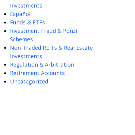
Investments
Español
Funds & ETFs
Investment Fraud & Ponzi
Schemes
Non-Traded REITs & Real Estate
Investments
Regulation & Arbitration
Retirement Accounts
Uncategorized