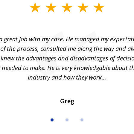
 a great job with my case. He managed my expectati
 of the process, consulted me along the way and a
I knew the advantages and disadvantages of decisi
ly needed to make. He is very knowledgable about th
industry and how they work...
Greg