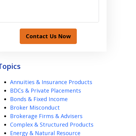
Contact Us Now
Topics
Annuities & Insurance Products
BDCs & Private Placements
Bonds & Fixed Income
Broker Misconduct
Brokerage Firms & Advisers
Complex & Structured Products
Energy & Natural Resource