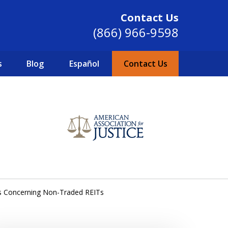
Contact Us
(866) 966-9598
s
Blog
Español
Contact Us
SINCE 2004
s Concerning Non-Traded REITs