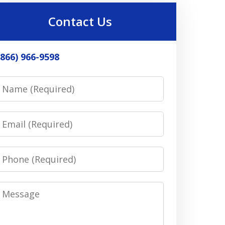
Contact Us
(866) 966-9598
Name
Email
Phone
Message