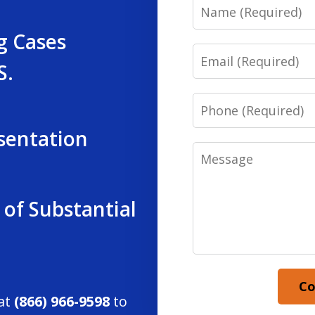
Name
g Cases
Email
S.
Phone
sentation
Message
 of Substantial
Co
 at
(866) 966-9598
to