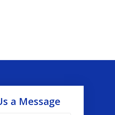
Us a Message