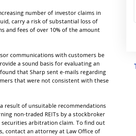
ncreasing number of investor claims in
uid, carry a risk of substantial loss of
ons and fees of over 10% of the amount
advisor communications with customers be
provide a sound basis for evaluating an
 found that Sharp sent e-mails regarding
mers that were not consistent with these
as a result of unsuitable recommendations
ning non-traded REITs by a stockbroker
 securities arbitration claim. To find out
, contact an attorney at Law Office of