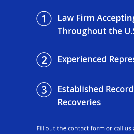
1
Law Firm Acceptin
Throughout the U.
2
Experienced Repre
3
Established Record
Recoveries
Fill out the contact form or call us