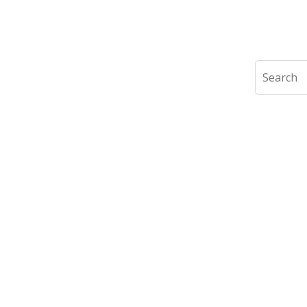
Search