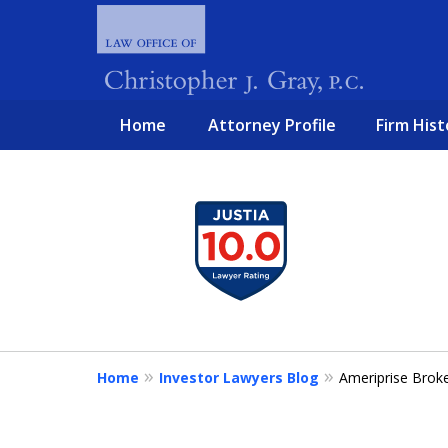
Home
Attorney Profile
Firm Hist
slide
1
FIGHTING 
to
4
of
4
Home
Investor Lawyers Blog
Ameriprise Brok