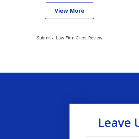
View More
Submit a Law Firm Client Review
Leave 