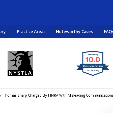
ory
Practice Areas
Noteworthy Cases
FAQ
New York City Lawyers
TO RECOVER INVESTOR LOSSES 
er Thomas Sharp Charged By FINRA With Misleading Communication