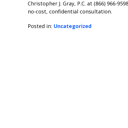
Christopher J. Gray, P.C. at (866) 966-9
no-cost, confidential consultation.
Posted in:
Uncategorized