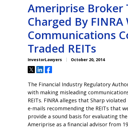
Ameriprise Broker
Charged By FINRA 
Communications C
Traded REITs
InvestorLawyers
October 20, 2014
Tweet
Share
Share
The Financial Industry Regulatory Auth
with making misleading communications
REITs. FINRA alleges that Sharp violate
e-mails recommending the REITs that wer
provide a sound basis for evaluating the
Ameriprise as a financial advisor from 