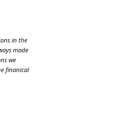
ons in the
lways made
ons we
e finanical