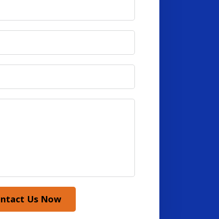
ntact Us Now