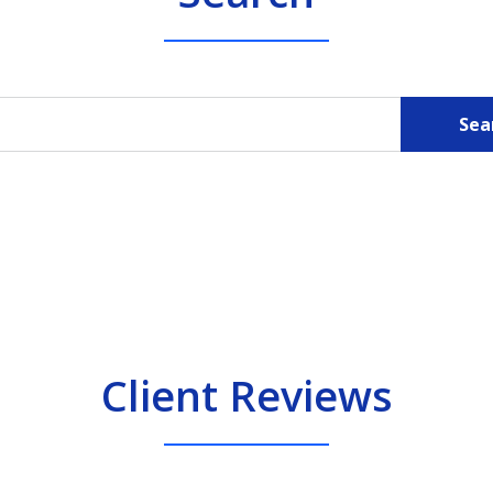
Sea
Client Reviews