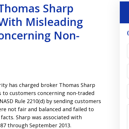
 Thomas Sharp
With Misleading
oncerning Non-
ority has charged broker Thomas Sharp
 to customers concerning non-traded
d NASD Rule 2210(d) by sending customers
e not fair and balanced and failed to
 facts. Sharp was associated with
1987 through September 2013.