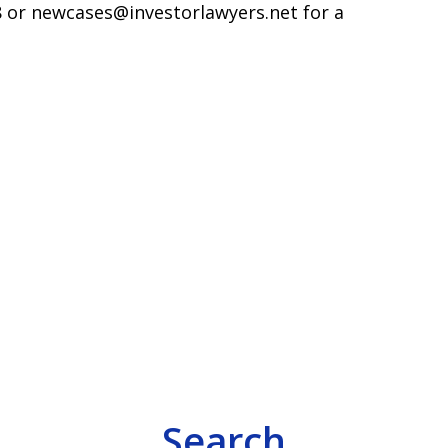
598 or newcases@investorlawyers.net for a
Search