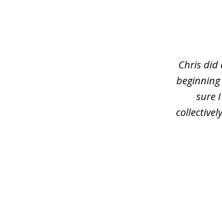
slide
1
of
3
Chris did
beginning
sure 
collective