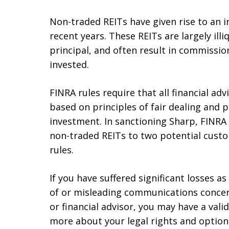
Non-traded REITs have given rise to an i
recent years. These REITs are largely illiq
principal, and often result in commissi
invested.
FINRA rules require that all financial 
based on principles of fair dealing and 
investment. In sanctioning Sharp, FINRA
non-traded REITs to two potential custo
rules.
If you have suffered significant losses 
of or misleading communications concer
or financial advisor, you may have a valid
more about your legal rights and options