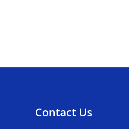
Contact Us