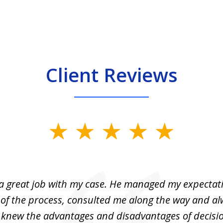
Client Reviews
 a great job with my case. He managed my expectati
 of the process, consulted me along the way and a
I knew the advantages and disadvantages of decisi