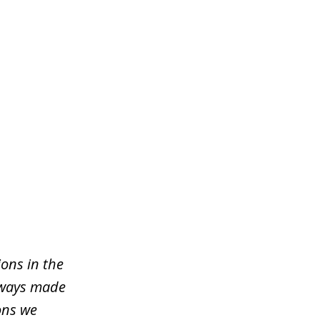
ons in the
lways made
ons we