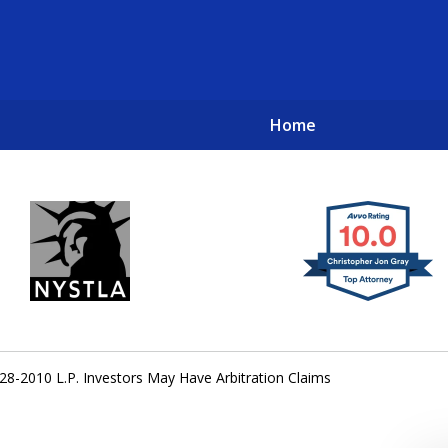
Home
New York City Lawyers
TO RECOVER INVESTOR LOSSES 
28-2010 L.P. Investors May Have Arbitration Claims