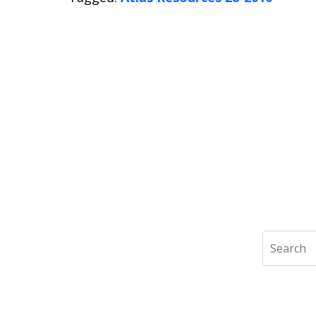
Search