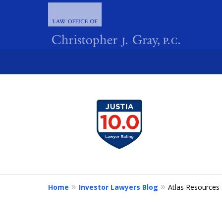
slide
1
FIGHTING 
to
4
of
4
Home
Investor Lawyers Blog
Atlas Resources 