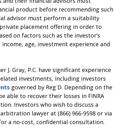
 and their financial advisors must
nancial product before recommending such
ial advisor must perform a suitability
 private placement offering in order to
ased on factors such as the investor’s
, income, age, investment experience and
r J. Gray, P.C. have significant experience
related investments, including investors
ents
governed by Reg D. Depending on the
e able to recover their losses in FINRA
ation. Investors who wish to discuss a
arbitration lawyer at (866) 966-9598 or via
r a no-cost, confidential consultation.