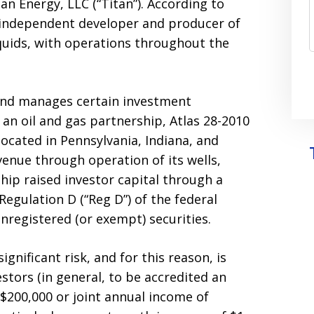
tan Energy, LLC (“Titan”). According to
 an independent developer and producer of
liquids, with operations throughout the
 and manages certain investment
 an oil and gas partnership, Atlas 28-2010
located in Pennsylvania, Indiana, and
venue through operation of its wells,
hip raised investor capital through a
egulation D (“Reg D”) of the federal
 unregistered (or exempt) securities.
ignificant risk, and for this reason, is
estors (in general, to be accredited an
$200,000 or joint annual income of