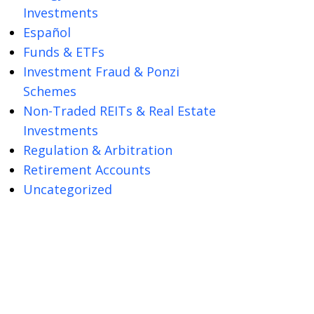
Investments
Español
Funds & ETFs
Investment Fraud & Ponzi
Schemes
Non-Traded REITs & Real Estate
Investments
Regulation & Arbitration
Retirement Accounts
Uncategorized