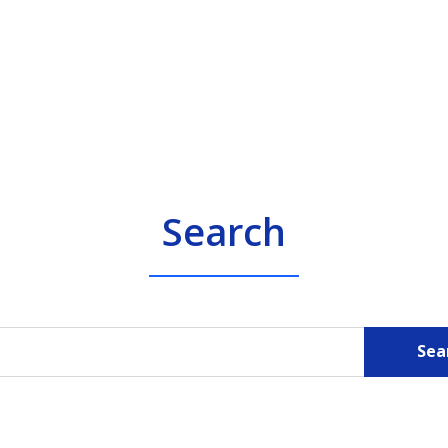
Search
Sea