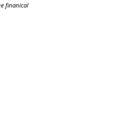
e finanical