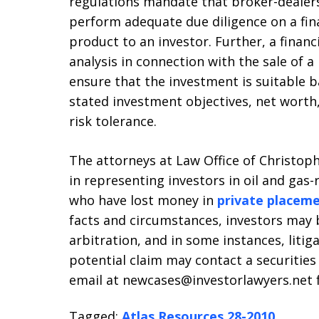
regulations mandate that broker-dealers
perform adequate due diligence on a fi
product to an investor. Further, a financ
analysis in connection with the sale of a
ensure that the investment is suitable b
stated investment objectives, net worth
risk tolerance.
The attorneys at Law Office of Christophe
in representing investors in oil and gas-
who have lost money in
private placem
facts and circumstances, investors may b
arbitration, and in some instances, litig
potential claim may contact a securities 
email at newcases@investorlawyers.net fo
Tagged:
Atlas Resources 28-2010