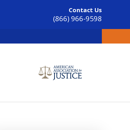
Contact Us
(866) 966-9598
SINCE 2004