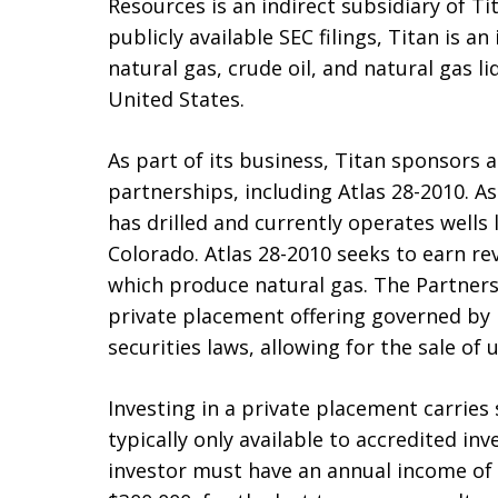
Resources is an indirect subsidiary of Ti
publicly available SEC filings, Titan is
natural gas, crude oil, and natural gas 
United States.
As part of its business, Titan sponsors
partnerships, including Atlas 28-2010. As
has drilled and currently operates wells 
Colorado. Atlas 28-2010 seeks to earn re
which produce natural gas. The Partners
private placement offering governed by R
securities laws, allowing for the sale of
Investing in a private placement carries s
typically only available to accredited inv
investor must have an annual income of 