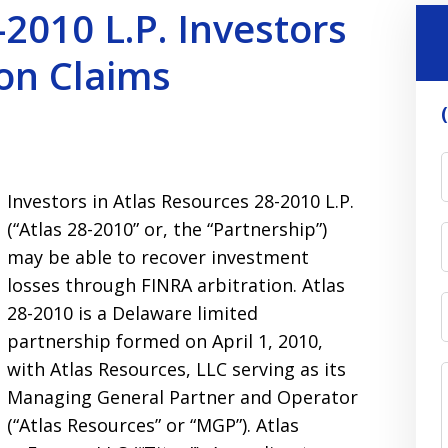
2010 L.P. Investors
on Claims
Investors in Atlas Resources 28-2010 L.P.
(“Atlas 28-2010” or, the “Partnership”)
may be able to recover investment
losses through FINRA arbitration. Atlas
28-2010 is a Delaware limited
partnership formed on April 1, 2010,
with Atlas Resources, LLC serving as its
Managing General Partner and Operator
(“Atlas Resources” or “MGP”). Atlas