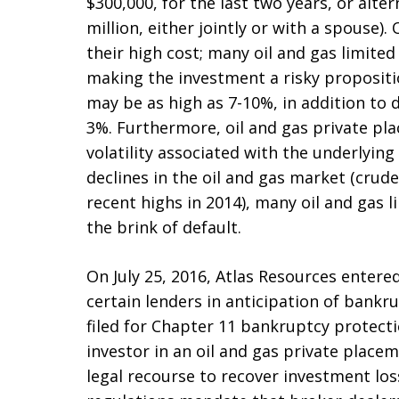
$300,000, for the last two years, or alter
million, either jointly or with a spouse)
their high cost; many oil and gas limite
making the investment a risky proposit
may be as high as 7-10%, in addition to 
3%. Furthermore, oil and gas private pl
volatility associated with the underlyin
declines in the oil and gas market (crude 
recent highs in 2014), many oil and gas 
the brink of default.
On July 25, 2016, Atlas Resources entere
certain lenders in anticipation of bankru
filed for Chapter 11 bankruptcy protectio
investor in an oil and gas private place
legal recourse to recover investment loss