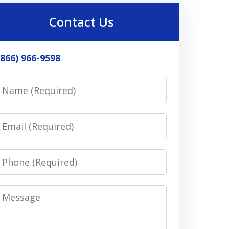
Contact Us
(866) 966-9598
Name
Email
Phone
Message