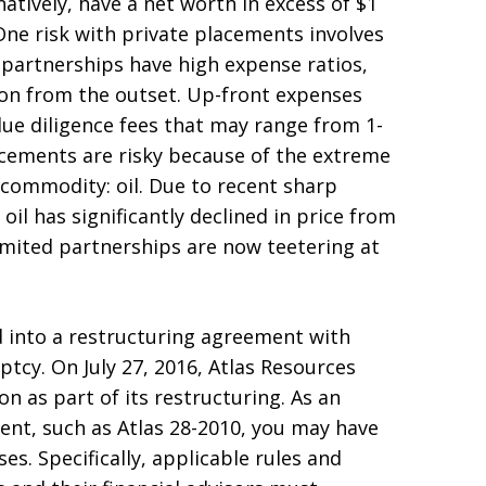
natively, have a net worth in excess of $1
. One risk with private placements involves
d partnerships have high expense ratios,
ion from the outset. Up-front expenses
due diligence fees that may range from 1-
acements are risky because of the extreme
g commodity: oil. Due to recent sharp
oil has significantly declined in price from
limited partnerships are now teetering at
d into a restructuring agreement with
ptcy. On July 27, 2016, Atlas Resources
n as part of its restructuring. As an
ment, such as Atlas 28-2010, you may have
es. Specifically, applicable rules and