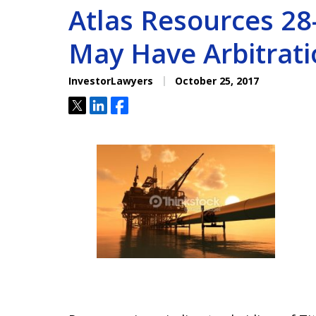
Atlas Resources 28-
May Have Arbitrati
InvestorLawyers
October 25, 2017
Tweet
Share
Share