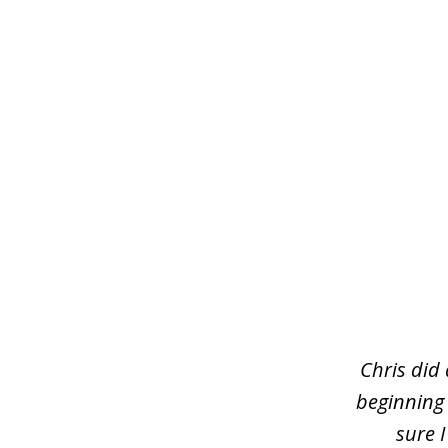
slide
1
of
3
Chris did
beginning
sure 