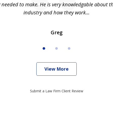
ly needed to make. He is very knowledgable about th
industry and how they work...
Greg
View More
Submit a Law Firm Client Review