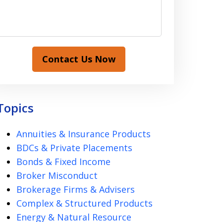
Contact Us Now
Topics
Annuities & Insurance Products
BDCs & Private Placements
Bonds & Fixed Income
Broker Misconduct
Brokerage Firms & Advisers
Complex & Structured Products
Energy & Natural Resource