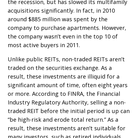
the recession, but has slowed its multifamily
acquisitions significantly. In fact, in 2010
around $885 million was spent by the
company to purchase apartments. However,
the company wasn’t even in the top 10 of
most active buyers in 2011.
Unlike public REITs, non-traded REITs aren’t
traded on the securities exchange. As a
result, these investments are illiquid for a
significant amount of time, often eight years
or more. According to FINRA, the Financial
Industry Regulatory Authority, selling a non-
traded REIT before the initial period is up can
“be high-risk and erode total return.” As a
result, these investments aren’t suitable for
many investors, such as retired individuals