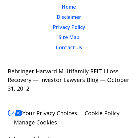
Home
Disclaimer
Privacy Policy
Site Map
Contact Us
Behringer Harvard Multifamily REIT I Loss
Recovery — Investor Lawyers Blog — October
31, 2012
Your Privacy Choices
Cookie Policy
Manage Cookies