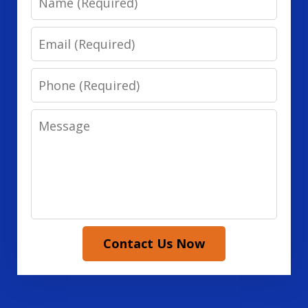
Email
Phone
Message
Contact Us Now