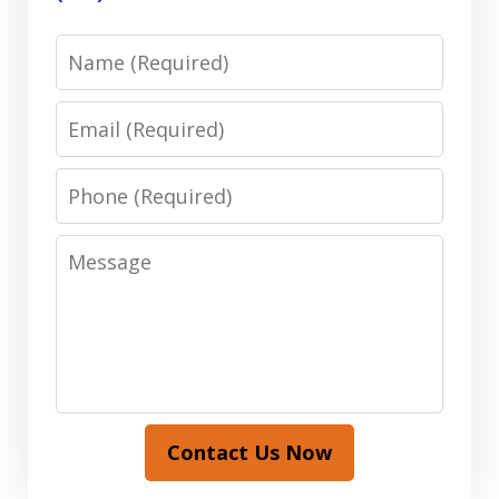
Name
Email
Phone
Message
Contact Us Now