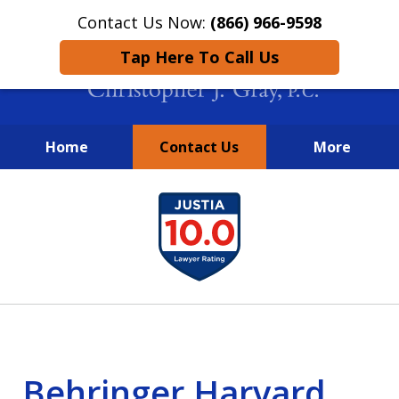
Contact Us Now:
(866) 966-9598
Tap Here To Call Us
Home
Contact Us
More
New York City Lawyers
slide
FIGHTING TO RECOVER INVESTOR
1
LOSSES SINCE 2004
of
4
Behringer Harvard