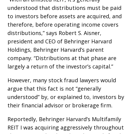
understood that distributions must be paid
to investors before assets are acquired, and
therefore, before operating income covers
distributions,” says Robert S. Aisner,
president and CEO of Behringer Harvard
Holdings, Behringer Harvard’s parent
company. “Distributions at that phase are
largely a return of the investor’s capital.”
However, many stock fraud lawyers would
argue that this fact is not “generally
understood” by, or explained to, investors by
their financial advisor or brokerage firm.
Reportedly, Behringer Harvard’s Multifamily
REIT I was acquiring aggressively throughout