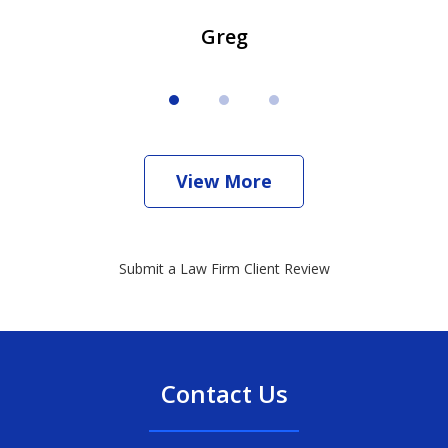
Greg
View More
Submit a Law Firm Client Review
Contact Us