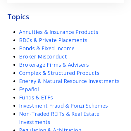
Topics
Annuities & Insurance Products
BDCs & Private Placements
Bonds & Fixed Income
Broker Misconduct
Brokerage Firms & Advisers
Complex & Structured Products
Energy & Natural Resource Investments
Español
Funds & ETFs
Investment Fraud & Ponzi Schemes
Non-Traded REITs & Real Estate
Investments
Regulation & Arbitration