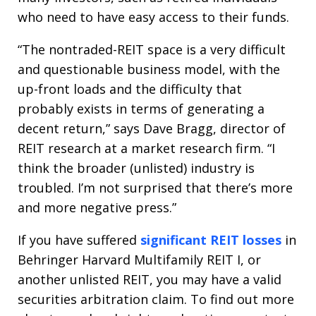
who need to have easy access to their funds.
“The nontraded-REIT space is a very difficult
and questionable business model, with the
up-front loads and the difficulty that
probably exists in terms of generating a
decent return,” says Dave Bragg, director of
REIT research at a market research firm. “I
think the broader (unlisted) industry is
troubled. I’m not surprised that there’s more
and more negative press.”
If you have suffered
significant REIT losses
in
Behringer Harvard Multifamily REIT I, or
another unlisted REIT, you may have a valid
securities arbitration claim. To find out more