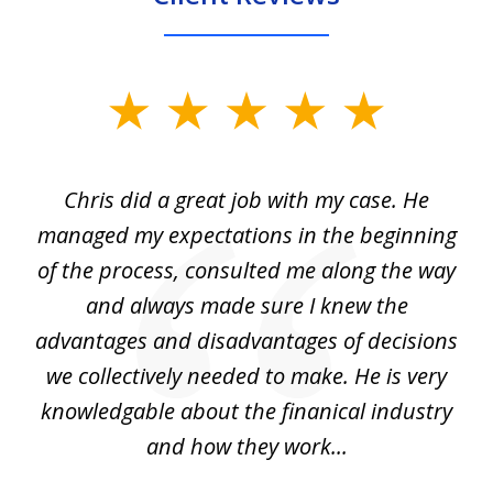
slide
1
of
Chris did a great job with my case. He
Ch
3
my
managed my expectations in the beginning
of the process, consulted me along the way
d
and always made sure I knew the
d
advantages and disadvantages of decisions
di
we collectively needed to make. He is very
all
knowledgable about the finanical industry
r
and how they work...