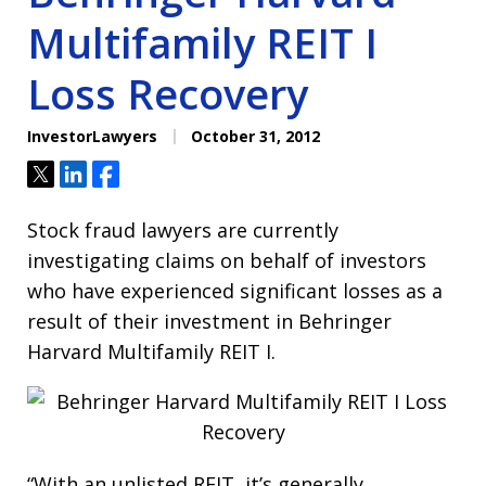
Multifamily REIT I
Loss Recovery
InvestorLawyers
October 31, 2012
Tweet
Share
Share
Stock fraud lawyers are currently
investigating claims on behalf of investors
who have experienced significant losses as a
result of their investment in Behringer
Harvard Multifamily REIT I.
“With an unlisted REIT, it’s generally