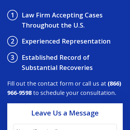
Law Firm Accepting Cases
1
Throughout the U.S.
Experienced Representation
2
Established Record of
3
Substantial Recoveries
Fill out the contact form or call us at
(866)
966-9598
to schedule your consultation.
Leave Us a Message
Name