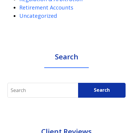
Retirement Accounts
Uncategorized
Search
Search
Search
Client Reviews