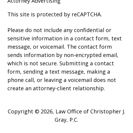
Attorney Advertising
This site is protected by reCAPTCHA.
Please do not include any confidential or
sensitive information in a contact form, text
message, or voicemail. The contact form
sends information by non-encrypted email,
which is not secure. Submitting a contact
form, sending a text message, making a
phone call, or leaving a voicemail does not
create an attorney-client relationship.
Copyright © 2026,
Law Office of Christopher J.
Gray, P.C.