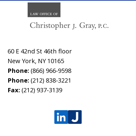
60 E 42nd St 46th floor
New York
,
NY
10165
Phone:
(866) 966-9598
Phone:
(212) 838-3221
Fax:
(212) 937-3139