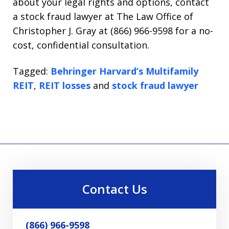
about your legal rights and options, contact
a stock fraud lawyer at The Law Office of
Christopher J. Gray at (866) 966-9598 for a no-
cost, confidential consultation.
Tagged:
Behringer Harvard’s Multifamily
REIT
,
REIT losses
and
stock fraud lawyer
Contact Us
(866) 966-9598