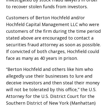
to recover stolen funds from investors.
Customers of Berton Hochfeld and/or
Hochfeld Capital Management LLC who were
customers of the firm during the time period
stated above are encouraged to contact a
securities fraud attorney as soon as possible.
If convicted of both charges, Hochfield could
face as many as 40 years in prison.
“Berton Hochfeld and others like him who
allegedly use their businesses to lure and
deceive investors and then steal their money
will not be tolerated by this office,” the U.S.
Attorney for the U.S. District Court for the
Southern District of New York (Manhattan)