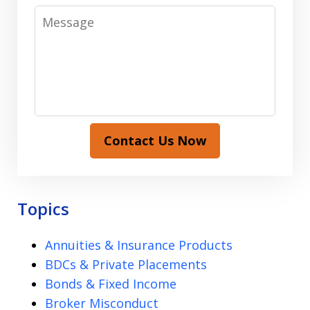
Message
Contact Us Now
Topics
Annuities & Insurance Products
BDCs & Private Placements
Bonds & Fixed Income
Broker Misconduct