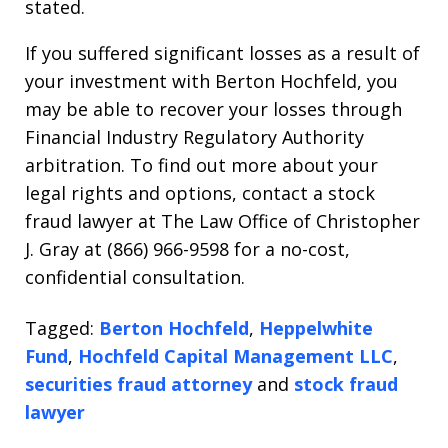
stated.
If you suffered significant losses as a result of
your investment with Berton Hochfeld, you
may be able to recover your losses through
Financial Industry Regulatory Authority
arbitration. To find out more about your
legal rights and options, contact a stock
fraud lawyer at The Law Office of Christopher
J. Gray at (866) 966-9598 for a no-cost,
confidential consultation.
Tagged:
Berton Hochfeld
,
Heppelwhite
Fund
,
Hochfeld Capital Management LLC
,
securities fraud attorney
and
stock fraud
lawyer