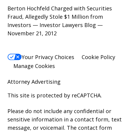
Berton Hochfeld Charged with Securities
Fraud, Allegedly Stole $1 Million from
Investors — Investor Lawyers Blog —
November 21, 2012
Your Privacy Choices
Cookie Policy
Manage Cookies
Attorney Advertising
This site is protected by reCAPTCHA.
Please do not include any confidential or
sensitive information in a contact form, text
message, or voicemail. The contact form