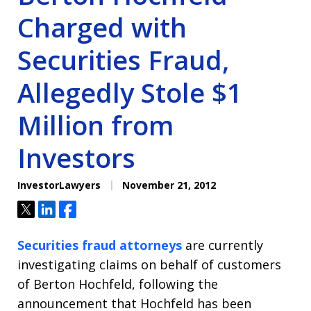
Charged with
Securities Fraud,
Allegedly Stole $1
Million from
Investors
InvestorLawyers
November 21, 2012
Tweet
Share
Share
Securities fraud attorneys
are currently
investigating claims on behalf of customers
of Berton Hochfeld, following the
announcement that Hochfeld has been