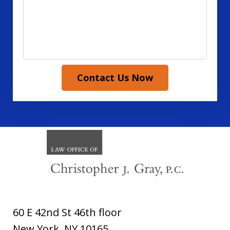
Contact Us Now
60 E 42nd St 46th floor
New York
,
NY
10165