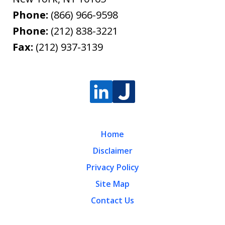
Phone:
(866) 966-9598
Phone:
(212) 838-3221
Fax:
(212) 937-3139
Home
Disclaimer
Privacy Policy
Site Map
Contact Us