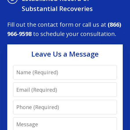
Substantial Recoveries
Fill out the contact form or call us at
(866)
966-9598
to schedule your consultation.
Leave Us a Message
Name
Email
Phone
Message