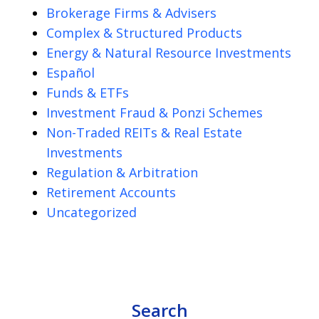
Brokerage Firms & Advisers
Complex & Structured Products
Energy & Natural Resource Investments
Español
Funds & ETFs
Investment Fraud & Ponzi Schemes
Non-Traded REITs & Real Estate
Investments
Regulation & Arbitration
Retirement Accounts
Uncategorized
Search