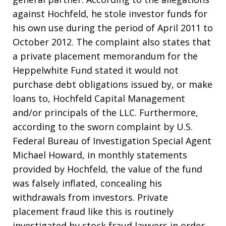
against Hochfeld, he stole investor funds for
his own use during the period of April 2011 to
October 2012. The complaint also states that
a private placement memorandum for the
Heppelwhite Fund stated it would not
purchase debt obligations issued by, or make
loans to, Hochfeld Capital Management
and/or principals of the LLC. Furthermore,
according to the sworn complaint by U.S.
Federal Bureau of Investigation Special Agent
Michael Howard, in monthly statements
provided by Hochfeld, the value of the fund
was falsely inflated, concealing his
withdrawals from investors. Private
placement fraud like this is routinely
investigated by stock fraud lawyers in order