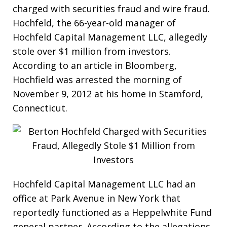
charged with securities fraud and wire fraud.
Hochfeld, the 66-year-old manager of
Hochfeld Capital Management LLC, allegedly
stole over $1 million from investors.
According to an article in Bloomberg,
Hochfield was arrested the morning of
November 9, 2012 at his home in Stamford,
Connecticut.
Hochfeld Capital Management LLC had an
office at Park Avenue in New York that
reportedly functioned as a Heppelwhite Fund
general partner. According to the allegations