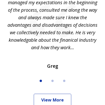
my
managed my expectations in the beginning
of the process, consulted me along the way
d
and always made sure I knew the
d
advantages and disadvantages of decisions
di
we collectively needed to make. He is very
all
knowledgable about the finanical industry
r
and how they work...
Greg
View More