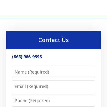
Contact Us
(866) 966-9598
Name
Email
Phone