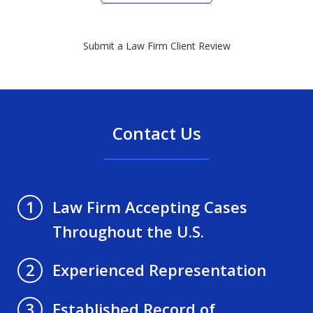
Submit a Law Firm Client Review
Contact Us
Law Firm Accepting Cases
1
Throughout the U.S.
Experienced Representation
2
Established Record of
3