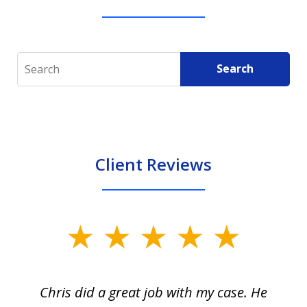
Search
Search
Client Reviews
slide
1
of
Chris did a great job with my case. He
Ch
3