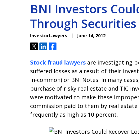
BNI Investors Coul
Through Securities 
InvestorLawyers
June 14, 2012
Tweet
Share
Share
Stock fraud lawyers
are investigating p
suffered losses as a result of their inve
in-common) or BNI Notes. In many case
purchase of risky real estate and TIC i
were motivated to make these improper
commission paid to them by real estate
frequently as high as 10 percent.