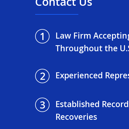
Contact Us
1
Law Firm Acceptin
Throughout the U.
2
Experienced Repre
3
Established Record
Recoveries