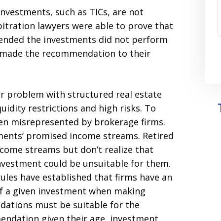
investments, such as TICs, are not
itration lawyers were able to prove that
mended the investments did not perform
y made the recommendation to their
or problem with structured real estate
uidity restrictions and high risks. To
ten misrepresented by brokerage firms.
tments’ promised income streams. Retired
ncome streams but don’t realize that
investment could be unsuitable for them.
rules have established that firms have an
s of a given investment when making
tions must be suitable for the
mendation given their age, investment