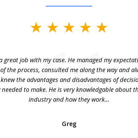
 a great job with my case. He managed my expectati
 of the process, consulted me along the way and a
I knew the advantages and disadvantages of decisi
ly needed to make. He is very knowledgable about th
industry and how they work...
Greg