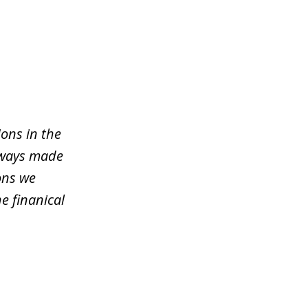
ons in the
lways made
ons we
e finanical