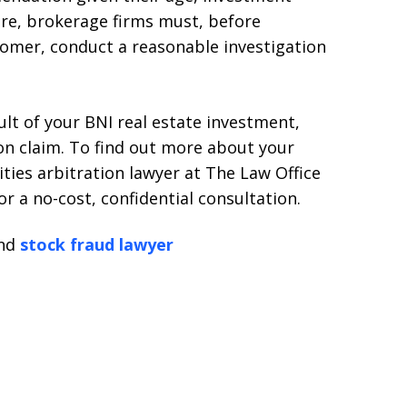
ore, brokerage firms must, before
tomer, conduct a reasonable investigation
sult of your BNI real estate investment,
ion claim. To find out more about your
ities arbitration lawyer at The Law Office
or a no-cost, confidential consultation.
nd
stock fraud lawyer