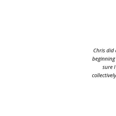
slide
1
of
3
Chris did
beginning
sure 
collective