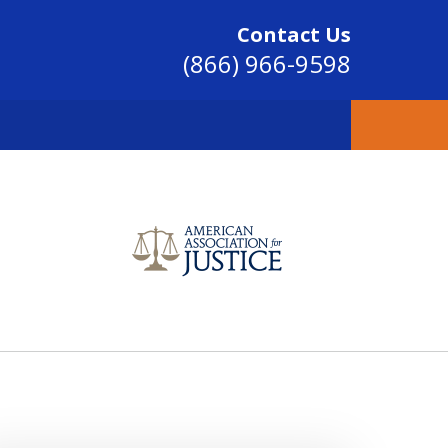
Contact Us
(866) 966-9598
SINCE 2004