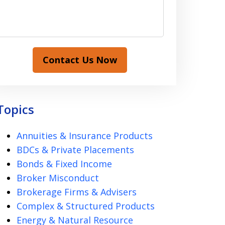
Contact Us Now
Topics
Annuities & Insurance Products
BDCs & Private Placements
Bonds & Fixed Income
Broker Misconduct
Brokerage Firms & Advisers
Complex & Structured Products
Energy & Natural Resource