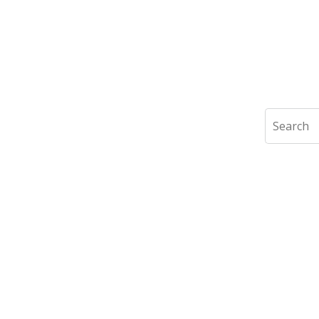
Search