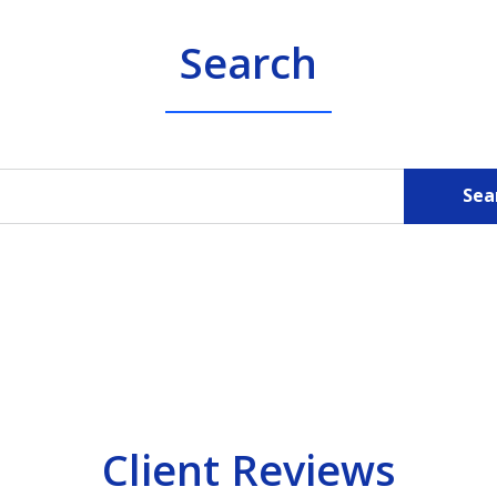
Search
Sea
Client Reviews