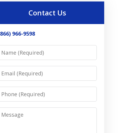
Contact Us
(866) 966-9598
Name
Email
Phone
Message