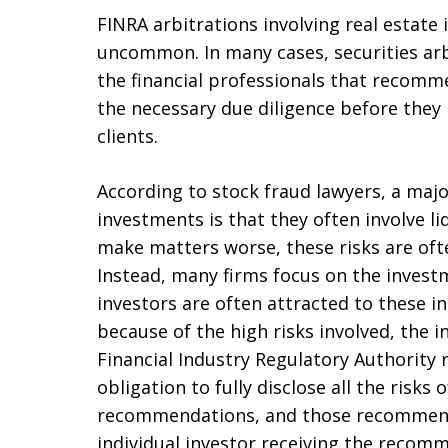
FINRA arbitrations involving real estate 
uncommon. In many cases, securities arb
the financial professionals that recom
the necessary due diligence before the
clients.
According to stock fraud lawyers, a maj
investments is that they often involve liq
make matters worse, these risks are of
Instead, many firms focus on the inves
investors are often attracted to these i
because of the high risks involved, the 
Financial Industry Regulatory Authority 
obligation to fully disclose all the risk
recommendations, and those recommenda
individual investor receiving the recom