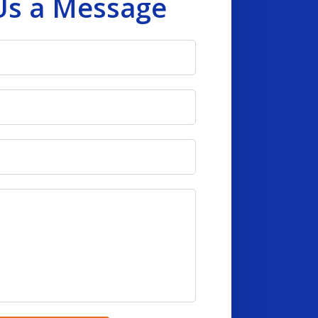
Us a Message