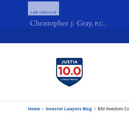
slide
1
FIGHTING 
to
4
of
4
Home
Investor Lawyers Blog
BNI Investors Co