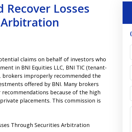
d Recover Losses
Arbitration
otential claims on behalf of investors who
stment in BNI Equities LLC, BNI TIC (tenant-
s, brokers improperly recommended the
nvestments offered by BNI. Many brokers
 recommendations because of the high
 private placements. This commission is