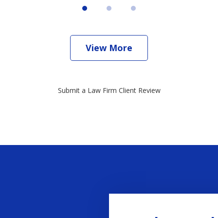
View More
Submit a Law Firm Client Review