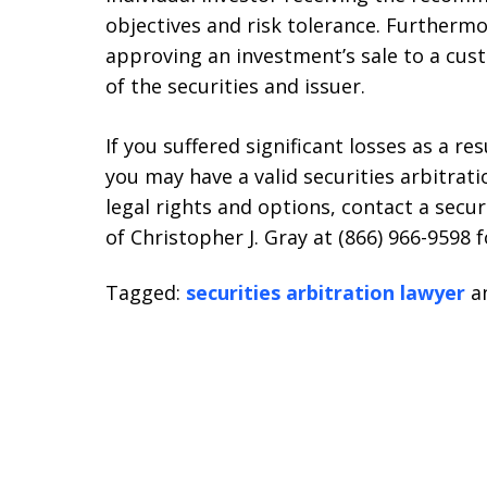
objectives and risk tolerance. Furtherm
approving an investment’s sale to a cus
of the securities and issuer.
If you suffered significant losses as a re
you may have a valid securities arbitrat
legal rights and options, contact a secur
of Christopher J. Gray at (866) 966-9598 f
Tagged:
securities arbitration lawyer
a