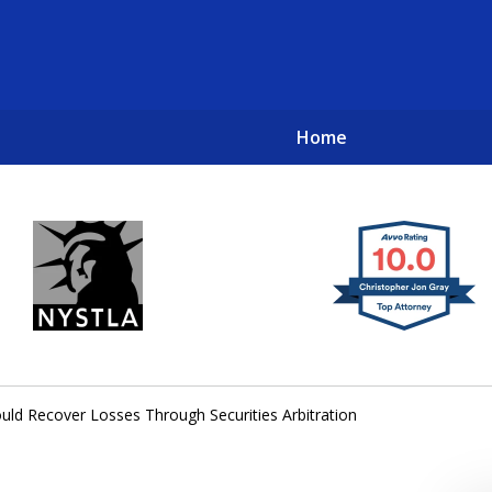
Home
New York City Lawyers
TO RECOVER INVESTOR LOSSES 
uld Recover Losses Through Securities Arbitration