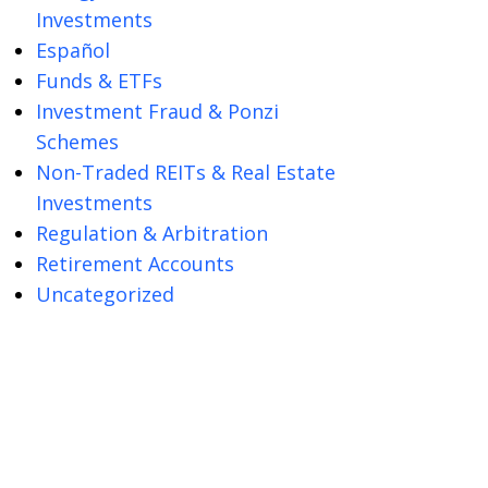
Investments
Español
Funds & ETFs
Investment Fraud & Ponzi
Schemes
Non-Traded REITs & Real Estate
Investments
Regulation & Arbitration
Retirement Accounts
Uncategorized