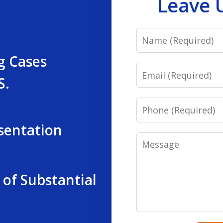
Leave 
Name
g Cases
Email
S.
Phone
sentation
Message
 of Substantial