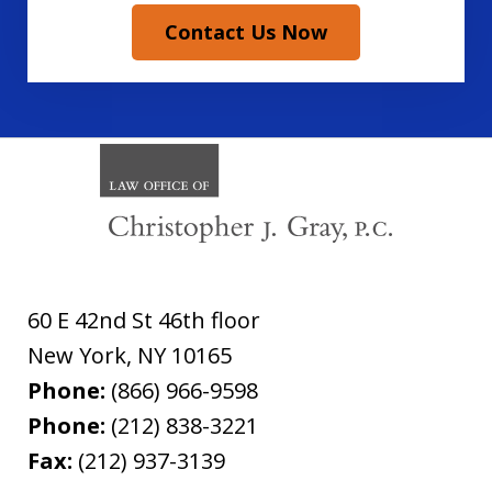
Contact Us Now
60 E 42nd St 46th floor
New York
,
NY
10165
Phone:
(866) 966-9598
Phone:
(212) 838-3221
Fax:
(212) 937-3139