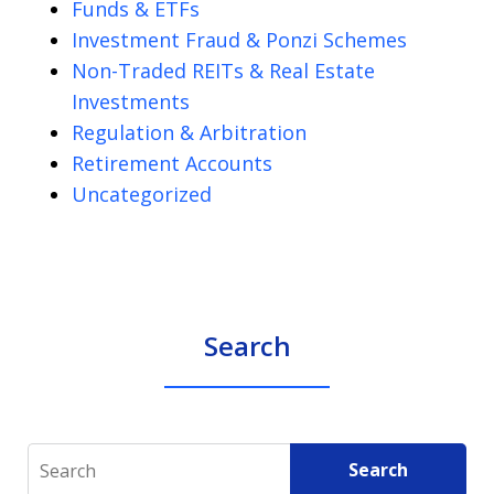
Funds & ETFs
Investment Fraud & Ponzi Schemes
Non-Traded REITs & Real Estate
Investments
Regulation & Arbitration
Retirement Accounts
Uncategorized
Search
Search
Search