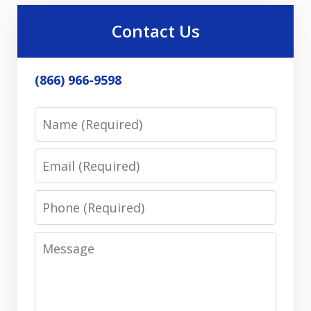
Contact Us
(866) 966-9598
Name
Email
Phone
Message