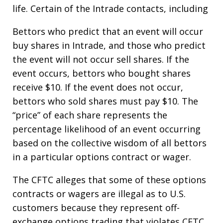
life. Certain of the Intrade contacts, including
Bettors who predict that an event will occur
buy shares in Intrade, and those who predict
the event will not occur sell shares. If the
event occurs, bettors who bought shares
receive $10. If the event does not occur,
bettors who sold shares must pay $10. The
“price” of each share represents the
percentage likelihood of an event occurring
based on the collective wisdom of all bettors
in a particular options contract or wager.
The CFTC alleges that some of these options
contracts or wagers are illegal as to U.S.
customers because they represent off-
exchange options trading that violates CFTC