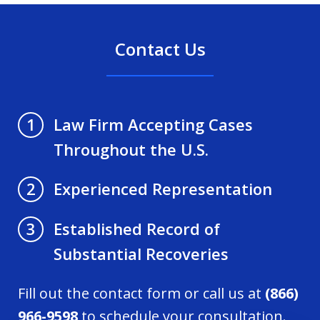
Contact Us
Law Firm Accepting Cases
1
Throughout the U.S.
Experienced Representation
2
Established Record of
3
Substantial Recoveries
Fill out the contact form or call us at
(866)
966-9598
to schedule your consultation.