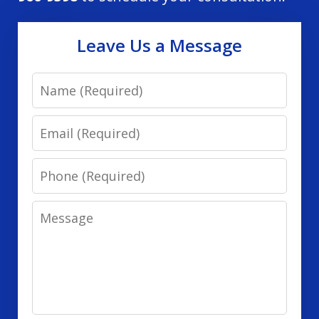
Leave Us a Message
Name
Email
Phone
Message