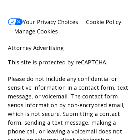
Your Privacy Choices
Cookie Policy
Manage Cookies
Attorney Advertising
This site is protected by reCAPTCHA.
Please do not include any confidential or
sensitive information in a contact form, text
message, or voicemail. The contact form
sends information by non-encrypted email,
which is not secure. Submitting a contact
form, sending a text message, making a
phone call, or leaving a voicemail does not