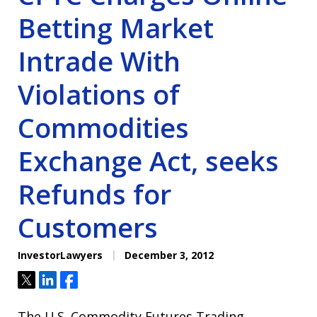
Betting Market
Intrade With
Violations of
Commodities
Exchange Act, seeks
Refunds for
Customers
InvestorLawyers
December 3, 2012
Tweet
Share
Share
The U.S. Commodity Futures Trading