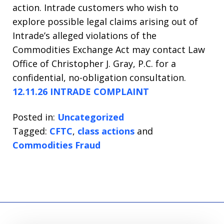
action. Intrade customers who wish to
explore possible legal claims arising out of
Intrade’s alleged violations of the
Commodities Exchange Act may contact Law
Office of Christopher J. Gray, P.C. for a
confidential, no-obligation consultation.
12.11.26 INTRADE COMPLAINT
Posted in:
Uncategorized
Tagged:
CFTC
,
class actions
and
Commodities Fraud