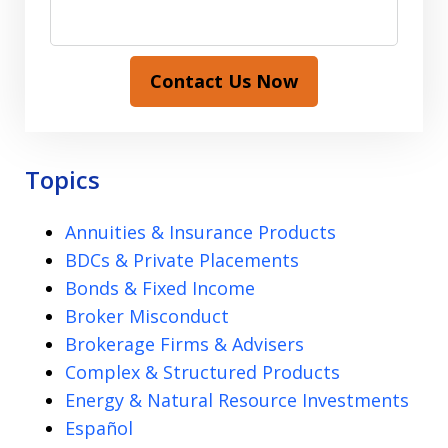
Contact Us Now
Topics
Annuities & Insurance Products
BDCs & Private Placements
Bonds & Fixed Income
Broker Misconduct
Brokerage Firms & Advisers
Complex & Structured Products
Energy & Natural Resource Investments
Español