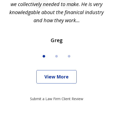
we collectively needed to make. He is very
all
knowledgable about the finanical industry
r
and how they work...
Greg
View More
Submit a Law Firm Client Review