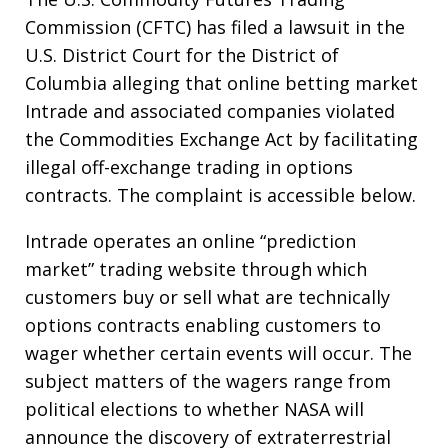
Commission (CFTC) has filed a lawsuit in the
U.S. District Court for the District of
Columbia alleging that online betting market
Intrade and associated companies violated
the Commodities Exchange Act by facilitating
illegal off-exchange trading in options
contracts. The complaint is accessible below.
Intrade operates an online “prediction
market” trading website through which
customers buy or sell what are technically
options contracts enabling customers to
wager whether certain events will occur. The
subject matters of the wagers range from
political elections to whether NASA will
announce the discovery of extraterrestrial