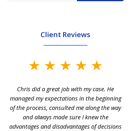
Client Reviews
slide
1
of
Chris did a great job with my case. He
Ch
3
my
managed my expectations in the beginning
of the process, consulted me along the way
d
and always made sure I knew the
d
advantages and disadvantages of decisions
di