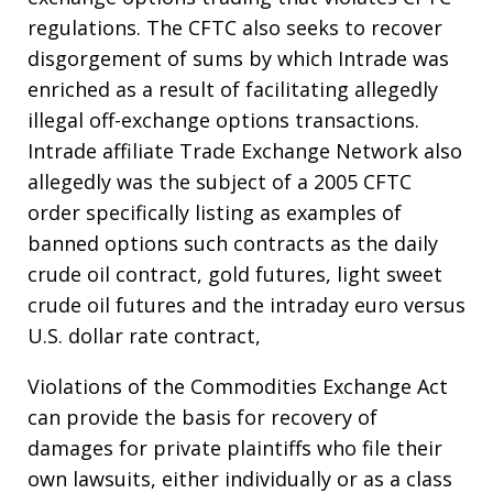
regulations. The CFTC also seeks to recover
disgorgement of sums by which Intrade was
enriched as a result of facilitating allegedly
illegal off-exchange options transactions.
Intrade affiliate Trade Exchange Network also
allegedly was the subject of a 2005 CFTC
order specifically listing as examples of
banned options such contracts as the daily
crude oil contract, gold futures, light sweet
crude oil futures and the intraday euro versus
U.S. dollar rate contract,
Violations of the Commodities Exchange Act
can provide the basis for recovery of
damages for private plaintiffs who file their
own lawsuits, either individually or as a class