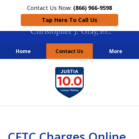
Contact Us Now:
(866) 966-9598
Tap Here To Call Us
Home
Contact Us
More
New York City Lawyers
slide
FIGHTING TO RECOVER INVESTOR
1
LOSSES SINCE 2004
of
4
CFTC Charges Online