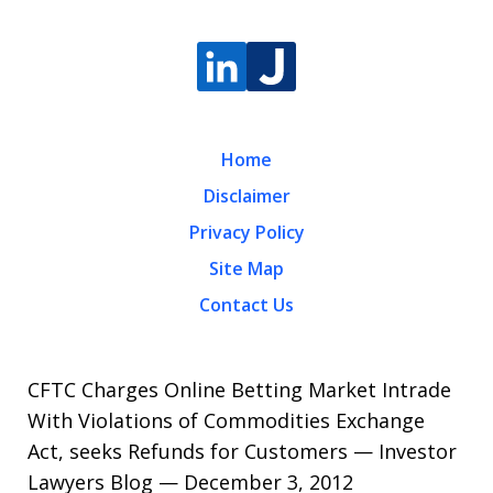
Home
Disclaimer
Privacy Policy
Site Map
Contact Us
CFTC Charges Online Betting Market Intrade
With Violations of Commodities Exchange
Act, seeks Refunds for Customers — Investor
Lawyers Blog — December 3, 2012