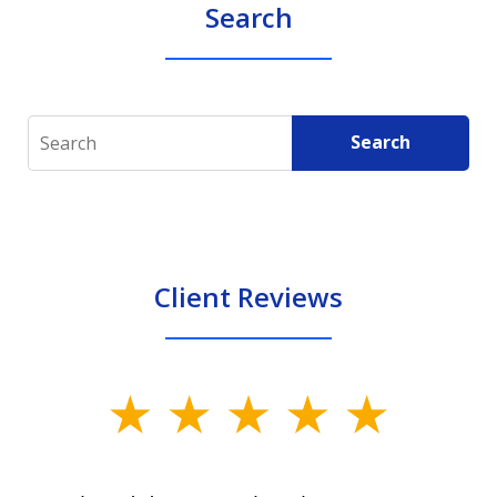
Search
Search
Search
Client Reviews
slide
1
of