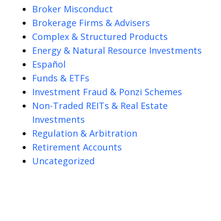
Broker Misconduct
Brokerage Firms & Advisers
Complex & Structured Products
Energy & Natural Resource Investments
Español
Funds & ETFs
Investment Fraud & Ponzi Schemes
Non-Traded REITs & Real Estate
Investments
Regulation & Arbitration
Retirement Accounts
Uncategorized