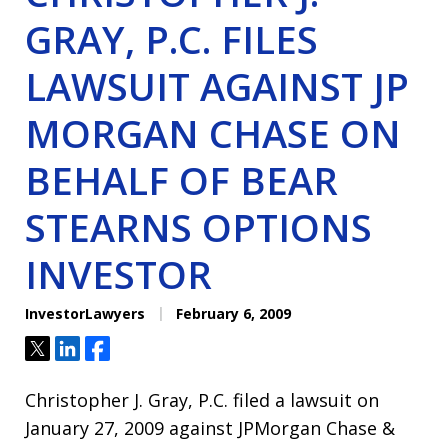
GRAY, P.C. FILES
LAWSUIT AGAINST JP
MORGAN CHASE ON
BEHALF OF BEAR
STEARNS OPTIONS
INVESTOR
InvestorLawyers
February 6, 2009
Tweet
Share
Share
Christopher J. Gray, P.C. filed a lawsuit on
January 27, 2009 against JPMorgan Chase &