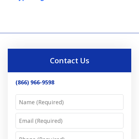
Contact Us
(866) 966-9598
Name
Email
Phone