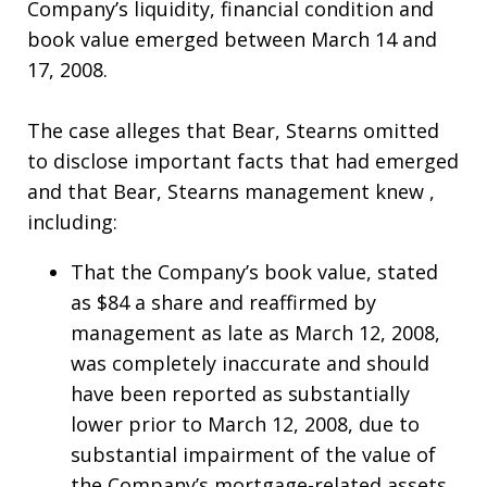
Company’s liquidity, financial condition and
book value emerged between March 14 and
17, 2008.
The case alleges that Bear, Stearns omitted
to disclose important facts that had emerged
and that Bear, Stearns management knew ,
including:
That the Company’s book value, stated
as $84 a share and reaffirmed by
management as late as March 12, 2008,
was completely inaccurate and should
have been reported as substantially
lower prior to March 12, 2008, due to
substantial impairment of the value of
the Company’s mortgage-related assets