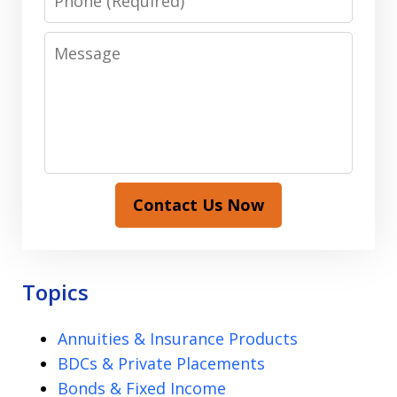
Message
Contact Us Now
Topics
Annuities & Insurance Products
BDCs & Private Placements
Bonds & Fixed Income