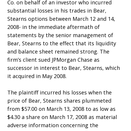
Co. on behalf of an investor who incurred
substantial losses in his trades in Bear,
Stearns options between March 12 and 14,
2008- in the immediate aftermath of
statements by the senior management of
Bear, Stearns to the effect that its liquidity
and balance sheet remained strong. The
firm’s client sued JPMorgan Chase as
successor in interest to Bear, Stearns, which
it acquired in May 2008.
The plaintiff incurred his losses when the
price of Bear, Stearns shares plummeted
from $57.00 on March 13, 2008 to as low as
$4.30 a share on March 17, 2008 as material
adverse information concerning the