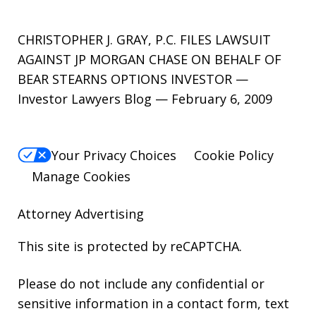
CHRISTOPHER J. GRAY, P.C. FILES LAWSUIT
AGAINST JP MORGAN CHASE ON BEHALF OF
BEAR STEARNS OPTIONS INVESTOR —
Investor Lawyers Blog — February 6, 2009
Your Privacy Choices
Cookie Policy
Manage Cookies
Attorney Advertising
This site is protected by reCAPTCHA.
Please do not include any confidential or
sensitive information in a contact form, text