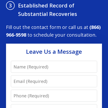
Established Record of
3
Substantial Recoveries
Fill out the contact form or call us at
(866)
966-9598
to schedule your consultation.
Leave Us a Message
Name
Email
Phone
Message