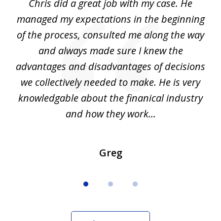
Chris did a great job with my case. He
Ch
3
my
managed my expectations in the beginning
of the process, consulted me along the way
d
and always made sure I knew the
d
advantages and disadvantages of decisions
di
we collectively needed to make. He is very
all
knowledgable about the finanical industry
r
and how they work...
Greg