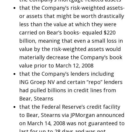
that the Company’s risk-weighted assets-
or assets that might be worth drastically
less than the value at which they were
carried on Bear’s books- equaled $220
billion, meaning that even a small loss in
value by the risk-weighted assets would
materially decrease the Company’s book
value prior to March 12, 2008
that the Company’s lenders including
ING Groep NV and certain “repo” lenders
had pulled billions in credit lines from
Bear, Stearns
that the Federal Reserve’s credit facility
to Bear, Stearns via JPMorgan announced
on March 14, 2008 was not guaranteed to
last for up to 28 days and was not