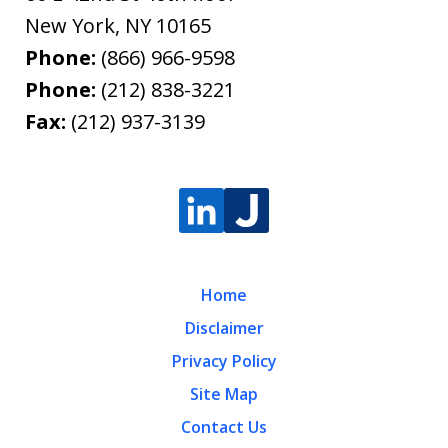
New York
,
NY
10165
Phone:
(866) 966-9598
Phone:
(212) 838-3221
Fax:
(212) 937-3139
Home
Disclaimer
Privacy Policy
Site Map
Contact Us