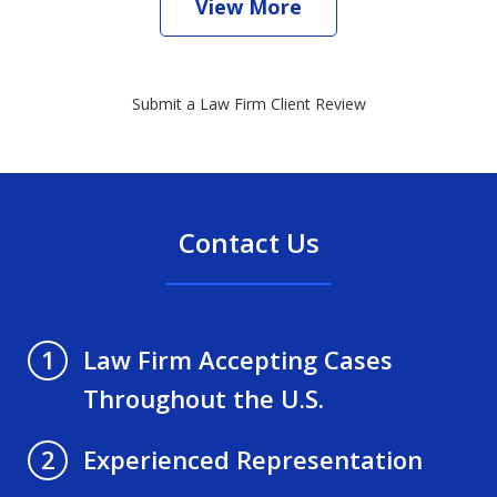
View More
Submit a Law Firm Client Review
Contact Us
Law Firm Accepting Cases
1
Throughout the U.S.
Experienced Representation
2