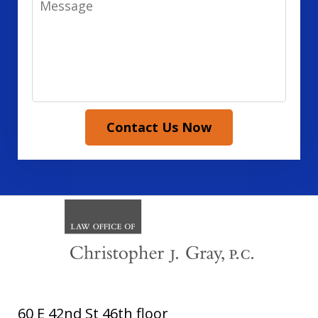
Contact Us Now
60 E 42nd St 46th floor