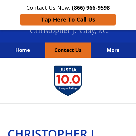
Contact Us Now:
(866) 966-9598
Tap Here To Call Us
Home
Contact Us
More
New York City Lawyers
slide
FIGHTING TO RECOVER INVESTOR
1
LOSSES SINCE 2004
of
4
CHRISTOPHER J.