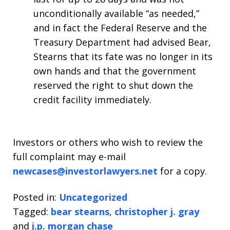
unconditionally available “as needed,”
and in fact the Federal Reserve and the
Treasury Department had advised Bear,
Stearns that its fate was no longer in its
own hands and that the government
reserved the right to shut down the
credit facility immediately.
Investors or others who wish to review the
full complaint may e-mail
newcases@investorlawyers.net
for a copy.
Posted in:
Uncategorized
Tagged:
bear stearns
,
christopher j. gray
and
j.p. morgan chase