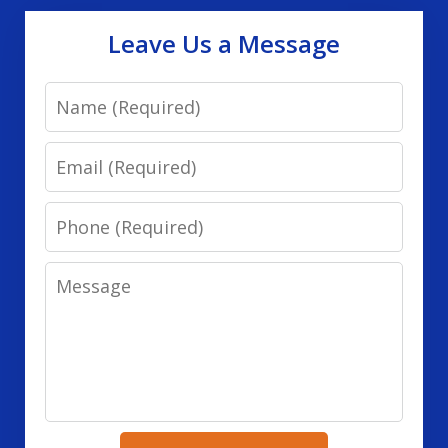
Leave Us a Message
Name
Email
Phone
Message