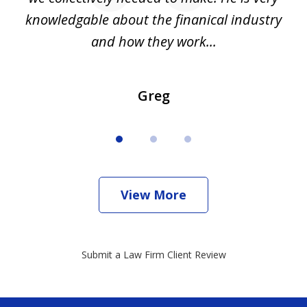
all
knowledgable about the finanical industry
r
and how they work...
Greg
View More
Submit a Law Firm Client Review