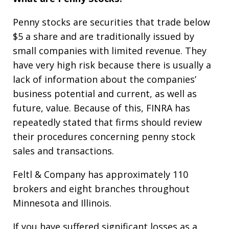
Penny stocks are securities that trade below
$5 a share and are traditionally issued by
small companies with limited revenue. They
have very high risk because there is usually a
lack of information about the companies’
business potential and current, as well as
future, value. Because of this, FINRA has
repeatedly stated that firms should review
their procedures concerning penny stock
sales and transactions.
Feltl & Company has approximately 110
brokers and eight branches throughout
Minnesota and Illinois.
If you have suffered significant losses as a