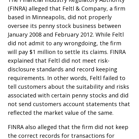
(FINRA) alleged that Feltl & Company, a firm
based in Minneapolis, did not properly
oversee its penny stock business between
January 2008 and February 2012. While Feltl
did not admit to any wrongdoing, the firm
will pay $1 million to settle its claims. FINRA
explained that Feltl did not meet risk-
disclosure standards and record keeping
requirements. In other words, Feltl failed to
tell customers about the suitability and risks
associated with certain penny stocks and did
not send customers account statements that
reflected the market value of the same.
FINRA also alleged that the firm did not keep
the correct records for transactions for