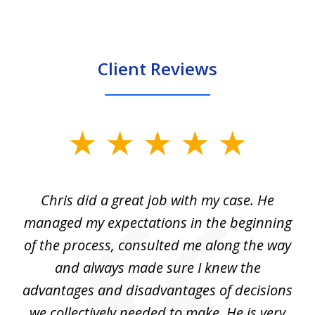
Client Reviews
slide
1
of
Chris did a great job with my case. He
Ch
3
my
managed my expectations in the beginning
of the process, consulted me along the way
d
and always made sure I knew the
d
advantages and disadvantages of decisions
di
we collectively needed to make. He is very