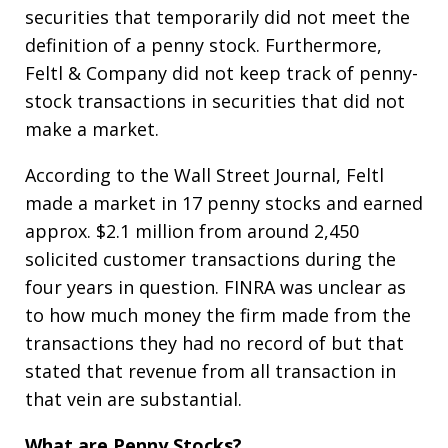
securities that temporarily did not meet the
definition of a penny stock. Furthermore,
Feltl & Company did not keep track of penny-
stock transactions in securities that did not
make a market.
According to the Wall Street Journal, Feltl
made a market in 17 penny stocks and earned
approx. $2.1 million from around 2,450
solicited customer transactions during the
four years in question. FINRA was unclear as
to how much money the firm made from the
transactions they had no record of but that
stated that revenue from all transaction in
that vein are substantial.
What are Penny Stocks?