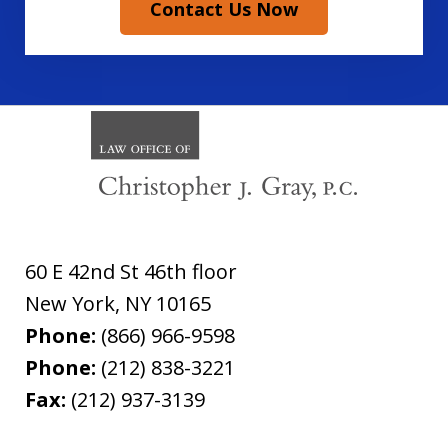
Contact Us Now
60 E 42nd St 46th floor
New York
,
NY
10165
Phone:
(866) 966-9598
Phone:
(212) 838-3221
Fax:
(212) 937-3139