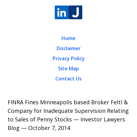
Home
Disclaimer
Privacy Policy
Site Map
Contact Us
FINRA Fines Minneapolis based Broker Feltl &
Company for Inadequate Supervision Relating
to Sales of Penny Stocks — Investor Lawyers
Blog — October 7, 2014