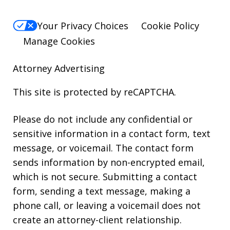
Your Privacy Choices
Cookie Policy
Manage Cookies
Attorney Advertising
This site is protected by reCAPTCHA.
Please do not include any confidential or
sensitive information in a contact form, text
message, or voicemail. The contact form
sends information by non-encrypted email,
which is not secure. Submitting a contact
form, sending a text message, making a
phone call, or leaving a voicemail does not
create an attorney-client relationship.