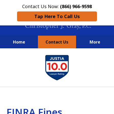
Contact Us Now:
(866) 966-9598
Tap Here To Call Us
Home
Contact Us
More
New York City Lawyers
slide
FIGHTING TO RECOVER INVESTOR
1
LOSSES SINCE 2004
of
4
FINRA Fines