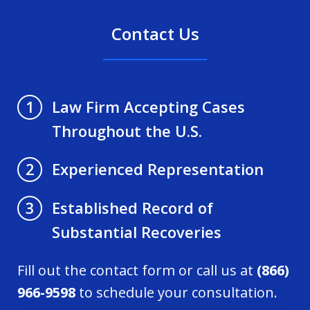
Contact Us
Law Firm Accepting Cases
1
Throughout the U.S.
Experienced Representation
2
Established Record of
3
Substantial Recoveries
Fill out the contact form or call us at
(866)
966-9598
to schedule your consultation.