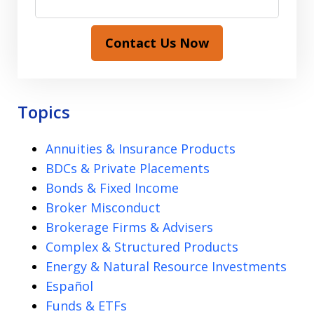
Contact Us Now
Topics
Annuities & Insurance Products
BDCs & Private Placements
Bonds & Fixed Income
Broker Misconduct
Brokerage Firms & Advisers
Complex & Structured Products
Energy & Natural Resource Investments
Español
Funds & ETFs