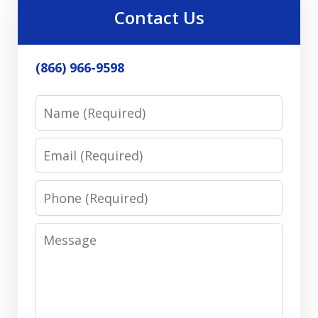
Contact Us
(866) 966-9598
Name
Email
Phone
Message