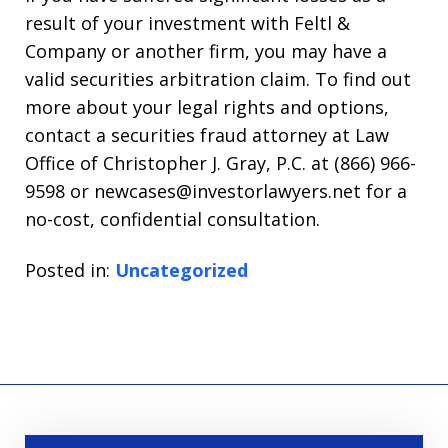
result of your investment with Feltl &
Company or another firm, you may have a
valid securities arbitration claim. To find out
more about your legal rights and options,
contact a securities fraud attorney at Law
Office of Christopher J. Gray, P.C. at (866) 966-
9598 or newcases@investorlawyers.net for a
no-cost, confidential consultation.
Posted in:
Uncategorized