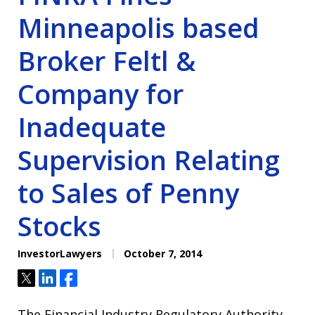
Minneapolis based
Broker Feltl &
Company for
Inadequate
Supervision Relating
to Sales of Penny
Stocks
InvestorLawyers
October 7, 2014
Tweet
Share
Share
The Financial Industry Regulatory Authority