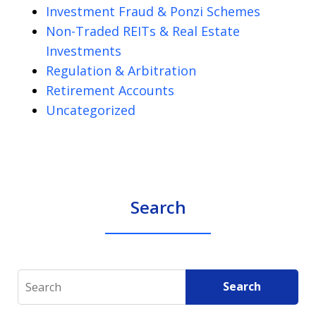
Investment Fraud & Ponzi Schemes
Non-Traded REITs & Real Estate
Investments
Regulation & Arbitration
Retirement Accounts
Uncategorized
Search
Search
Search