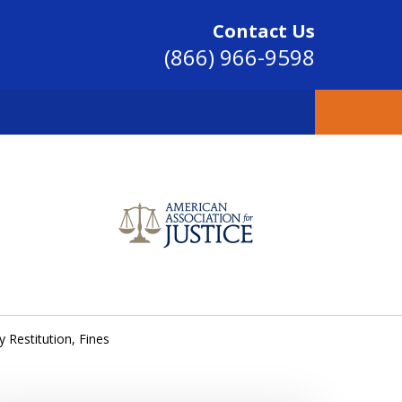
Contact Us
(866) 966-9598
SINCE 2004
Restitution, Fines