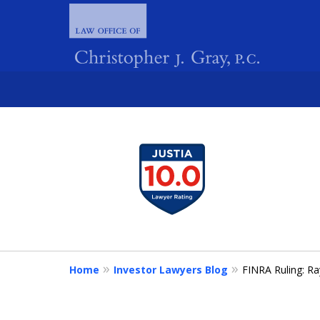
slide
1
FIGHTING 
to
4
of
4
Home
Investor Lawyers Blog
FINRA Ruling: Ra