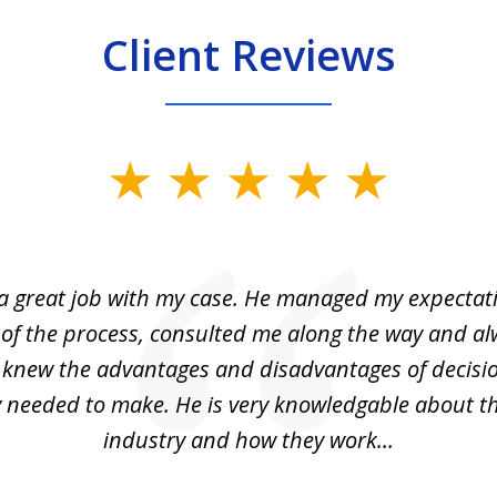
Client Reviews
 a great job with my case. He managed my expectati
 of the process, consulted me along the way and a
I knew the advantages and disadvantages of decisi
ly needed to make. He is very knowledgable about th
industry and how they work...