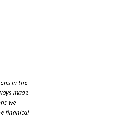
ons in the
lways made
ons we
e finanical