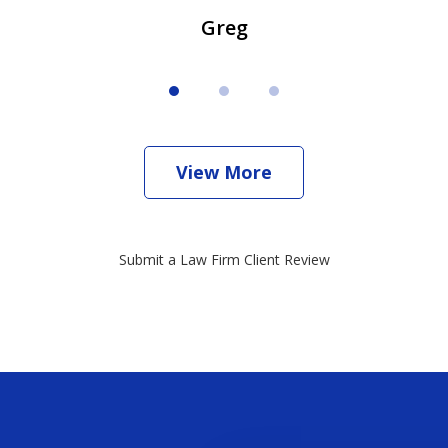
Greg
View More
Submit a Law Firm Client Review