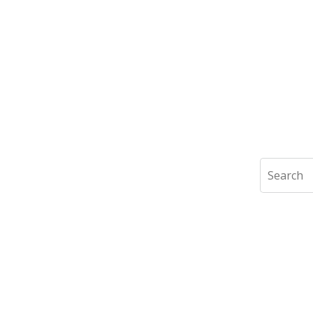
Search