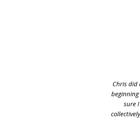
slide
1
of
3
Chris did
beginning
sure 
collective