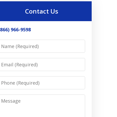
Contact Us
(866) 966-9598
Name
Email
Phone
Message