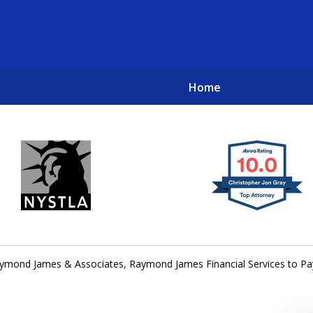
Home
New York City Lawyers
TO RECOVER INVESTOR LOSSES 
ymond James & Associates, Raymond James Financial Services to Pay 