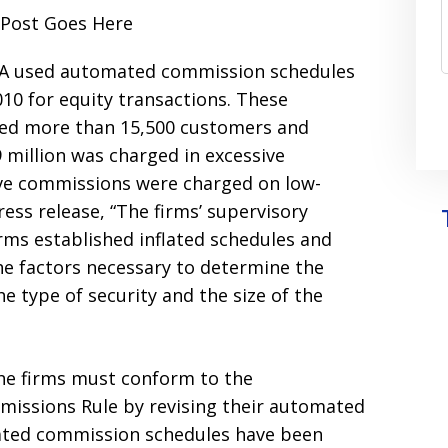
RJA used automated commission schedules
010 for equity transactions. These
ed more than 15,500 customers and
69 million was charged in excessive
ive commissions were charged on low-
ress release, “The firms’ supervisory
ms established inflated schedules and
he factors necessary to determine the
e type of security and the size of the
 the firms must conform to the
missions Rule by revising their automated
ated commission schedules have been