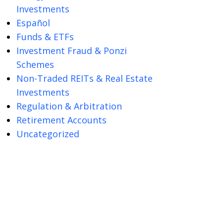
Investments
Español
Funds & ETFs
Investment Fraud & Ponzi
Schemes
Non-Traded REITs & Real Estate
Investments
Regulation & Arbitration
Retirement Accounts
Uncategorized