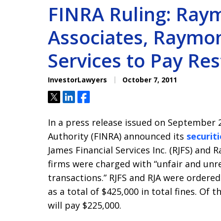
FINRA Ruling: Ray
Associates, Raymon
Services to Pay Res
InvestorLawyers
October 7, 2011
Tweet
Share
Share
In a press release issued on September 2
Authority (FINRA) announced its
securiti
James Financial Services Inc. (RJFS) and 
firms were charged with “unfair and un
transactions.” RJFS and RJA were ordered 
as a total of $425,000 in total fines. Of t
will pay $225,000.