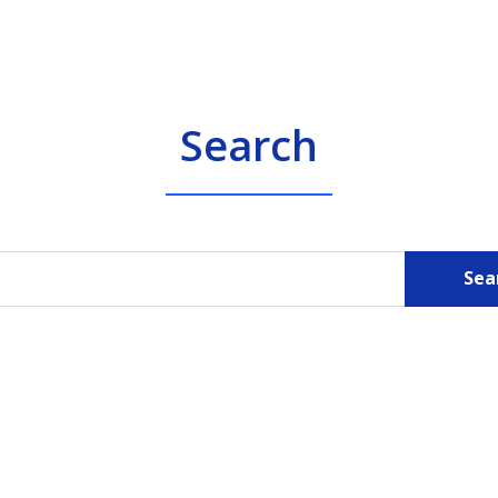
Search
Sea