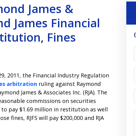
mond James &
d James Financial
titution, Fines
9, 2011, the Financial Industry Regulation
es arbitration
ruling against Raymond
Raymond James & Associates Inc. (RJA). The
reasonable commissions on securities
to pay $1.69 million in restitution as well
hose fines, RJFS will pay $200,000 and RJA