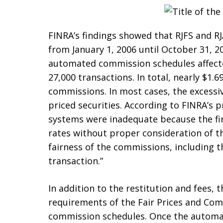
FINRA’s findings showed that RJFS and 
from January 1, 2006 until October 31, 2
automated commission schedules affect
27,000 transactions. In total, nearly $1.
commissions. In most cases, the excess
priced securities. According to FINRA’s p
systems were inadequate because the fir
rates without proper consideration of t
fairness of the commissions, including th
transaction.”
In addition to the restitution and fees,
requirements of the Fair Prices and Com
commission schedules. Once the autom