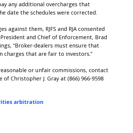
pay any additional overcharges that
he date the schedules were corrected.
ges against them, RJFS and RJA consented
e President and Chief of Enforcement, Brad
dings, “Broker-dealers must ensure that
charges that are fair to investors.”
reasonable or unfair commissions, contact
 of Christopher J. Gray at (866) 966-9598
ities arbitration