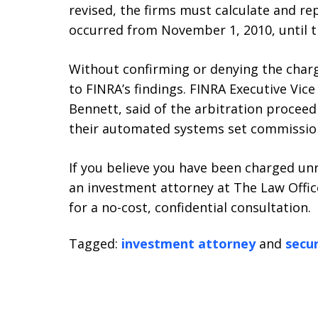
revised, the firms must calculate and re
occurred from November 1, 2010, until t
Without confirming or denying the char
to FINRA’s findings. FINRA Executive Vic
Bennett, said of the arbitration procee
their automated systems set commission 
If you believe you have been charged un
an investment attorney at The Law Office
for a no-cost, confidential consultation.
Tagged:
investment attorney
and
secur