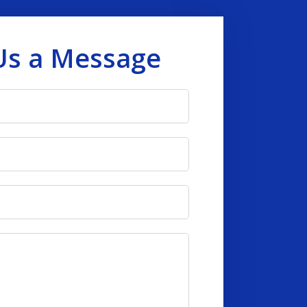
Us a Message