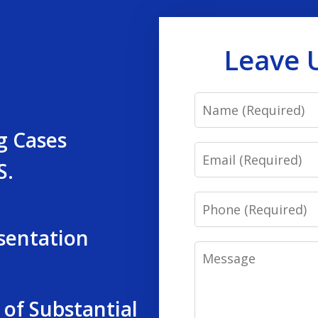
Leave 
Name
g Cases
Email
S.
Phone
sentation
Message
 of Substantial