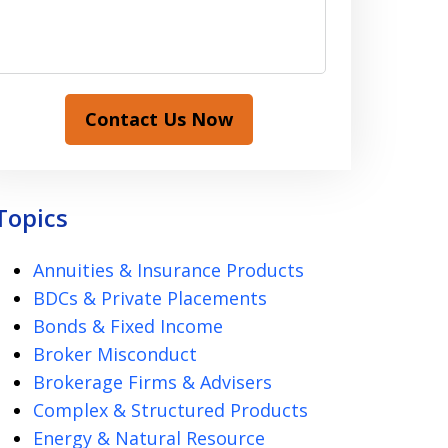
Contact Us Now
Topics
Annuities & Insurance Products
BDCs & Private Placements
Bonds & Fixed Income
Broker Misconduct
Brokerage Firms & Advisers
Complex & Structured Products
Energy & Natural Resource