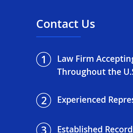
Contact Us
1
Law Firm Acceptin
Throughout the U.
2
Experienced Repre
3
Established Record