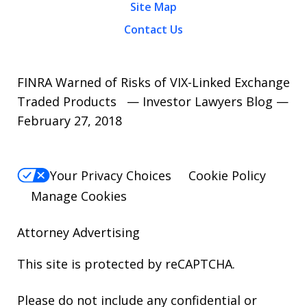
Site Map
Contact Us
FINRA Warned of Risks of VIX-Linked Exchange
Traded Products — Investor Lawyers Blog —
February 27, 2018
Your Privacy Choices
Cookie Policy
Manage Cookies
Attorney Advertising
This site is protected by reCAPTCHA.
Please do not include any confidential or