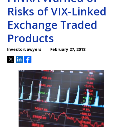
Risks of VIX-Linked
Exchange Traded
Products
InvestorLawyers
February 27, 2018
Tweet
Share
Share