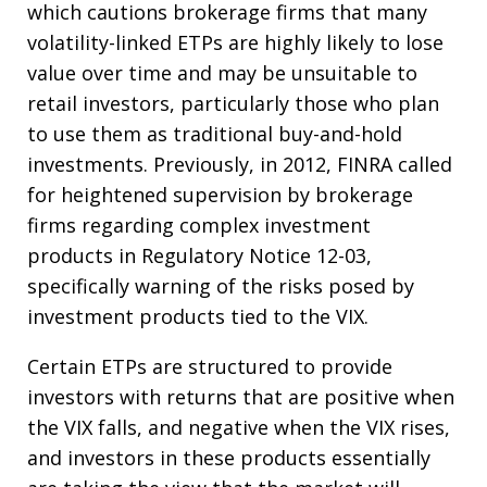
which cautions brokerage firms that many
volatility-linked ETPs are highly likely to lose
value over time and may be unsuitable to
retail investors, particularly those who plan
to use them as traditional buy-and-hold
investments. Previously, in 2012, FINRA called
for heightened supervision by brokerage
firms regarding complex investment
products in Regulatory Notice 12-03,
specifically warning of the risks posed by
investment products tied to the VIX.
Certain ETPs are structured to provide
investors with returns that are positive when
the VIX falls, and negative when the VIX rises,
and investors in these products essentially