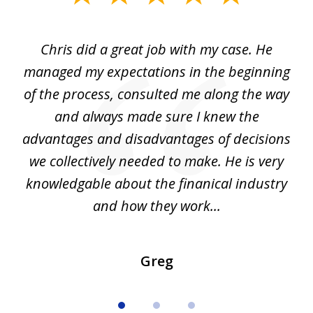
1
of
Chris did a great job with my case. He
Ch
3
my
managed my expectations in the beginning
of the process, consulted me along the way
d
and always made sure I knew the
d
advantages and disadvantages of decisions
di
we collectively needed to make. He is very
all
knowledgable about the finanical industry
r
and how they work...
Greg