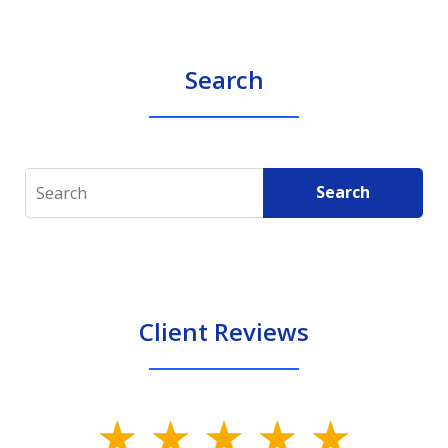
Search
Search
Search
Client Reviews
slide