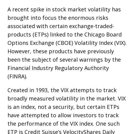
A recent spike in stock market volatility has
brought into focus the enormous risks
associated with certain exchange-traded-
products (ETPs) linked to the Chicago Board
Options Exchange (CBOE) Volatility Index (VIX).
However, these products have previously
been the subject of several warnings by the
Financial Industry Regulatory Authority
(FINRA).
Created in 1993, the VIX attempts to track
broadly measured volatility in the market. VIX
is an index, not a security, but certain ETPs
have attempted to allow investors to track
the performance of the VIX index. One such
ETP is Credit Suisse’s VelocityShares Daily