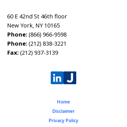
60 E 42nd St 46th floor
New York
,
NY
10165
Phone:
(866) 966-9598
Phone:
(212) 838-3221
Fax:
(212) 937-3139
Home
Disclaimer
Privacy Policy