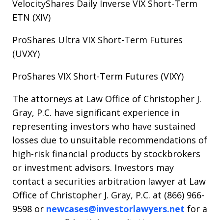
VelocityShares Daily Inverse VIX Short-Term
ETN (XIV)
ProShares Ultra VIX Short-Term Futures
(UVXY)
ProShares VIX Short-Term Futures (VIXY)
The attorneys at Law Office of Christopher J.
Gray, P.C. have significant experience in
representing investors who have sustained
losses due to unsuitable recommendations of
high-risk financial products by stockbrokers
or investment advisors. Investors may
contact a securities arbitration lawyer at Law
Office of Christopher J. Gray, P.C. at (866) 966-
9598 or
newcases@investorlawyers.net
for a