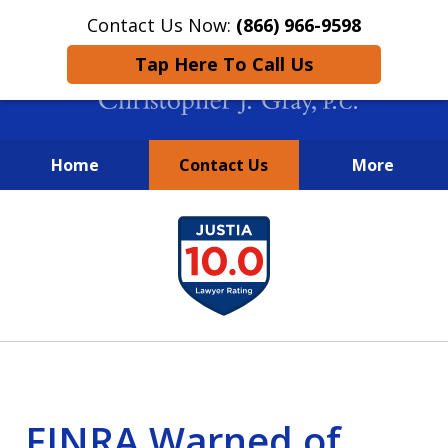
Contact Us Now:
(866) 966-9598
Tap Here To Call Us
Home
Contact Us
More
New York City Lawyers
slide
FIGHTING TO RECOVER INVESTOR
1
LOSSES SINCE 2004
of
4
FINRA Warned of