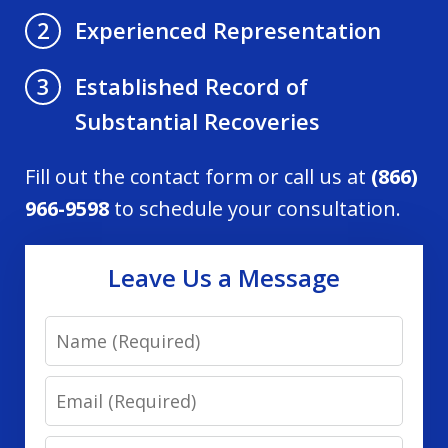
Experienced Representation
2
Established Record of
3
Substantial Recoveries
Fill out the contact form or call us at
(866)
966-9598
to schedule your consultation.
Leave Us a Message
Name
Email