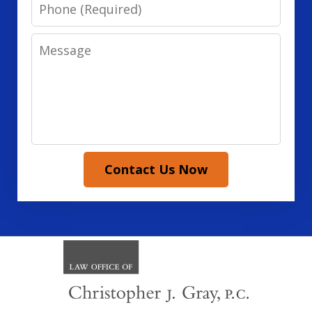
Phone
Message
Contact Us Now