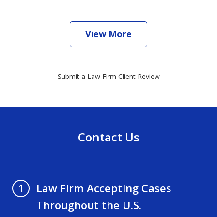
View More
Submit a Law Firm Client Review
Contact Us
Law Firm Accepting Cases
1
Throughout the U.S.