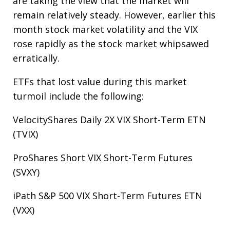
are taking the view that the market will
remain relatively steady. However, earlier this
month stock market volatility and the VIX
rose rapidly as the stock market whipsawed
erratically.
ETFs that lost value during this market
turmoil include the following:
VelocityShares Daily 2X VIX Short-Term ETN
(TVIX)
ProShares Short VIX Short-Term Futures
(SVXY)
iPath S&P 500 VIX Short-Term Futures ETN
(VXX)