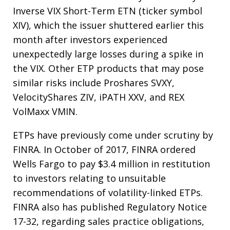
Inverse VIX Short-Term ETN (ticker symbol
XIV), which the issuer shuttered earlier this
month after investors experienced
unexpectedly large losses during a spike in
the VIX. Other ETP products that may pose
similar risks include Proshares SVXY,
VelocityShares ZIV, iPATH XXV, and REX
VolMaxx VMIN.
ETPs have previously come under scrutiny by
FINRA. In October of 2017, FINRA ordered
Wells Fargo to pay $3.4 million in restitution
to investors relating to unsuitable
recommendations of volatility-linked ETPs.
FINRA also has published Regulatory Notice
17-32, regarding sales practice obligations,