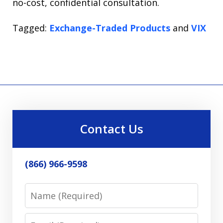
no-cost, confidential consultation.
Tagged:
Exchange-Traded Products
and
VIX
Contact Us
(866) 966-9598
Name
Email