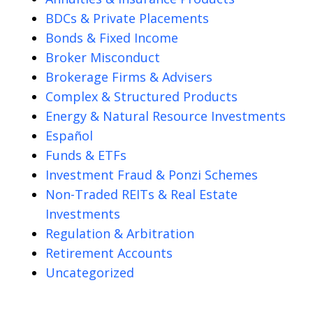
BDCs & Private Placements
Bonds & Fixed Income
Broker Misconduct
Brokerage Firms & Advisers
Complex & Structured Products
Energy & Natural Resource Investments
Español
Funds & ETFs
Investment Fraud & Ponzi Schemes
Non-Traded REITs & Real Estate
Investments
Regulation & Arbitration
Retirement Accounts
Uncategorized