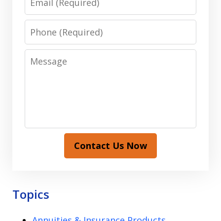
Phone
Message
Contact Us Now
Topics
Annuities & Insurance Products