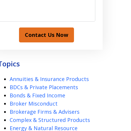
Contact Us Now
Topics
Annuities & Insurance Products
BDCs & Private Placements
Bonds & Fixed Income
Broker Misconduct
Brokerage Firms & Advisers
Complex & Structured Products
Energy & Natural Resource