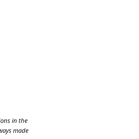
ons in the
lways made