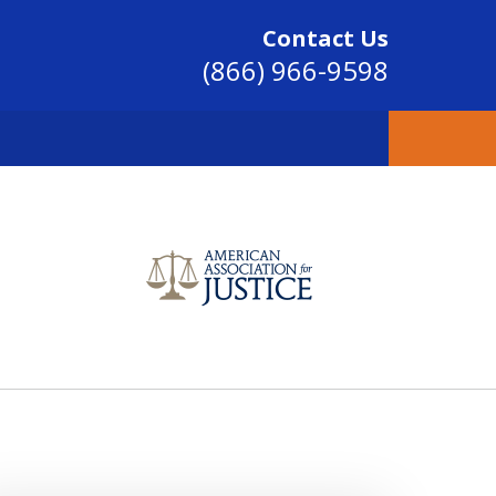
Contact Us
(866) 966-9598
SINCE 2004