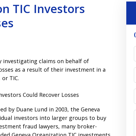
n TIC Investors
ses
 investigating claims on behalf of
osses as a result of their investment in a
or TIC.
ed by Duane Lund in 2003, the Geneva
idual investors into larger groups to buy
vestment fraud lawyers, many broker-
ded Geneva Organization TIC investments