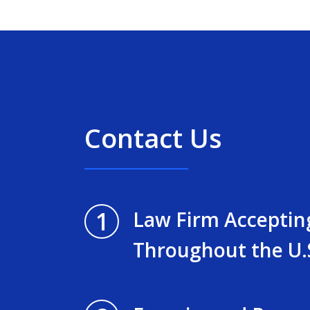
Contact Us
1
Law Firm Acceptin
Throughout the U.