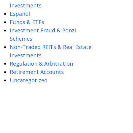
Investments
Español
Funds & ETFs
Investment Fraud & Ponzi
Schemes
Non-Traded REITs & Real Estate
Investments
Regulation & Arbitration
Retirement Accounts
Uncategorized