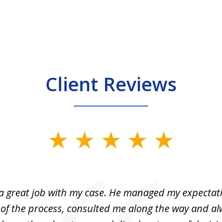
Client Reviews
 a great job with my case. He managed my expectati
 of the process, consulted me along the way and a