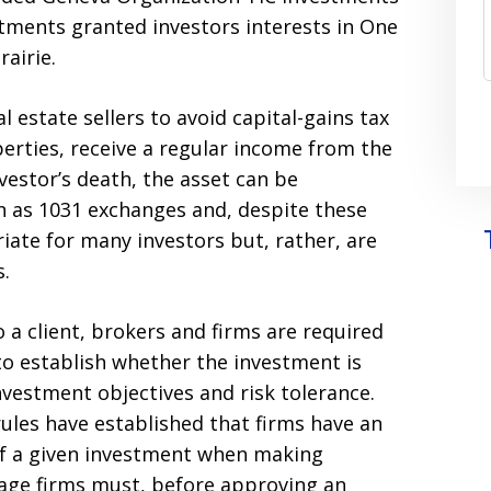
estments granted investors interests in One
airie.
l estate sellers to avoid capital-gains tax
perties, receive a regular income from the
vestor’s death, the asset can be
n as 1031 exchanges and, despite these
riate for many investors but, rather, are
s.
a client, brokers and firms are required
to establish whether the investment is
investment objectives and risk tolerance.
rules have established that firms have an
s of a given investment when making
ge firms must, before approving an