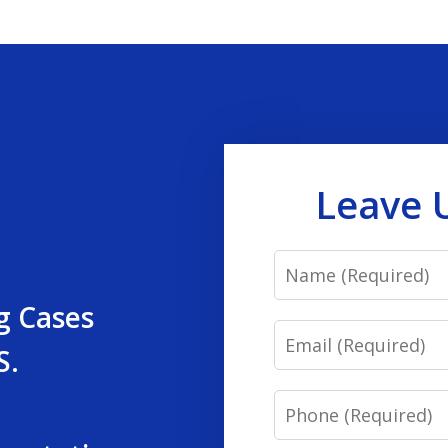
Leave 
Name
g Cases
Email
S.
Phone