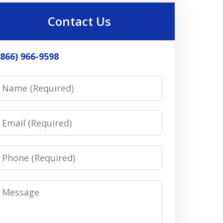
Contact Us
(866) 966-9598
Name
Email
Phone
Message