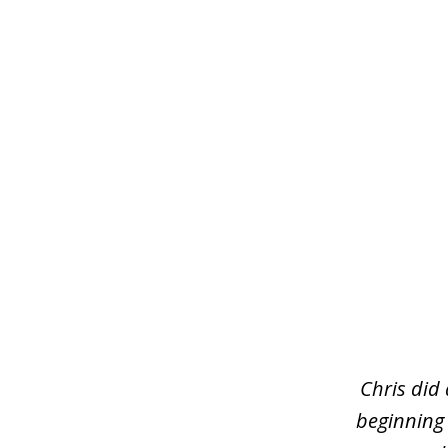
slide
1
of
3
Chris did
beginning