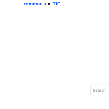
common
and
TIC
Search