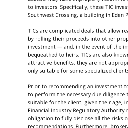
to investors. Specifically, these TIC inv
Southwest Crossing, a building in Eden Pr
TICs are complicated deals that allow rea
by rolling their proceeds into other pro
investment — and, in the event of the in
bequeathed to heirs. TICs are also know
attractive benefits, they are not approp
only suitable for some specialized client
Prior to recommending an investment to 
to perform the necessary due diligence 
suitable for the client, given their age, 
Financial Industry Regulatory Authority 
obligation to fully disclose all the risk
recommendations. Furthermore, brokera