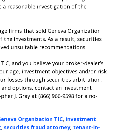
 a reasonable investigation of the
age firms that sold Geneva Organization
f the investments. As a result, securities
eived unsuitable recommendations.
 TIC, and you believe your broker-dealer’s
ur age, investment objectives and/or risk
ur losses through securities arbitration.
s and options, contact an investment
pher J. Gray at (866) 966-9598 for a no-
eneva Organization TIC
,
investment
g
,
securities fraud attorney
,
tenant-in-