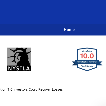
Home
New York City Lawyers
TO RECOVER INVESTOR LOSSES 
tion TIC Investors Could Recover Losses