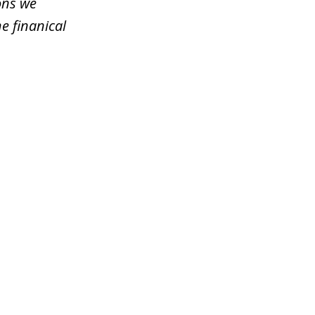
ons we
e finanical