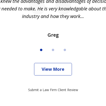
I knew the advantages and disadvantages of decisi
ly needed to make. He is very knowledgable about th
industry and how they work...
Greg
View More
Submit a Law Firm Client Review