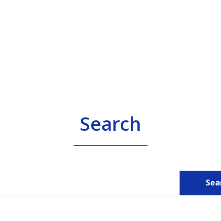
Search
Sea