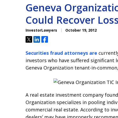
Geneva Organizatio
Could Recover Los
InvestorLawyers
October 19, 2012
Tweet
Share
Share
Securities fraud attorneys are
currently
investors who have suffered significant l
Geneva Organization tenant-in-common, 
A real estate investment company found
Organization specializes in pooling indiv
commercial real estate. According to in
dealers’ may have improperly recommen