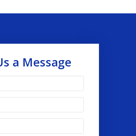
Us a Message