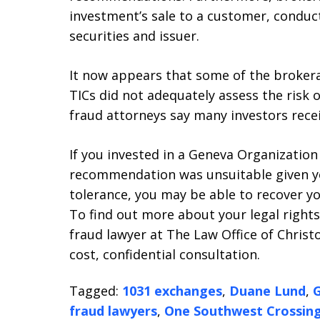
investment’s sale to a customer, conduct
securities and issuer.
It now appears that some of the broker
TICs did not adequately assess the risk o
fraud attorneys say many investors rec
If you invested in a Geneva Organization
recommendation was unsuitable given yo
tolerance, you may be able to recover yo
To find out more about your legal right
fraud lawyer at The Law Office of Christo
cost, confidential consultation.
Tagged:
1031 exchanges
,
Duane Lund
,
G
fraud lawyers
,
One Southwest Crossin