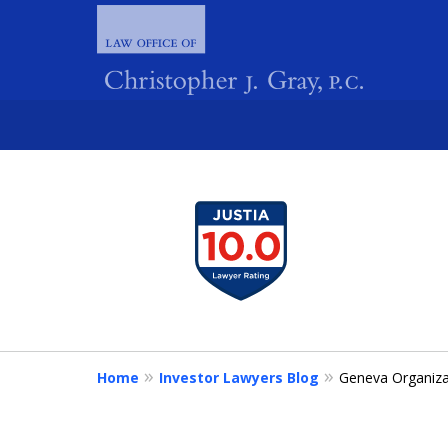
slide
1
FIGHTING 
to
4
of
4
Home
Investor Lawyers Blog
Geneva Organiza