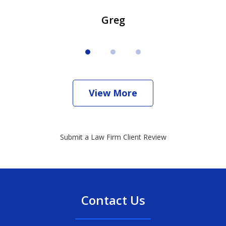
Greg
View More
Submit a Law Firm Client Review
Contact Us