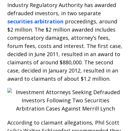
Industry Regulatory Authority has awarded
defrauded investors, in two separate
securities arbitration
proceedings, around
$2 million. The $2 million awarded includes
compensatory damages, attorney’s fees,
forum fees, costs and interest. The first case,
decided in June 2011, resulted in an award to
claimants of around $880,000. The second
case, decided in January 2012, resulted in an
award to claimants of about $1.2 million.
According to claimant allegations, Phil Scott
(a/k/a Walter Schlaepfer) recommended they