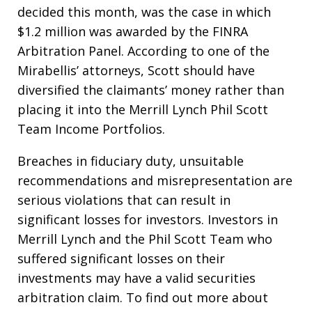
decided this month, was the case in which
$1.2 million was awarded by the FINRA
Arbitration Panel. According to one of the
Mirabellis’ attorneys, Scott should have
diversified the claimants’ money rather than
placing it into the Merrill Lynch Phil Scott
Team Income Portfolios.
Breaches in fiduciary duty, unsuitable
recommendations and misrepresentation are
serious violations that can result in
significant losses for investors. Investors in
Merrill Lynch and the Phil Scott Team who
suffered significant losses on their
investments may have a valid securities
arbitration claim. To find out more about