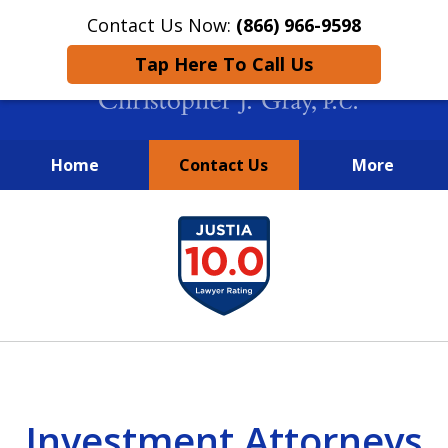
Contact Us Now:
(866) 966-9598
Tap Here To Call Us
Home
Contact Us
More
New York City Lawyers
slide
FIGHTING TO RECOVER INVESTOR
1
LOSSES SINCE 2004
of
4
Investment Attorneys