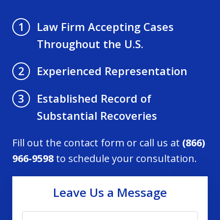
Law Firm Accepting Cases
1
Throughout the U.S.
Experienced Representation
2
Established Record of
3
Substantial Recoveries
Fill out the contact form or call us at
(866)
966-9598
to schedule your consultation.
Leave Us a Message
Name