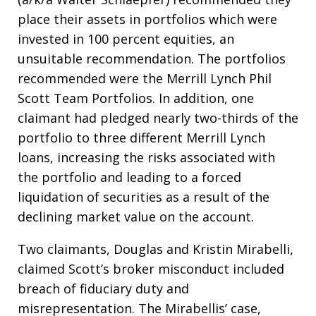
place their assets in portfolios which were
invested in 100 percent equities, an
unsuitable recommendation. The portfolios
recommended were the Merrill Lynch Phil
Scott Team Portfolios. In addition, one
claimant had pledged nearly two-thirds of the
portfolio to three different Merrill Lynch
loans, increasing the risks associated with
the portfolio and leading to a forced
liquidation of securities as a result of the
declining market value on the account.
Two claimants, Douglas and Kristin Mirabelli,
claimed Scott’s broker misconduct included
breach of fiduciary duty and
misrepresentation. The Mirabellis’ case,