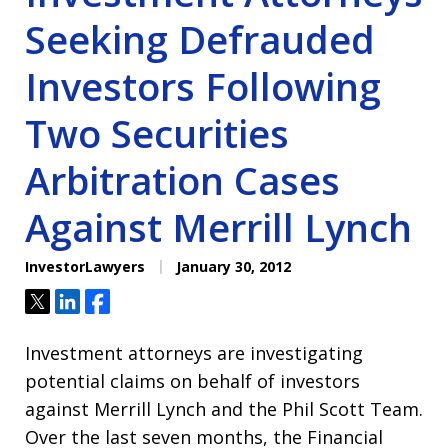
Seeking Defrauded
Investors Following
Two Securities
Arbitration Cases
Against Merrill Lynch
InvestorLawyers
January 30, 2012
Tweet
Share
Share
Investment attorneys are investigating
potential claims on behalf of investors
against Merrill Lynch and the Phil Scott Team.
Over the last seven months, the Financial