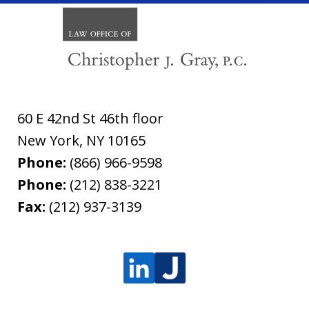
60 E 42nd St 46th floor
New York
,
NY
10165
Phone:
(866) 966-9598
Phone:
(212) 838-3221
Fax:
(212) 937-3139