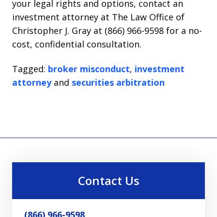
your legal rights and options, contact an
investment attorney at The Law Office of
Christopher J. Gray at (866) 966-9598 for a no-
cost, confidential consultation.
Tagged:
broker misconduct
,
investment
attorney
and
securities arbitration
Contact Us
(866) 966-9598