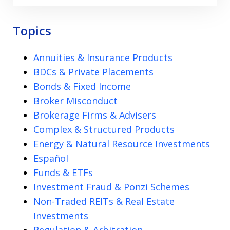
Topics
Annuities & Insurance Products
BDCs & Private Placements
Bonds & Fixed Income
Broker Misconduct
Brokerage Firms & Advisers
Complex & Structured Products
Energy & Natural Resource Investments
Español
Funds & ETFs
Investment Fraud & Ponzi Schemes
Non-Traded REITs & Real Estate
Investments
Regulation & Arbitration