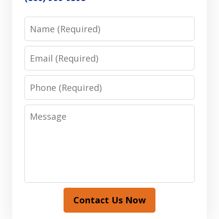
Name
Email
Phone
Message
Contact Us Now