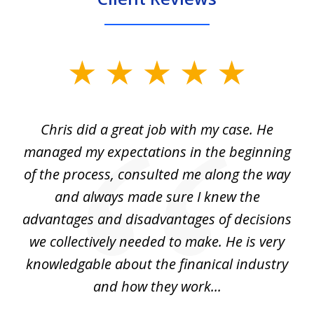
slide
1
of
Chris did a great job with my case. He
Ch
3
my
managed my expectations in the beginning
of the process, consulted me along the way
d
and always made sure I knew the
d
advantages and disadvantages of decisions
di
we collectively needed to make. He is very
all
knowledgable about the finanical industry
r
and how they work...