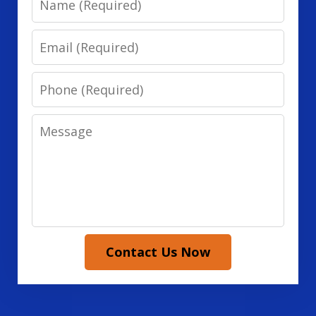
Email
Phone
Message
Contact Us Now