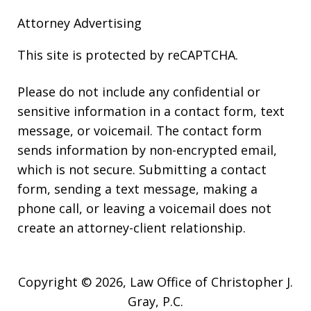
Attorney Advertising
This site is protected by reCAPTCHA.
Please do not include any confidential or
sensitive information in a contact form, text
message, or voicemail. The contact form
sends information by non-encrypted email,
which is not secure. Submitting a contact
form, sending a text message, making a
phone call, or leaving a voicemail does not
create an attorney-client relationship.
Copyright © 2026,
Law Office of Christopher J.
Gray, P.C.