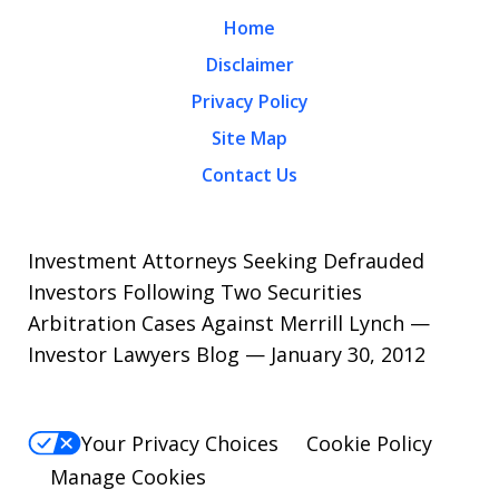
Home
Disclaimer
Privacy Policy
Site Map
Contact Us
Investment Attorneys Seeking Defrauded
Investors Following Two Securities
Arbitration Cases Against Merrill Lynch —
Investor Lawyers Blog — January 30, 2012
Your Privacy Choices
Cookie Policy
Manage Cookies