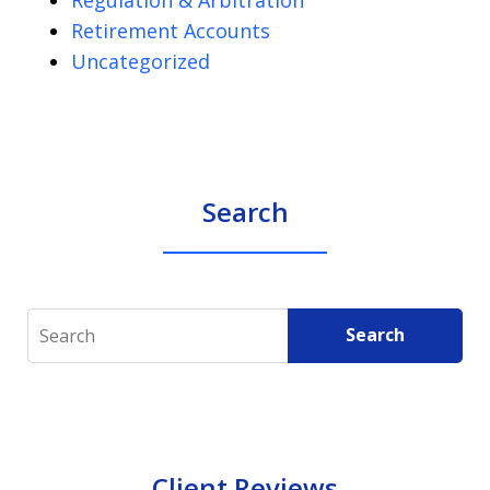
Retirement Accounts
Uncategorized
Search
Search
Search
Client Reviews