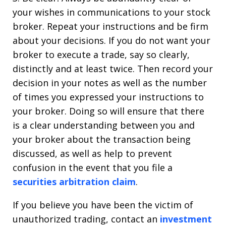
your wishes in communications to your stock
broker. Repeat your instructions and be firm
about your decisions. If you do not want your
broker to execute a trade, say so clearly,
distinctly and at least twice. Then record your
decision in your notes as well as the number
of times you expressed your instructions to
your broker. Doing so will ensure that there
is a clear understanding between you and
your broker about the transaction being
discussed, as well as help to prevent
confusion in the event that you file a
securities arbitration claim
.
If you believe you have been the victim of
unauthorized trading, contact an
investment