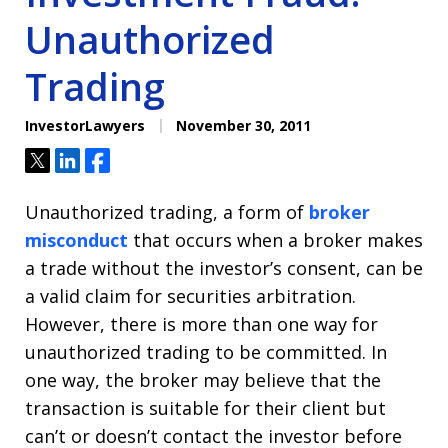
Unauthorized
Trading
InvestorLawyers
November 30, 2011
Tweet
Share
Share
Unauthorized trading, a form of
broker
misconduct
that occurs when a broker makes
a trade without the investor’s consent, can be
a valid claim for securities arbitration.
However, there is more than one way for
unauthorized trading to be committed. In
one way, the broker may believe that the
transaction is suitable for their client but
can’t or doesn’t contact the investor before