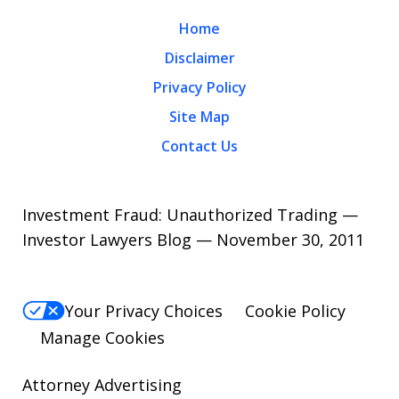
Home
Disclaimer
Privacy Policy
Site Map
Contact Us
Investment Fraud: Unauthorized Trading —
Investor Lawyers Blog — November 30, 2011
Your Privacy Choices
Cookie Policy
Manage Cookies
Attorney Advertising