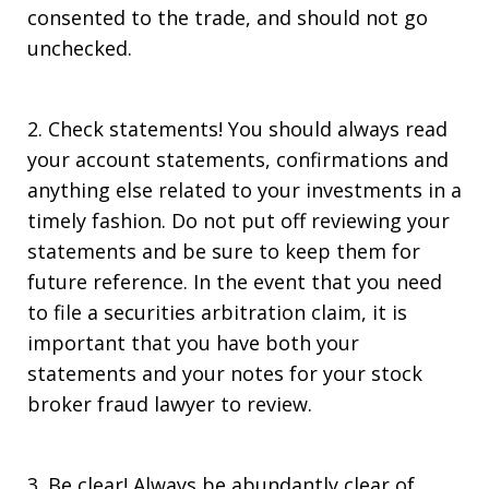
consented to the trade, and should not go
unchecked.
2. Check statements! You should always read
your account statements, confirmations and
anything else related to your investments in a
timely fashion. Do not put off reviewing your
statements and be sure to keep them for
future reference. In the event that you need
to file a securities arbitration claim, it is
important that you have both your
statements and your notes for your stock
broker fraud lawyer to review.
3. Be clear! Always be abundantly clear of