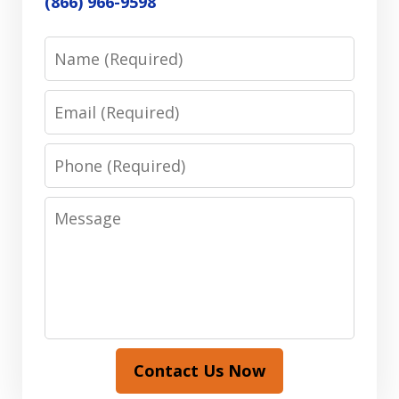
(866) 966-9598
Name
Email
Phone
Message
Contact Us Now