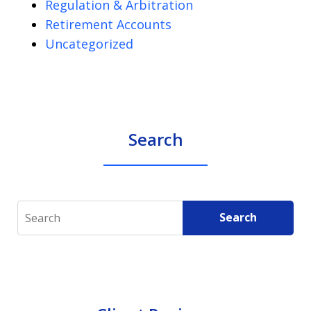
Regulation & Arbitration
Retirement Accounts
Uncategorized
Search
Search
Search