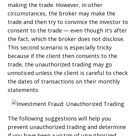
making the trade. However, in other
circumstances, the broker may make the
trade and then try to convince the investor to
consent to the trade — even though it’s after
the fact, which the broker does not disclose.
This second scenario is especially tricky
because if the client then consents to the
trade, the unauthorized trading may go
unnoticed unless the client is careful to check
the dates of transactions on their monthly
statements.
The following suggestions will help you
prevent unauthorized trading and determine
if you have been a victim of unauthorized