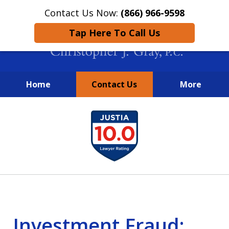
Contact Us Now:
(866) 966-9598
Tap Here To Call Us
Home
Contact Us
More
New York City Lawyers
slide
FIGHTING TO RECOVER INVESTOR
1
LOSSES SINCE 2004
of
4
Investment Fraud: