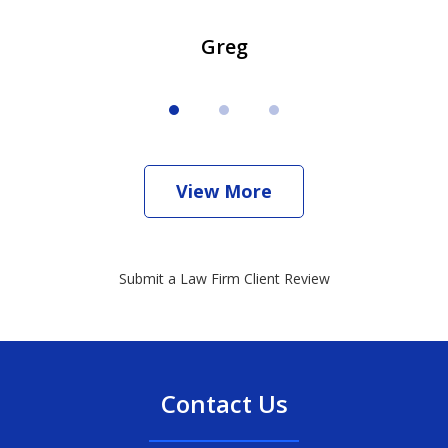
Greg
View More
Submit a Law Firm Client Review
Contact Us