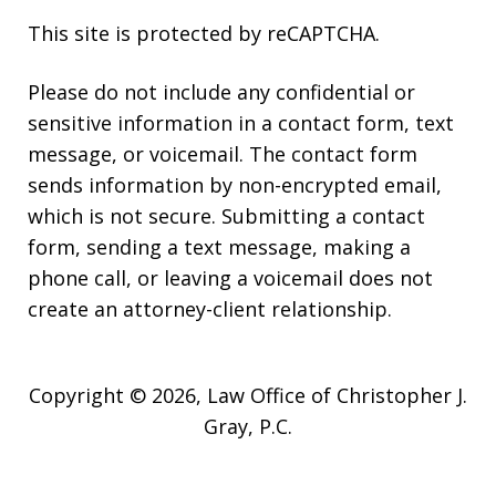
This site is protected by reCAPTCHA.
Please do not include any confidential or
sensitive information in a contact form, text
message, or voicemail. The contact form
sends information by non-encrypted email,
which is not secure. Submitting a contact
form, sending a text message, making a
phone call, or leaving a voicemail does not
create an attorney-client relationship.
Copyright © 2026,
Law Office of Christopher J.
Gray, P.C.