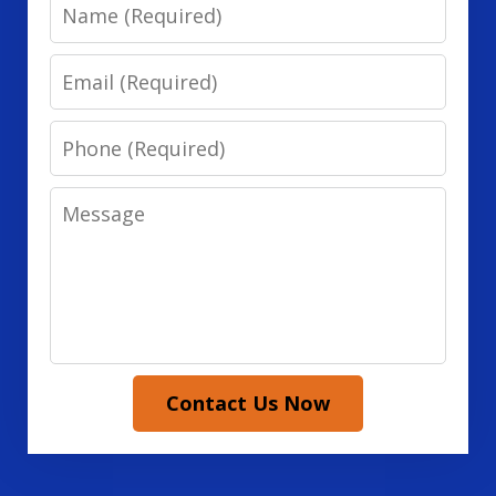
Name
Email
Phone
Message
Contact Us Now