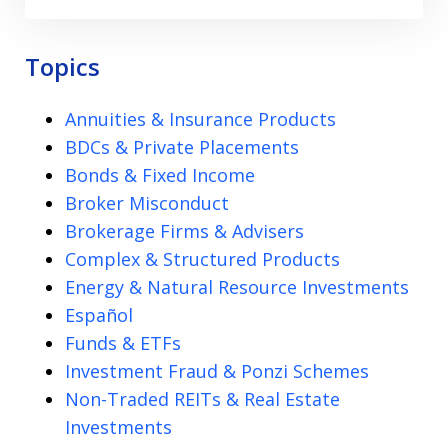
Topics
Annuities & Insurance Products
BDCs & Private Placements
Bonds & Fixed Income
Broker Misconduct
Brokerage Firms & Advisers
Complex & Structured Products
Energy & Natural Resource Investments
Español
Funds & ETFs
Investment Fraud & Ponzi Schemes
Non-Traded REITs & Real Estate
Investments