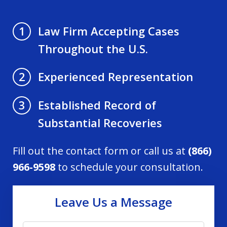
Law Firm Accepting Cases
1
Throughout the U.S.
Experienced Representation
2
Established Record of
3
Substantial Recoveries
Fill out the contact form or call us at
(866)
966-9598
to schedule your consultation.
Leave Us a Message