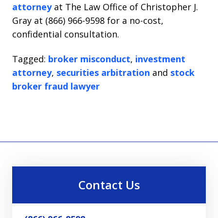
attorney
at The Law Office of Christopher J.
Gray at (866) 966-9598 for a no-cost,
confidential consultation.
Tagged:
broker misconduct
,
investment
attorney
,
securities arbitration
and
stock
broker fraud lawyer
Contact Us