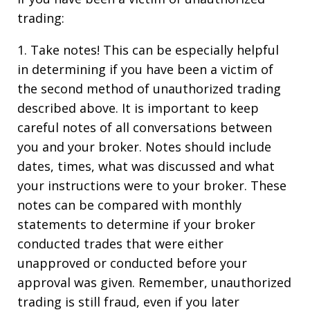
trading:
1. Take notes! This can be especially helpful
in determining if you have been a victim of
the second method of unauthorized trading
described above. It is important to keep
careful notes of all conversations between
you and your broker. Notes should include
dates, times, what was discussed and what
your instructions were to your broker. These
notes can be compared with monthly
statements to determine if your broker
conducted trades that were either
unapproved or conducted before your
approval was given. Remember, unauthorized
trading is still fraud, even if you later