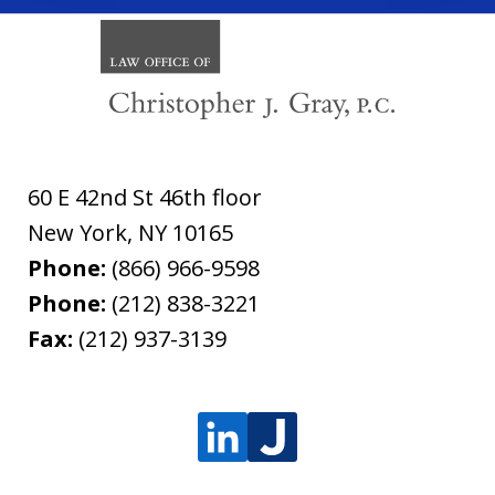
60 E 42nd St 46th floor
New York
,
NY
10165
Phone:
(866) 966-9598
Phone:
(212) 838-3221
Fax:
(212) 937-3139