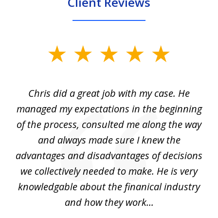
Client Reviews
slide
1
of
Chris did a great job with my case. He
Ch
3
my
managed my expectations in the beginning
of the process, consulted me along the way
d
and always made sure I knew the
d
advantages and disadvantages of decisions
di
we collectively needed to make. He is very
all
knowledgable about the finanical industry
r
and how they work...