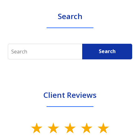
Search
Search
Search
Client Reviews
slide
1