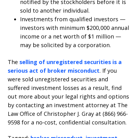
notified by the stockholders before it is
sold to another individual.
Investments from qualified investors —
investors with minimum $200,000 annual
income or a net worth of $1 million —
may be solicited by a corporation.
The
selling of unregistered securities is a
serious act of broker misconduct
. If you
were sold unregistered securities and
suffered investment losses as a result, find
out more about your legal rights and options
by contacting an investment attorney at The
Law Office of Christopher J. Gray at (866) 966-
9598 for a no-cost, confidential consultation.
Tagged:
broker misconduct
,
investment