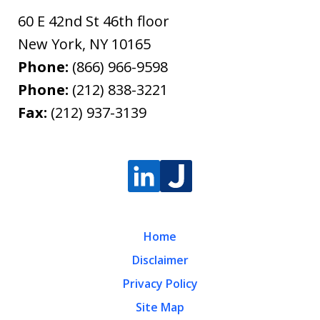
60 E 42nd St 46th floor
New York
,
NY
10165
Phone:
(866) 966-9598
Phone:
(212) 838-3221
Fax:
(212) 937-3139
Home
Disclaimer
Privacy Policy
Site Map