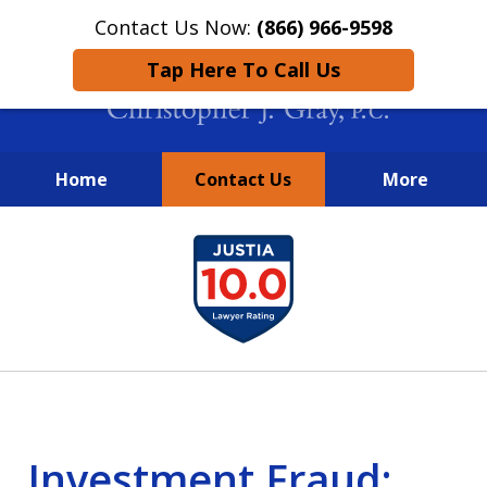
Contact Us Now:
(866) 966-9598
Tap Here To Call Us
Home
Contact Us
More
New York City Lawyers
slide
FIGHTING TO RECOVER INVESTOR
1
LOSSES SINCE 2004
of
4
Investment Fraud: