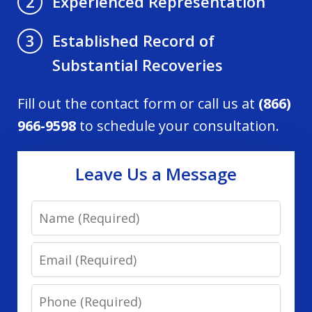
Experienced Representation
2
Established Record of
3
Substantial Recoveries
Fill out the contact form or call us at
(866)
966-9598
to schedule your consultation.
Leave Us a Message
Name
Email
Phone