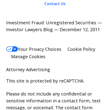
Contact Us
Investment Fraud: Unregistered Securities —
Investor Lawyers Blog — December 12, 2011
Your Privacy Choices
Cookie Policy
Manage Cookies
Attorney Advertising
This site is protected by reCAPTCHA.
Please do not include any confidential or
sensitive information in a contact form, text
message, or voicemail. The contact form