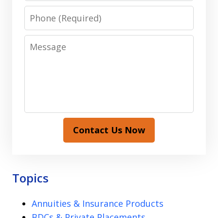
Phone
Message
Contact Us Now
Topics
Annuities & Insurance Products
BDCs & Private Placements