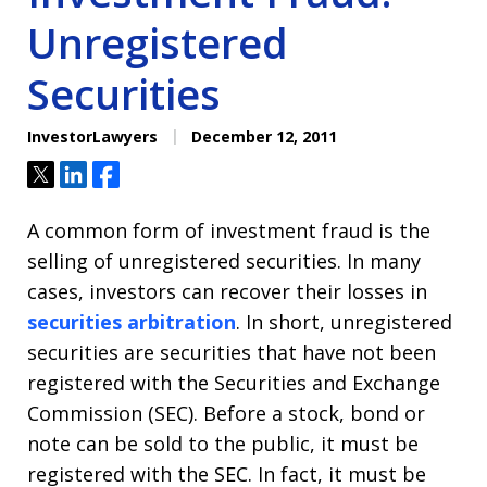
Unregistered
Securities
InvestorLawyers
December 12, 2011
Tweet
Share
Share
A common form of investment fraud is the
selling of unregistered securities. In many
cases, investors can recover their losses in
securities arbitration
. In short, unregistered
securities are securities that have not been
registered with the Securities and Exchange
Commission (SEC). Before a stock, bond or
note can be sold to the public, it must be
registered with the SEC. In fact, it must be