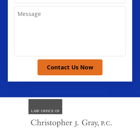
Message
Contact Us Now