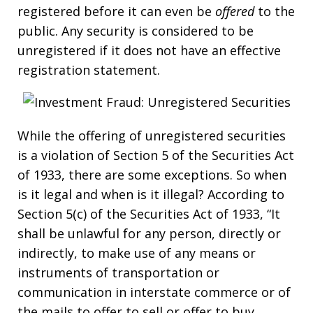
registered before it can even be
offered
to the
public. Any security is considered to be
unregistered if it does not have an effective
registration statement.
While the offering of unregistered securities
is a violation of Section 5 of the Securities Act
of 1933, there are some exceptions. So when
is it legal and when is it illegal? According to
Section 5(c) of the Securities Act of 1933, “It
shall be unlawful for any person, directly or
indirectly, to make use of any means or
instruments of transportation or
communication in interstate commerce or of
the mails to offer to sell or offer to buy