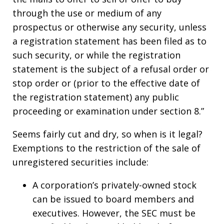
through the use or medium of any
prospectus or otherwise any security, unless
a registration statement has been filed as to
such security, or while the registration
statement is the subject of a refusal order or
stop order or (prior to the effective date of
the registration statement) any public
proceeding or examination under section 8.”
Seems fairly cut and dry, so when is it legal?
Exemptions to the restriction of the sale of
unregistered securities include:
A corporation’s privately-owned stock
can be issued to board members and
executives. However, the SEC must be