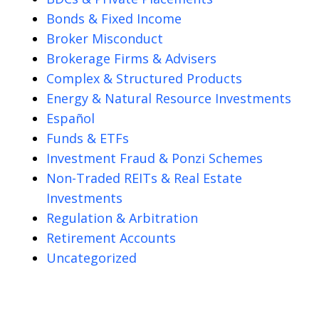
Bonds & Fixed Income
Broker Misconduct
Brokerage Firms & Advisers
Complex & Structured Products
Energy & Natural Resource Investments
Español
Funds & ETFs
Investment Fraud & Ponzi Schemes
Non-Traded REITs & Real Estate
Investments
Regulation & Arbitration
Retirement Accounts
Uncategorized