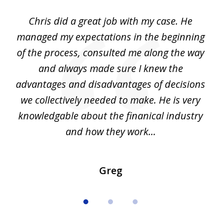
of
Chris did a great job with my case. He
Ch
3
my
managed my expectations in the beginning
of the process, consulted me along the way
d
and always made sure I knew the
d
advantages and disadvantages of decisions
di
we collectively needed to make. He is very
all
knowledgable about the finanical industry
r
and how they work...
Greg