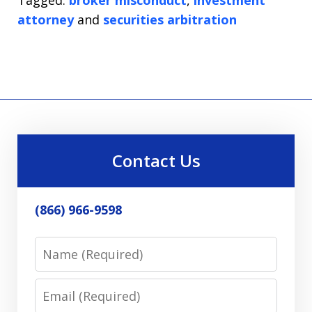
attorney
and
securities arbitration
Contact Us
(866) 966-9598
Name
Email