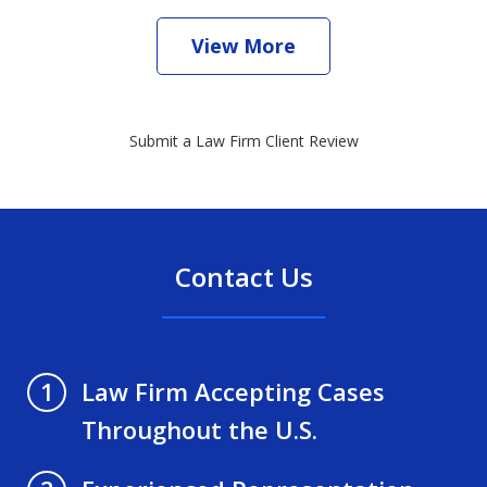
View More
Submit a Law Firm Client Review
Contact Us
Law Firm Accepting Cases
1
Throughout the U.S.