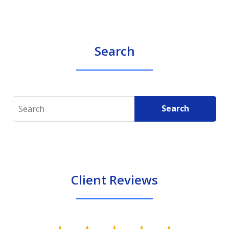
Search
Search
Search
Client Reviews