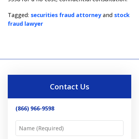
Tagged:
securities fraud attorney
and
stock
fraud lawyer
Contact Us
(866) 966-9598
Name