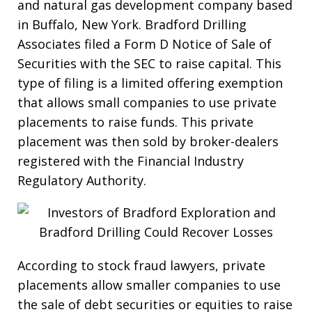
and natural gas development company based
in Buffalo, New York. Bradford Drilling
Associates filed a Form D Notice of Sale of
Securities with the SEC to raise capital. This
type of filing is a limited offering exemption
that allows small companies to use private
placements to raise funds. This private
placement was then sold by broker-dealers
registered with the Financial Industry
Regulatory Authority.
According to stock fraud lawyers, private
placements allow smaller companies to use
the sale of debt securities or equities to raise