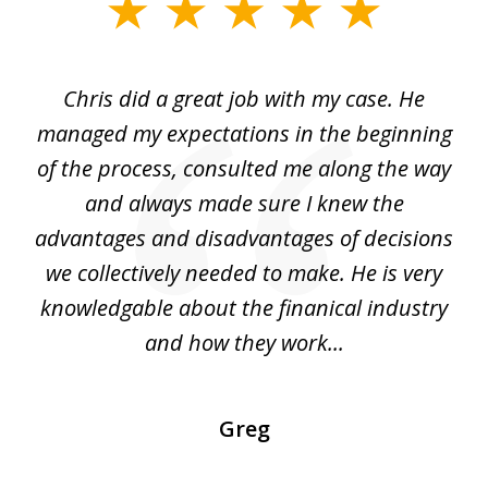
slide
1
of
Chris did a great job with my case. He
Ch
3
my
managed my expectations in the beginning
of the process, consulted me along the way
d
and always made sure I knew the
d
advantages and disadvantages of decisions
di
we collectively needed to make. He is very
all
knowledgable about the finanical industry
r
and how they work...
Greg