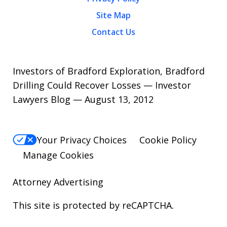
Site Map
Contact Us
Investors of Bradford Exploration, Bradford
Drilling Could Recover Losses — Investor
Lawyers Blog — August 13, 2012
Your Privacy Choices
Cookie Policy
Manage Cookies
Attorney Advertising
This site is protected by reCAPTCHA.