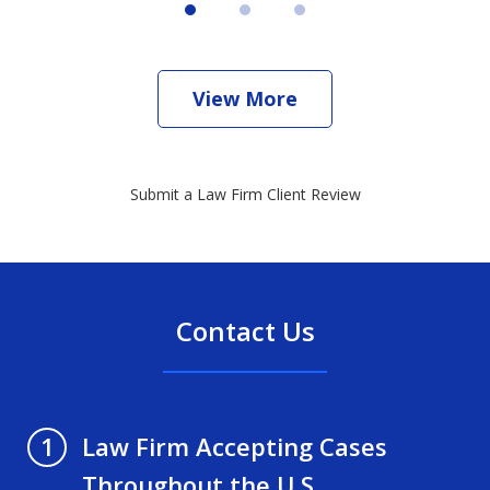
View More
Submit a Law Firm Client Review
Contact Us
Law Firm Accepting Cases
1
Throughout the U.S.