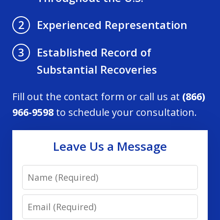
Experienced Representation
2
Established Record of
3
Substantial Recoveries
Fill out the contact form or call us at
(866)
966-9598
to schedule your consultation.
Leave Us a Message
Name
Email