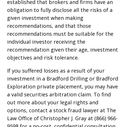
established that brokers and firms have an
obligation to fully disclose all the risks of a
given investment when making
recommendations, and that those
recommendations must be suitable for the
individual investor receiving the
recommendation given their age, investment
objectives and risk tolerance.
If you suffered losses as a result of your
investment in a Bradford Drilling or Bradford
Exploration private placement, you may have
a valid securities arbitration claim. To find
out more about your legal rights and
options, contact a stock fraud lawyer at The
Law Office of Christopher J. Gray at (866) 966-
9598 for a no-cost, confidential consultation.