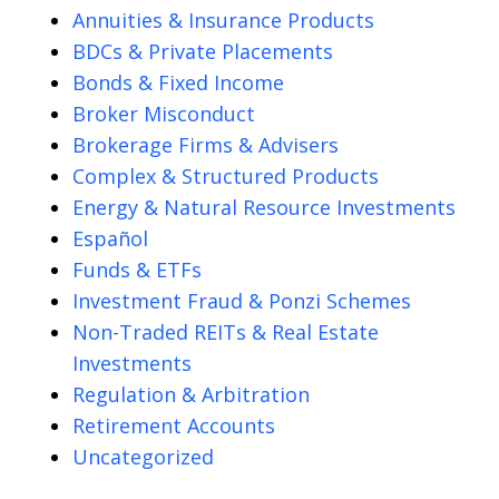
Annuities & Insurance Products
BDCs & Private Placements
Bonds & Fixed Income
Broker Misconduct
Brokerage Firms & Advisers
Complex & Structured Products
Energy & Natural Resource Investments
Español
Funds & ETFs
Investment Fraud & Ponzi Schemes
Non-Traded REITs & Real Estate
Investments
Regulation & Arbitration
Retirement Accounts
Uncategorized