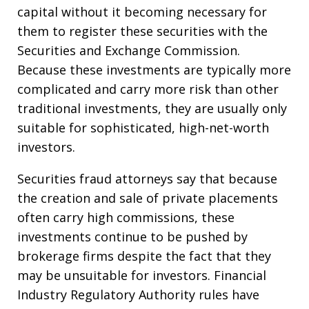
capital without it becoming necessary for
them to register these securities with the
Securities and Exchange Commission.
Because these investments are typically more
complicated and carry more risk than other
traditional investments, they are usually only
suitable for sophisticated, high-net-worth
investors.
Securities fraud attorneys say that because
the creation and sale of private placements
often carry high commissions, these
investments continue to be pushed by
brokerage firms despite the fact that they
may be unsuitable for investors. Financial
Industry Regulatory Authority rules have