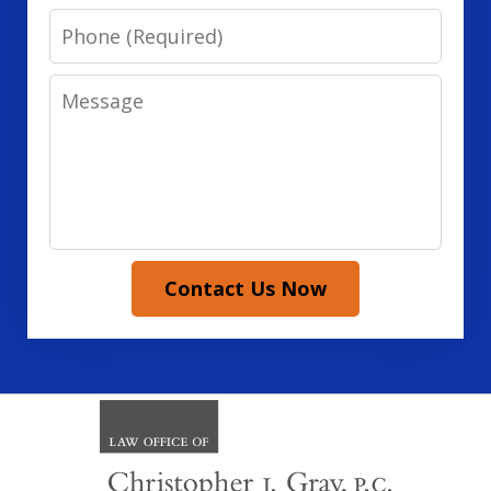
Phone
Message
Contact Us Now