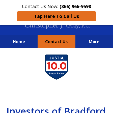
Contact Us Now:
(866) 966-9598
Tap Here To Call Us
Home
Contact Us
More
New York City Lawyers
slide
FIGHTING TO RECOVER INVESTOR
1
LOSSES SINCE 2004
of
4
Investors of Bradford