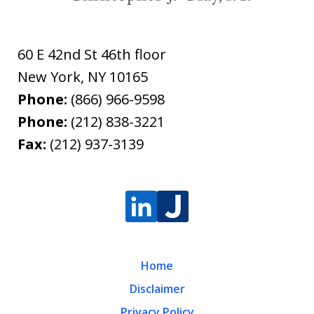
60 E 42nd St 46th floor
New York
,
NY
10165
Phone:
(866) 966-9598
Phone:
(212) 838-3221
Fax:
(212) 937-3139
Home
Disclaimer
Privacy Policy