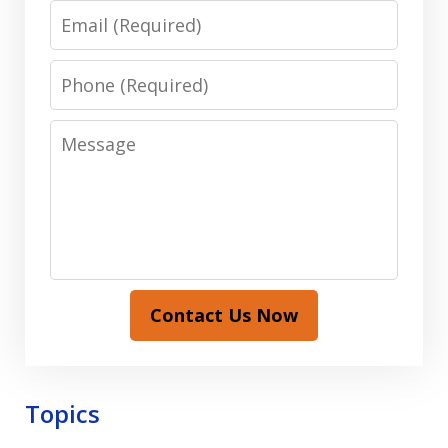
Email
Phone
Message
Contact Us Now
Topics