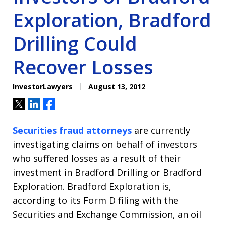
Exploration, Bradford
Drilling Could
Recover Losses
InvestorLawyers
August 13, 2012
Tweet
Share
Share
Securities fraud attorneys
are currently
investigating claims on behalf of investors
who suffered losses as a result of their
investment in Bradford Drilling or Bradford
Exploration. Bradford Exploration is,
according to its Form D filing with the
Securities and Exchange Commission, an oil