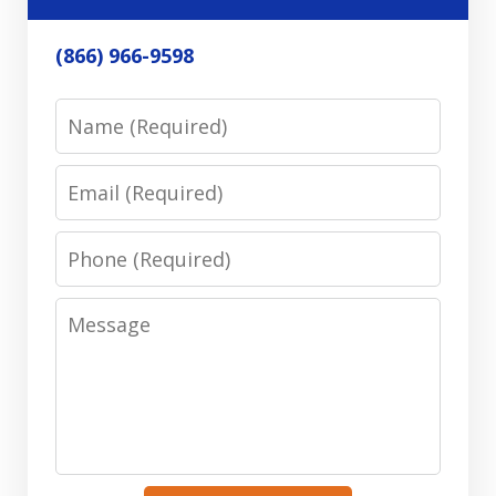
(866) 966-9598
Name
Email
Phone
Message