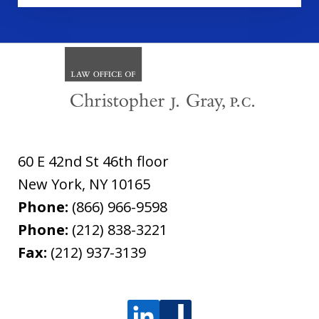
60 E 42nd St 46th floor
New York
,
NY
10165
Phone:
(866) 966-9598
Phone:
(212) 838-3221
Fax:
(212) 937-3139