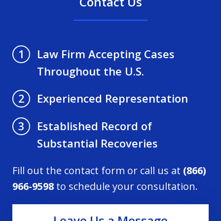
Contact Us
Law Firm Accepting Cases
1
Throughout the U.S.
Experienced Representation
2
Established Record of
3
Substantial Recoveries
Fill out the contact form or call us at
(866)
966-9598
to schedule your consultation.
Leave Us a Message