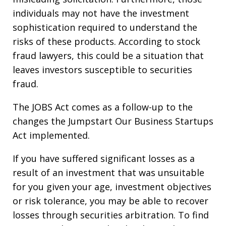
individuals may not have the investment
sophistication required to understand the
risks of these products. According to stock
fraud lawyers, this could be a situation that
leaves investors susceptible to securities
fraud.
The JOBS Act comes as a follow-up to the
changes the Jumpstart Our Business Startups
Act implemented.
If you have suffered significant losses as a
result of an investment that was unsuitable
for you given your age, investment objectives
or risk tolerance, you may be able to recover
losses through securities arbitration. To find