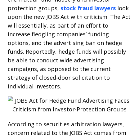
protection groups,
stock fraud lawyers
look
upon the new JOBS Act with criticism. The Act
will essentially, as part of an effort to
increase fledgling companies’ funding
options, end the advertising ban on hedge
funds. Reportedly, hedge funds will possibly
be able to conduct wide advertising
campaigns, as opposed to the current
strategy of closed-door solicitation to
individual investors.
According to securities arbitration lawyers,
concern related to the JOBS Act comes from