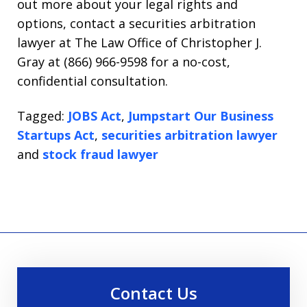
out more about your legal rights and
options, contact a securities arbitration
lawyer at The Law Office of Christopher J.
Gray at (866) 966-9598 for a no-cost,
confidential consultation.
Tagged:
JOBS Act
,
Jumpstart Our Business
Startups Act
,
securities arbitration lawyer
and
stock fraud lawyer
Contact Us