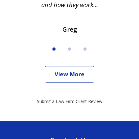
and how they work...
Greg
View More
Submit a Law Firm Client Review