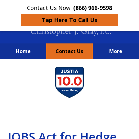
Contact Us Now:
(866) 966-9598
Tap Here To Call Us
Home
Contact Us
More
New York City Lawyers
slide
FIGHTING TO RECOVER INVESTOR
1
LOSSES SINCE 2004
of
4
JOBS Act for Hedge