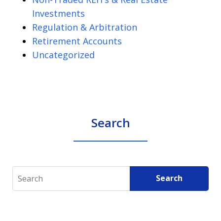
Investments
Regulation & Arbitration
Retirement Accounts
Uncategorized
Search
Search
Search