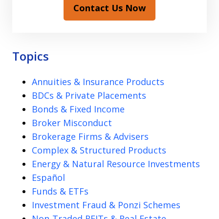
Contact Us Now
Topics
Annuities & Insurance Products
BDCs & Private Placements
Bonds & Fixed Income
Broker Misconduct
Brokerage Firms & Advisers
Complex & Structured Products
Energy & Natural Resource Investments
Español
Funds & ETFs
Investment Fraud & Ponzi Schemes
Non-Traded REITs & Real Estate