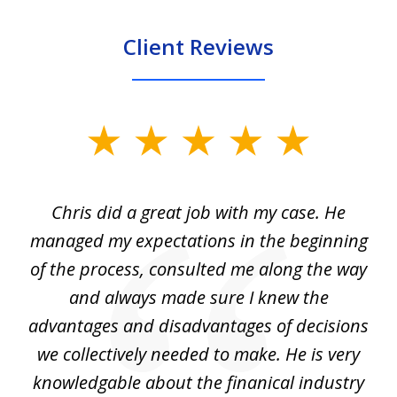
Client Reviews
slide
1
of
Chris did a great job with my case. He
Ch
3
my
managed my expectations in the beginning
of the process, consulted me along the way
d
and always made sure I knew the
d
advantages and disadvantages of decisions
di
we collectively needed to make. He is very
all
knowledgable about the finanical industry
r