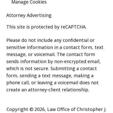
Manage Cookies
Attorney Advertising
This site is protected by reCAPTCHA.
Please do not include any confidential or
sensitive information in a contact form, text
message, or voicemail. The contact form
sends information by non-encrypted email,
which is not secure. Submitting a contact
form, sending a text message, making a
phone call, or leaving a voicemail does not
create an attorney-client relationship.
Copyright © 2026,
Law Office of Christopher J.