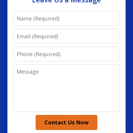
Name
Email
Phone
Message
Contact Us Now