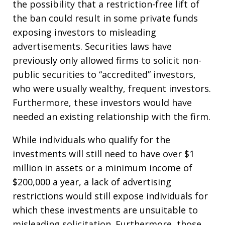
the possibility that a restriction-free lift of
the ban could result in some private funds
exposing investors to misleading
advertisements. Securities laws have
previously only allowed firms to solicit non-
public securities to “accredited” investors,
who were usually wealthy, frequent investors.
Furthermore, these investors would have
needed an existing relationship with the firm.
While individuals who qualify for the
investments will still need to have over $1
million in assets or a minimum income of
$200,000 a year, a lack of advertising
restrictions would still expose individuals for
which these investments are unsuitable to
misleading solicitation. Furthermore, those