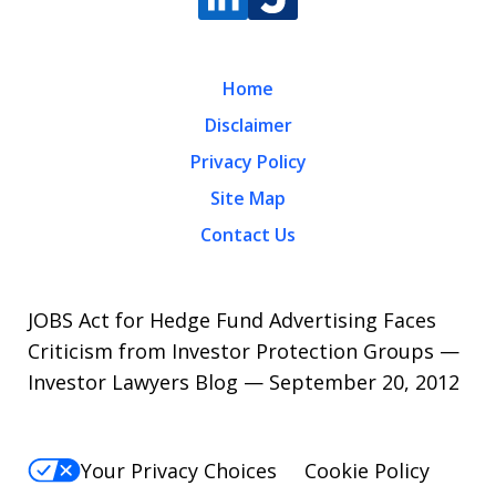
Home
Disclaimer
Privacy Policy
Site Map
Contact Us
JOBS Act for Hedge Fund Advertising Faces
Criticism from Investor Protection Groups —
Investor Lawyers Blog — September 20, 2012
Your Privacy Choices
Cookie Policy