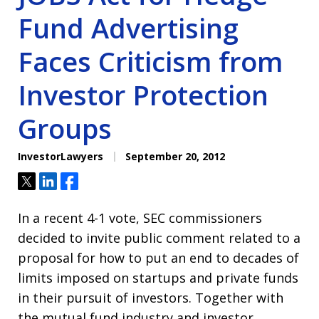
Fund Advertising
Faces Criticism from
Investor Protection
Groups
InvestorLawyers
September 20, 2012
Tweet
Share
Share
In a recent 4-1 vote, SEC commissioners
decided to invite public comment related to a
proposal for how to put an end to decades of
limits imposed on startups and private funds
in their pursuit of investors. Together with
the mutual fund industry and investor