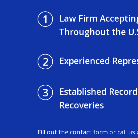
1
Law Firm Acceptin
Throughout the U.
2
Experienced Repre
3
Established Record
Recoveries
Fill out the contact form or call us