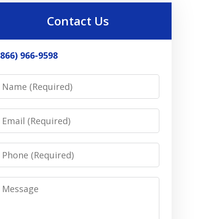
Contact Us
(866) 966-9598
Name
Email
Phone
Message