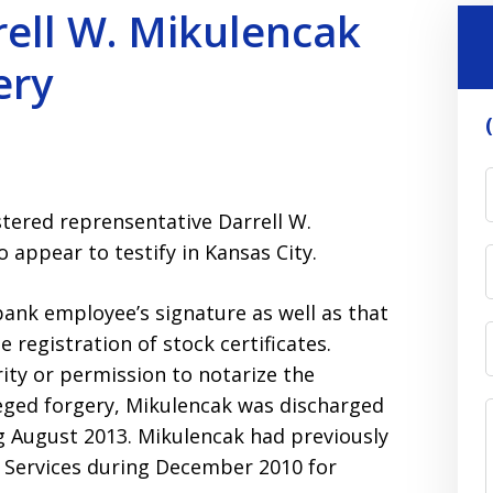
ell W. Mikulencak
ery
stered reprensentative Darrell W.
o appear to testify in Kansas City.
bank employee’s signature as well as that
e registration of stock certificates.
ity or permission to notarize the
eged forgery, Mikulencak was discharged
g August 2013. Mikulencak had previously
 Services during December 2010 for