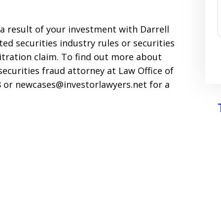
s a result of your investment with Darrell
ed securities industry rules or securities
bitration claim. To find out more about
securities fraud attorney at Law Office of
598 or newcases@investorlawyers.net for a