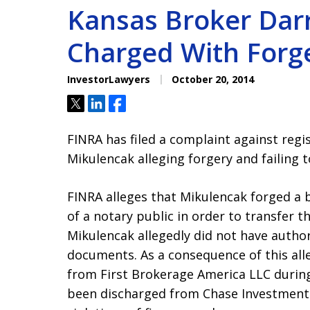
Kansas Broker Darr
Charged With Forg
InvestorLawyers
October 20, 2014
Tweet
Share
Share
FINRA has filed a complaint against regi
Mikulencak alleging forgery and failing t
FINRA alleges that Mikulencak forged a 
of a notary public in order to transfer th
Mikulencak allegedly did not have author
documents. As a consequence of this all
from First Brokerage America LLC durin
been discharged from Chase Investment