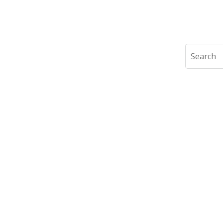
Search