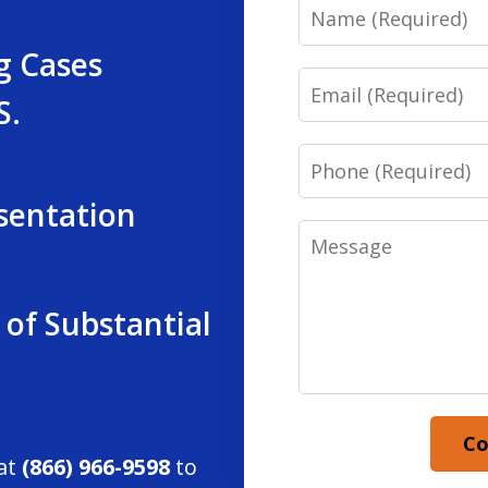
Name
g Cases
Email
S.
Phone
sentation
Message
 of Substantial
Co
 at
(866) 966-9598
to