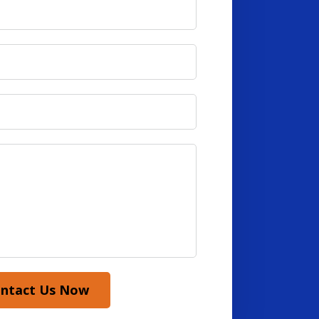
ntact Us Now