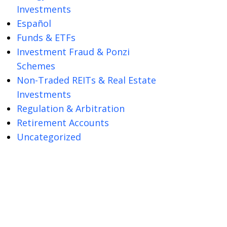
Investments
Español
Funds & ETFs
Investment Fraud & Ponzi
Schemes
Non-Traded REITs & Real Estate
Investments
Regulation & Arbitration
Retirement Accounts
Uncategorized