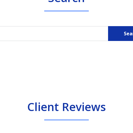
Sea
Client Reviews