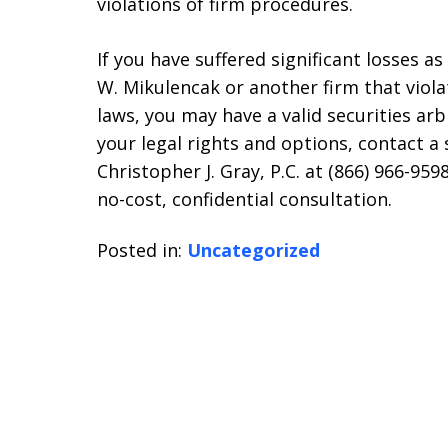
violations of firm procedures.
If you have suffered significant losses a
W. Mikulencak or another firm that violat
laws, you may have a valid securities ar
your legal rights and options, contact a 
Christopher J. Gray, P.C. at (866) 966-9
no-cost, confidential consultation.
Posted in:
Uncategorized