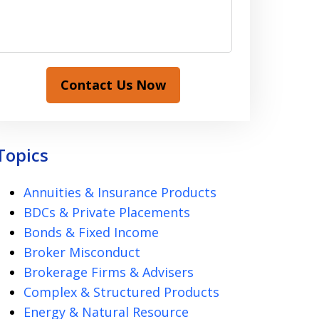
Contact Us Now
Topics
Annuities & Insurance Products
BDCs & Private Placements
Bonds & Fixed Income
Broker Misconduct
Brokerage Firms & Advisers
Complex & Structured Products
Energy & Natural Resource