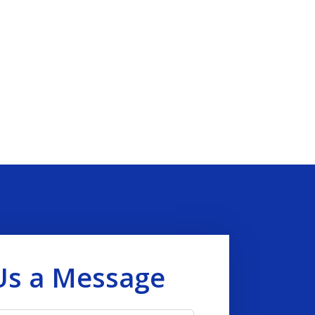
Us a Message