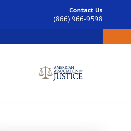
Contact Us
(866) 966-9598
SINCE 2004