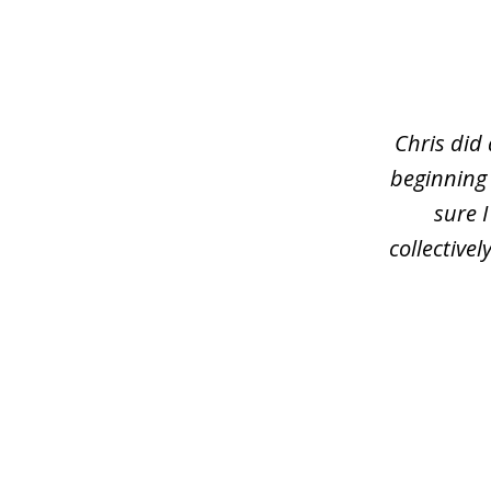
slide
1
of
3
Chris did
beginning
sure 
collective