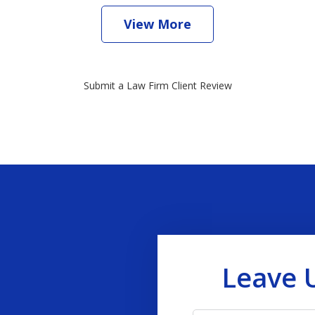
View More
Submit a Law Firm Client Review
Leave 