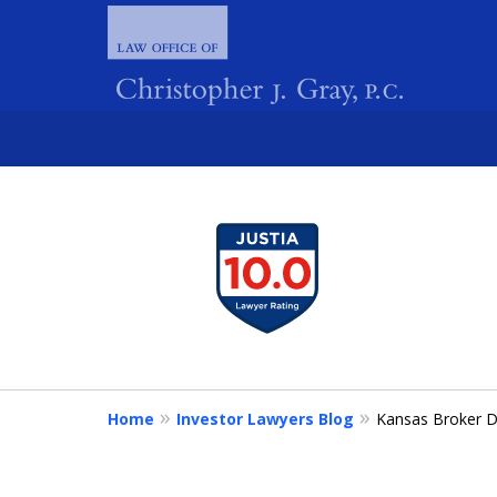
slide
1
FIGHTING 
to
4
of
4
Home
Investor Lawyers Blog
Kansas Broker D