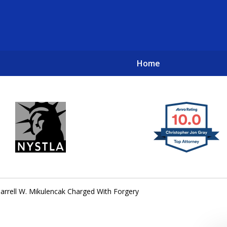
Home
New York City Lawyers
TO RECOVER INVESTOR LOSSES 
arrell W. Mikulencak Charged With Forgery