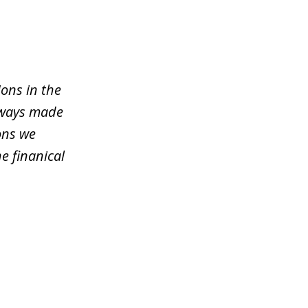
ons in the
lways made
ons we
e finanical