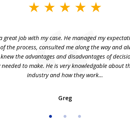
 a great job with my case. He managed my expectati
 of the process, consulted me along the way and a
I knew the advantages and disadvantages of decisi
ly needed to make. He is very knowledgable about th
industry and how they work...
Greg