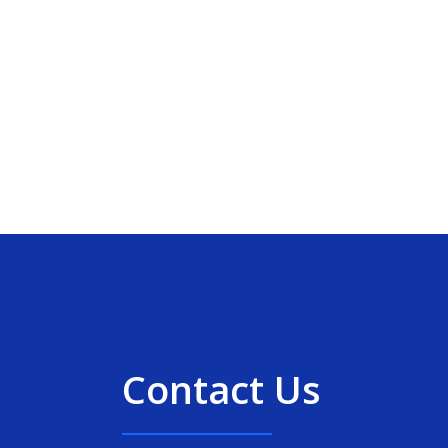
Contact Us