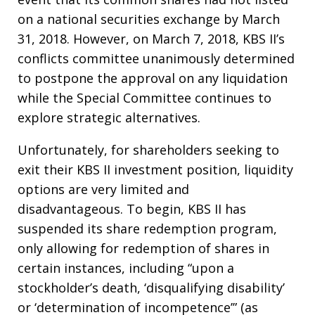
on a national securities exchange by March
31, 2018. However, on March 7, 2018, KBS II’s
conflicts committee unanimously determined
to postpone the approval on any liquidation
while the Special Committee continues to
explore strategic alternatives.
Unfortunately, for shareholders seeking to
exit their KBS II investment position, liquidity
options are very limited and
disadvantageous. To begin, KBS II has
suspended its share redemption program,
only allowing for redemption of shares in
certain instances, including “upon a
stockholder’s death, ‘disqualifying disability’
or ‘determination of incompetence’” (as