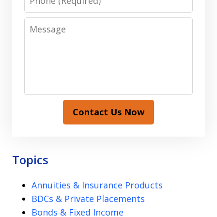
Message
Contact Us Now
Topics
Annuities & Insurance Products
BDCs & Private Placements
Bonds & Fixed Income