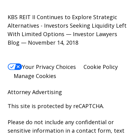
KBS REIT II Continues to Explore Strategic
Alternatives - Investors Seeking Liquidity Left
With Limited Options — Investor Lawyers
Blog — November 14, 2018
Your Privacy Choices
Cookie Policy
Manage Cookies
Attorney Advertising
This site is protected by reCAPTCHA.
Please do not include any confidential or
sensitive information in a contact form, text