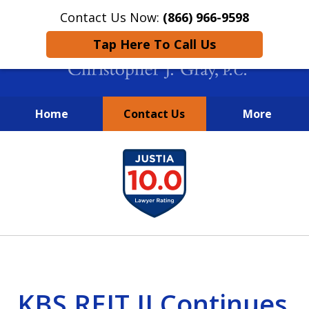
Contact Us Now:
(866) 966-9598
Tap Here To Call Us
Home
Contact Us
More
New York City Lawyers
slide
FIGHTING TO RECOVER INVESTOR
1
LOSSES SINCE 2004
of
4
KBS REIT II Continues