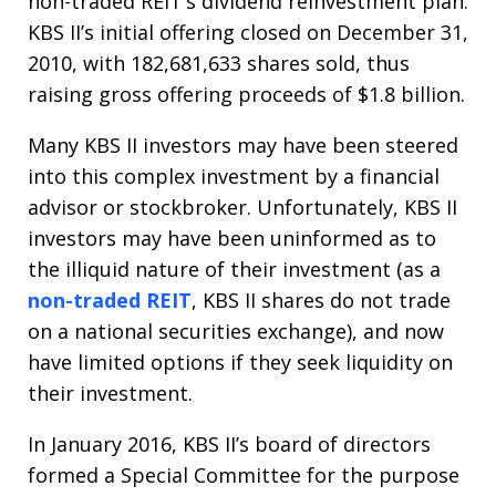
non-traded REIT’s dividend reinvestment plan.
KBS II’s initial offering closed on December 31,
2010, with 182,681,633 shares sold, thus
raising gross offering proceeds of $1.8 billion.
Many KBS II investors may have been steered
into this complex investment by a financial
advisor or stockbroker. Unfortunately, KBS II
investors may have been uninformed as to
the illiquid nature of their investment (as a
non-traded REIT
, KBS II shares do not trade
on a national securities exchange), and now
have limited options if they seek liquidity on
their investment.
In January 2016, KBS II’s board of directors
formed a Special Committee for the purpose