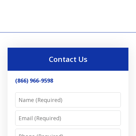
Contact Us
(866) 966-9598
Name
Email
Phone