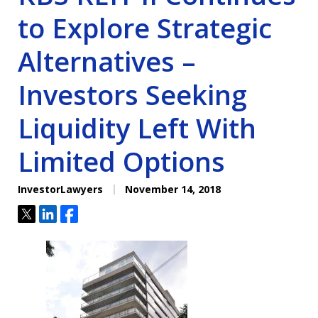
to Explore Strategic
Alternatives –
Investors Seeking
Liquidity Left With
Limited Options
InvestorLawyers
November 14, 2018
Tweet
Share
Share