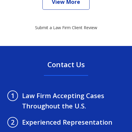
View More
Submit a Law Firm Client Review
Contact Us
Law Firm Accepting Cases
1
Throughout the U.S.
Experienced Representation
2