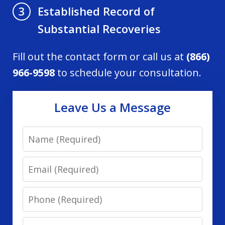
Established Record of
3
Substantial Recoveries
Fill out the contact form or call us at
(866)
966-9598
to schedule your consultation.
Leave Us a Message
Name
Email
Phone
Message