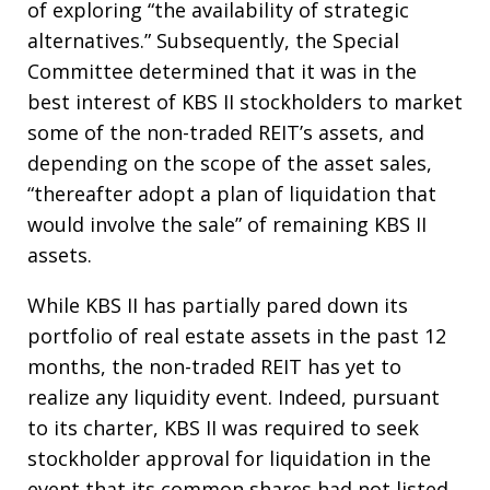
of exploring “the availability of strategic
alternatives.” Subsequently, the Special
Committee determined that it was in the
best interest of KBS II stockholders to market
some of the non-traded REIT’s assets, and
depending on the scope of the asset sales,
“thereafter adopt a plan of liquidation that
would involve the sale” of remaining KBS II
assets.
While KBS II has partially pared down its
portfolio of real estate assets in the past 12
months, the non-traded REIT has yet to
realize any liquidity event. Indeed, pursuant
to its charter, KBS II was required to seek
stockholder approval for liquidation in the
event that its common shares had not listed