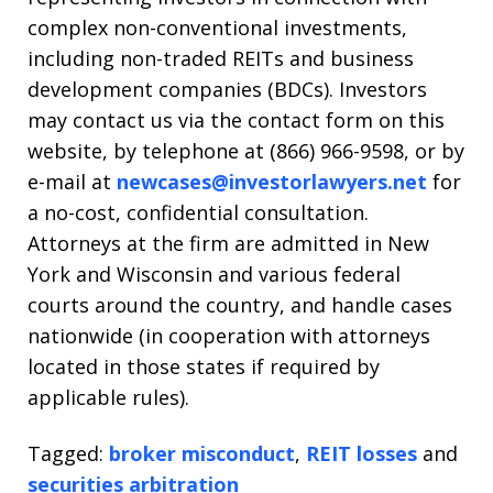
complex non-conventional investments,
including non-traded REITs and business
development companies (BDCs). Investors
may contact us via the contact form on this
website, by telephone at (866) 966-9598, or by
e-mail at
newcases@investorlawyers.net
for
a no-cost, confidential consultation.
Attorneys at the firm are admitted in New
York and Wisconsin and various federal
courts around the country, and handle cases
nationwide (in cooperation with attorneys
located in those states if required by
applicable rules).
Tagged:
broker misconduct
,
REIT losses
and
securities arbitration