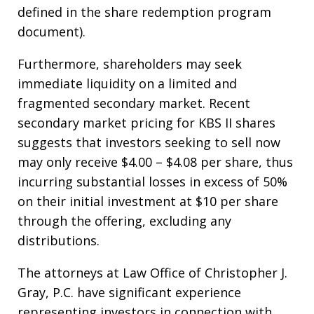
defined in the share redemption program
document).
Furthermore, shareholders may seek
immediate liquidity on a limited and
fragmented secondary market. Recent
secondary market pricing for KBS II shares
suggests that investors seeking to sell now
may only receive $4.00 – $4.08 per share, thus
incurring substantial losses in excess of 50%
on their initial investment at $10 per share
through the offering, excluding any
distributions.
The attorneys at Law Office of Christopher J.
Gray, P.C. have significant experience
representing investors in connection with