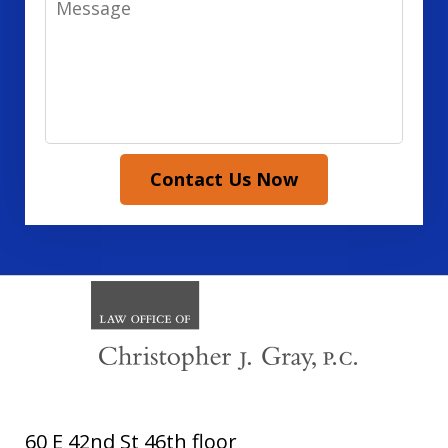
Contact Us Now
60 E 42nd St 46th floor