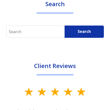
Search
Search
Search
Client Reviews
slide
1
of