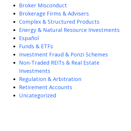
Broker Misconduct
Brokerage Firms & Advisers
Complex & Structured Products
Energy & Natural Resource Investments
Español
Funds & ETFs
Investment Fraud & Ponzi Schemes
Non-Traded REITs & Real Estate
Investments
Regulation & Arbitration
Retirement Accounts
Uncategorized