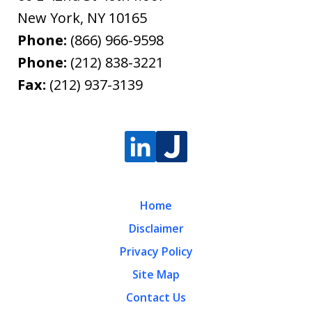
New York
,
NY
10165
Phone:
(866) 966-9598
Phone:
(212) 838-3221
Fax:
(212) 937-3139
Home
Disclaimer
Privacy Policy
Site Map
Contact Us