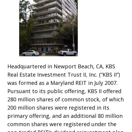
Headquartered in Newport Beach, CA, KBS
Real Estate Investment Trust II, Inc. (“KBS II”)
was formed as a Maryland REIT in July 2007.
Pursuant to its public offering, KBS II offered
280 million shares of common stock, of which
200 million shares were registered in its
primary offering, and an additional 80 million
common shares were registered under the