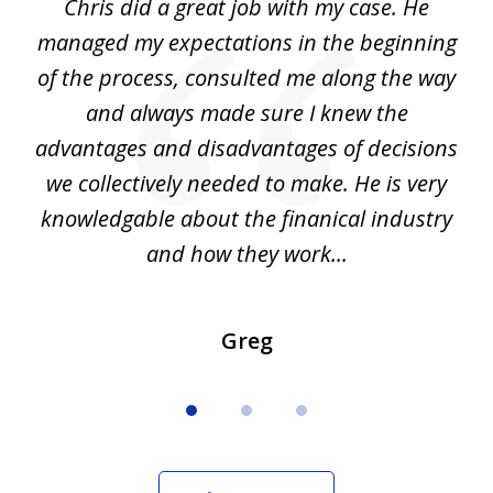
Chris did a great job with my case. He
Ch
3
my
managed my expectations in the beginning
of the process, consulted me along the way
d
and always made sure I knew the
d
advantages and disadvantages of decisions
di
we collectively needed to make. He is very
all
knowledgable about the finanical industry
r
and how they work...
Greg