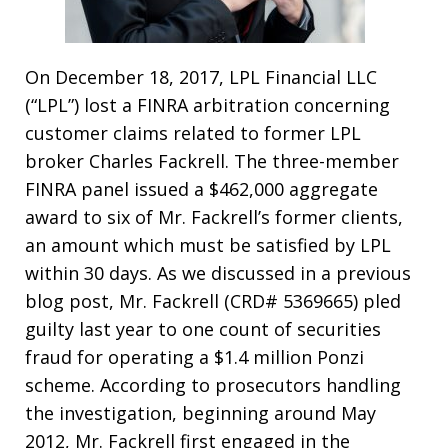
On December 18, 2017, LPL Financial LLC
(“LPL”) lost a FINRA arbitration concerning
customer claims related to former LPL
broker Charles Fackrell. The three-member
FINRA panel issued a $462,000 aggregate
award to six of Mr. Fackrell’s former clients,
an amount which must be satisfied by LPL
within 30 days. As we discussed in a previous
blog post, Mr. Fackrell (CRD# 5369665) pled
guilty last year to one count of securities
fraud for operating a $1.4 million Ponzi
scheme. According to prosecutors handling
the investigation, beginning around May
2012, Mr. Fackrell first engaged in the