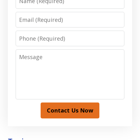
Email
Phone
Message
Contact Us Now