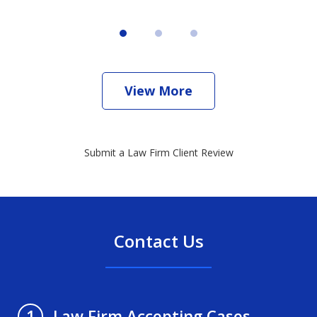
View More
Submit a Law Firm Client Review
Contact Us
Law Firm Accepting Cases
1