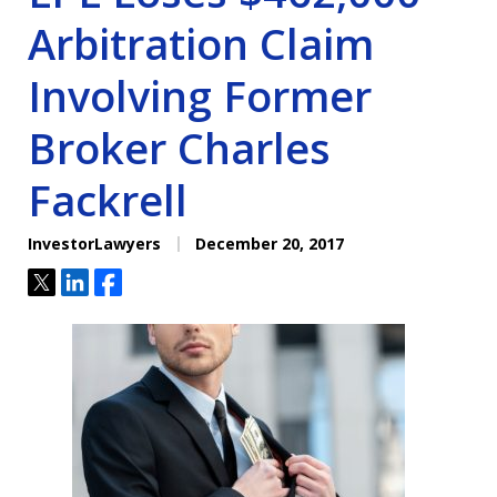
Arbitration Claim
Involving Former
Broker Charles
Fackrell
InvestorLawyers
December 20, 2017
Tweet
Share
Share