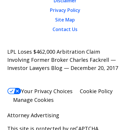
Disclaimer
Privacy Policy
Site Map
Contact Us
LPL Loses $462,000 Arbitration Claim
Involving Former Broker Charles Fackrell —
Investor Lawyers Blog — December 20, 2017
Your Privacy Choices
Cookie Policy
Manage Cookies
Attorney Advertising
This site is protected by reCAPTCHA.