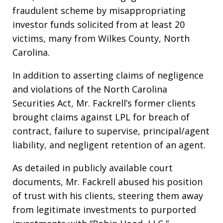
fraudulent scheme by misappropriating
investor funds solicited from at least 20
victims, many from Wilkes County, North
Carolina.
In addition to asserting claims of negligence
and violations of the North Carolina
Securities Act, Mr. Fackrell’s former clients
brought claims against LPL for breach of
contract, failure to supervise, principal/agent
liability, and negligent retention of an agent.
As detailed in publicly available court
documents, Mr. Fackrell abused his position
of trust with his clients, steering them away
from legitimate investments to purported