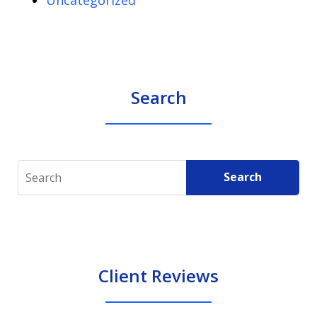
Search
Search
Search
Client Reviews