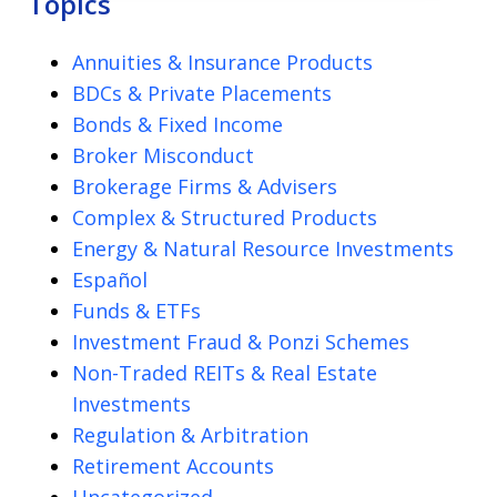
Topics
Annuities & Insurance Products
BDCs & Private Placements
Bonds & Fixed Income
Broker Misconduct
Brokerage Firms & Advisers
Complex & Structured Products
Energy & Natural Resource Investments
Español
Funds & ETFs
Investment Fraud & Ponzi Schemes
Non-Traded REITs & Real Estate
Investments
Regulation & Arbitration
Retirement Accounts
Uncategorized