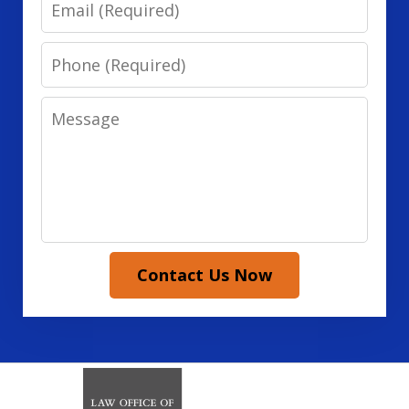
Email
Phone
Message
Contact Us Now