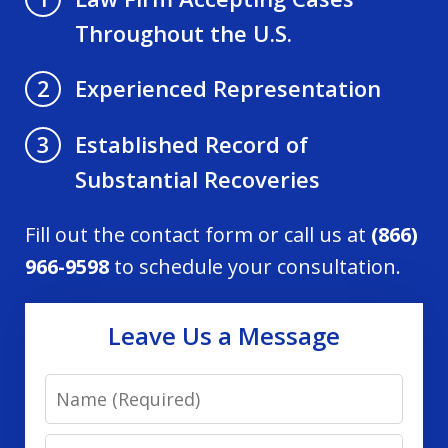
Throughout the U.S.
Experienced Representation
2
Established Record of
3
Substantial Recoveries
Fill out the contact form or call us at
(866)
966-9598
to schedule your consultation.
Leave Us a Message
Name