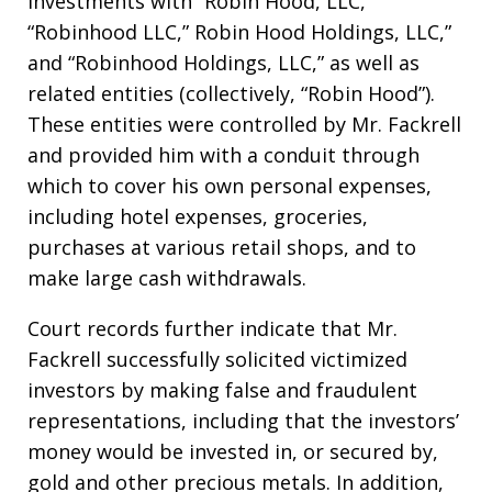
investments with “Robin Hood, LLC,”
“Robinhood LLC,” Robin Hood Holdings, LLC,”
and “Robinhood Holdings, LLC,” as well as
related entities (collectively, “Robin Hood”).
These entities were controlled by Mr. Fackrell
and provided him with a conduit through
which to cover his own personal expenses,
including hotel expenses, groceries,
purchases at various retail shops, and to
make large cash withdrawals.
Court records further indicate that Mr.
Fackrell successfully solicited victimized
investors by making false and fraudulent
representations, including that the investors’
money would be invested in, or secured by,
gold and other precious metals. In addition,