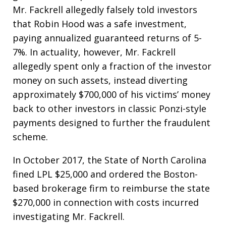
Mr. Fackrell allegedly falsely told investors
that Robin Hood was a safe investment,
paying annualized guaranteed returns of 5-
7%. In actuality, however, Mr. Fackrell
allegedly spent only a fraction of the investor
money on such assets, instead diverting
approximately $700,000 of his victims’ money
back to other investors in classic Ponzi-style
payments designed to further the fraudulent
scheme.
In October 2017, the State of North Carolina
fined LPL $25,000 and ordered the Boston-
based brokerage firm to reimburse the state
$270,000 in connection with costs incurred
investigating Mr. Fackrell.