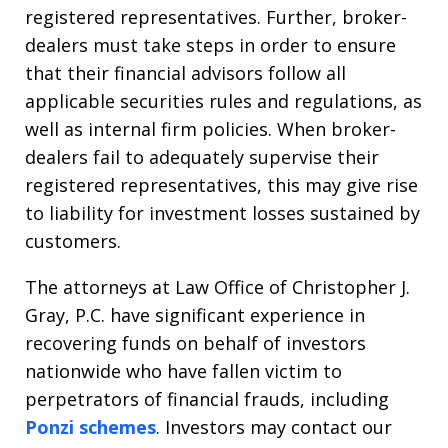
registered representatives. Further, broker-
dealers must take steps in order to ensure
that their financial advisors follow all
applicable securities rules and regulations, as
well as internal firm policies. When broker-
dealers fail to adequately supervise their
registered representatives, this may give rise
to liability for investment losses sustained by
customers.
The attorneys at Law Office of Christopher J.
Gray, P.C. have significant experience in
recovering funds on behalf of investors
nationwide who have fallen victim to
perpetrators of financial frauds, including
Ponzi schemes
. Investors may contact our