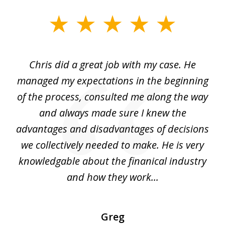
slide
1
of
Chris did a great job with my case. He
Ch
3
my
managed my expectations in the beginning
of the process, consulted me along the way
d
and always made sure I knew the
d
advantages and disadvantages of decisions
di
we collectively needed to make. He is very
all
knowledgable about the finanical industry
r
and how they work...
Greg