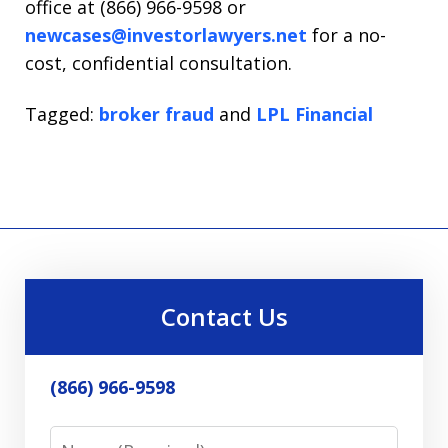
office at (866) 966-9598 or
newcases@investorlawyers.net
for a no-
cost, confidential consultation.
Tagged:
broker fraud
and
LPL Financial
Contact Us
(866) 966-9598
Name