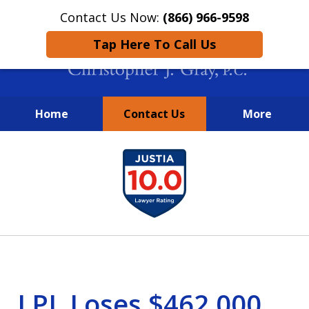
Contact Us Now:
(866) 966-9598
Tap Here To Call Us
Home
Contact Us
More
New York City Lawyers
slide
FIGHTING TO RECOVER INVESTOR
1
LOSSES SINCE 2004
of
4
LPL Loses $462,000