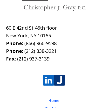
60 E 42nd St 46th floor
New York
,
NY
10165
Phone:
(866) 966-9598
Phone:
(212) 838-3221
Fax:
(212) 937-3139
Home