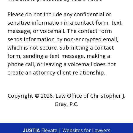
Please do not include any confidential or
sensitive information in a contact form, text
message, or voicemail. The contact form
sends information by non-encrypted email,
which is not secure. Submitting a contact
form, sending a text message, making a
phone call, or leaving a voicemail does not
create an attorney-client relationship.
Copyright © 2026,
Law Office of Christopher J.
Gray, P.C.
JUSTIA
Elevate | Websites for Lawyers