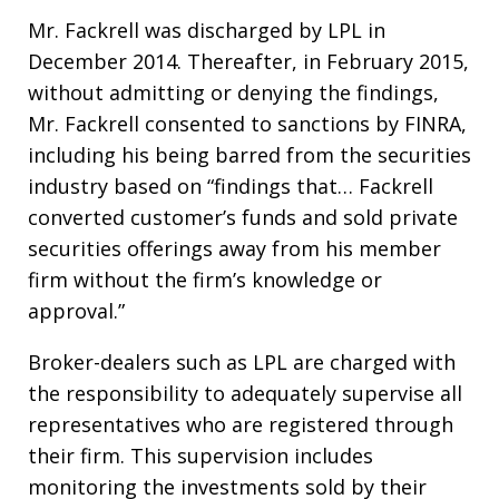
Mr. Fackrell was discharged by LPL in
December 2014. Thereafter, in February 2015,
without admitting or denying the findings,
Mr. Fackrell consented to sanctions by FINRA,
including his being barred from the securities
industry based on “findings that… Fackrell
converted customer’s funds and sold private
securities offerings away from his member
firm without the firm’s knowledge or
approval.”
Broker-dealers such as LPL are charged with
the responsibility to adequately supervise all
representatives who are registered through
their firm. This supervision includes
monitoring the investments sold by their