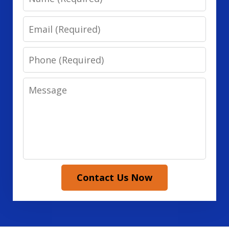
Email
Phone
Message
Contact Us Now