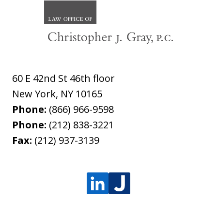
60 E 42nd St 46th floor
New York
,
NY
10165
Phone:
(866) 966-9598
Phone:
(212) 838-3221
Fax:
(212) 937-3139