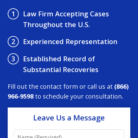
Law Firm Accepting Cases
1
Throughout the U.S.
Experienced Representation
2
Established Record of
3
Substantial Recoveries
Fill out the contact form or call us at
(866)
966-9598
to schedule your consultation.
Leave Us a Message
Name