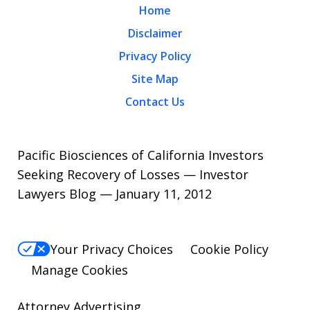
Home
Disclaimer
Privacy Policy
Site Map
Contact Us
Pacific Biosciences of California Investors
Seeking Recovery of Losses — Investor
Lawyers Blog — January 11, 2012
Your Privacy Choices
Cookie Policy
Manage Cookies
Attorney Advertising