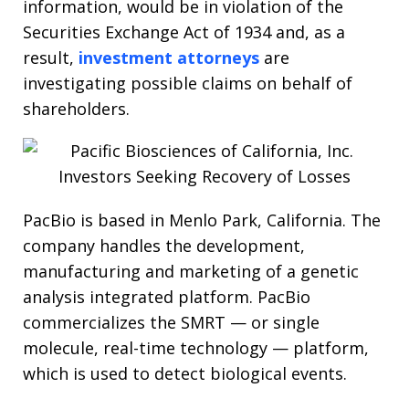
information, would be in violation of the
Securities Exchange Act of 1934 and, as a
result,
investment attorneys
are
investigating possible claims on behalf of
shareholders.
PacBio is based in Menlo Park, California. The
company handles the development,
manufacturing and marketing of a genetic
analysis integrated platform. PacBio
commercializes the SMRT — or single
molecule, real-time technology — platform,
which is used to detect biological events.