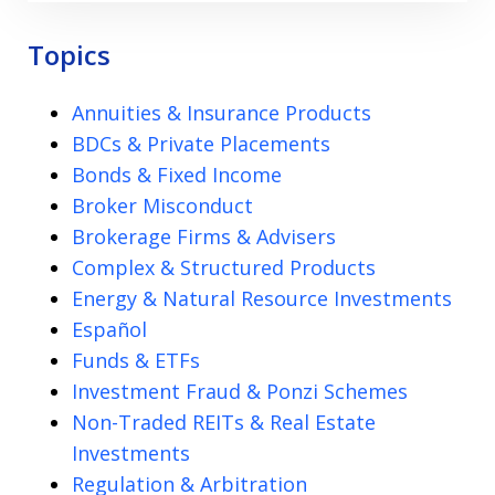
Topics
Annuities & Insurance Products
BDCs & Private Placements
Bonds & Fixed Income
Broker Misconduct
Brokerage Firms & Advisers
Complex & Structured Products
Energy & Natural Resource Investments
Español
Funds & ETFs
Investment Fraud & Ponzi Schemes
Non-Traded REITs & Real Estate
Investments
Regulation & Arbitration