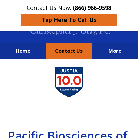
Contact Us Now:
(866) 966-9598
Tap Here To Call Us
Home
Contact Us
More
New York City Lawyers
slide
FIGHTING TO RECOVER INVESTOR
1
LOSSES SINCE 2004
of
4
Pacific Biosciences of