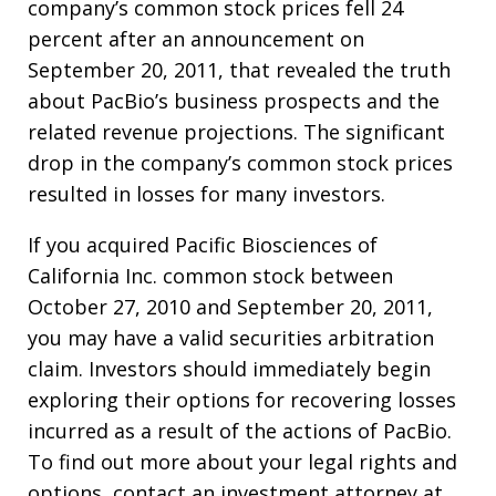
company’s common stock prices fell 24
percent after an announcement on
September 20, 2011, that revealed the truth
about PacBio’s business prospects and the
related revenue projections. The significant
drop in the company’s common stock prices
resulted in losses for many investors.
If you acquired Pacific Biosciences of
California Inc. common stock between
October 27, 2010 and September 20, 2011,
you may have a valid securities arbitration
claim. Investors should immediately begin
exploring their options for recovering losses
incurred as a result of the actions of PacBio.
To find out more about your legal rights and
options, contact an investment attorney at