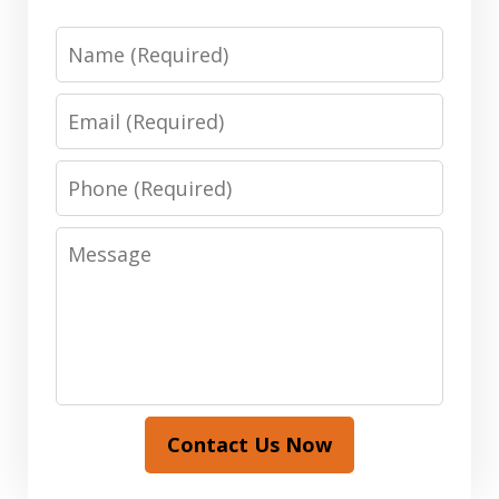
Name
Email
Phone
Message
Contact Us Now