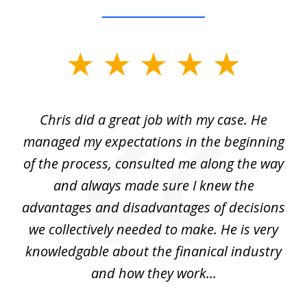
slide
1
of
Chris did a great job with my case. He
Ch
3
my
managed my expectations in the beginning
of the process, consulted me along the way
d
and always made sure I knew the
d
advantages and disadvantages of decisions
di
we collectively needed to make. He is very
all
knowledgable about the finanical industry
r
and how they work...