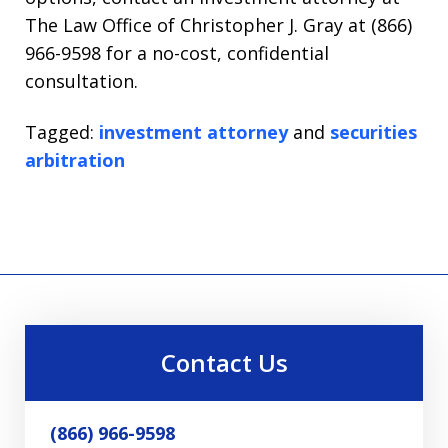
The Law Office of Christopher J. Gray at (866)
966-9598 for a no-cost, confidential
consultation.
Tagged:
investment attorney
and
securities
arbitration
Contact Us
(866) 966-9598