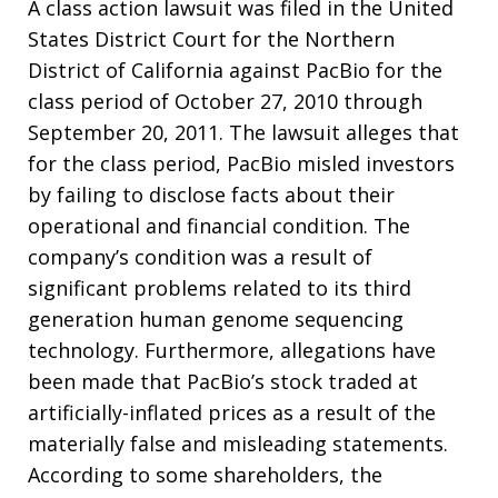
A class action lawsuit was filed in the United
States District Court for the Northern
District of California against PacBio for the
class period of October 27, 2010 through
September 20, 2011. The lawsuit alleges that
for the class period, PacBio misled investors
by failing to disclose facts about their
operational and financial condition. The
company’s condition was a result of
significant problems related to its third
generation human genome sequencing
technology. Furthermore, allegations have
been made that PacBio’s stock traded at
artificially-inflated prices as a result of the
materially false and misleading statements.
According to some shareholders, the