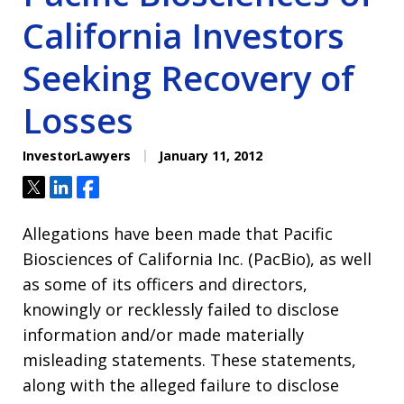
California Investors
Seeking Recovery of
Losses
InvestorLawyers
January 11, 2012
Tweet
Share
Share
Allegations have been made that Pacific
Biosciences of California Inc. (PacBio), as well
as some of its officers and directors,
knowingly or recklessly failed to disclose
information and/or made materially
misleading statements. These statements,
along with the alleged failure to disclose