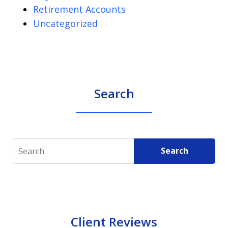
Retirement Accounts
Uncategorized
Search
Search
Search
Client Reviews