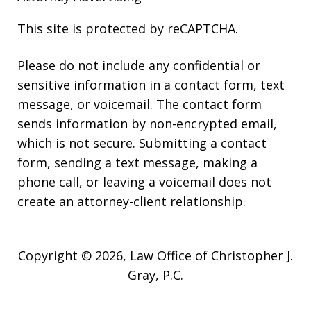
This site is protected by reCAPTCHA.
Please do not include any confidential or
sensitive information in a contact form, text
message, or voicemail. The contact form
sends information by non-encrypted email,
which is not secure. Submitting a contact
form, sending a text message, making a
phone call, or leaving a voicemail does not
create an attorney-client relationship.
Copyright © 2026,
Law Office of Christopher J.
Gray, P.C.