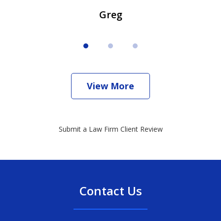
Greg
View More
Submit a Law Firm Client Review
Contact Us