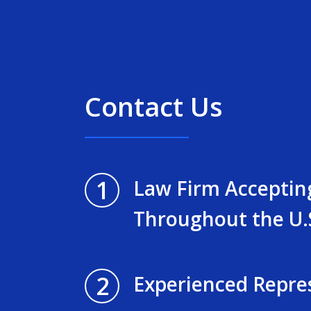
Contact Us
1
Law Firm Acceptin
Throughout the U.
2
Experienced Repre