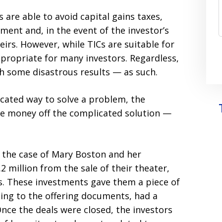
s are able to avoid capital gains taxes,
ment and, in the event of the investor’s
irs. However, while TICs are suitable for
ppropriate for many investors. Regardless,
h some disastrous results — as such.
cated way to solve a problem, the
e money off the complicated solution —
 the case of Mary Boston and her
2 million from the sale of their theater,
Cs. These investments gave them a piece of
ng to the offering documents, had a
Once the deals were closed, the investors