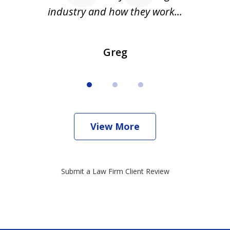
industry and how they work...
Greg
View More
Submit a Law Firm Client Review