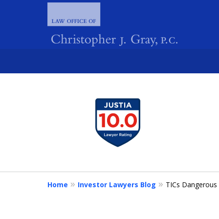
slide
1
FIGHTING 
to
4
of
4
Home
Investor Lawyers Blog
TICs Dangerous 