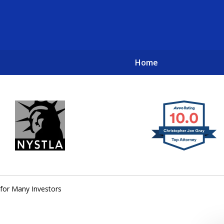
Home
New York City Lawyers
TO RECOVER INVESTOR LOSSES 
for Many Investors