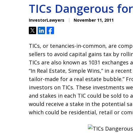
TICs Dangerous for
InvestorLawyers
November 11, 2011
Tweet
Share
Share
TICs, or tenancies-in-common, are compl
sellers to avoid capital gains tax by roll
TICs are also known as 1031 exchanges a
“In Real Estate, Simple Wins,” in a recent
tailor-made for a real estate bubble.” F
investors on TICs. These investments wer
and stakes in each TIC could be sold to 
would receive a stake in the potential s
which could be residential, retail or com