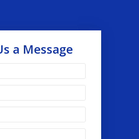
Us a Message