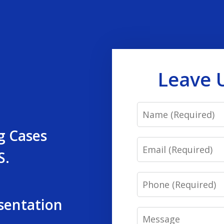
Leave 
Name
g Cases
Email
S.
Phone
sentation
Message