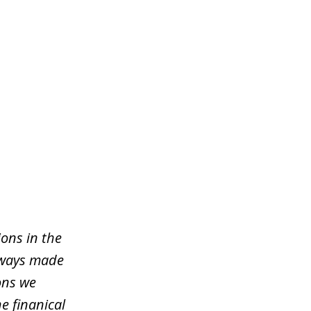
ons in the
lways made
ons we
e finanical