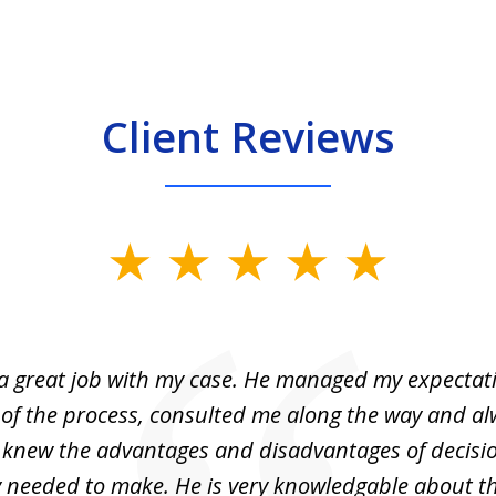
Client Reviews
 a great job with my case. He managed my expectati
 of the process, consulted me along the way and a
I knew the advantages and disadvantages of decisi
ly needed to make. He is very knowledgable about th