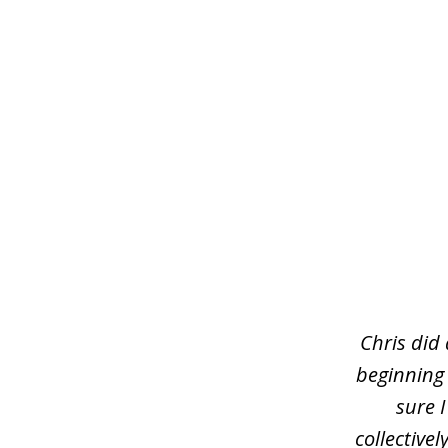
slide
1
of
3
Chris did
beginning
sure 
collective