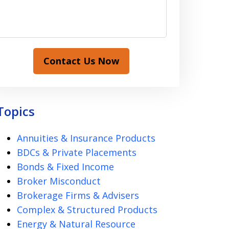
Contact Us Now
Topics
Annuities & Insurance Products
BDCs & Private Placements
Bonds & Fixed Income
Broker Misconduct
Brokerage Firms & Advisers
Complex & Structured Products
Energy & Natural Resource