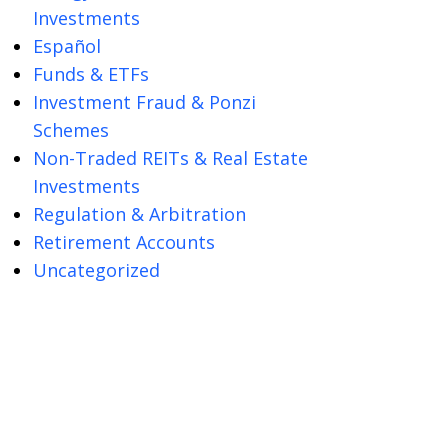
Investments
Español
Funds & ETFs
Investment Fraud & Ponzi
Schemes
Non-Traded REITs & Real Estate
Investments
Regulation & Arbitration
Retirement Accounts
Uncategorized