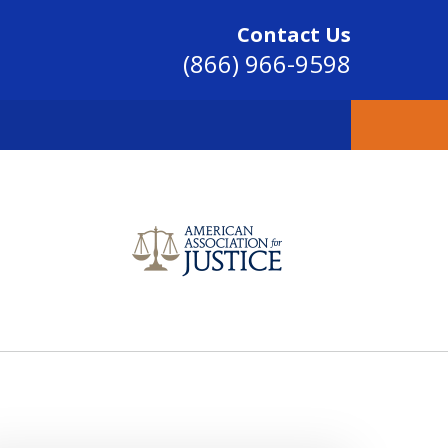
Contact Us
(866) 966-9598
SINCE 2004