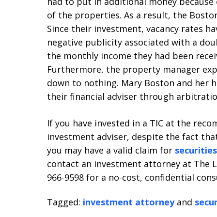
had to put in additional money because 
of the properties. As a result, the Bost
Since their investment, vacancy rates hav
negative publicity associated with a dou
the monthly income they had been receiv
Furthermore, the property manager expec
down to nothing. Mary Boston and her h
their financial adviser through arbitratio
If you have invested in a TIC at the rec
investment adviser, despite the fact that
you may have a valid claim for
securitie
contact an investment attorney at The La
966-9598 for a no-cost, confidential cons
Tagged:
investment attorney
and
secur