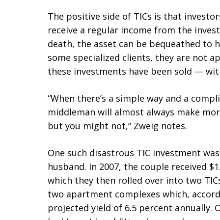
The positive side of TICs is that investor
receive a regular income from the invest
death, the asset can be bequeathed to he
some specialized clients, they are not a
these investments have been sold — wit
“When there’s a simple way and a compli
middleman will almost always make mor
but you might not,” Zweig notes.
One such disastrous TIC investment was
husband. In 2007, the couple received $1.
which they then rolled over into two TI
two apartment complexes which, accordi
projected yield of 6.5 percent annually. 