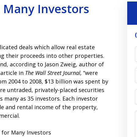
 Many Investors
icated deals which allow real estate
ing their proceeds into other properties.
nd, according to Jason Zweig, author of
 article in
The Wall Street Journal,
“were
rom 2004 to 2008, $13 billion was spent by
e untraded, privately-placed securities
as many as 35 investors. Each investor
ale and rental income of the property,
mercial.