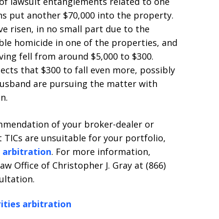
of lawsuit entanglements related to one
ons put another $70,000 into the property.
e risen, in no small part due to the
ble homicide in one of the properties, and
ing fell from around $5,000 to $300.
ts that $300 to fall even more, possibly
usband are pursuing the matter with
n.
ommendation of your broker-dealer or
 TICs are unsuitable for your portfolio,
s arbitration
. For more information,
w Office of Christopher J. Gray at (866)
ultation.
ities arbitration