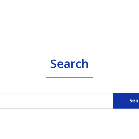
Search
Sea