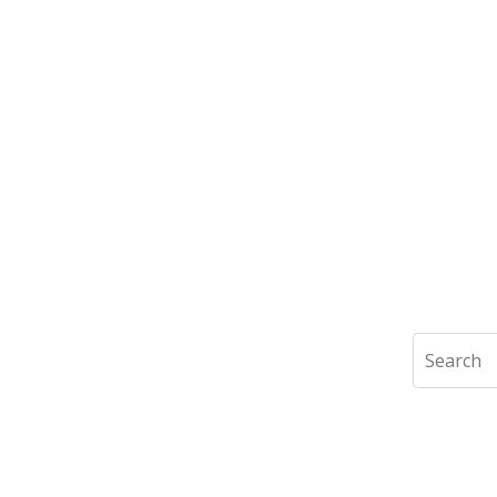
Search