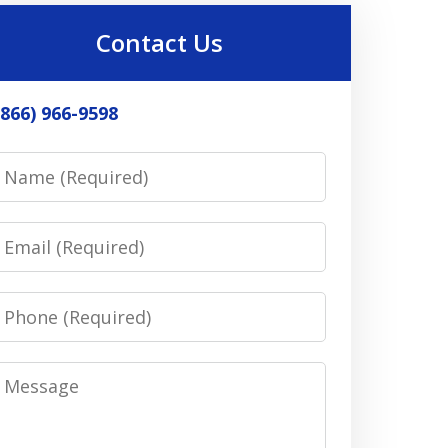
Contact Us
(866) 966-9598
Name
Email
Phone
Message