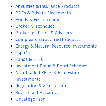
Annuities & Insurance Products
BDCs & Private Placements
Bonds & Fixed Income
Broker Misconduct
Brokerage Firms & Advisers
Complex & Structured Products
Energy & Natural Resource Investments
Español
Funds & ETFs
Investment Fraud & Ponzi Schemes
Non-Traded REITs & Real Estate
Investments
Regulation & Arbitration
Retirement Accounts
Uncategorized