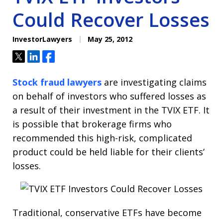
Could Recover Losses
InvestorLawyers
May 25, 2012
Tweet
Share
Share
Stock fraud lawyers
are investigating claims
on behalf of investors who suffered losses as
a result of their investment in the TVIX ETF. It
is possible that brokerage firms who
recommended this high-risk, complicated
product could be held liable for their clients’
losses.
Traditional, conservative ETFs have become