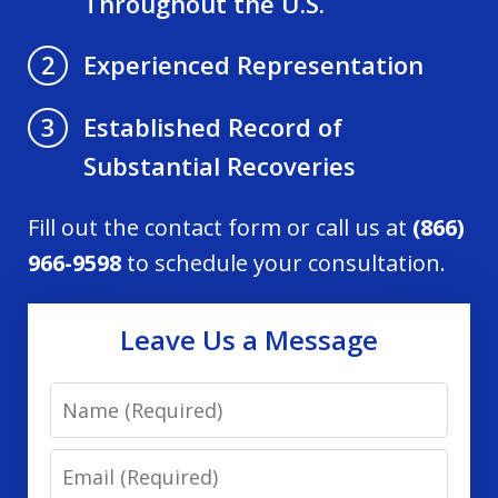
Throughout the U.S.
Experienced Representation
2
Established Record of
3
Substantial Recoveries
Fill out the contact form or call us at
(866)
966-9598
to schedule your consultation.
Leave Us a Message
Name
Email