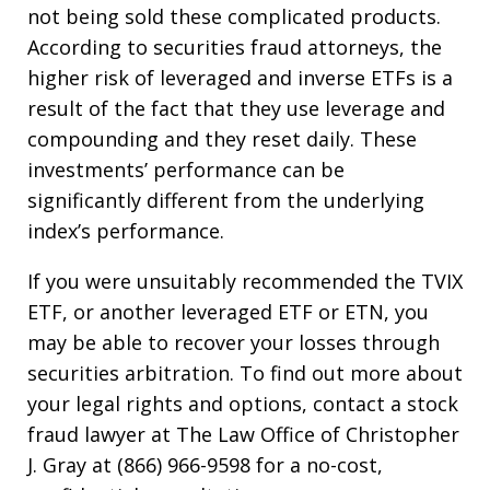
not being sold these complicated products.
According to securities fraud attorneys, the
higher risk of leveraged and inverse ETFs is a
result of the fact that they use leverage and
compounding and they reset daily. These
investments’ performance can be
significantly different from the underlying
index’s performance.
If you were unsuitably recommended the TVIX
ETF, or another leveraged ETF or ETN, you
may be able to recover your losses through
securities arbitration. To find out more about
your legal rights and options, contact a stock
fraud lawyer at The Law Office of Christopher
J. Gray at (866) 966-9598 for a no-cost,