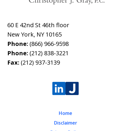
60 E 42nd St 46th floor
New York
,
NY
10165
Phone:
(866) 966-9598
Phone:
(212) 838-3221
Fax:
(212) 937-3139
Home
Disclaimer