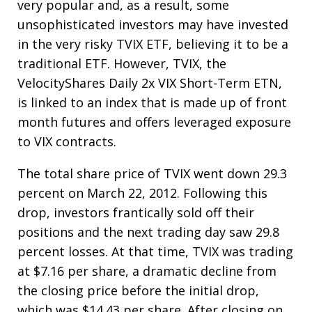
very popular and, as a result, some
unsophisticated investors may have invested
in the very risky TVIX ETF, believing it to be a
traditional ETF. However, TVIX, the
VelocityShares Daily 2x VIX Short-Term ETN,
is linked to an index that is made up of front
month futures and offers leveraged exposure
to VIX contracts.
The total share price of TVIX went down 29.3
percent on March 22, 2012. Following this
drop, investors frantically sold off their
positions and the next trading day saw 29.8
percent losses. At that time, TVIX was trading
at $7.16 per share, a dramatic decline from
the closing price before the initial drop,
which was $14.43 per share. After closing on