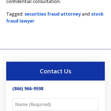
confidential consultation.
Tagged:
securities fraud attorney
and
stock
fraud lawyer
Contact Us
(866) 966-9598
Name