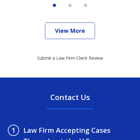
View More
Submit a Law Firm Client Review
Contact Us
Law Firm Accepting Cases
1