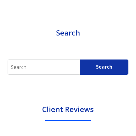
Search
Search
Search
Client Reviews