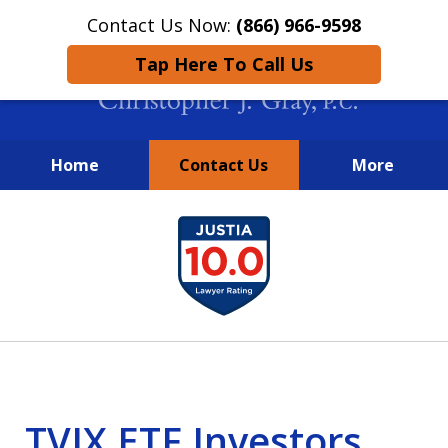
Contact Us Now:
(866) 966-9598
Tap Here To Call Us
Home
Contact Us
More
New York City Lawyers
slide
FIGHTING TO RECOVER INVESTOR
1
LOSSES SINCE 2004
of
4
TVIX ETF Investors