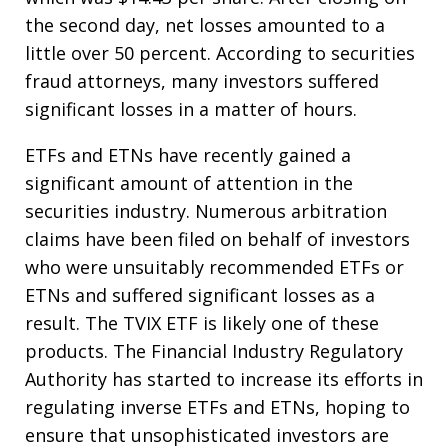
the second day, net losses amounted to a
little over 50 percent. According to securities
fraud attorneys, many investors suffered
significant losses in a matter of hours.
ETFs and ETNs have recently gained a
significant amount of attention in the
securities industry. Numerous arbitration
claims have been filed on behalf of investors
who were unsuitably recommended ETFs or
ETNs and suffered significant losses as a
result. The TVIX ETF is likely one of these
products. The Financial Industry Regulatory
Authority has started to increase its efforts in
regulating inverse ETFs and ETNs, hoping to
ensure that unsophisticated investors are