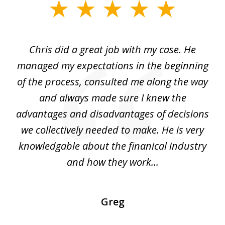
slide
1
of
Chris did a great job with my case. He
Ch
3
my
managed my expectations in the beginning
of the process, consulted me along the way
d
and always made sure I knew the
d
advantages and disadvantages of decisions
di
we collectively needed to make. He is very
all
knowledgable about the finanical industry
r
and how they work...
Greg