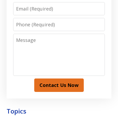
Email
Phone
Message
Contact Us Now
Topics