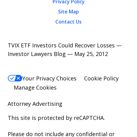
Privacy Policy
Site Map
Contact Us
TVIX ETF Investors Could Recover Losses —
Investor Lawyers Blog — May 25, 2012
Your Privacy Choices
Cookie Policy
Manage Cookies
Attorney Advertising
This site is protected by reCAPTCHA.
Please do not include any confidential or