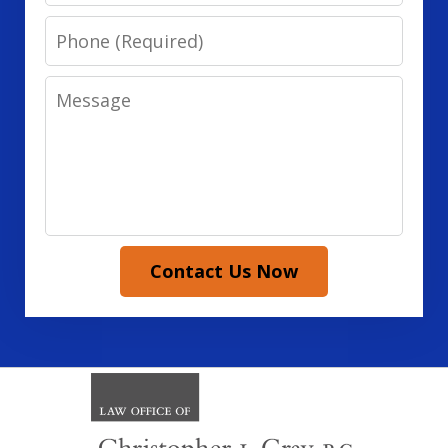
Phone
Message
Contact Us Now