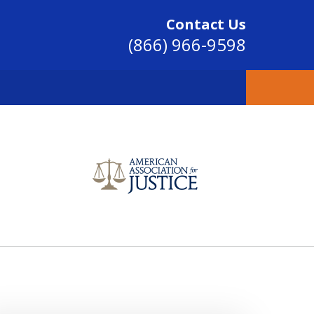
Contact Us
(866) 966-9598
SINCE 2004