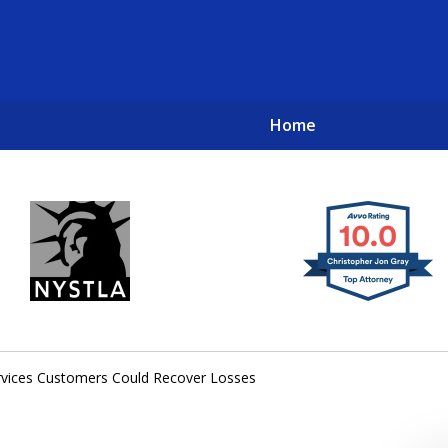
Home
New York City Lawyers
TO RECOVER INVESTOR LOSSES 
ervices Customers Could Recover Losses