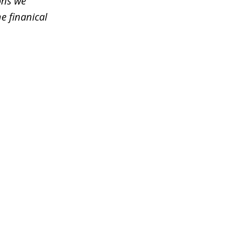
ons we
e finanical