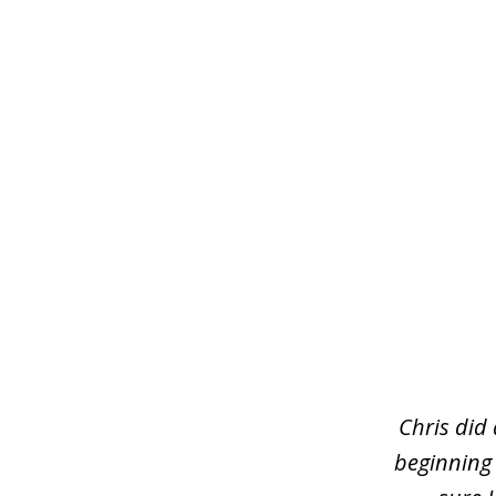
slide
1
of
3
Chris did
beginning