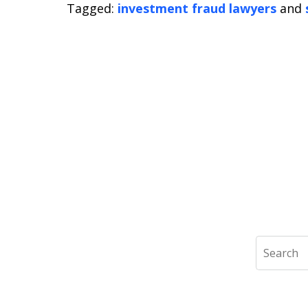
Tagged:
investment fraud lawyers
and
Search