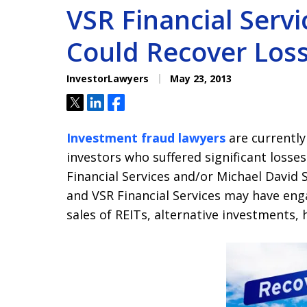
VSR Financial Serv
Could Recover Los
InvestorLawyers
May 23, 2013
Tweet
Share
Share
Investment fraud lawyers
are currently
investors who suffered significant losses
Financial Services and/or Michael David S
and VSR Financial Services may have eng
sales of REITs, alternative investments,