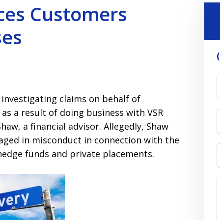
ices Customers
ses
 investigating claims on behalf of
 as a result of doing business with VSR
haw, a financial advisor. Allegedly, Shaw
aged in misconduct in connection with the
 hedge funds and private placements.