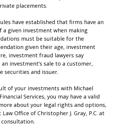
private placements.
rules have established that firms have an
s of a given investment when making
tions must be suitable for the
mendation given their age, investment
ore, investment fraud lawyers say
an investment’s sale to a customer,
e securities and issuer.
esult of your investments with Michael
inancial Services, you may have a valid
 more about your legal rights and options,
 Law Office of Christopher J. Gray, P.C. at
 consultation.