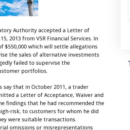
atory Authority accepted a Letter of
5, 2013 from VSR Financial Services. In
of $550,000 which will settle allegations
ise the sales of alternative investments
gedly failed to supervise the
ustomer portfolios.
rs say that in October 2011, a trader
mitted a Letter of Acceptance, Waiver and
 the findings that he had recommended the
high-risk, to customers for whom he did
hey were suitable transactions.
ial omissions or misrepresentations