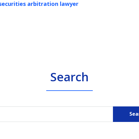
securities arbitration lawyer
Search
Sea