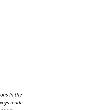
ons in the
lways made