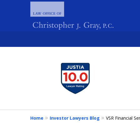
slide
1
FIGHTING 
to
4
of
4
Home
Investor Lawyers Blog
VSR Financial S