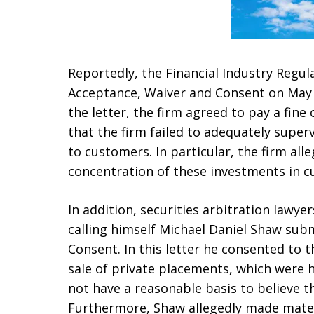
Reportedly, the Financial Industry Regul
Acceptance, Waiver and Consent on May 1
the letter, the firm agreed to pay a fine 
that the firm failed to adequately superv
to customers. In particular, the firm alle
concentration of these investments in c
In addition, securities arbitration lawye
calling himself Michael Daniel Shaw sub
Consent. In this letter he consented to
sale of private placements, which were 
not have a reasonable basis to believe t
Furthermore, Shaw allegedly made mater