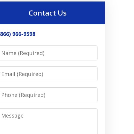
Contact Us
(866) 966-9598
Name
Email
Phone
Message