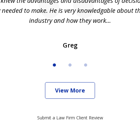
I knew the advantages and disadvantages of decisi
ly needed to make. He is very knowledgable about th
industry and how they work...
Greg
View More
Submit a Law Firm Client Review