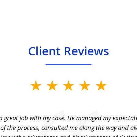
Client Reviews
 a great job with my case. He managed my expectati
 of the process, consulted me along the way and a