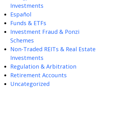
Investments
Español
Funds & ETFs
Investment Fraud & Ponzi
Schemes
Non-Traded REITs & Real Estate
Investments
Regulation & Arbitration
Retirement Accounts
Uncategorized