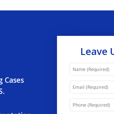
Leave 
Name
g Cases
Email
S.
Phone