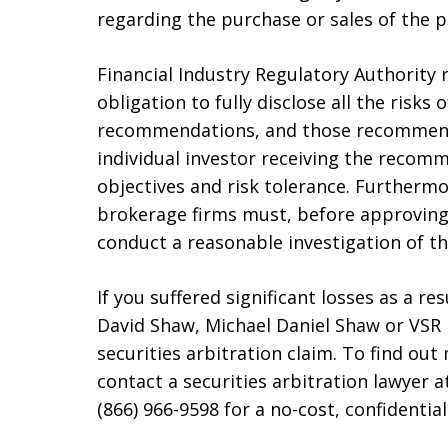
regarding the purchase or sales of the 
Financial Industry Regulatory Authority 
obligation to fully disclose all the risk
recommendations, and those recommenda
individual investor receiving the recom
objectives and risk tolerance. Furtherm
brokerage firms must, before approving 
conduct a reasonable investigation of th
If you suffered significant losses as a r
David Shaw, Michael Daniel Shaw or VSR F
securities arbitration claim. To find out
contact a securities arbitration lawyer at
(866) 966-9598 for a no-cost, confidential