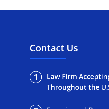
Contact Us
1
Law Firm Acceptin
Throughout the U.