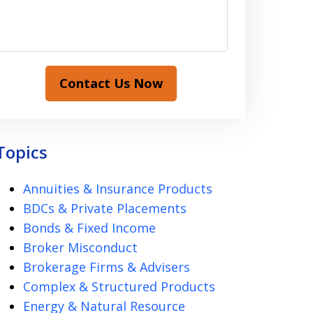
Contact Us Now
Topics
Annuities & Insurance Products
BDCs & Private Placements
Bonds & Fixed Income
Broker Misconduct
Brokerage Firms & Advisers
Complex & Structured Products
Energy & Natural Resource