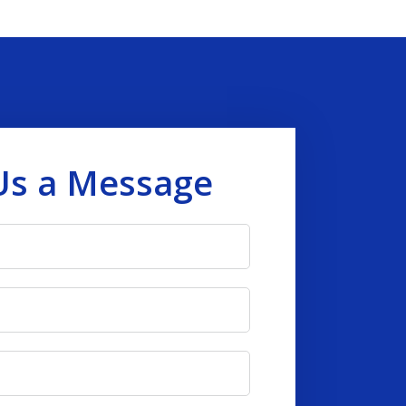
Us a Message