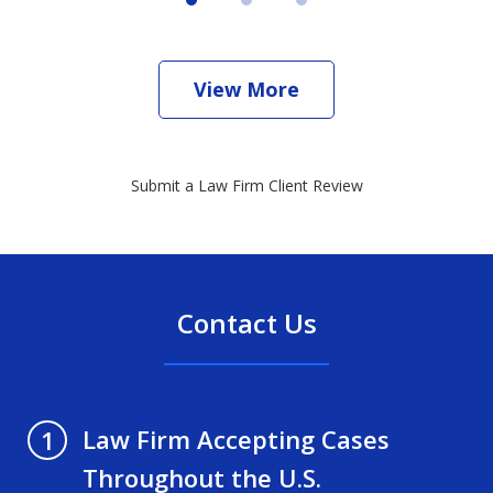
View More
Submit a Law Firm Client Review
Contact Us
Law Firm Accepting Cases
1
Throughout the U.S.