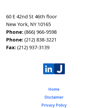
60 E 42nd St 46th floor
New York
,
NY
10165
Phone:
(866) 966-9598
Phone:
(212) 838-3221
Fax:
(212) 937-3139
Home
Disclaimer
Privacy Policy