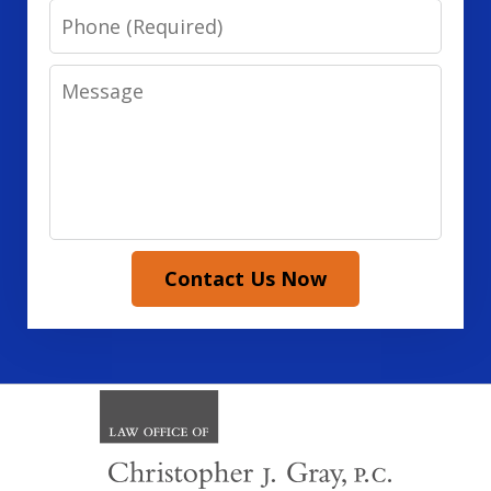
Phone
Message
Contact Us Now