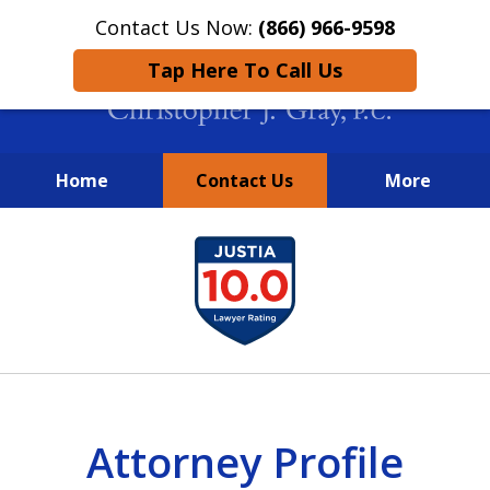
Contact Us Now:
(866) 966-9598
Tap Here To Call Us
Home
Contact Us
More
New York City Lawyers
slide
FIGHTING TO RECOVER INVESTOR
1
LOSSES SINCE 2004
of
4
Attorney Profile