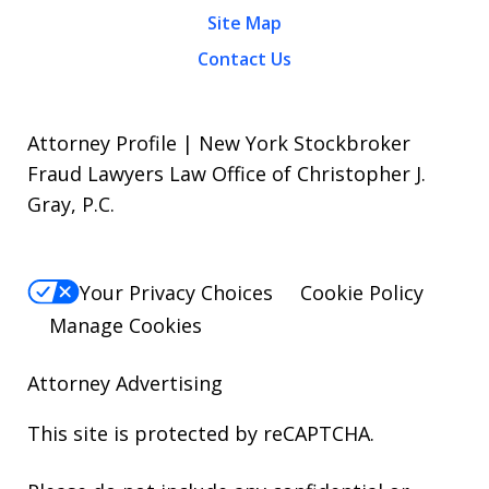
Site Map
Contact Us
Attorney Profile | New York Stockbroker
Fraud Lawyers Law Office of Christopher J.
Gray, P.C.
Your Privacy Choices
Cookie Policy
Manage Cookies
Attorney Advertising
This site is protected by reCAPTCHA.