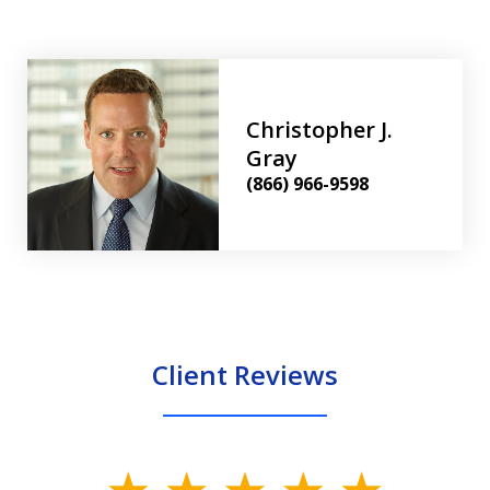
Christopher J.
Gray
(866) 966-9598
Client Reviews
slide