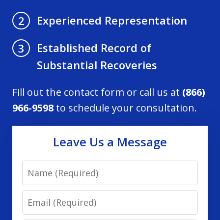
Experienced Representation
2
Established Record of
3
Substantial Recoveries
Fill out the contact form or call us at
(866)
966-9598
to schedule your consultation.
Leave Us a Message
Name
Email