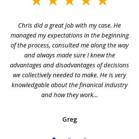
1
of
Chris did a great job with my case. He
Ch
3
my
managed my expectations in the beginning
of the process, consulted me along the way
d
and always made sure I knew the
d
advantages and disadvantages of decisions
di
we collectively needed to make. He is very
all
knowledgable about the finanical industry
r
and how they work...
Greg