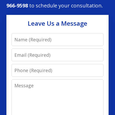
966-9598
to schedule your consultation.
Leave Us a Message
Name
Email
Phone
Message