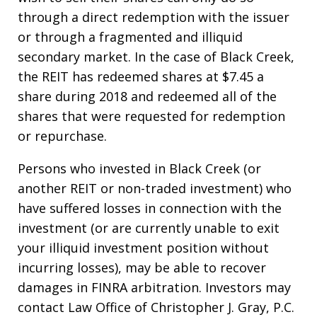
through a direct redemption with the issuer
or through a fragmented and illiquid
secondary market. In the case of Black Creek,
the REIT has redeemed shares at $7.45 a
share during 2018 and redeemed all of the
shares that were requested for redemption
or repurchase.
Persons who invested in Black Creek (or
another REIT or non-traded investment) who
have suffered losses in connection with the
investment (or are currently unable to exit
your illiquid investment position without
incurring losses), may be able to recover
damages in FINRA arbitration. Investors may
contact Law Office of Christopher J. Gray, P.C.