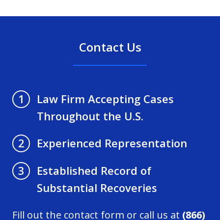
Contact Us
Law Firm Accepting Cases
1
Throughout the U.S.
Experienced Representation
2
Established Record of
3
Substantial Recoveries
Fill out the contact form or call us at
(866)