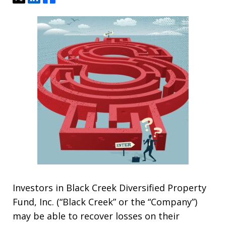
Investors in Black Creek Diversified Property
Fund, Inc. (“Black Creek” or the “Company”)
may be able to recover losses on their