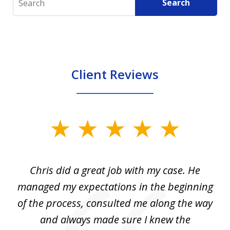
Search
Client Reviews
slide
1
of
Chris did a great job with my case. He
Ch
3
my
managed my expectations in the beginning
of the process, consulted me along the way
d
and always made sure I knew the