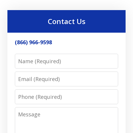
Contact Us
(866) 966-9598
Name
Email
Phone
Message