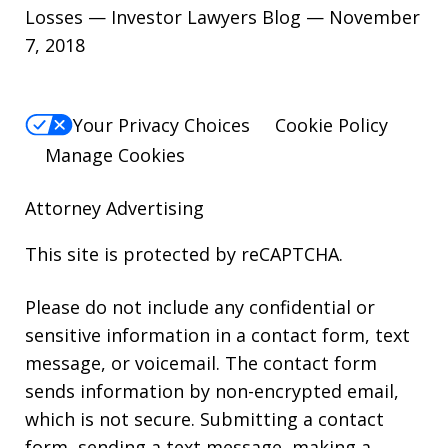
Losses — Investor Lawyers Blog — November
7, 2018
Your Privacy Choices
Cookie Policy
Manage Cookies
Attorney Advertising
This site is protected by reCAPTCHA.
Please do not include any confidential or
sensitive information in a contact form, text
message, or voicemail. The contact form
sends information by non-encrypted email,
which is not secure. Submitting a contact
form, sending a text message, making a