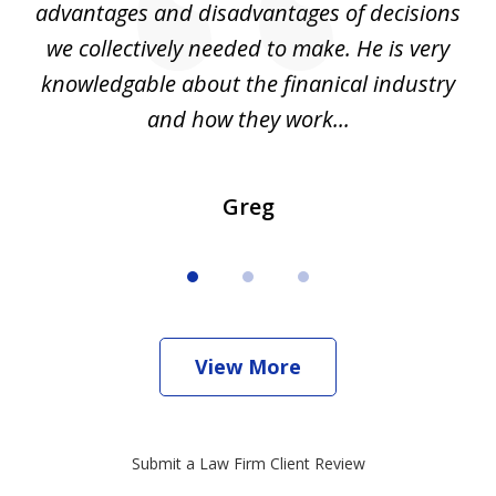
d
advantages and disadvantages of decisions
di
we collectively needed to make. He is very
all
knowledgable about the finanical industry
r
and how they work...
Greg
View More
Submit a Law Firm Client Review