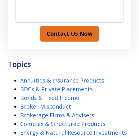
Contact Us Now
Topics
Annuities & Insurance Products
BDCs & Private Placements
Bonds & Fixed Income
Broker Misconduct
Brokerage Firms & Advisers
Complex & Structured Products
Energy & Natural Resource Investments