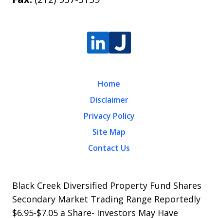
Home
Disclaimer
Privacy Policy
Site Map
Contact Us
Black Creek Diversified Property Fund Shares
Secondary Market Trading Range Reportedly
$6.95-$7.05 a Share- Investors May Have