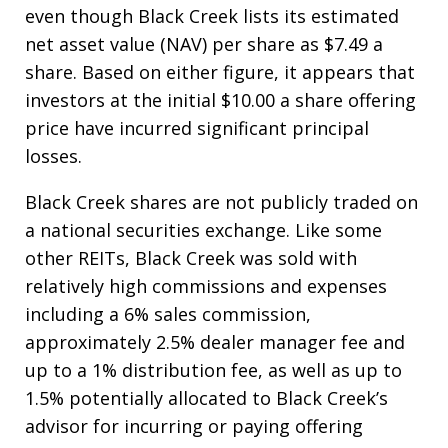
even though Black Creek lists its estimated
net asset value (NAV) per share as $7.49 a
share. Based on either figure, it appears that
investors at the initial $10.00 a share offering
price have incurred significant principal
losses.
Black Creek shares are not publicly traded on
a national securities exchange. Like some
other REITs, Black Creek was sold with
relatively high commissions and expenses
including a 6% sales commission,
approximately 2.5% dealer manager fee and
up to a 1% distribution fee, as well as up to
1.5% potentially allocated to Black Creek’s
advisor for incurring or paying offering