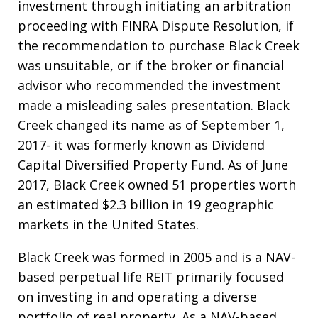
investment through initiating an arbitration
proceeding with FINRA Dispute Resolution, if
the recommendation to purchase Black Creek
was unsuitable, or if the broker or financial
advisor who recommended the investment
made a misleading sales presentation. Black
Creek changed its name as of September 1,
2017- it was formerly known as Dividend
Capital Diversified Property Fund. As of June
2017, Black Creek owned 51 properties worth
an estimated $2.3 billion in 19 geographic
markets in the United States.
Black Creek was formed in 2005 and is a NAV-
based perpetual life REIT primarily focused
on investing in and operating a diverse
portfolio of real property. As a NAV-based