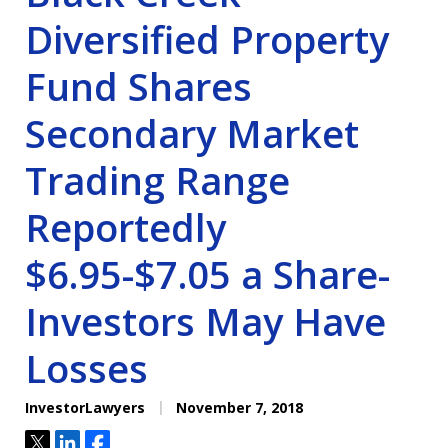
Diversified Property
Fund Shares
Secondary Market
Trading Range
Reportedly
$6.95-$7.05 a Share-
Investors May Have
Losses
InvestorLawyers
November 7, 2018
Tweet
Share
Share