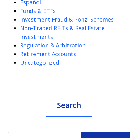
Español
Funds & ETFs
Investment Fraud & Ponzi Schemes
Non-Traded REITs & Real Estate
Investments
Regulation & Arbitration
Retirement Accounts
Uncategorized
Search
Search