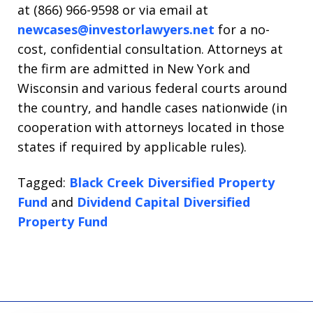
at (866) 966-9598 or via email at
newcases@investorlawyers.net
for a no-
cost, confidential consultation. Attorneys at
the firm are admitted in New York and
Wisconsin and various federal courts around
the country, and handle cases nationwide (in
cooperation with attorneys located in those
states if required by applicable rules).
Tagged:
Black Creek Diversified Property
Fund
and
Dividend Capital Diversified
Property Fund