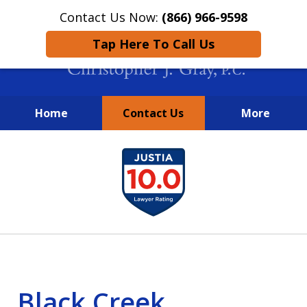
Contact Us Now:
(866) 966-9598
Tap Here To Call Us
Home
Contact Us
More
New York City Lawyers
slide
FIGHTING TO RECOVER INVESTOR
1
LOSSES SINCE 2004
of
4
Black Creek