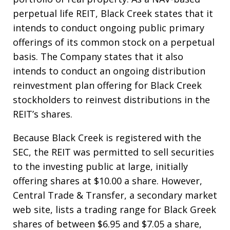
perpetual life REIT, Black Creek states that it
intends to conduct ongoing public primary
offerings of its common stock on a perpetual
basis. The Company states that it also
intends to conduct an ongoing distribution
reinvestment plan offering for Black Creek
stockholders to reinvest distributions in the
REIT’s shares.
Because Black Creek is registered with the
SEC, the REIT was permitted to sell securities
to the investing public at large, initially
offering shares at $10.00 a share. However,
Central Trade & Transfer, a secondary market
web site, lists a trading range for Black Greek
shares of between $6.95 and $7.05 a share,