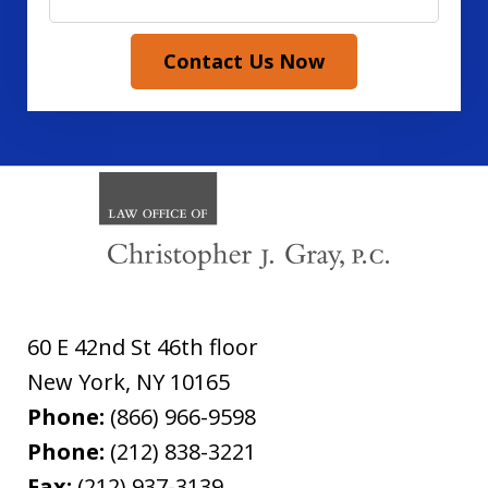
Contact Us Now
60 E 42nd St 46th floor
New York
,
NY
10165
Phone:
(866) 966-9598
Phone:
(212) 838-3221
Fax:
(212) 937-3139