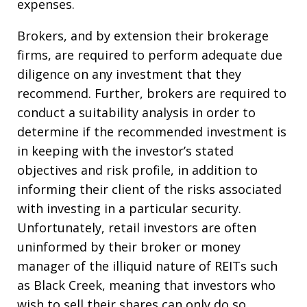
expenses.
Brokers, and by extension their brokerage
firms, are required to perform adequate due
diligence on any investment that they
recommend. Further, brokers are required to
conduct a suitability analysis in order to
determine if the recommended investment is
in keeping with the investor’s stated
objectives and risk profile, in addition to
informing their client of the risks associated
with investing in a particular security.
Unfortunately, retail investors are often
uninformed by their broker or money
manager of the illiquid nature of REITs such
as Black Creek, meaning that investors who
wish to sell their shares can only do so