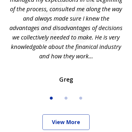
of the process, consulted me along the way
d
and always made sure I knew the
d
advantages and disadvantages of decisions
di
we collectively needed to make. He is very
all
knowledgable about the finanical industry
r
and how they work...
Greg
View More