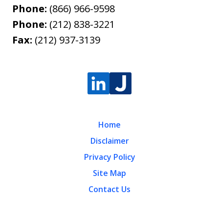
Phone:
(866) 966-9598
Phone:
(212) 838-3221
Fax:
(212) 937-3139
Home
Disclaimer
Privacy Policy
Site Map
Contact Us