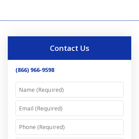
Contact Us
(866) 966-9598
Name
Email
Phone