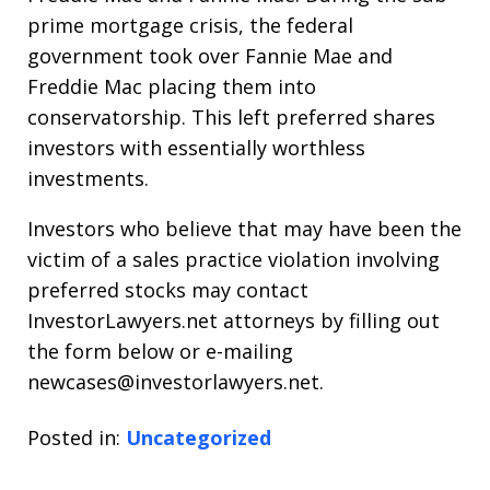
prime mortgage crisis, the federal
government took over Fannie Mae and
Freddie Mac placing them into
conservatorship. This left preferred shares
investors with essentially worthless
investments.
Investors who believe that may have been the
victim of a sales practice violation involving
preferred stocks may contact
InvestorLawyers.net attorneys by filling out
the form below or e-mailing
newcases@investorlawyers.net.
Posted in:
Uncategorized