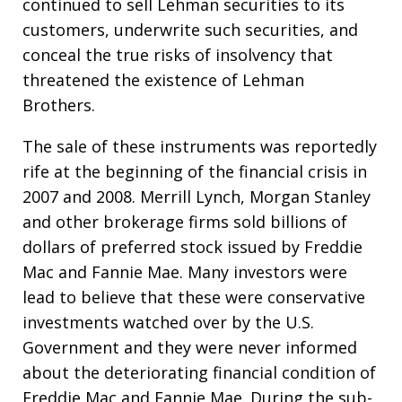
continued to sell Lehman securities to its
customers, underwrite such securities, and
conceal the true risks of insolvency that
threatened the existence of Lehman
Brothers.
The sale of these instruments was reportedly
rife at the beginning of the financial crisis in
2007 and 2008. Merrill Lynch, Morgan Stanley
and other brokerage firms sold billions of
dollars of preferred stock issued by Freddie
Mac and Fannie Mae. Many investors were
lead to believe that these were conservative
investments watched over by the U.S.
Government and they were never informed
about the deteriorating financial condition of
Freddie Mac and Fannie Mae. During the sub-