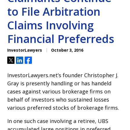
to File Arbitration
Claims Involving
Financial Preferreds
InvestorLawyers
October 3, 2016
Tweet
Share
Share
InvestorLawyers.net’s founder Christopher J.
Gray is presently handling or has handeld
cases against various brokerage firms on
behalf of investors who sustained losses
various preferred stocks of brokerage firms.
In one such case involving a retiree, UBS
accumulated large positions in preferred