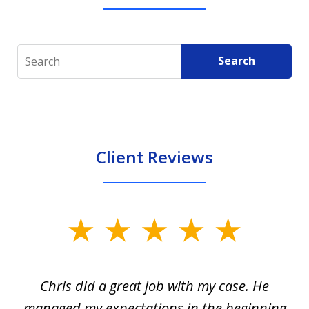
Search
Search
Client Reviews
slide
1
of
Chris did a great job with my case. He
Ch
3
my
managed my expectations in the beginning