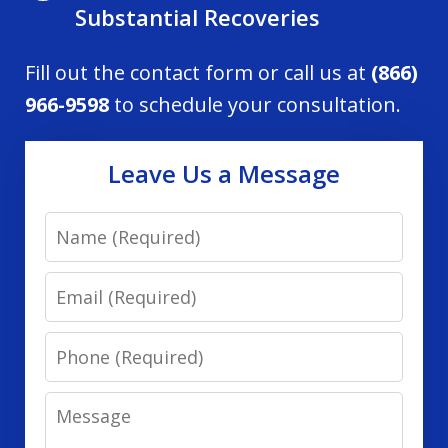
Substantial Recoveries
Fill out the contact form or call us at
(866)
966-9598
to schedule your consultation.
Leave Us a Message
Name
Email
Phone
Message