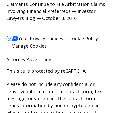
Claimants Continue to File Arbitration Claims
Involving Financial Preferreds — Investor
Lawyers Blog — October 3, 2016
Your Privacy Choices
Cookie Policy
Manage Cookies
Attorney Advertising
This site is protected by reCAPTCHA.
Please do not include any confidential or
sensitive information in a contact form, text
message, or voicemail. The contact form
sends information by non-encrypted email,
which is not secure. Submitting a contact