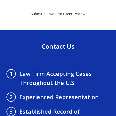
Submit a Law Firm Client Review
Contact Us
Law Firm Accepting Cases
1
Throughout the U.S.
Experienced Representation
2
Established Record of
3