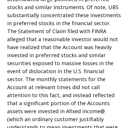
stocks and similar Instruments. Of note, UBS
substantially concentrated these investments
in preferred stocks in the financial sector.
The Statement of Claim filed with FINRA
alleged that a reasonable investor would not
have realized that the Account was heavily
invested in preferred stocks and similar
securities exposed to massive losses in the
event of dislocation in the U.S. financial
sector. The monthly statements for the
Account at relevant times did not call
attention to this fact, and instead reflected
that a significant portion of the Accounts
assets were invested in Afixed income@
(which an ordinary customer justifiably
understands to mean investments that were