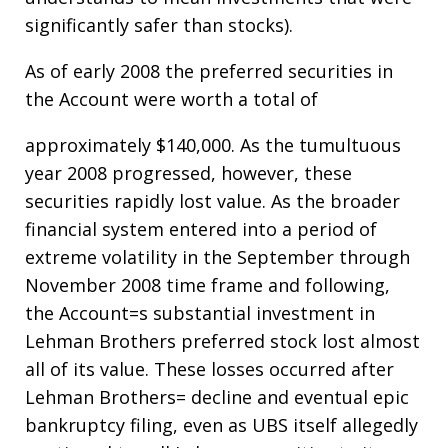
significantly safer than stocks).
As of early 2008 the preferred securities in
the Account were worth a total of
approximately $140,000. As the tumultuous
year 2008 progressed, however, these
securities rapidly lost value. As the broader
financial system entered into a period of
extreme volatility in the September through
November 2008 time frame and following,
the Account=s substantial investment in
Lehman Brothers preferred stock lost almost
all of its value. These losses occurred after
Lehman Brothers= decline and eventual epic
bankruptcy filing, even as UBS itself allegedly