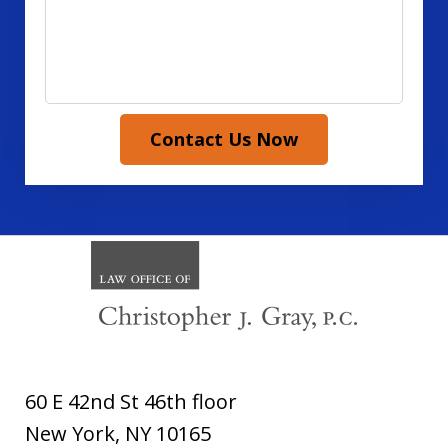
Contact Us Now
60 E 42nd St 46th floor
New York
,
NY
10165