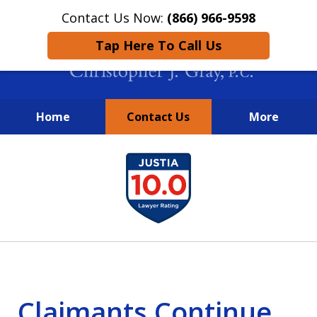
Contact Us Now:
(866) 966-9598
Tap Here To Call Us
Home
Contact Us
More
New York City Lawyers
slide
FIGHTING TO RECOVER INVESTOR
1
LOSSES SINCE 2004
of
4
Claimants Continue