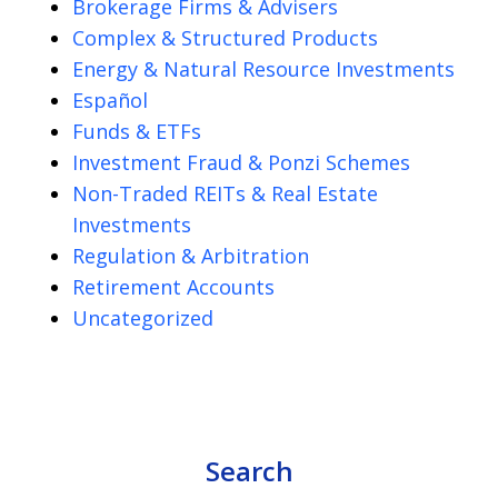
Brokerage Firms & Advisers
Complex & Structured Products
Energy & Natural Resource Investments
Español
Funds & ETFs
Investment Fraud & Ponzi Schemes
Non-Traded REITs & Real Estate
Investments
Regulation & Arbitration
Retirement Accounts
Uncategorized
Search