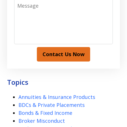
Message
Contact Us Now
Topics
Annuities & Insurance Products
BDCs & Private Placements
Bonds & Fixed Income
Broker Misconduct