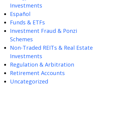
Investments
Español
Funds & ETFs
Investment Fraud & Ponzi
Schemes
Non-Traded REITs & Real Estate
Investments
Regulation & Arbitration
Retirement Accounts
Uncategorized