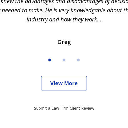
I knew the advantages and disadvantages of decisi
ly needed to make. He is very knowledgable about th
industry and how they work...
Greg
View More
Submit a Law Firm Client Review