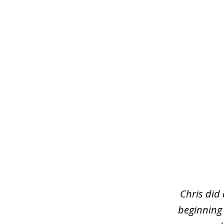
slide
1
of
3
Chris did
beginning