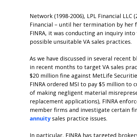
Network (1998-2006), LPL Financial LLC 
Financial – until her termination by her
FINRA, it was conducting an inquiry int
possible unsuitable VA sales practices.
As we have discussed in several recent b
in recent months to target VA sales pra
$20 million fine against MetLife Securities
FINRA ordered MSI to pay $5 million to 
of making negligent material misrepres
replacement applications), FINRA enfor
member firms and investigate certain fi
annuity
sales practice issues.
In particular, FINRA has targeted broke