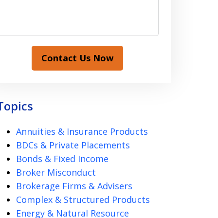
Contact Us Now
Topics
Annuities & Insurance Products
BDCs & Private Placements
Bonds & Fixed Income
Broker Misconduct
Brokerage Firms & Advisers
Complex & Structured Products
Energy & Natural Resource