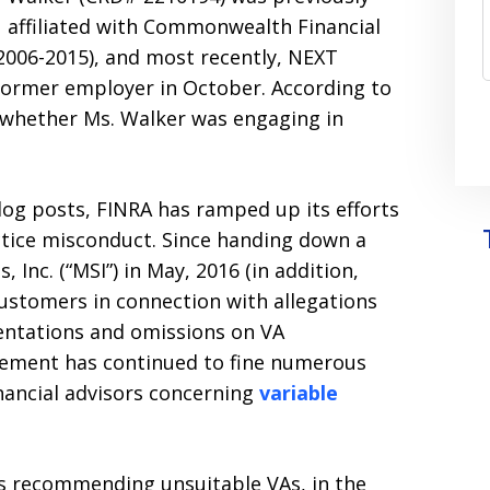
affiliated with Commonwealth Financial
(2006-2015), and most recently, NEXT
 former employer in October. According to
o whether Ms. Walker was engaging in
log posts, FINRA has ramped up its efforts
ctice misconduct. Since handing down a
, Inc. (“MSI”) in May, 2016 (in addition,
customers in connection with allegations
entations and omissions on VA
cement has continued to fine numerous
nancial advisors concerning
variable
rs recommending unsuitable VAs, in the