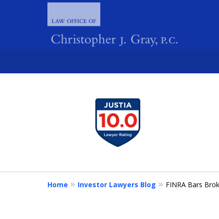
slide
1
FIGHTING 
to
4
of
4
Home
Investor Lawyers Blog
FINRA Bars Brok