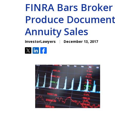
FINRA Bars Broker f
Produce Document
Annuity Sales
InvestorLawyers
December 13, 2017
Tweet
Share
Share