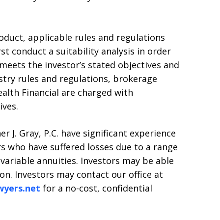
uct, applicable rules and regulations
st conduct a suitability analysis in order
eets the investor’s stated objectives and
stry rules and regulations, brokerage
alth Financial are charged with
ives.
r J. Gray, P.C. have significant experience
rs who have suffered losses due to a range
 variable annuities. Investors may be able
ion. Investors may contact our office at
wyers.net
for a no-cost, confidential