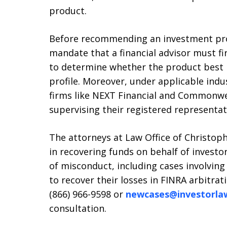
product.
Before recommending an investment prod
mandate that a financial advisor must fir
to determine whether the product best m
profile. Moreover, under applicable indu
firms like NEXT Financial and Commonwe
supervising their registered representat
The attorneys at Law Office of Christophe
in recovering funds on behalf of investo
of misconduct, including cases involving
to recover their losses in FINRA arbitrat
(866) 966-9598 or
newcases@investorla
consultation.