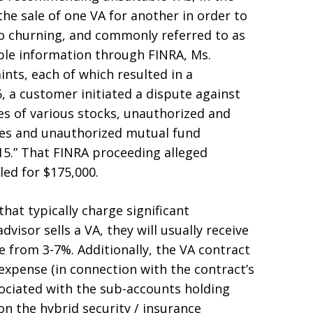
the sale of one VA for another in order to
o churning, and commonly referred to as
lable information through FINRA, Ms.
nts, each of which resulted in a
, a customer initiated a dispute against
es of various stocks, unauthorized and
ies and unauthorized mutual fund
5.” That FINRA proceeding alleged
led for $175,000.
hat typically charge significant
visor sells a VA, they will usually receive
 from 3-7%. Additionally, the VA contract
 expense (in connection with the contract’s
ociated with the sub-accounts holding
on the hybrid security / insurance