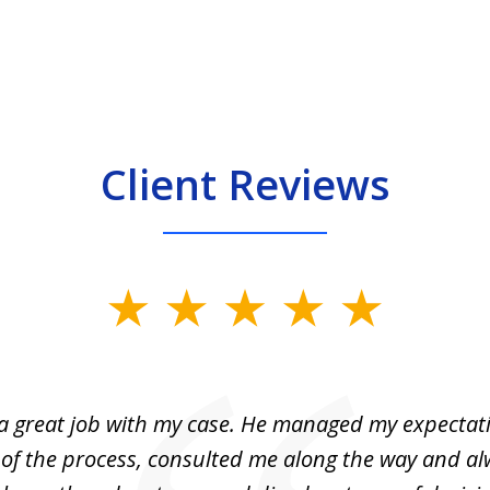
Client Reviews
 a great job with my case. He managed my expectati
 of the process, consulted me along the way and a