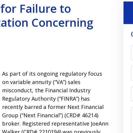
or Failure to
ation Concerning
As part of its ongoing regulatory focus
on variable annuity (“VA”) sales
misconduct, the Financial Industry
Regulatory Authority (“FINRA”) has
recently barred a former Next Financial
Group (“Next Financial”) (CRD# 46214)
broker. Registered representative JoeAnn
Walker (CRD# 2210194) was previously