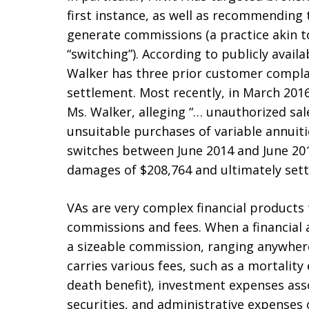
first instance, as well as recommending 
generate commissions (a practice akin t
“switching”). According to publicly avai
Walker has three prior customer complai
settlement. Most recently, in March 2016
Ms. Walker, alleging “… unauthorized sal
unsuitable purchases of variable annuit
switches between June 2014 and June 201
damages of $208,764 and ultimately sett
VAs are very complex financial products t
commissions and fees. When a financial ad
a sizeable commission, ranging anywhere
carries various fees, such as a mortality
death benefit), investment expenses ass
securities, and administrative expenses 