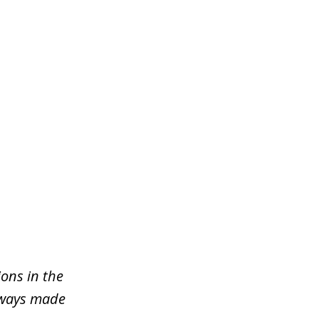
ons in the
lways made