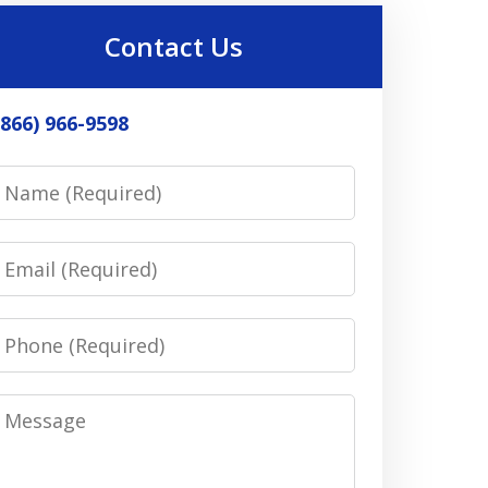
Contact Us
(866) 966-9598
Name
Email
Phone
Message