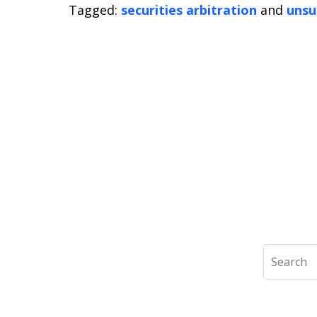
Tagged:
securities arbitration
and
unsu
Search