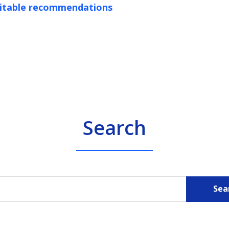
itable recommendations
Search
Sea