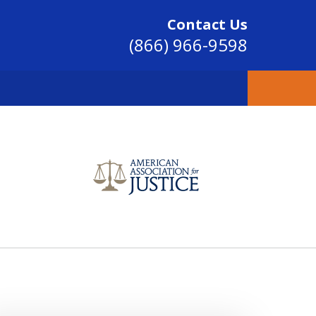
Contact Us
(866) 966-9598
SINCE 2004