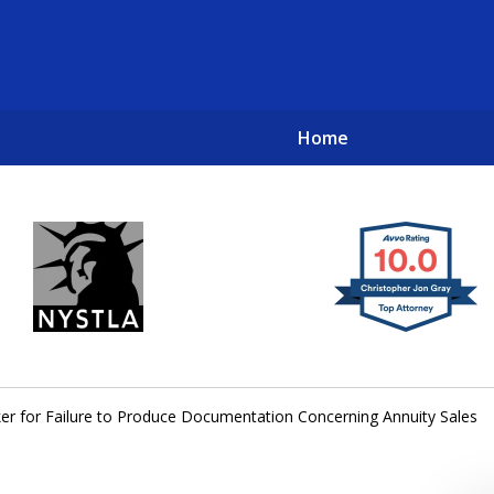
Home
New York City Lawyers
TO RECOVER INVESTOR LOSSES 
er for Failure to Produce Documentation Concerning Annuity Sales