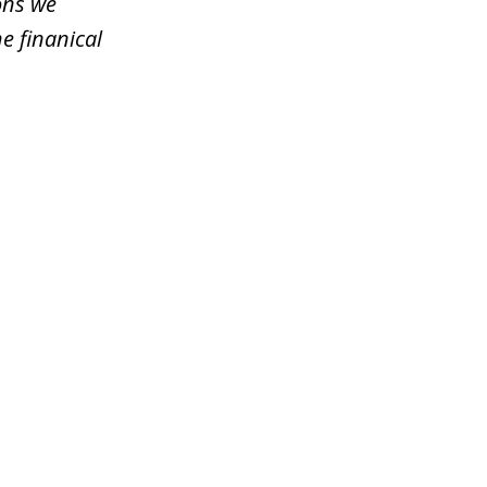
ons we
e finanical