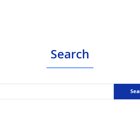
Search
Sea