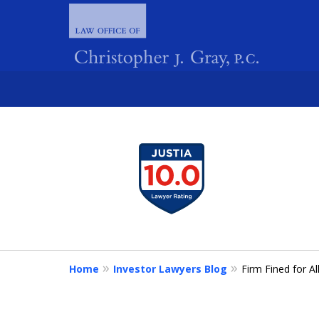
slide
1
FIGHTING 
to
4
of
4
Home
Investor Lawyers Blog
Firm Fined for A