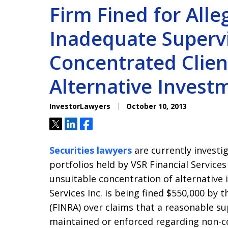
Firm Fined for Alle
Inadequate Supervi
Concentrated Client
Alternative Invest
InvestorLawyers
October 10, 2013
Tweet
Share
Share
Securities lawyers
are currently investi
portfolios held by VSR Financial Service
unsuitable concentration of alternative 
Services Inc. is being fined $550,000 by 
(FINRA) over claims that a reasonable s
maintained or enforced regarding non-c