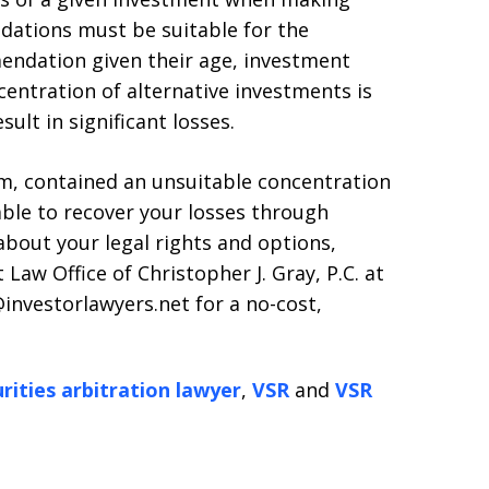
tions must be suitable for the
mendation given their age, investment
centration of alternative investments is
ult in significant losses.
irm, contained an unsuitable concentration
able to recover your losses through
about your legal rights and options,
 Law Office of Christopher J. Gray, P.C. at
investorlawyers.net for a no-cost,
rities arbitration lawyer
,
VSR
and
VSR