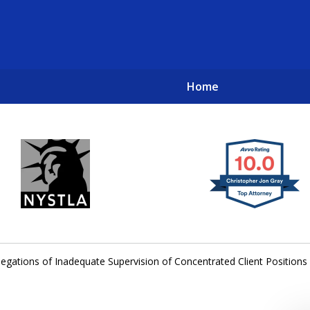
Home
New York City Lawyers
TO RECOVER INVESTOR LOSSES 
llegations of Inadequate Supervision of Concentrated Client Positions 