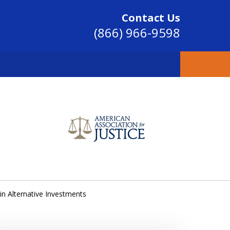
Contact Us
(866) 966-9598
SINCE 2004
in Alternative Investments