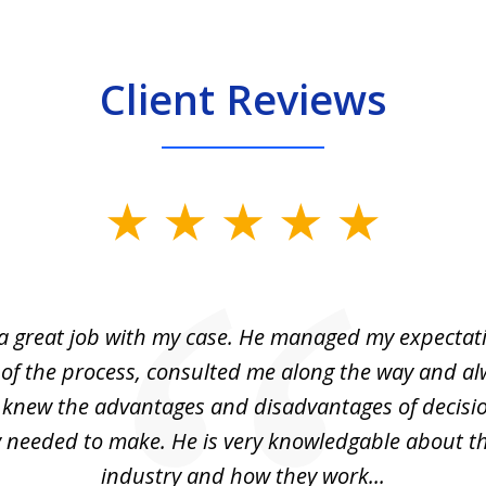
Client Reviews
 a great job with my case. He managed my expectati
 of the process, consulted me along the way and a
I knew the advantages and disadvantages of decisi
ly needed to make. He is very knowledgable about th
industry and how they work...