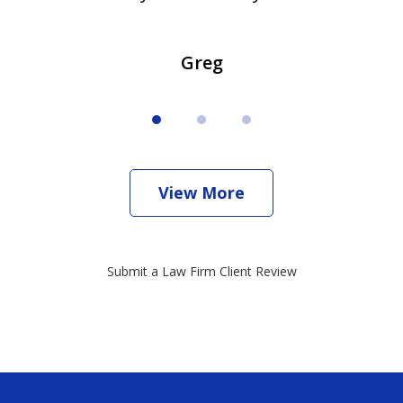
Greg
View More
Submit a Law Firm Client Review