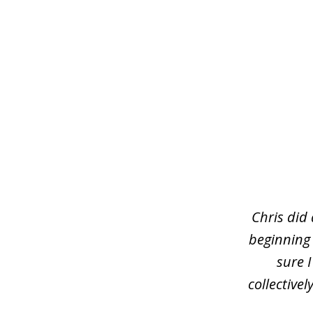
slide
1
of
3
Chris did
beginning
sure 
collective