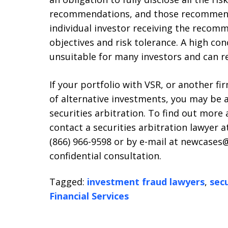
recommendations, and those recommenda
individual investor receiving the recom
objectives and risk tolerance. A high con
unsuitable for many investors and can res
If your portfolio with VSR, or another f
of alternative investments, you may be 
securities arbitration. To find out more 
contact a securities arbitration lawyer at
(866) 966-9598 or by e-mail at newcases@
confidential consultation.
Tagged:
investment fraud lawyers
,
secu
Financial Services