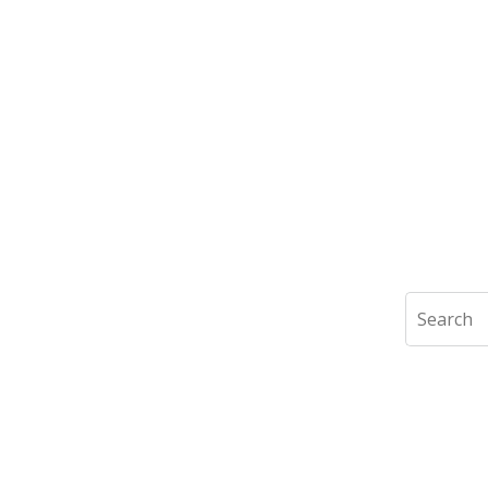
Search