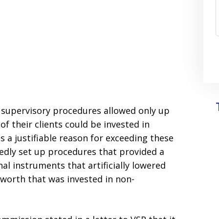
n supervisory procedures allowed only up
of their clients could be invested in
s a justifiable reason for exceeding these
egedly set up procedures that provided a
l instruments that artificially lowered
 worth that was invested in non-