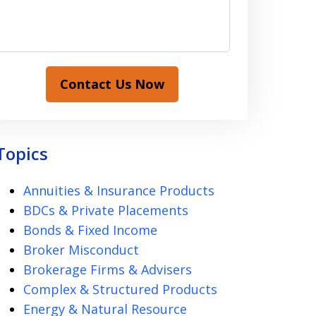
Contact Us Now
Topics
Annuities & Insurance Products
BDCs & Private Placements
Bonds & Fixed Income
Broker Misconduct
Brokerage Firms & Advisers
Complex & Structured Products
Energy & Natural Resource