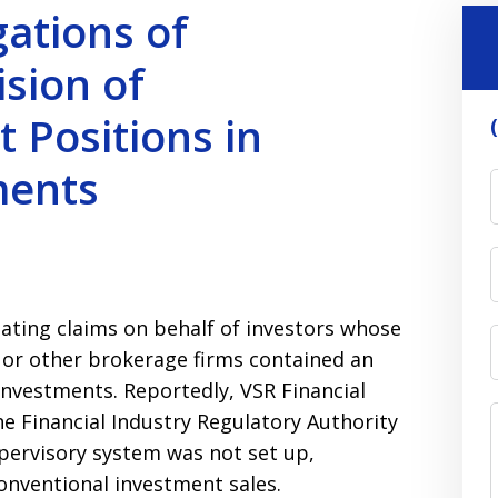
gations of
sion of
 Positions in
ments
gating claims on behalf of investors whose
s or other brokerage firms contained an
investments. Reportedly, VSR Financial
the Financial Industry Regulatory Authority
upervisory system was not set up,
onventional investment sales.