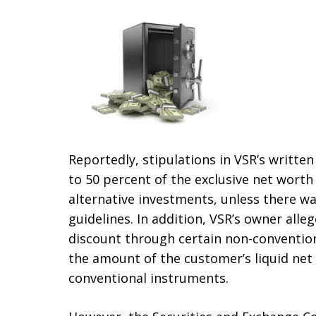
Reportedly, stipulations in VSR’s writte
to 50 percent of the exclusive net worth 
alternative investments, unless there wa
guidelines. In addition, VSR’s owner all
discount through certain non-conventiona
the amount of the customer’s liquid net
conventional instruments.