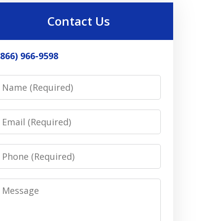
Contact Us
(866) 966-9598
Name
Email
Phone
Message