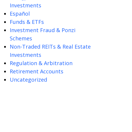
Investments
Español
Funds & ETFs
Investment Fraud & Ponzi
Schemes
Non-Traded REITs & Real Estate
Investments
Regulation & Arbitration
Retirement Accounts
Uncategorized