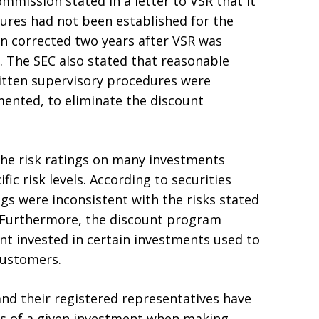
mission stated in a letter to VSR that it
ures had not been established for the
n corrected two years after VSR was
. The SEC also stated that reasonable
itten supervisory procedures were
ented, to eliminate the discount
the risk ratings on many investments
c risk levels. According to securities
ngs were inconsistent with the risks stated
. Furthermore, the discount program
unt invested in certain investments used to
customers.
and their registered representatives have
isks of a given investment when making