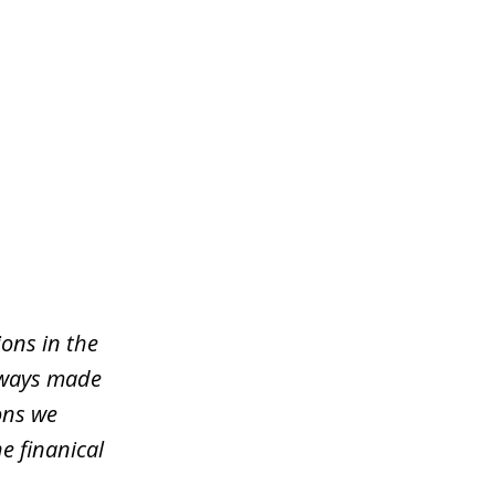
ons in the
lways made
ons we
e finanical