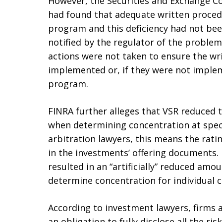
However, the Securities and Exchange Com
had found that adequate written proced
program and this deficiency had not bee
notified by the regulator of the problem
actions were not taken to ensure the wr
implemented or, if they were not implem
program.
FINRA further alleges that VSR reduced 
when determining concentration at specifi
arbitration lawyers, this means the rati
in the investments’ offering documents
resulted in an “artificially” reduced amo
determine concentration for individual 
According to investment lawyers, firms 
an obligation to fully disclose all the r