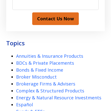
Contact Us Now
Topics
Annuities & Insurance Products
BDCs & Private Placements
Bonds & Fixed Income
Broker Misconduct
Brokerage Firms & Advisers
Complex & Structured Products
Energy & Natural Resource Investments
Español