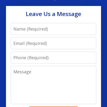
Leave Us a Message
Name
Email
Phone
Message