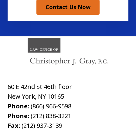
Contact Us Now
60 E 42nd St 46th floor
New York
,
NY
10165
Phone:
(866) 966-9598
Phone:
(212) 838-3221
Fax:
(212) 937-3139