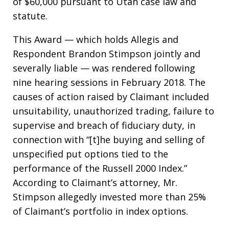
of $60,000 pursuant to Utah case law and
statute.
This Award — which holds Allegis and
Respondent Brandon Stimpson jointly and
severally liable — was rendered following
nine hearing sessions in February 2018. The
causes of action raised by Claimant included
unsuitability, unauthorized trading, failure to
supervise and breach of fiduciary duty, in
connection with “[t]he buying and selling of
unspecified put options tied to the
performance of the Russell 2000 Index.”
According to Claimant’s attorney, Mr.
Stimpson allegedly invested more than 25%
of Claimant’s portfolio in index options.