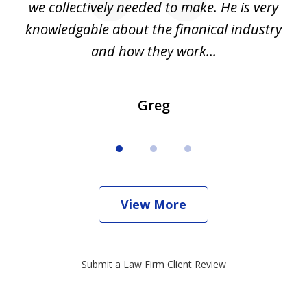
we collectively needed to make. He is very
all
knowledgable about the finanical industry
r
and how they work...
Greg
View More
Submit a Law Firm Client Review