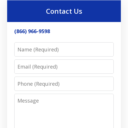
Contact Us
(866) 966-9598
Name
Email
Phone
Message