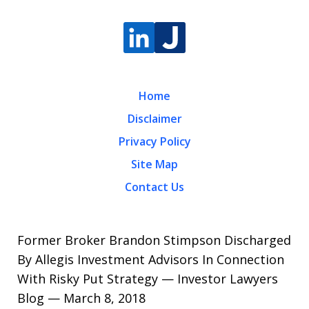
Home
Disclaimer
Privacy Policy
Site Map
Contact Us
Former Broker Brandon Stimpson Discharged
By Allegis Investment Advisors In Connection
With Risky Put Strategy — Investor Lawyers
Blog — March 8, 2018