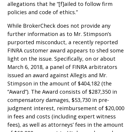
allegations that he “[f]ailed to follow firm
policies and code of ethics.”
While BrokerCheck does not provide any
further information as to Mr. Stimpson’s
purported misconduct, a recently reported
FINRA customer award appears to shed some
light on the issue. Specifically, on or about
March 6, 2018, a panel of FINRA arbitrators
issued an award against Allegis and Mr.
Stimpson in the amount of $404,182 (the
“Award”). The Award consists of $287,350 in
compensatory damages, $53,730 in pre-
judgment interest, reimbursement of $20,000
in fees and costs (including expert witness
fees), as well as attorneys’ fees in the amount