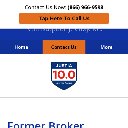
Contact Us Now:
(866) 966-9598
Tap Here To Call Us
Home
Contact Us
More
New York City Lawyers
slide
FIGHTING TO RECOVER INVESTOR
1
LOSSES SINCE 2004
of
4
Former Broker