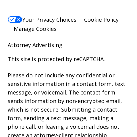
Your Privacy Choices
Cookie Policy
Manage Cookies
Attorney Advertising
This site is protected by reCAPTCHA.
Please do not include any confidential or
sensitive information in a contact form, text
message, or voicemail. The contact form
sends information by non-encrypted email,
which is not secure. Submitting a contact
form, sending a text message, making a
phone call, or leaving a voicemail does not
create an attorney-client relationship.