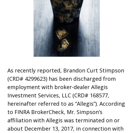
As recently reported, Brandon Curt Stimpson
(CRD# 4299623) has been discharged from
employment with broker-dealer Allegis
Investment Services, LLC (CRD# 168577,
hereinafter referred to as “Allegis”). According
to FINRA BrokerCheck, Mr. Simpson’s
affiliation with Allegis was terminated on or
about December 13, 2017, in connection with