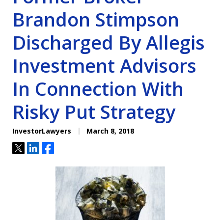
Brandon Stimpson
Discharged By Allegis
Investment Advisors
In Connection With
Risky Put Strategy
InvestorLawyers
March 8, 2018
Tweet
Share
Share