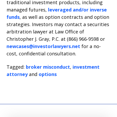
traditional investment products, including
managed futures,
leveraged and/or inverse
funds
, as well as option contracts and option
strategies. Investors may contact a securities
arbitration lawyer at Law Office of
Christopher J. Gray, P.C. at (866) 966-9598 or
newcases@investorlawyers.net
for a no-
cost, confidential consultation.
Tagged:
broker misconduct
,
investment
attorney
and
options