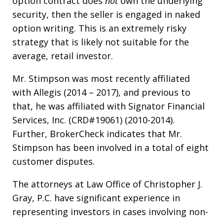
option contract does
not
own the underlying
security, then the seller is engaged in naked
option writing. This is an extremely risky
strategy that is likely not suitable for the
average, retail investor.
Mr. Stimpson was most recently affiliated
with Allegis (2014 – 2017), and previous to
that, he was affiliated with Signator Financial
Services, Inc. (CRD#19061) (2010-2014).
Further, BrokerCheck indicates that Mr.
Stimpson has been involved in a total of eight
customer disputes.
The attorneys at Law Office of Christopher J.
Gray, P.C. have significant experience in
representing investors in cases involving non-