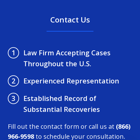
Contact Us
Law Firm Accepting Cases
1
Throughout the U.S.
Experienced Representation
2
Established Record of
3
Substantial Recoveries
Fill out the contact form or call us at
(866)
966-9598
to schedule your consultation.