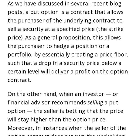
As we have discussed in several recent blog
posts, a put option is a contract that allows
the purchaser of the underlying contract to
sell a security at a specified price (the strike
price). As a general proposition, this allows
the purchaser to hedge a position or a
portfolio, by essentially creating a price floor,
such that a drop in a security price below a
certain level will deliver a profit on the option
contract.
On the other hand, when an investor — or
financial advisor recommends
selling
a put
option — the seller is betting that the price
will stay higher than the option price.
Moreover, in instances when the seller of the