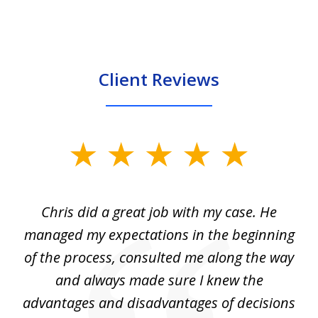
Client Reviews
slide
1
of
Chris did a great job with my case. He
Ch
3
my
managed my expectations in the beginning
of the process, consulted me along the way
d
and always made sure I knew the
d
advantages and disadvantages of decisions
di