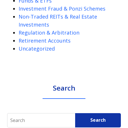
Funds & ETFs
Investment Fraud & Ponzi Schemes
Non-Traded REITs & Real Estate
Investments
Regulation & Arbitration
Retirement Accounts
Uncategorized
Search
Search
Search