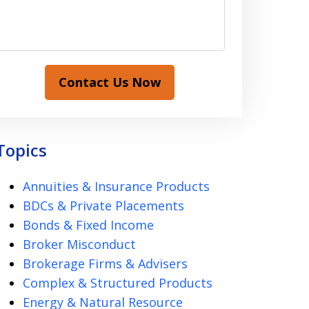
Contact Us Now
Topics
Annuities & Insurance Products
BDCs & Private Placements
Bonds & Fixed Income
Broker Misconduct
Brokerage Firms & Advisers
Complex & Structured Products
Energy & Natural Resource