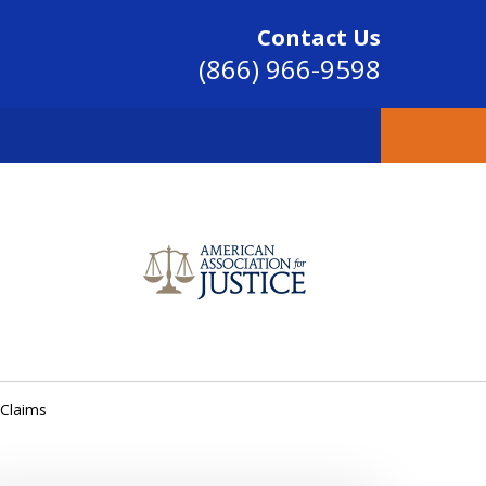
Contact Us
(866) 966-9598
SINCE 2004
 Claims