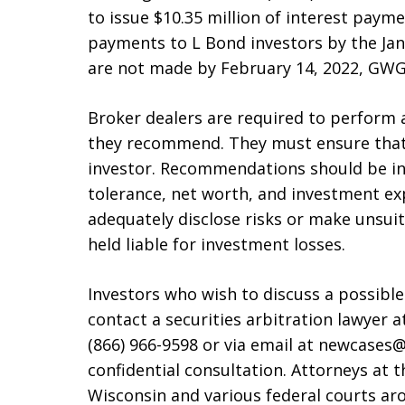
to issue $10.35 million of interest payme
payments to L Bond investors by the Jan
are not made by February 14, 2022, GWG w
Broker dealers are required to perform 
they recommend. They must ensure that 
investor. Recommendations should be in l
tolerance, net worth, and investment exp
adequately disclose risks or make unsu
held liable for investment losses.
Investors who wish to discuss a possibl
contact a securities arbitration lawyer at
(866) 966-9598 or via email at newcases@
confidential consultation. Attorneys at 
Wisconsin and various federal courts ar