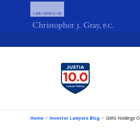
slide
1
FIGHTING 
to
4
of
4
Home
Investor Lawyers Blog
GWG Holdings Of