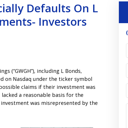
ially Defaults On L
ments- Investors
ings (“GWGH”), including L Bonds,
ed on Nasdaq under the ticker symbol
possible claims if their investment was
lacked a reasonable basis for the
e investment was misrepresented by the