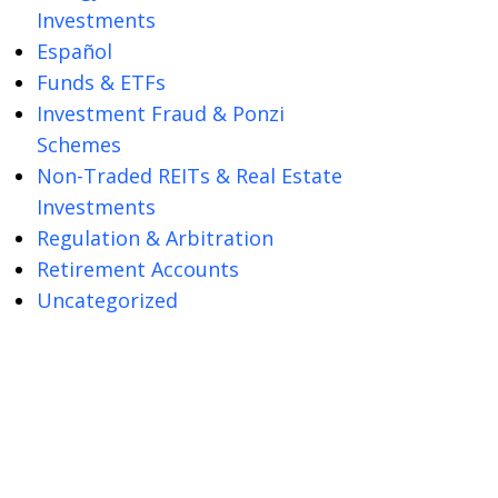
Investments
Español
Funds & ETFs
Investment Fraud & Ponzi
Schemes
Non-Traded REITs & Real Estate
Investments
Regulation & Arbitration
Retirement Accounts
Uncategorized