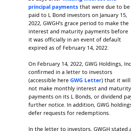
principal payments
that were due to be
paid to L Bond investors on January 15,
2022, GWGH’s grace period to make the
interest and maturity payments before
it was officially in an event of default
expired as of February 14, 2022.
On February 14, 2022, GWG Holdings, Inc
confirmed in a letter to investors
(accessible here
GWG Letter
) that it will
not make monthly interest and maturity
payments on its L Bonds, or dividend pa
further notice. In addition, GWG holdings
defer requests for redemptions.
In the letter to investors, GWGH stated a