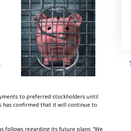
.
yments to preferred stockholders until
 has confirmed that it will continue to
s follows regarding its future plans: “We