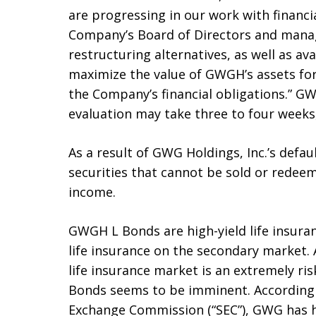
are progressing in our work with financia
Company’s Board of Directors and manag
restructuring alternatives, as well as av
maximize the value of GWGH’s assets for
the Company’s financial obligations.” GW
evaluation may take three to four weeks,
As a result of GWG Holdings, Inc.’s defau
securities that cannot be sold or redee
income.
GWGH L Bonds are high-yield life insura
life insurance on the secondary market.
life insurance market is an extremely ris
Bonds seems to be imminent. According to
Exchange Commission (“SEC”), GWG has ha