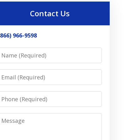
Contact Us
(866) 966-9598
Name
Email
Phone
Message