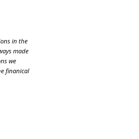
ons in the
lways made
ons we
e finanical