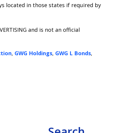
s located in those states if required by
ERTISING and is not an official
tion
,
GWG Holdings
,
GWG L Bonds
,
Search