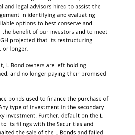
l and legal advisors hired to assist the
ement in identifying and evaluating
ailable options to best conserve and
 the benefit of our investors and to meet
GH projected that its restructuring
 or longer.
lt, L Bond owners are left holding
med, and no longer paying their promised
nce bonds used to finance the purchase of
 Any type of investment in the secondary
ky investment. Further, default on the L
 its filings with the Securities and
lted the sale of the L Bonds and failed