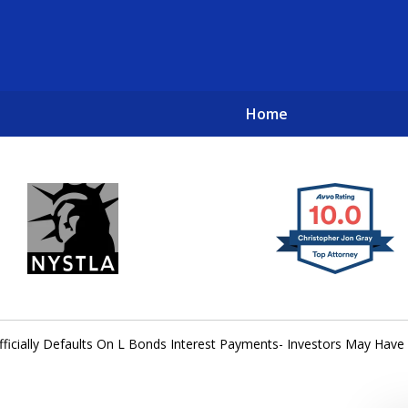
Home
New York City Lawyers
TO RECOVER INVESTOR LOSSES 
ficially Defaults On L Bonds Interest Payments- Investors May Have