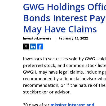
GWG Holdings Offic
Bonds Interest Pay
May Have Claims
InvestorLawyers
February 15, 2022
Tweet
Share
Share
Investors in securities sold by GWG Hold
preferred stock, and common stock list
GWGH, may have legal claims, including 
recommended by a financial advisor who 
recommendation, or if the nature of th
stockbroker or advisor.
30 days after
missing interest and