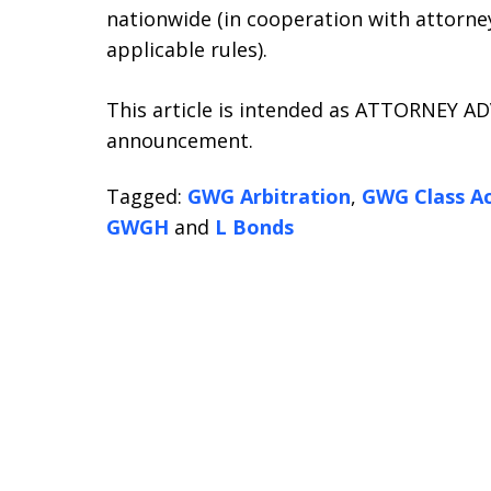
nationwide (in cooperation with attorney
applicable rules).
This article is intended as ATTORNEY ADV
announcement.
Tagged:
GWG Arbitration
,
GWG Class Ac
GWGH
and
L Bonds