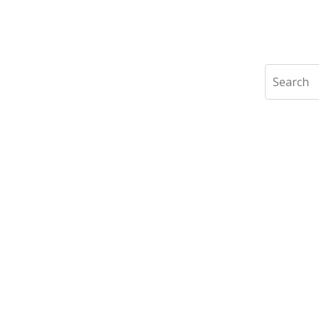
Search