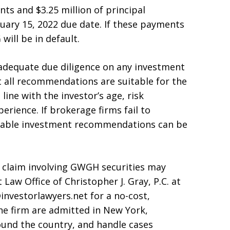
nts and $3.25 million of principal
uary 15, 2022 due date. If these payments
ill be in default.
adequate due diligence on any investment
all recommendations are suitable for the
ine with the investor’s age, risk
erience. If brokerage firms fail to
itable investment recommendations can be
e claim involving GWGH securities may
 Law Office of Christopher J. Gray, P.C. at
investorlawyers.net for a no-cost,
the firm are admitted in New York,
ound the country, and handle cases