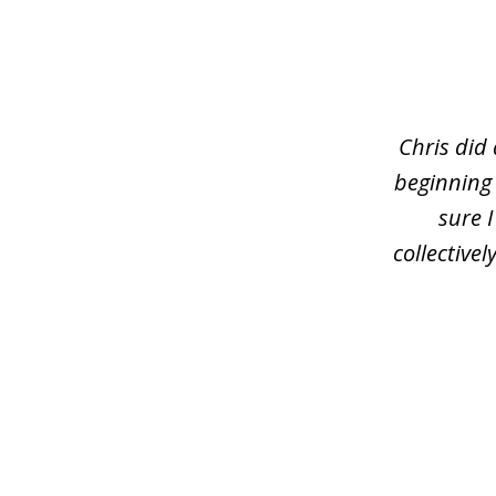
slide
1
of
3
Chris did
beginning
sure 
collective