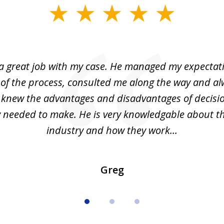
 a great job with my case. He managed my expectati
 of the process, consulted me along the way and a
I knew the advantages and disadvantages of decisi
ly needed to make. He is very knowledgable about th
industry and how they work...
Greg