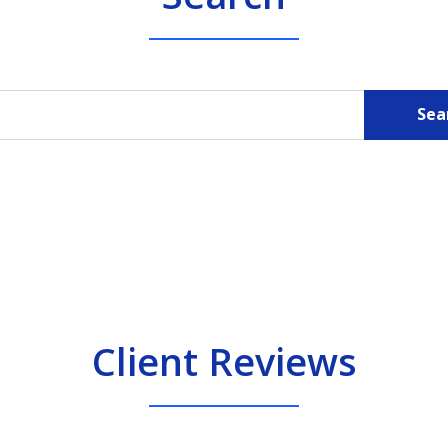
Sea
Client Reviews