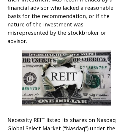
financial advisor who lacked a reasonable
basis for the recommendation, or if the
nature of the investment was
misrepresented by the stockbroker or
advisor.
Necessity REIT listed its shares on Nasdaq
Global Select Market (“Nasdaq”) under the