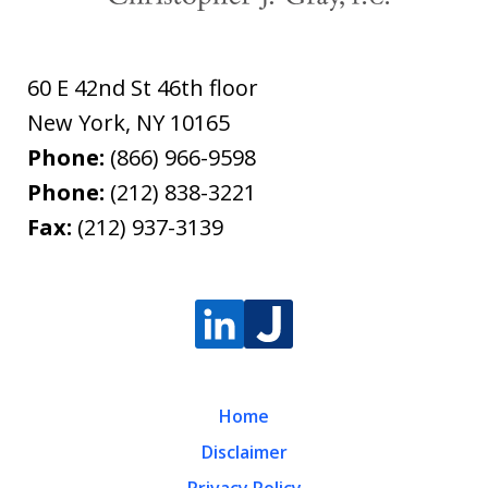
60 E 42nd St 46th floor
New York
,
NY
10165
Phone:
(866) 966-9598
Phone:
(212) 838-3221
Fax:
(212) 937-3139
Home
Disclaimer
Privacy Policy