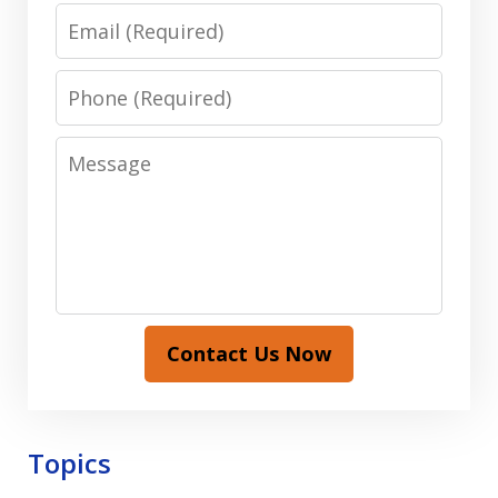
Email
Phone
Message
Contact Us Now
Topics