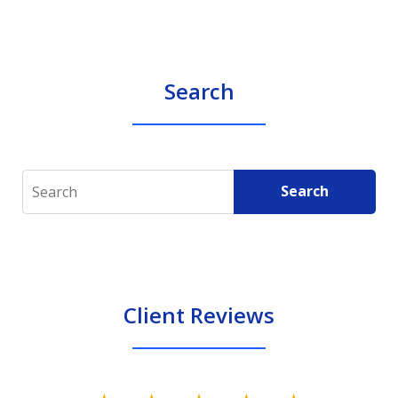
Search
Search
Search
Client Reviews