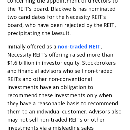
concerning the appointment of directors to
the REIT’s board. Blackwells has nominated
two candidates for the Necessity REIT’s
board, who have been rejected by the REIT,
precipitating the lawsuit.
Initially offered as a
non-traded REIT
,
Necessity REIT’s offering raised more than
$1.6 billion in investor equity. Stockbrokers
and financial advisors who sell non-traded
REITs and other non-conventional
investments have an obligation to
recommend these investments only when
they have a reasonable basis to recommend
them to an individual customer. Advisors also
may not sell non-traded REITs or other
investments via a misleading sales