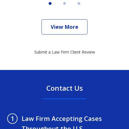
View More
Submit a Law Firm Client Review
Contact Us
Law Firm Accepting Cases
1
Throughout the U.S.