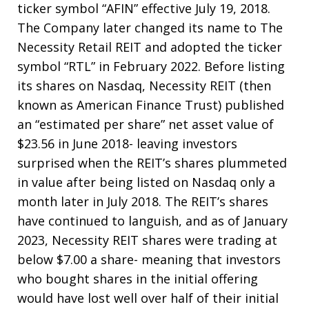
ticker symbol “AFIN” effective July 19, 2018.
The Company later changed its name to The
Necessity Retail REIT and adopted the ticker
symbol “RTL” in February 2022. Before listing
its shares on Nasdaq, Necessity REIT (then
known as American Finance Trust) published
an “estimated per share” net asset value of
$23.56 in June 2018- leaving investors
surprised when the REIT’s shares plummeted
in value after being listed on Nasdaq only a
month later in July 2018. The REIT’s shares
have continued to languish, and as of January
2023, Necessity REIT shares were trading at
below $7.00 a share- meaning that investors
who bought shares in the initial offering
would have lost well over half of their initial