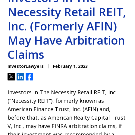
Necessity Retail REIT,
Inc. (Formerly AFIN)
May Have Arbitration
Claims
InvestorLawyers
February 1, 2023
Tweet
Share
Share
Investors in The Necessity Retail REIT, Inc.
(“Necessity REIT”), formerly known as
American Finance Trust, Inc. (AFIN) and,
before that, as American Realty Capital Trust
V, Inc., may have FINRA arbitration claims, if
their investment was recommended by a