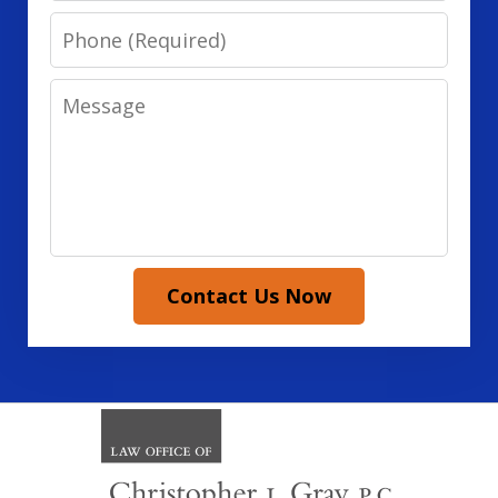
Phone
Message
Contact Us Now