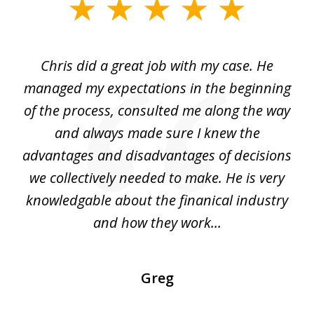
slide
1
of
Chris did a great job with my case. He
Ch
3
my
managed my expectations in the beginning
of the process, consulted me along the way
d
and always made sure I knew the
d
advantages and disadvantages of decisions
di
we collectively needed to make. He is very
all
knowledgable about the finanical industry
r
and how they work...
Greg