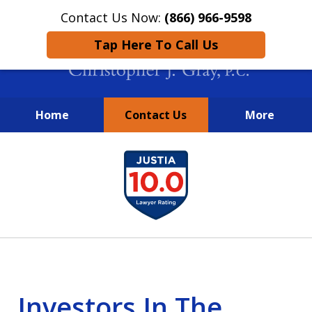
Contact Us Now:
(866) 966-9598
Tap Here To Call Us
Home
Contact Us
More
New York City Lawyers
slide
FIGHTING TO RECOVER INVESTOR
1
LOSSES SINCE 2004
of
4
Investors In The