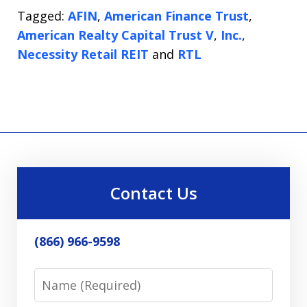
Tagged:
AFIN
,
American Finance Trust
,
American Realty Capital Trust V
,
Inc.
,
Necessity Retail REIT
and
RTL
Contact Us
(866) 966-9598
Name