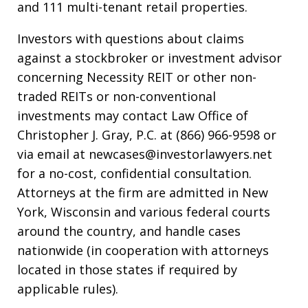
and 111 multi-tenant retail properties.
Investors with questions about claims
against a stockbroker or investment advisor
concerning Necessity REIT or other non-
traded REITs or non-conventional
investments may contact Law Office of
Christopher J. Gray, P.C. at (866) 966-9598 or
via email at newcases@investorlawyers.net
for a no-cost, confidential consultation.
Attorneys at the firm are admitted in New
York, Wisconsin and various federal courts
around the country, and handle cases
nationwide (in cooperation with attorneys
located in those states if required by
applicable rules).