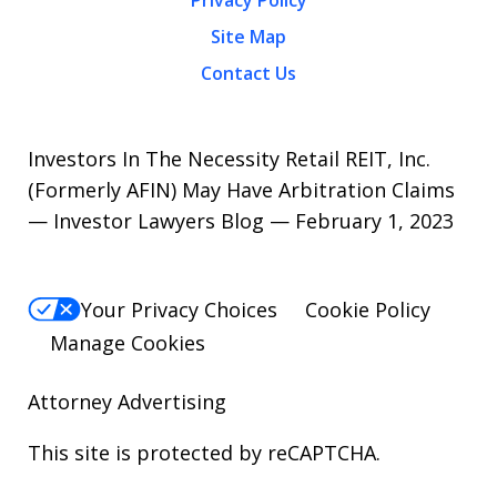
Site Map
Contact Us
Investors In The Necessity Retail REIT, Inc.
(Formerly AFIN) May Have Arbitration Claims
— Investor Lawyers Blog — February 1, 2023
Your Privacy Choices
Cookie Policy
Manage Cookies
Attorney Advertising
This site is protected by reCAPTCHA.