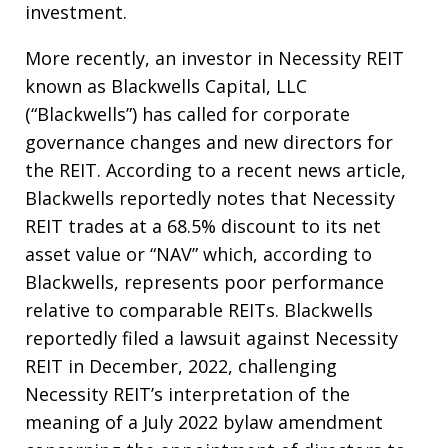
investment.
More recently, an investor in Necessity REIT
known as Blackwells Capital, LLC
(“Blackwells”) has called for corporate
governance changes and new directors for
the REIT. According to a recent news article,
Blackwells reportedly notes that Necessity
REIT trades at a 68.5% discount to its net
asset value or “NAV” which, according to
Blackwells, represents poor performance
relative to comparable REITs. Blackwells
reportedly filed a lawsuit against Necessity
REIT in December, 2022, challenging
Necessity REIT’s interpretation of the
meaning of a July 2022 bylaw amendment