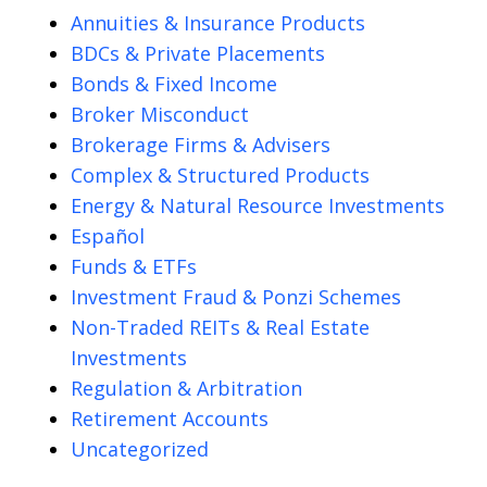
Annuities & Insurance Products
BDCs & Private Placements
Bonds & Fixed Income
Broker Misconduct
Brokerage Firms & Advisers
Complex & Structured Products
Energy & Natural Resource Investments
Español
Funds & ETFs
Investment Fraud & Ponzi Schemes
Non-Traded REITs & Real Estate
Investments
Regulation & Arbitration
Retirement Accounts
Uncategorized