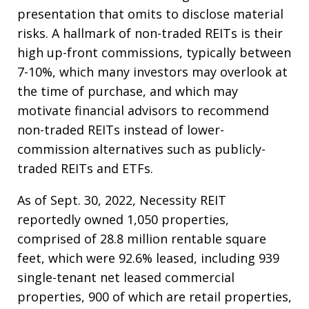
presentation that omits to disclose material
risks. A hallmark of non-traded REITs is their
high up-front commissions, typically between
7-10%, which many investors may overlook at
the time of purchase, and which may
motivate financial advisors to recommend
non-traded REITs instead of lower-
commission alternatives such as publicly-
traded REITs and ETFs.
As of Sept. 30, 2022, Necessity REIT
reportedly owned 1,050 properties,
comprised of 28.8 million rentable square
feet, which were 92.6% leased, including 939
single-tenant net leased commercial
properties, 900 of which are retail properties,