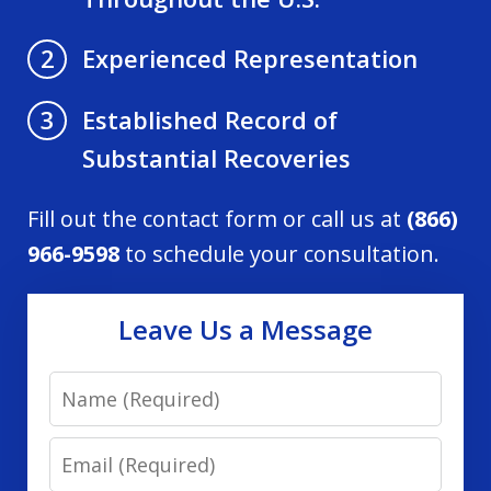
Experienced Representation
2
Established Record of
3
Substantial Recoveries
Fill out the contact form or call us at
(866)
966-9598
to schedule your consultation.
Leave Us a Message
Name
Email