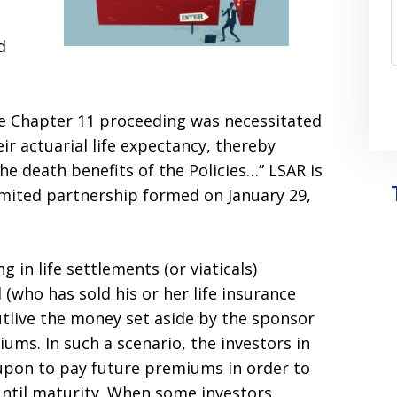
d
the Chapter 11 proceeding was necessitated
ir actuarial life expectancy, thereby
he death benefits of the Policies…” LSAR is
imited partnership formed on January 29,
 in life settlements (or viaticals)
 (who has sold his or her life insurance
utlive the money set aside by the sponsor
ums. In such a scenario, the investors in
 upon to pay future premiums in order to
until maturity. When some investors