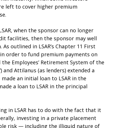
re left to cover higher premium
se.
 LSAR, when the sponsor can no longer
dit facilities, then the sponsor may well
 As outlined in LSAR’s Chapter 11 First
9, in order to fund premium payments on
d the Employees’ Retirement System of the
) and Attilanus (as lenders) extended a
s made an initial loan to LSAR in the
ade a loan to LSAR in the principal
ing in LSAR has to do with the fact that it
nerally, investing in a private placement
le risk — including the illiquid nature of