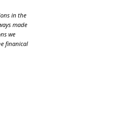
ons in the
lways made
ons we
e finanical