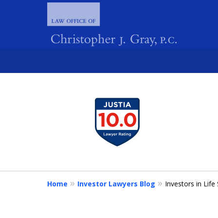
slide
1
FIGHTING 
to
4
of
4
Home
Investor Lawyers Blog
Investors in Lif