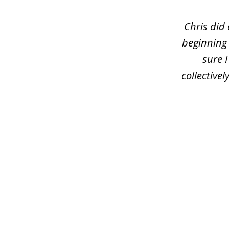
of
3
Chris did
beginning
sure 
collective