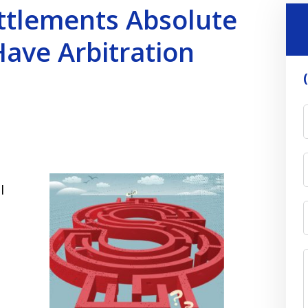
ettlements Absolute
Have Arbitration
l