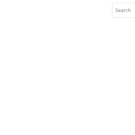
Search
slide
1