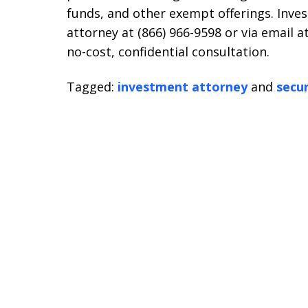
funds, and other exempt offerings. Inves
attorney at (866) 966-9598 or via email a
no-cost, confidential consultation.
Tagged:
investment attorney
and
secur