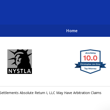
Home
New York City Lawyers
TO RECOVER INVESTOR LOSSES 
e Settlements Absolute Return I, LLC May Have Arbitration Claims