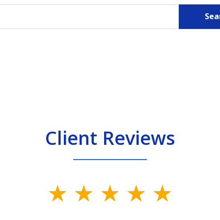
Sea
Client Reviews