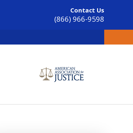
Contact Us
(866) 966-9598
SINCE 2004