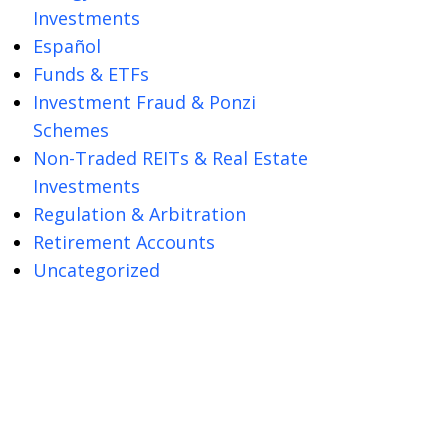
Investments
Español
Funds & ETFs
Investment Fraud & Ponzi
Schemes
Non-Traded REITs & Real Estate
Investments
Regulation & Arbitration
Retirement Accounts
Uncategorized