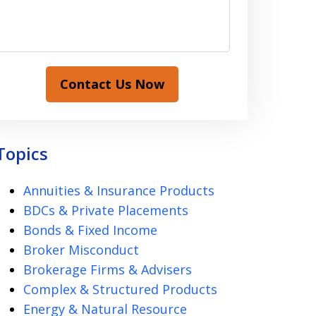
Contact Us Now
Topics
Annuities & Insurance Products
BDCs & Private Placements
Bonds & Fixed Income
Broker Misconduct
Brokerage Firms & Advisers
Complex & Structured Products
Energy & Natural Resource