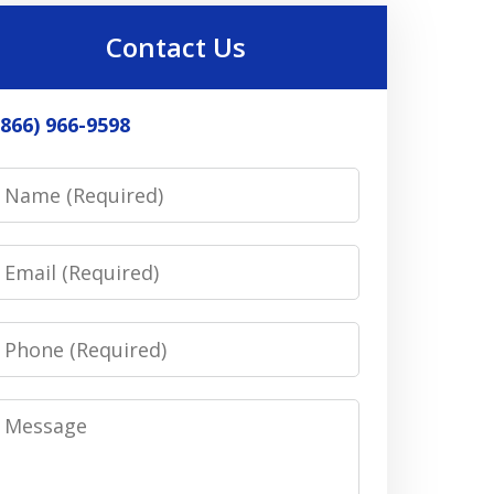
Contact Us
(866) 966-9598
Name
Email
Phone
Message