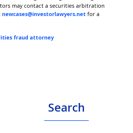
tors may contact a securities arbitration
t
newcases@investorlawyers.net
for a
ities fraud attorney
Search