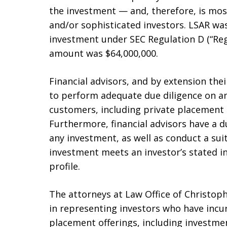
the investment — and, therefore, is most
and/or sophisticated investors. LSAR wa
investment under SEC Regulation D (“Reg 
amount was $64,000,000.
Financial advisors, and by extension the
to perform adequate due diligence on 
customers, including private placement 
Furthermore, financial advisors have a du
any investment, as well as conduct a suit
investment meets an investor’s stated i
profile.
The attorneys at Law Office of Christophe
in representing investors who have incur
placement offerings, including investmen