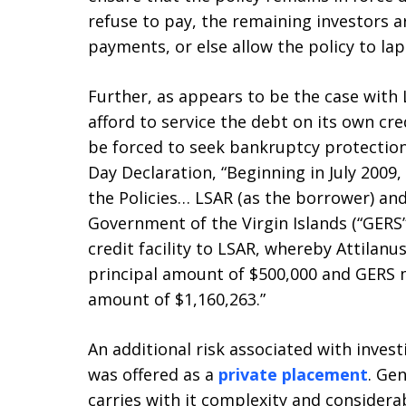
refuse to pay, the remaining investors a
payments, or else allow the policy to lap
Further, as appears to be the case with
afford to service the debt on its own cre
be forced to seek bankruptcy protection.
Day Declaration, “Beginning in July 200
the Policies… LSAR (as the borrower) an
Government of the Virgin Islands (“GERS”
credit facility to LSAR, whereby Attilanu
principal amount of $500,000 and GERS m
amount of $1,160,263.”
An additional risk associated with invest
was offered as a
private placement
. Ge
carries with it complexity and considerab