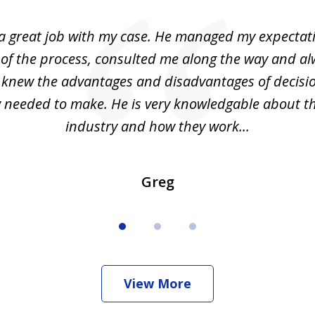
 a great job with my case. He managed my expectati
 of the process, consulted me along the way and a
I knew the advantages and disadvantages of decisi
ly needed to make. He is very knowledgable about th
industry and how they work...
Greg
View More