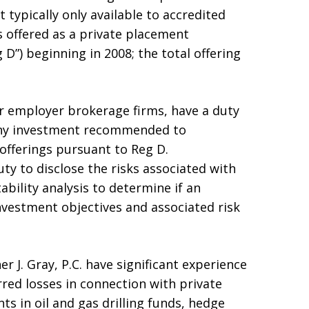
 typically only available to accredited
s offered as a private placement
D”) beginning in 2008; the total offering
ir employer brokerage firms, have a duty
any investment recommended to
offerings pursuant to Reg D.
ty to disclose the risks associated with
ability analysis to determine if an
nvestment objectives and associated risk
r J. Gray, P.C. have significant experience
red losses in connection with private
ts in oil and gas drilling funds, hedge