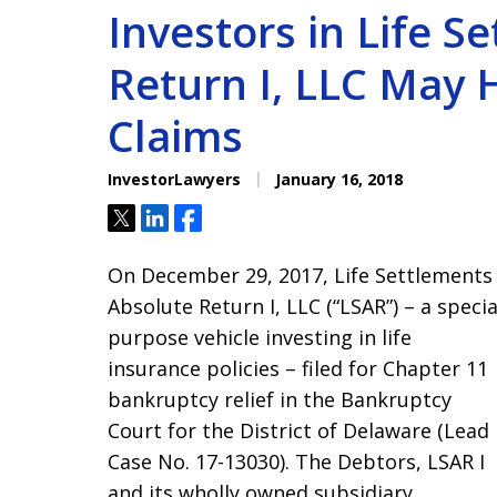
Investors in Life S
Return I, LLC May 
Claims
InvestorLawyers
January 16, 2018
Tweet
Share
Share
On December 29, 2017, Life Settlements
Absolute Return I, LLC (“LSAR”) – a specia
purpose vehicle investing in life
insurance policies – filed for Chapter 11
bankruptcy relief in the Bankruptcy
Court for the District of Delaware (Lead
Case No. 17-13030). The Debtors, LSAR I
and its wholly owned subsidiary,