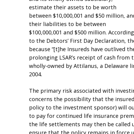
estimate their assets to be worth
between $10,000,001 and $50 million, an
their liabilities to be between
$100,000,001 and $500 million. According
to the Debtors’ First Day Declaration, 
because “[t]he Insureds have outlived the
prolonging LSAR’s receipt of cash from t
wholly-owned by Attilanus, a Delaware l
2004.
The primary risk associated with investing
concerns the possibility that the insured
policy to the investment sponsor) will o
to pay for continued life insurance premi
the life settlements may then be called
ensure that the policy remains in force 