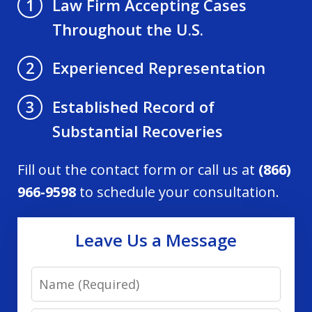
Law Firm Accepting Cases
1
Throughout the U.S.
Experienced Representation
2
Established Record of
3
Substantial Recoveries
Fill out the contact form or call us at
(866)
966-9598
to schedule your consultation.
Leave Us a Message
Name