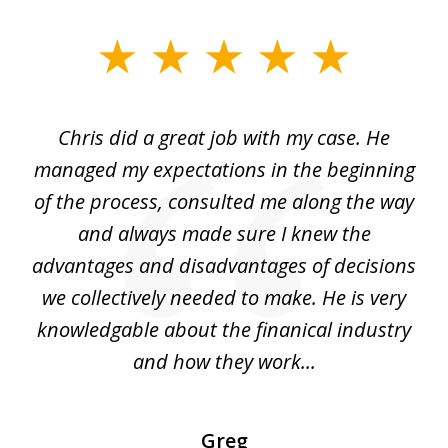
slide
1
of
Chris did a great job with my case. He
Ch
3
my
managed my expectations in the beginning
of the process, consulted me along the way
d
and always made sure I knew the
d
advantages and disadvantages of decisions
di
we collectively needed to make. He is very
all
knowledgable about the finanical industry
r
and how they work...
Greg