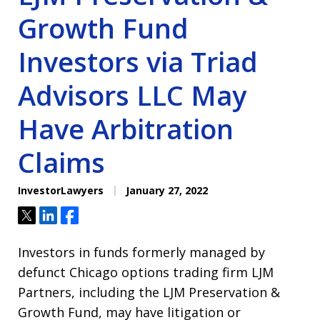
Growth Fund
Investors via Triad
Advisors LLC May
Have Arbitration
Claims
InvestorLawyers
January 27, 2022
Tweet
Share
Share
Investors in funds formerly managed by
defunct Chicago options trading firm LJM
Partners, including the LJM Preservation &
Growth Fund, may have litigation or