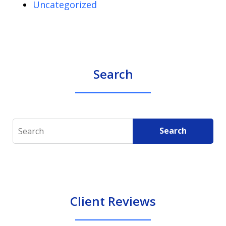
Uncategorized
Search
Search
Search
Client Reviews