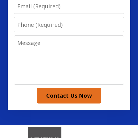
Email
Phone
Message
Contact Us Now