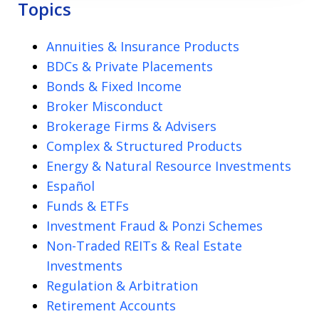
Topics
Annuities & Insurance Products
BDCs & Private Placements
Bonds & Fixed Income
Broker Misconduct
Brokerage Firms & Advisers
Complex & Structured Products
Energy & Natural Resource Investments
Español
Funds & ETFs
Investment Fraud & Ponzi Schemes
Non-Traded REITs & Real Estate
Investments
Regulation & Arbitration
Retirement Accounts