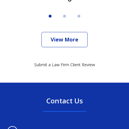
View More
Submit a Law Firm Client Review
Contact Us