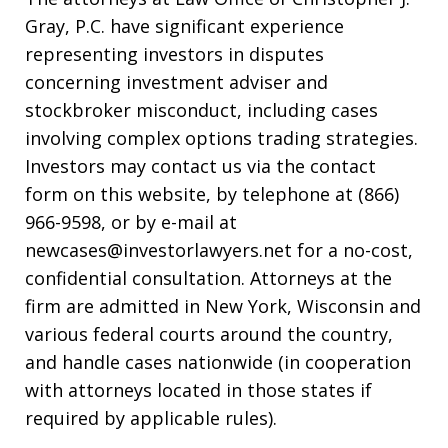
Gray, P.C. have significant experience
representing investors in disputes
concerning investment adviser and
stockbroker misconduct, including cases
involving complex options trading strategies.
Investors may contact us via the contact
form on this website, by telephone at (866)
966-9598, or by e-mail at
newcases@investorlawyers.net for a no-cost,
confidential consultation. Attorneys at the
firm are admitted in New York, Wisconsin and
various federal courts around the country,
and handle cases nationwide (in cooperation
with attorneys located in those states if
required by applicable rules).