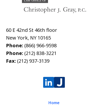
60 E 42nd St 46th floor
New York
,
NY
10165
Phone:
(866) 966-9598
Phone:
(212) 838-3221
Fax:
(212) 937-3139
Home