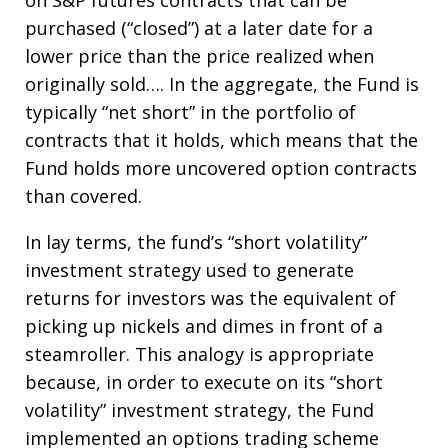
on S&P futures contracts that can be
purchased (“closed”) at a later date for a
lower price than the price realized when
originally sold…. In the aggregate, the Fund is
typically “net short” in the portfolio of
contracts that it holds, which means that the
Fund holds more uncovered option contracts
than covered.
In lay terms, the fund’s “short volatility”
investment strategy used to generate
returns for investors was the equivalent of
picking up nickels and dimes in front of a
steamroller. This analogy is appropriate
because, in order to execute on its “short
volatility” investment strategy, the Fund
implemented an options trading scheme