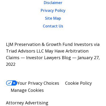
Disclaimer
Privacy Policy
Site Map
Contact Us
LJM Preservation & Growth Fund Investors via
Triad Advisors LLC May Have Arbitration
Claims — Investor Lawyers Blog — January 27,
2022
Your Privacy Choices
Cookie Policy
Manage Cookies
Attorney Advertising