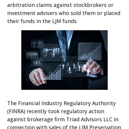
arbitration claims against stockbrokers or
investment advisers who sold them or placed
their funds in the LJM funds.
The Financial Industry Regulatory Authority
(FINRA) recently took regulatory action
against brokerage firm Triad Advisors LLC in
connection with sales of the LJM Preservation