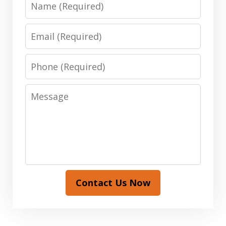
Email
Phone
Message
Contact Us Now