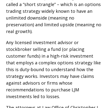
called a “short strangle” – which is an options
trading strategy widely known to have an
unlimited downside (meaning no
preservation) and limited upside (meaning no
real growth).
Any licensed investment advisor or
stockbroker selling a fund (or placing
customer funds) in a high-risk investment
that employs a complex options strategy like
this is duty-bound to understand how the
strategy works. Investors may have claims
against advisors or firms whose
recommendations to purchase LJM
investments led to losses.
The attorneys at Law Office of Christopher J.