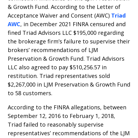
& Growth Fund. According to the Letter of
Acceptance Waiver and Consent (AWC)
Triad
AWC
, in December 2021 FINRA censured and
fined Triad Advisors LLC $195,000 regarding
the brokerage firm’s failure to supervise their
brokers’ recommendations of LJM
Preservation & Growth Fund. Triad Advisors
LLC also agreed to pay $510,256.57 in
restitution. Triad representatives sold
$2,267,000 in LJM Preservation & Growth Fund
to 58 customers.
According to the FINRA allegations, between
September 12, 2016 to February 1, 2018,
Triad failed to reasonably supervise
representatives’ recommendations of the LJM