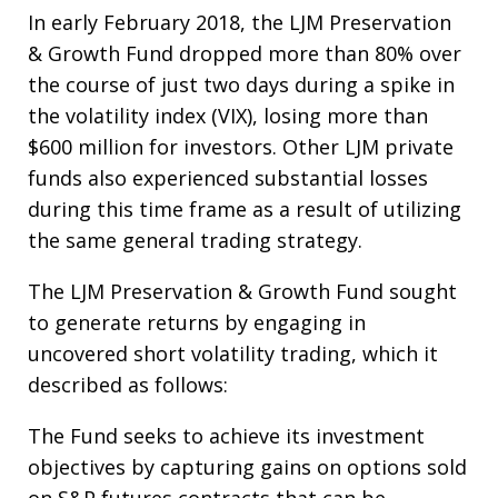
In early February 2018, the LJM Preservation
& Growth Fund dropped more than 80% over
the course of just two days during a spike in
the volatility index (VIX), losing more than
$600 million for investors. Other LJM private
funds also experienced substantial losses
during this time frame as a result of utilizing
the same general trading strategy.
The LJM Preservation & Growth Fund sought
to generate returns by engaging in
uncovered short volatility trading, which it
described as follows:
The Fund seeks to achieve its investment
objectives by capturing gains on options sold