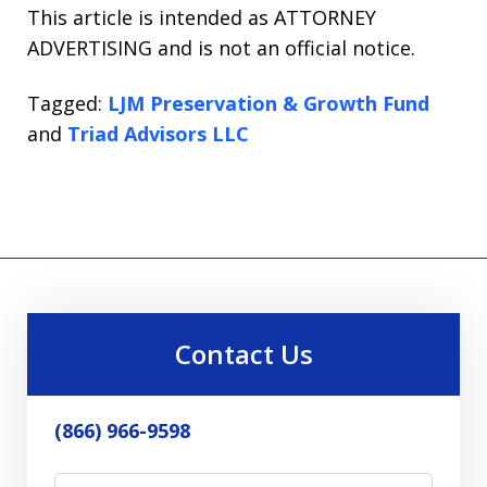
This article is intended as ATTORNEY
ADVERTISING and is not an official notice.
Tagged:
LJM Preservation & Growth Fund
and
Triad Advisors LLC
Contact Us
(866) 966-9598
Name