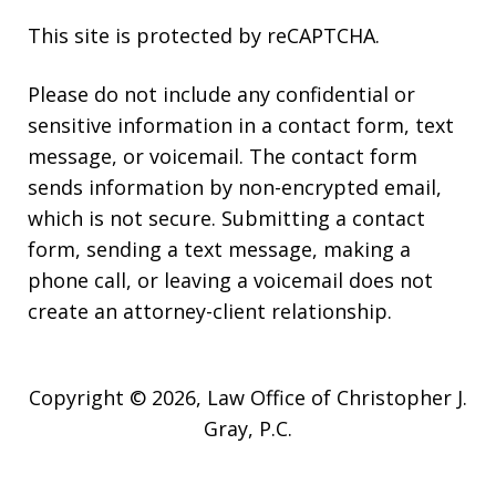
This site is protected by reCAPTCHA.
Please do not include any confidential or
sensitive information in a contact form, text
message, or voicemail. The contact form
sends information by non-encrypted email,
which is not secure. Submitting a contact
form, sending a text message, making a
phone call, or leaving a voicemail does not
create an attorney-client relationship.
Copyright © 2026,
Law Office of Christopher J.
Gray, P.C.