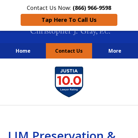
Contact Us Now:
(866) 966-9598
Tap Here To Call Us
Home
Contact Us
More
New York City Lawyers
slide
FIGHTING TO RECOVER INVESTOR
1
LOSSES SINCE 2004
of
4
LJM Preservation &