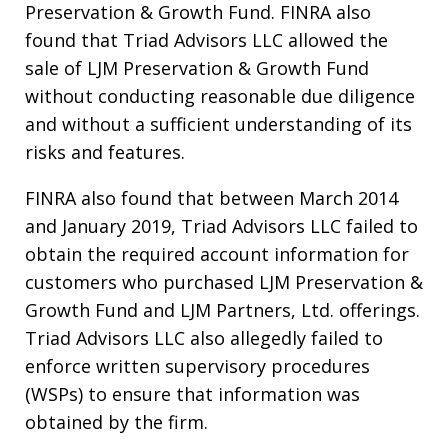
Preservation & Growth Fund. FINRA also
found that Triad Advisors LLC allowed the
sale of LJM Preservation & Growth Fund
without conducting reasonable due diligence
and without a sufficient understanding of its
risks and features.
FINRA also found that between March 2014
and January 2019, Triad Advisors LLC failed to
obtain the required account information for
customers who purchased LJM Preservation &
Growth Fund and LJM Partners, Ltd. offerings.
Triad Advisors LLC also allegedly failed to
enforce written supervisory procedures
(WSPs) to ensure that information was
obtained by the firm.