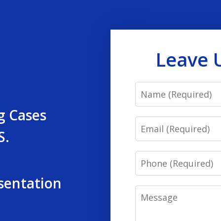
Leave 
Name
g Cases
Email
S.
Phone
sentation
Message