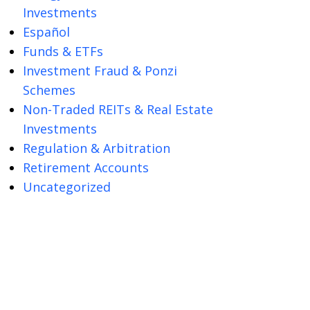
Investments
Español
Funds & ETFs
Investment Fraud & Ponzi
Schemes
Non-Traded REITs & Real Estate
Investments
Regulation & Arbitration
Retirement Accounts
Uncategorized