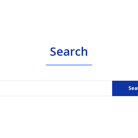
Search
Sea