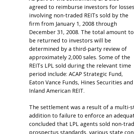
agreed to reimburse investors for losse
involving non-traded REITs sold by the
firm from January 1, 2008 through
December 31, 2008. The total amount to
be returned to investors will be
determined by a third-party review of
approximately 2,000 sales. Some of the
REITs LPL sold during the relevant time
period include: ACAP Strategic Fund,
Eaton Vance Funds, Hines Securities and
Inland American REIT.
The settlement was a result of a multi-s
addition to failure to enforce an adequa
concluded that LPL agents sold non-trade
prospectus standards, various state conc