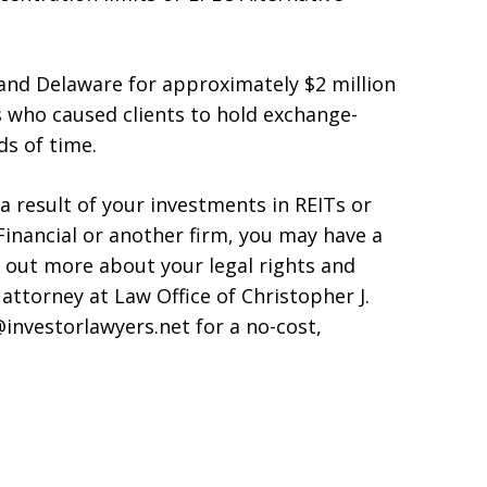
and Delaware for approximately $2 million
rs who caused clients to hold exchange-
ds of time.
 a result of your investments in REITs or
inancial or another firm, you may have a
nd out more about your legal rights and
 attorney at Law Office of Christopher J.
@investorlawyers.net for a no-cost,