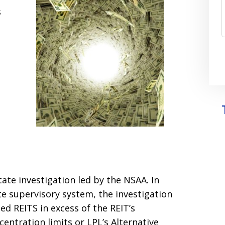
s
tate investigation led by the NSAA. In
te supervisory system, the investigation
d REITS in excess of the REIT’s
entration limits or LPL’s Alternative