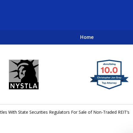
Home
New York City Lawyers
TO RECOVER INVESTOR LOSSES 
ttles With State Securities Regulators For Sale of Non-Traded REIT’s