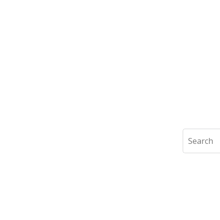
Search