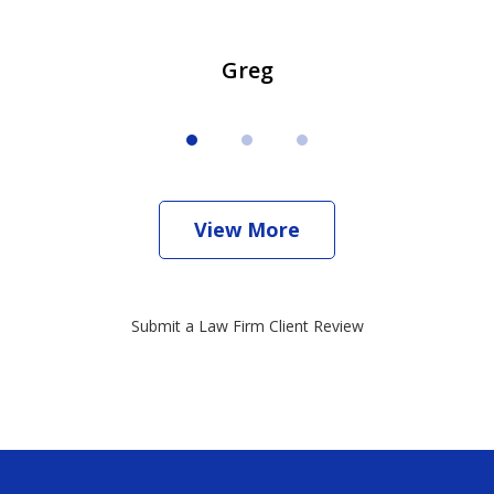
Greg
View More
Submit a Law Firm Client Review