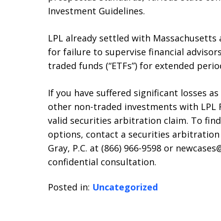
Investment Guidelines.
LPL already settled with Massachusetts 
for failure to supervise financial adviso
traded funds (“ETFs”) for extended perio
If you have suffered significant losses as
other non-traded investments with LPL F
valid securities arbitration claim. To fi
options, contact a securities arbitration
Gray, P.C. at (866) 966-9598 or newcases
confidential consultation.
Posted in:
Uncategorized