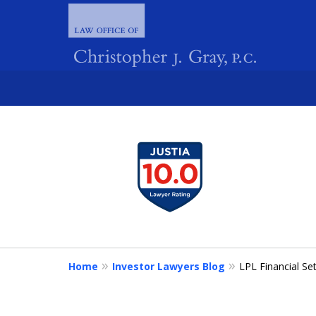
slide
1
FIGHTING 
to
4
of
4
Home
Investor Lawyers Blog
LPL Financial Se