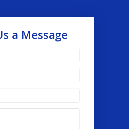
Us a Message