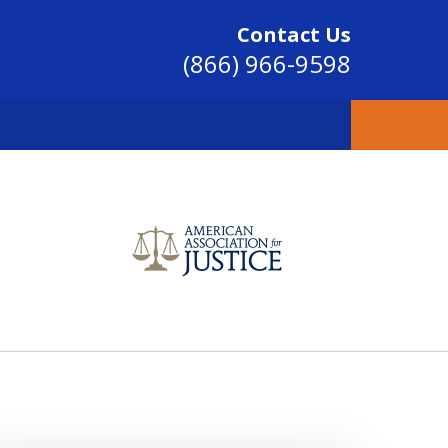
Contact Us
(866) 966-9598
SINCE 2004