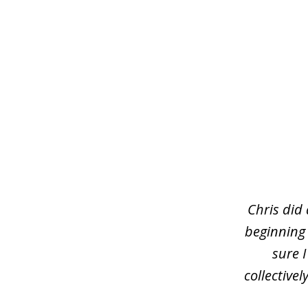
slide
1
of
3
Chris did
beginning
sure 
collective