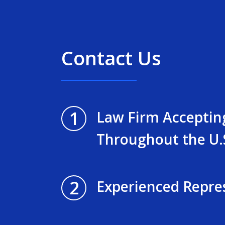
Contact Us
1
Law Firm Acceptin
Throughout the U.
2
Experienced Repre