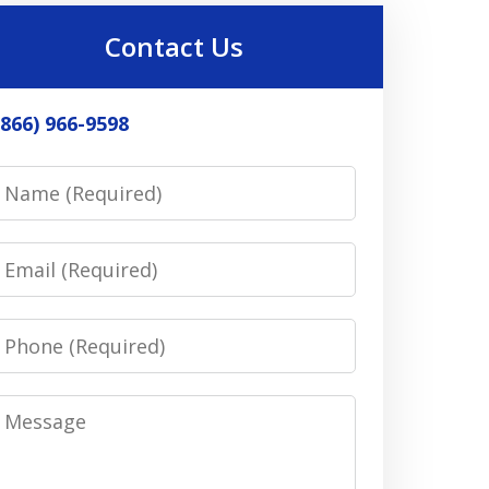
Contact Us
(866) 966-9598
Name
Email
Phone
Message