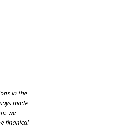
ons in the
lways made
ons we
e finanical