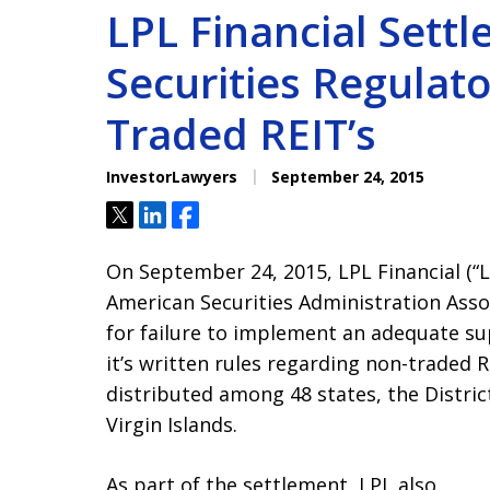
LPL Financial Settl
Securities Regulato
Traded REIT’s
InvestorLawyers
September 24, 2015
Tweet
Share
Share
On September 24, 2015, LPL Financial (“
American Securities Administration Associ
for failure to implement an adequate su
it’s written rules regarding non-traded RE
distributed among 48 states, the Distric
Virgin Islands.
As part of the settlement, LPL also