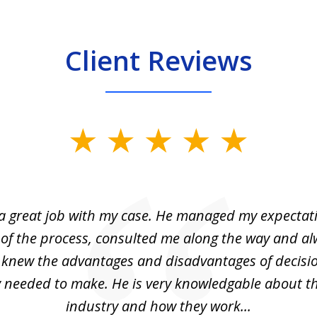
Client Reviews
 a great job with my case. He managed my expectati
 of the process, consulted me along the way and a
I knew the advantages and disadvantages of decisi
ly needed to make. He is very knowledgable about th
industry and how they work...