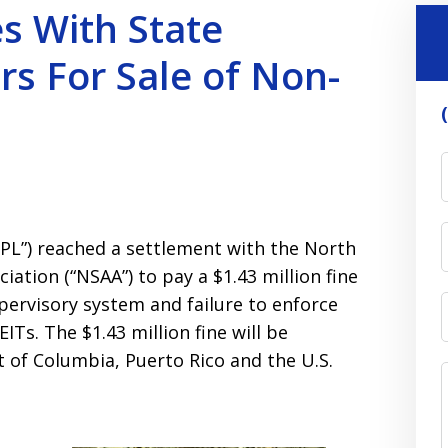
es With State
rs For Sale of Non-
LPL”) reached a settlement with the North
ation (“NSAA”) to pay a $1.43 million fine
pervisory system and failure to enforce
ITs. The $1.43 million fine will be
t of Columbia, Puerto Rico and the U.S.