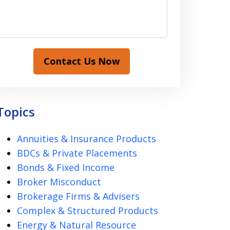
Contact Us Now
Topics
Annuities & Insurance Products
BDCs & Private Placements
Bonds & Fixed Income
Broker Misconduct
Brokerage Firms & Advisers
Complex & Structured Products
Energy & Natural Resource