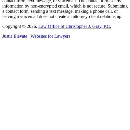
contact form, text message, or voicemail. The contact form sends
information by non-encrypted email, which is not secure. Submitting
a contact form, sending a text message, making a phone call, or
leaving a voicemail does not create an attorney-client relationship.
Copyright © 2026,
Law Office of Christopher J. Gray, P.C.
Justia
Elevate | Websites for Lawyers