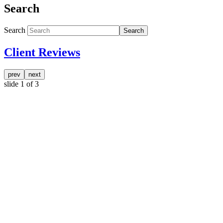
Search
Search
Search
Client Reviews
prev
next
slide
1
of 3