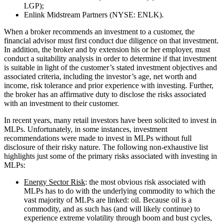
LGP);
Enlink Midstream Partners (NYSE: ENLK).
When a broker recommends an investment to a customer, the
financial advisor must first conduct due diligence on that investment.
In addition, the broker and by extension his or her employer, must
conduct a suitability analysis in order to determine if that investment
is suitable in light of the customer’s stated investment objectives and
associated criteria, including the investor’s age, net worth and
income, risk tolerance and prior experience with investing. Further,
the broker has an affirmative duty to disclose the risks associated
with an investment to their customer.
In recent years, many retail investors have been solicited to invest in
MLPs. Unfortunately, in some instances, investment
recommendations were made to invest in MLPs without full
disclosure of their risky nature. The following non-exhaustive list
highlights just some of the primary risks associated with investing in
MLPs:
Energy Sector Risk
: the most obvious risk associated with
MLPs has to do with the underlying commodity to which the
vast majority of MLPs are linked: oil. Because oil is a
commodity, and as such has (and will likely continue) to
experience extreme volatility through boom and bust cycles,