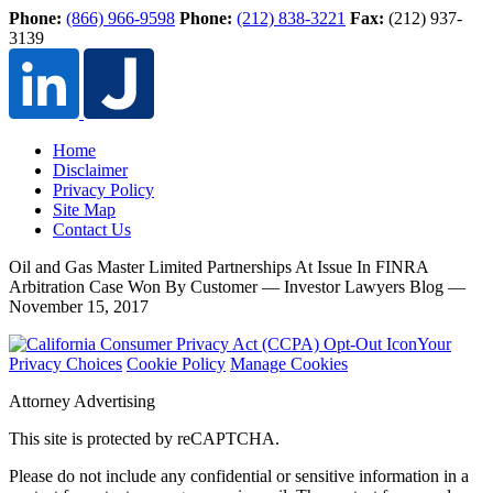
Phone:
(866) 966-9598
Phone:
(212) 838-3221
Fax:
(212) 937-
3139
Home
Disclaimer
Privacy Policy
Site Map
Contact Us
Oil and Gas Master Limited Partnerships At Issue In FINRA
Arbitration Case Won By Customer — Investor Lawyers Blog —
November 15, 2017
Your
Privacy Choices
Cookie Policy
Manage Cookies
Attorney Advertising
This site is protected by reCAPTCHA.
Please do not include any confidential or sensitive information in a