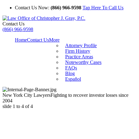
Contact Us Now:
(866) 966-9598
Tap Here To Call Us
Contact Us
(866) 966-9598
Home
Contact Us
More
Attorney Profile
Firm History
Practice Areas
Noteworthy Cases
FAQs
Blog
Español
New York City Lawyers
Fighting to recover investor losses since
2004
slide
1 to 4
of 4