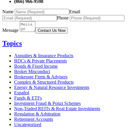
(866) 966-9598
Name
Email
Phone
Message
Contact Us Now
Topics
Annuities & Insurance Products
BDCs & Private Placements
Bonds & Fixed Income
Broker Misconduct
Brokerage Firms & Advisers
Complex & Structured Products
Energy & Natural Resource Investments
Español
Funds & ETFs
Investment Fraud & Ponzi Schemes
Non-Traded REITs & Real Estate Investments
Regulation & Arbitration
Retirement Accounts
Uncategorized