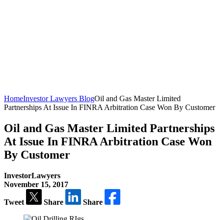
Home
Investor Lawyers Blog
Oil and Gas Master Limited
Partnerships At Issue In FINRA Arbitration Case Won By Customer
Oil and Gas Master Limited Partnerships
At Issue In FINRA Arbitration Case Won
By Customer
InvestorLawyers
November 15, 2017
Tweet
Share
Share