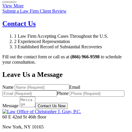
View More
Submit a Law Firm Client Review
Contact Us
1
Law Firm Accepting Cases Throughout the U.S.
2
Experienced Representation
3
Established Record of Substantial Recoveries
Fill out the contact form or call us at
(866) 966-9598
to schedule
your consultation.
Leave Us a Message
Name
Email
Phone
Message
Contact Us Now
60 E 42nd St 46th floor
New York
,
NY
10165