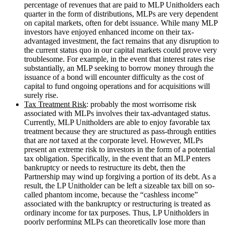
percentage of revenues that are paid to MLP Unitholders each
quarter in the form of distributions, MLPs are very dependent
on capital markets, often for debt issuance. While many MLP
investors have enjoyed enhanced income on their tax-
advantaged investment, the fact remains that any disruption to
the current status quo in our capital markets could prove very
troublesome. For example, in the event that interest rates rise
substantially, an MLP seeking to borrow money through the
issuance of a bond will encounter difficulty as the cost of
capital to fund ongoing operations and for acquisitions will
surely rise.
Tax Treatment Risk
: probably the most worrisome risk
associated with MLPs involves their tax-advantaged status.
Currently, MLP Unitholders are able to enjoy favorable tax
treatment because they are structured as pass-through entities
that are
not
taxed at the corporate level. However, MLPs
present an extreme risk to investors in the form of a potential
tax obligation. Specifically, in the event that an MLP enters
bankruptcy or needs to restructure its debt, then the
Partnership may wind up forgiving a portion of its debt. As a
result, the LP Unitholder can be left a sizeable tax bill on so-
called phantom income, because the “cashless income”
associated with the bankruptcy or restructuring is treated as
ordinary income for tax purposes. Thus, LP Unitholders in
poorly performing MLPs can theoretically lose more than