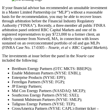
If your financial advisor has recommended an unsuitable investment
in a Master Limited Partnership (or “MLP”) without a reasonable
basis for the recommendation, you may be able to recover losses
through arbitration before the Financial Industry Regulatory
Authority (“FINRA”). Recently, a three-member all public FINRA
arbitration panel ordered RBC Capital Markets and one of its
registered representatives to pay $723,000 to a former client, an
elderly customer from Norwell, MA, in connection with losses
sustained on an overconcentrated portfolio of oil and gas MLPs
(FINRA Case No. 17-0305 –
Nourie, et al v. RBC Capital Markets
).
The investments at issue before the panel in the
Nourie
case
included the following:
Breitburn Energy Partners (OTC MKTS: BBEPQ);
Enable Midstream Partners (NYSE: ENBL);
Enterprise Products (NYSE: EPF);
Ferrellgas Partners (NYSE: FGP);
JP Energy Partners;
Mid Con Energy Partners (NASDAQ: MCEP);
Southcross Energy Partners (NYSE: SXE);
Summit Midstream Partners (NYSE: SMLP);
Tallgrass Energy Partners (NYSE: TEP);
CrossAmerica Partners (NYSE: CAPL) (former ticker –