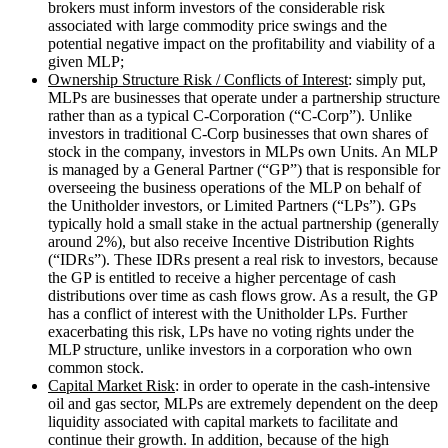
brokers must inform investors of the considerable risk
associated with large commodity price swings and the
potential negative impact on the profitability and viability of a
given MLP;
Ownership Structure Risk / Conflicts of Interest
: simply put,
MLPs are businesses that operate under a partnership structure
rather than as a typical C-Corporation (“C-Corp”). Unlike
investors in traditional C-Corp businesses that own shares of
stock in the company, investors in MLPs own Units. An MLP
is managed by a General Partner (“GP”) that is responsible for
overseeing the business operations of the MLP on behalf of
the Unitholder investors, or Limited Partners (“LPs”). GPs
typically hold a small stake in the actual partnership (generally
around 2%), but also receive Incentive Distribution Rights
(“IDRs”). These IDRs present a real risk to investors, because
the GP is entitled to receive a higher percentage of cash
distributions over time as cash flows grow. As a result, the GP
has a conflict of interest with the Unitholder LPs. Further
exacerbating this risk, LPs have no voting rights under the
MLP structure, unlike investors in a corporation who own
common stock.
Capital Market Risk
: in order to operate in the cash-intensive
oil and gas sector, MLPs are extremely dependent on the deep
liquidity associated with capital markets to facilitate and
continue their growth. In addition, because of the high