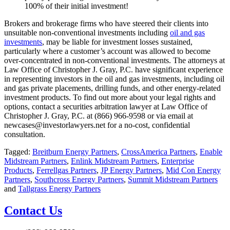
100% of their initial investment!
Brokers and brokerage firms who have steered their clients into
unsuitable non-conventional investments including
oil and gas
investments
, may be liable for investment losses sustained,
particularly where a customer’s account was allowed to become
over-concentrated in non-conventional investments. The attorneys at
Law Office of Christopher J. Gray, P.C. have significant experience
in representing investors in the oil and gas investments, including oil
and gas private placements, drilling funds, and other energy-related
investment products. To find out more about your legal rights and
options, contact a securities arbitration lawyer at Law Office of
Christopher J. Gray, P.C. at (866) 966-9598 or via email at
newcases@investorlawyers.net for a no-cost, confidential
consultation.
Tagged:
Breitburn Energy Partners
,
CrossAmerica Partners
,
Enable
Midstream Partners
,
Enlink Midstream Partners
,
Enterprise
Products
,
Ferrellgas Partners
,
JP Energy Partners
,
Mid Con Energy
Partners
,
Southcross Energy Partners
,
Summit Midstream Partners
and
Tallgrass Energy Partners
Contact Us