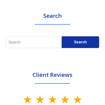
Search
Search
Search
Client Reviews
slide