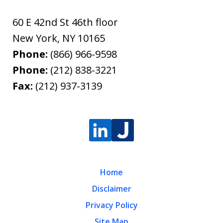
60 E 42nd St 46th floor
New York
,
NY
10165
Phone:
(866) 966-9598
Phone:
(212) 838-3221
Fax:
(212) 937-3139
Home
Disclaimer
Privacy Policy
Site Map