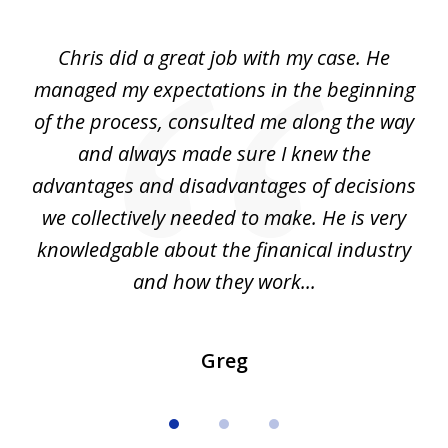
1
of
Chris did a great job with my case. He
Ch
3
my
managed my expectations in the beginning
of the process, consulted me along the way
d
and always made sure I knew the
d
advantages and disadvantages of decisions
di
we collectively needed to make. He is very
all
knowledgable about the finanical industry
r
and how they work...
Greg