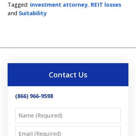
Tagged:
investment attorney
,
REIT losses
and
Suitability
Contact Us
(866) 966-9598
Name
Email