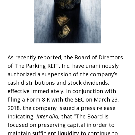
As recently reported, the Board of Directors
of The Parking REIT, Inc. have unanimously
authorized a suspension of the company’s
cash distributions and stock dividends,
effective immediately. In conjunction with
filing a Form 8-K with the SEC on March 23,
2018, the company issued a press release
indicating,
inter alia
, that “The Board is
focused on preserving capital in order to
maintain sufficient liquidity to continue to