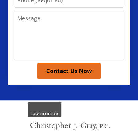
Message
Contact Us Now