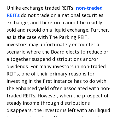
Unlike exchange traded REITs,
non-traded
REITs
do not trade on a national securities
exchange, and therefore cannot be readily
sold and resold on a liquid exchange. Further,
as is the case with The Parking REIT,
investors may unfortunately encounter a
scenario where the Board elects to reduce or
altogether suspend distributions and/or
dividends. For many investors in non-traded
REITs, one of their primary reasons for
investing in the first instance has to do with
the enhanced yield often associated with non-
traded REITs. However, when the prospect of
steady income through distributions
disappears, the investor is left with an illiquid