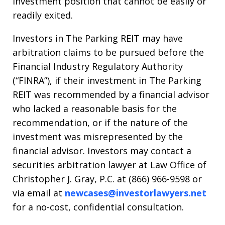
investment position that cannot be easily or
readily exited.
Investors in The Parking REIT may have
arbitration claims to be pursued before the
Financial Industry Regulatory Authority
(“FINRA”), if their investment in The Parking
REIT was recommended by a financial advisor
who lacked a reasonable basis for the
recommendation, or if the nature of the
investment was misrepresented by the
financial advisor. Investors may contact a
securities arbitration lawyer at Law Office of
Christopher J. Gray, P.C. at (866) 966-9598 or
via email at
newcases@investorlawyers.net
for a no-cost, confidential consultation.