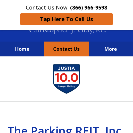
Contact Us Now:
(866) 966-9598
Tap Here To Call Us
Home
Contact Us
More
New York City Lawyers
slide
FIGHTING TO RECOVER INVESTOR
1
LOSSES SINCE 2004
of
4
The Parking REIT, Inc.