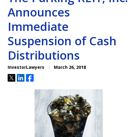
Announces
Immediate
Suspension of Cash
Distributions
InvestorLawyers
March 26, 2018
Tweet
Share
Share