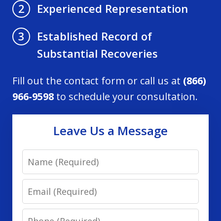
Experienced Representation
2
Established Record of
3
Substantial Recoveries
Fill out the contact form or call us at
(866)
966-9598
to schedule your consultation.
Leave Us a Message
Name
Email
Phone