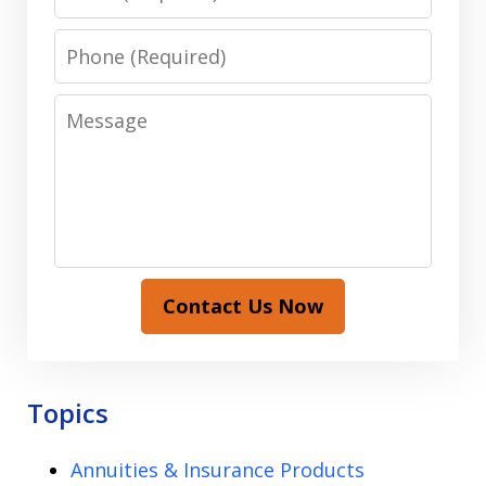
Phone
Message
Contact Us Now
Topics
Annuities & Insurance Products