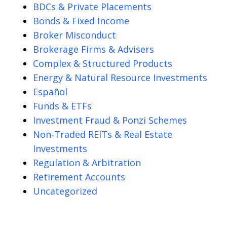
BDCs & Private Placements
Bonds & Fixed Income
Broker Misconduct
Brokerage Firms & Advisers
Complex & Structured Products
Energy & Natural Resource Investments
Español
Funds & ETFs
Investment Fraud & Ponzi Schemes
Non-Traded REITs & Real Estate
Investments
Regulation & Arbitration
Retirement Accounts
Uncategorized