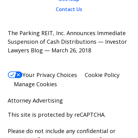
Contact Us
The Parking REIT, Inc. Announces Immediate
Suspension of Cash Distributions — Investor
Lawyers Blog — March 26, 2018
Your Privacy Choices
Cookie Policy
Manage Cookies
Attorney Advertising
This site is protected by reCAPTCHA.
Please do not include any confidential or