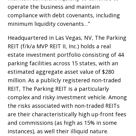
operate the business and maintain
compliance with debt covenants, including
minimum liquidity covenants…”
Headquartered in Las Vegas, NV, The Parking
REIT (f/k/a MVP REIT II, Inc.) holds a real
estate investment portfolio consisting of 44
parking facilities across 15 states, with an
estimated aggregate asset value of $280
million. As a publicly registered non-traded
REIT, The Parking REIT is a particularly
complex and risky investment vehicle. Among
the risks associated with non-traded REITs
are their characteristically high up-front fees
and commissions (as high as 15% in some
instances), as well their illiquid nature.