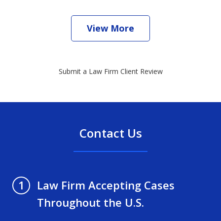
View More
Submit a Law Firm Client Review
Contact Us
Law Firm Accepting Cases
1
Throughout the U.S.