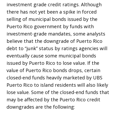
investment grade credit ratings. Although
there has not yet been a spike in forced
selling of municipal bonds issued by the
Puerto Rico government by funds with
investment-grade mandates, some analysts
believe that the downgrade of Puerto Rico
debt to “junk” status by ratings agencies will
eventually cause some municipal bonds
issued by Puerto Rico to lose value. If the
value of Puerto Rico bonds drops, certain
closed-end funds heavily marketed by UBS
Puerto Rico to island residents will also likely
lose value. Some of the closed-end funds that
may be affected by the Puerto Rico credit
downgrades are the following: