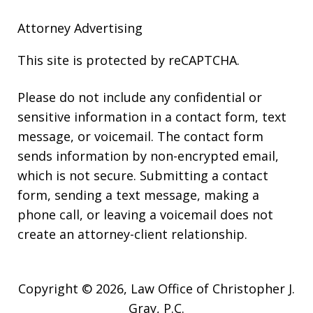
Attorney Advertising
This site is protected by reCAPTCHA.
Please do not include any confidential or
sensitive information in a contact form, text
message, or voicemail. The contact form
sends information by non-encrypted email,
which is not secure. Submitting a contact
form, sending a text message, making a
phone call, or leaving a voicemail does not
create an attorney-client relationship.
Copyright © 2026,
Law Office of Christopher J.
Gray, P.C.