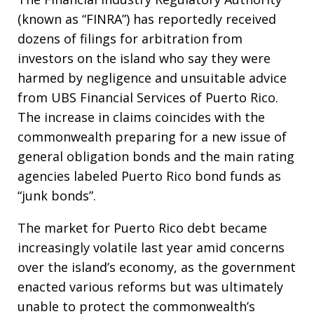
(known as “FINRA”) has reportedly received
dozens of filings for arbitration from
investors on the island who say they were
harmed by negligence and unsuitable advice
from UBS Financial Services of Puerto Rico.
The increase in claims coincides with the
commonwealth preparing for a new issue of
general obligation bonds and the main rating
agencies labeled Puerto Rico bond funds as
“junk bonds”.
The market for Puerto Rico debt became
increasingly volatile last year amid concerns
over the island’s economy, as the government
enacted various reforms but was ultimately
unable to protect the commonwealth’s