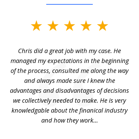
slide
1
of
Chris did a great job with my case. He
Ch
3
my
managed my expectations in the beginning
of the process, consulted me along the way
d
and always made sure I knew the
d
advantages and disadvantages of decisions
di
we collectively needed to make. He is very
all
knowledgable about the finanical industry
r
and how they work...