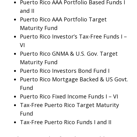
Puerto Rico AAA Portfolio Based Funds I
and II
Puerto Rico AAA Portfolio Target
Maturity Fund
Puerto Rico Investor’s Tax-Free Funds I –
VI
Puerto Rico GNMA & U.S. Gov. Target
Maturity Fund
Puerto Rico Investors Bond Fund I
Puerto Rico Mortgage Backed & US Govt.
Fund
Puerto Rico Fixed Income Funds I – VI
Tax-Free Puerto Rico Target Maturity
Fund
Tax-Free Puerto Rico Funds I and II