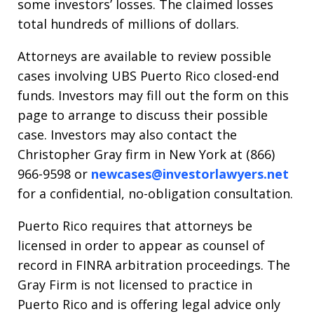
some investors’ losses. The claimed losses
total hundreds of millions of dollars.
Attorneys are available to review possible
cases involving UBS Puerto Rico closed-end
funds. Investors may fill out the form on this
page to arrange to discuss their possible
case. Investors may also contact the
Christopher Gray firm in New York at (866)
966-9598 or
newcases@investorlawyers.net
for a confidential, no-obligation consultation.
Puerto Rico requires that attorneys be
licensed in order to appear as counsel of
record in FINRA arbitration proceedings. The
Gray Firm is not licensed to practice in
Puerto Rico and is offering legal advice only