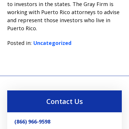
to investors in the states. The Gray Firm is
working with Puerto Rico attorneys to advise
and represent those investors who live in
Puerto Rico.
Posted in:
Uncategorized
Contact Us
(866) 966-9598