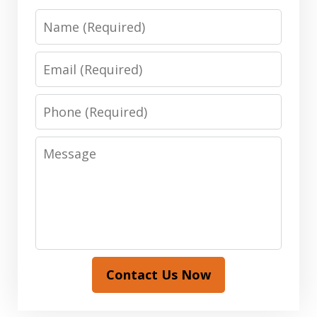
Name
Email
Phone
Message
Contact Us Now