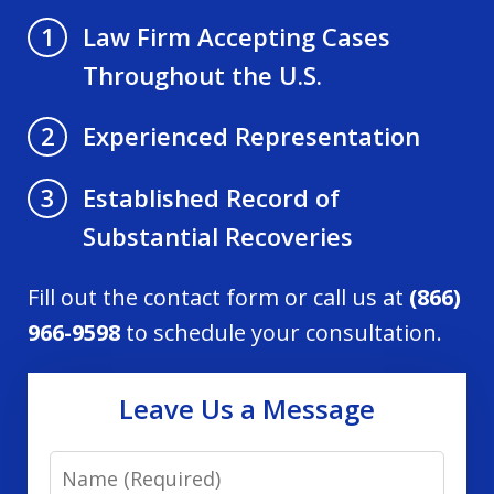
Law Firm Accepting Cases
1
Throughout the U.S.
Experienced Representation
2
Established Record of
3
Substantial Recoveries
Fill out the contact form or call us at
(866)
966-9598
to schedule your consultation.
Leave Us a Message
Name