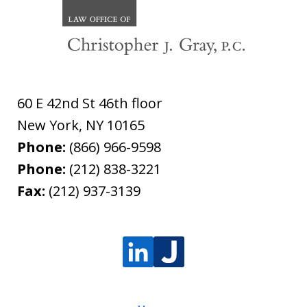
60 E 42nd St 46th floor
New York
,
NY
10165
Phone:
(866) 966-9598
Phone:
(212) 838-3221
Fax:
(212) 937-3139