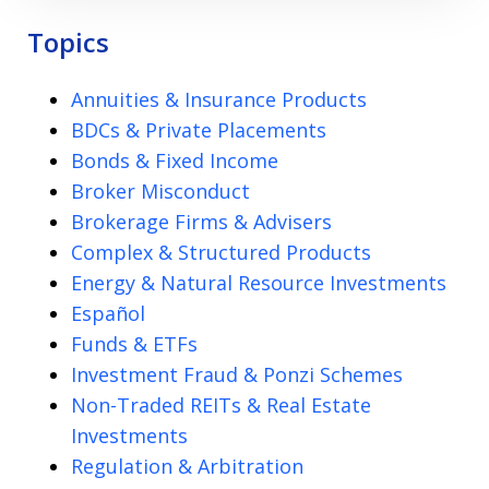
Topics
Annuities & Insurance Products
BDCs & Private Placements
Bonds & Fixed Income
Broker Misconduct
Brokerage Firms & Advisers
Complex & Structured Products
Energy & Natural Resource Investments
Español
Funds & ETFs
Investment Fraud & Ponzi Schemes
Non-Traded REITs & Real Estate
Investments
Regulation & Arbitration