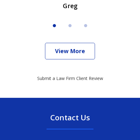
Greg
View More
Submit a Law Firm Client Review
Contact Us