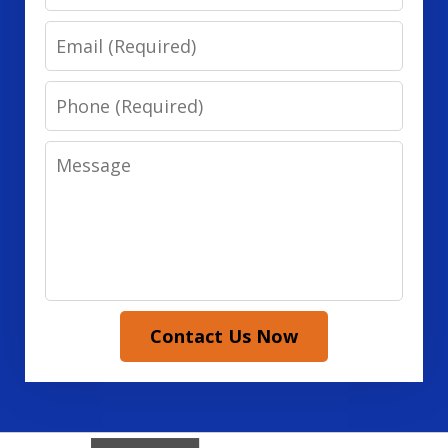
Email
Phone
Message
Contact Us Now