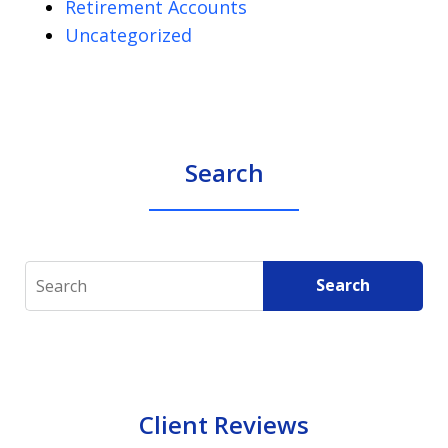
Retirement Accounts
Uncategorized
Search
Search
Search
Client Reviews