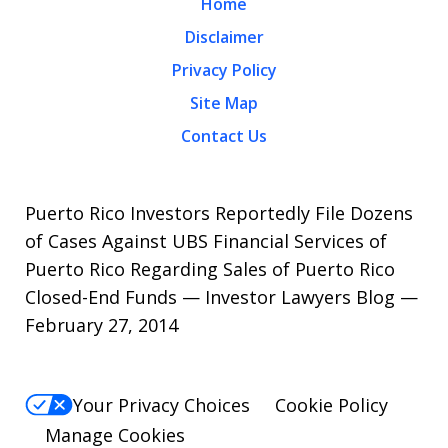
Home
Disclaimer
Privacy Policy
Site Map
Contact Us
Puerto Rico Investors Reportedly File Dozens
of Cases Against UBS Financial Services of
Puerto Rico Regarding Sales of Puerto Rico
Closed-End Funds — Investor Lawyers Blog —
February 27, 2014
Your Privacy Choices
Cookie Policy
Manage Cookies