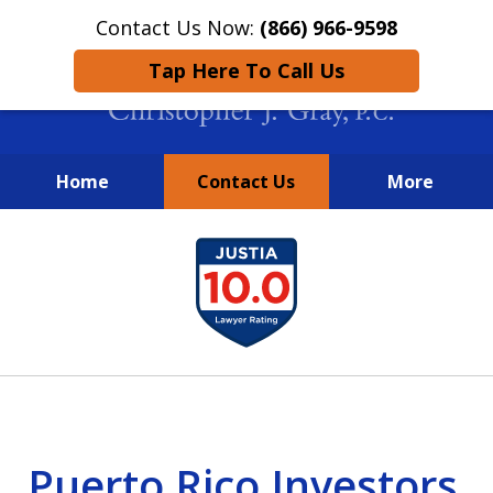
Contact Us Now:
(866) 966-9598
Tap Here To Call Us
Home
Contact Us
More
New York City Lawyers
slide
FIGHTING TO RECOVER INVESTOR
1
LOSSES SINCE 2004
of
4
Puerto Rico Investors