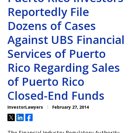
Reportedly File
Dozens of Cases
Against UBS Financial
Services of Puerto
Rico Regarding Sales
of Puerto Rico
Closed-End Funds
InvestorLawyers
February 27, 2014
Tweet
Share
Share
The Financial Industry Regulatory Authority