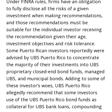
Under FINRA rules, firms have an obligation
to fully disclose all the risks of a given
investment when making recommendations,
and those recommendations must be
suitable for the individual investor receiving
the recommendation given their age,
investment objectives and risk tolerance.
Some Puerto Rican investors reportedly were
advised by UBS Puerto Rico to concentrate
the majority of their investments into UBS
proprietary closed-end bond funds, managed
UBS, and municipal bonds. Adding to some of
these investor’s woes, UBS Puerto Rico
allegedly recommend that some investors
use of the UBS Puerto Rico bond funds as
collateral for UBS bank loans, compounding