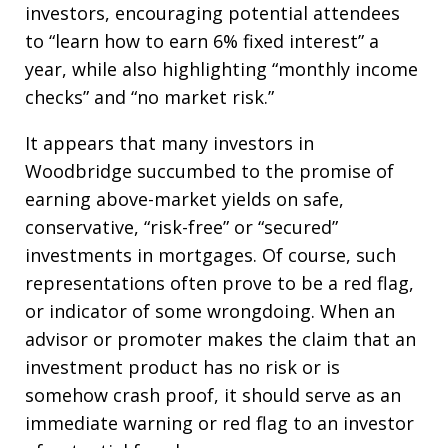
investors, encouraging potential attendees
to “learn how to earn 6% fixed interest” a
year, while also highlighting “monthly income
checks” and “no market risk.”
It appears that many investors in
Woodbridge succumbed to the promise of
earning above-market yields on safe,
conservative, “risk-free” or “secured”
investments in mortgages. Of course, such
representations often prove to be a red flag,
or indicator of some wrongdoing. When an
advisor or promoter makes the claim that an
investment product has no risk or is
somehow crash proof, it should serve as an
immediate warning or red flag to an investor