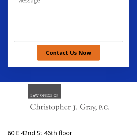
Contact Us Now
60 E 42nd St 46th floor