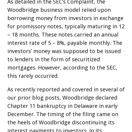
As detailed in the SEC’s Complaint, the
Woodbridge business model relied upon
borrowing money from investors in exchange
for promissory notes, typically maturing in 12
– 18 months. These notes carried an annual
interest rate of 5 – 8%, payable monthly. The
investors’ money was supposed to be issued
to lenders in the form of securitized
mortgages. However, according to the SEC,
this rarely occurred.
As recently reported and covered in several of
our prior blog posts, Woodbridge declared
Chapter 11 bankruptcy in Delaware in early
December. The timing of the filing came on
the heels of Woodbridge discontinuing its
interest payments to investors. In its