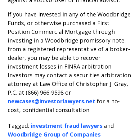
against a stockbroker or financial advisor.
If you have invested in any of the Woodbridge
Funds, or otherwise purchased a First
Position Commercial Mortgage through
investing in a Woodbridge promissory note,
from a registered representative of a broker-
dealer, you may be able to recover
investment losses in FINRA arbitration.
Investors may contact a securities arbitration
attorney at Law Office of Christopher J. Gray,
P.C. at (866) 966-9598 or
newcases@investorlawyers.net
for a no-
cost, confidential consultation.
Tagged:
investment fraud lawyers
and
Woodbridge Group of Companies