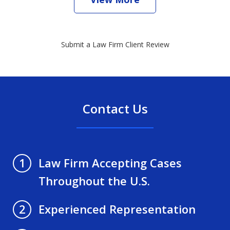
Submit a Law Firm Client Review
Contact Us
Law Firm Accepting Cases
1
Throughout the U.S.
Experienced Representation
2