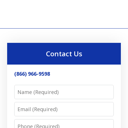
Contact Us
(866) 966-9598
Name
Email
Phone