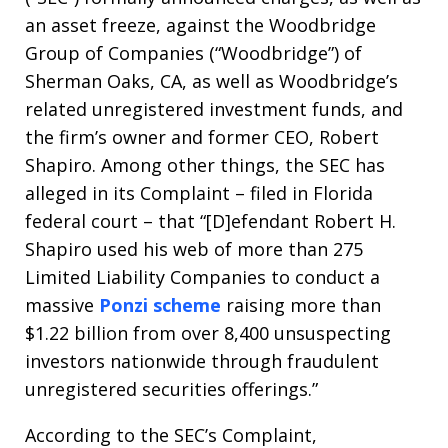
an asset freeze, against the Woodbridge
Group of Companies (“Woodbridge”) of
Sherman Oaks, CA, as well as Woodbridge’s
related unregistered investment funds, and
the firm’s owner and former CEO, Robert
Shapiro. Among other things, the SEC has
alleged in its Complaint – filed in Florida
federal court – that “[D]efendant Robert H.
Shapiro used his web of more than 275
Limited Liability Companies to conduct a
massive
Ponzi scheme
raising more than
$1.22 billion from over 8,400 unsuspecting
investors nationwide through fraudulent
unregistered securities offerings.”
According to the SEC’s Complaint,