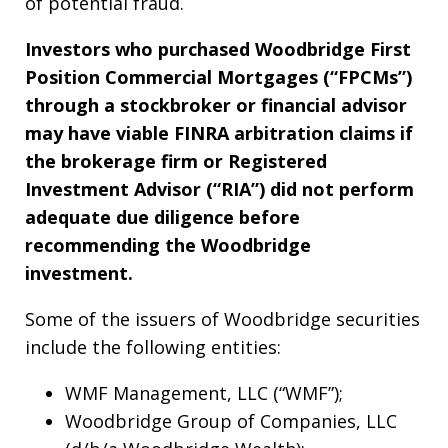
of potential fraud.
Investors who purchased Woodbridge First
Position Commercial Mortgages (“FPCMs”)
through a stockbroker or financial advisor
may have viable FINRA arbitration claims if
the brokerage firm or Registered
Investment Advisor (“RIA”) did not perform
adequate due diligence before
recommending the Woodbridge
investment.
Some of the issuers of Woodbridge securities
include the following entities:
WMF Management, LLC (“WMF”);
Woodbridge Group of Companies, LLC