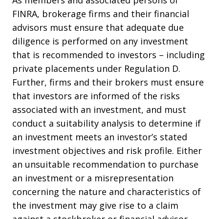
As members and associated persons of
FINRA, brokerage firms and their financial
advisors must ensure that adequate due
diligence is performed on any investment
that is recommended to investors – including
private placements under Regulation D.
Further, firms and their brokers must ensure
that investors are informed of the risks
associated with an investment, and must
conduct a suitability analysis to determine if
an investment meets an investor’s stated
investment objectives and risk profile. Either
an unsuitable recommendation to purchase
an investment or a misrepresentation
concerning the nature and characteristics of
the investment may give rise to a claim