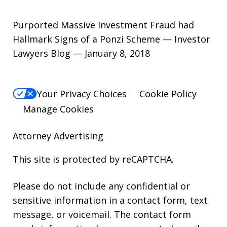
Purported Massive Investment Fraud had
Hallmark Signs of a Ponzi Scheme — Investor
Lawyers Blog — January 8, 2018
Your Privacy Choices
Cookie Policy
Manage Cookies
Attorney Advertising
This site is protected by reCAPTCHA.
Please do not include any confidential or
sensitive information in a contact form, text
message, or voicemail. The contact form