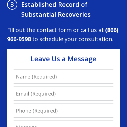
Established Record of
3
Substantial Recoveries
Fill out the contact form or call us at
(866)
966-9598
to schedule your consultation.
Leave Us a Message
Name
Email
Phone
Message