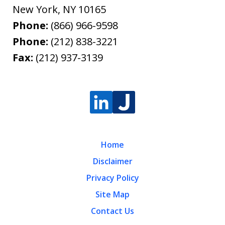
New York
,
NY
10165
Phone:
(866) 966-9598
Phone:
(212) 838-3221
Fax:
(212) 937-3139
Home
Disclaimer
Privacy Policy
Site Map
Contact Us