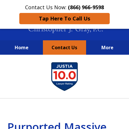
Contact Us Now:
(866) 966-9598
Tap Here To Call Us
Home
Contact Us
More
New York City Lawyers
slide
FIGHTING TO RECOVER INVESTOR
1
LOSSES SINCE 2004
of
4
Purported Massive