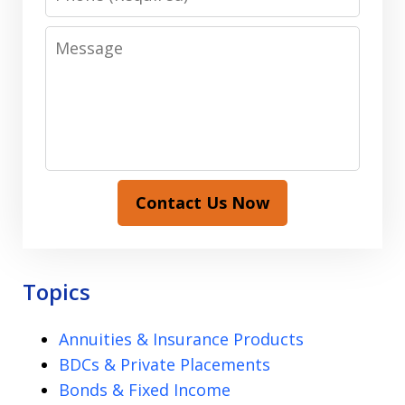
Message
Contact Us Now
Topics
Annuities & Insurance Products
BDCs & Private Placements
Bonds & Fixed Income