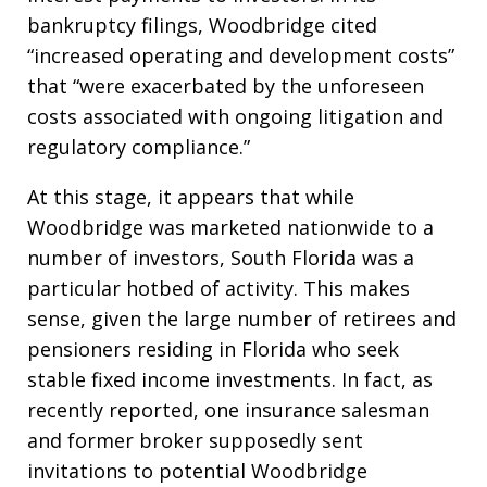
bankruptcy filings, Woodbridge cited
“increased operating and development costs”
that “were exacerbated by the unforeseen
costs associated with ongoing litigation and
regulatory compliance.”
At this stage, it appears that while
Woodbridge was marketed nationwide to a
number of investors, South Florida was a
particular hotbed of activity. This makes
sense, given the large number of retirees and
pensioners residing in Florida who seek
stable fixed income investments. In fact, as
recently reported, one insurance salesman
and former broker supposedly sent
invitations to potential Woodbridge