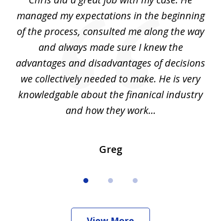
3
my
managed my expectations in the beginning
of the process, consulted me along the way
d
and always made sure I knew the
d
advantages and disadvantages of decisions
di
we collectively needed to make. He is very
all
knowledgable about the finanical industry
r
and how they work...
Greg
View More