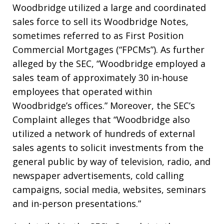
Woodbridge utilized a large and coordinated
sales force to sell its Woodbridge Notes,
sometimes referred to as First Position
Commercial Mortgages (“FPCMs”). As further
alleged by the SEC, “Woodbridge employed a
sales team of approximately 30 in-house
employees that operated within
Woodbridge’s offices.” Moreover, the SEC’s
Complaint alleges that “Woodbridge also
utilized a network of hundreds of external
sales agents to solicit investments from the
general public by way of television, radio, and
newspaper advertisements, cold calling
campaigns, social media, websites, seminars
and in-person presentations.”