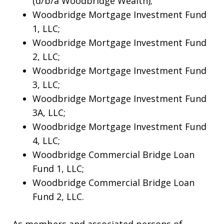
(d/b/a Woodbridge Wealth);
Woodbridge Mortgage Investment Fund
1, LLC;
Woodbridge Mortgage Investment Fund
2, LLC;
Woodbridge Mortgage Investment Fund
3, LLC;
Woodbridge Mortgage Investment Fund
3A, LLC;
Woodbridge Mortgage Investment Fund
4, LLC;
Woodbridge Commercial Bridge Loan
Fund 1, LLC;
Woodbridge Commercial Bridge Loan
Fund 2, LLC.