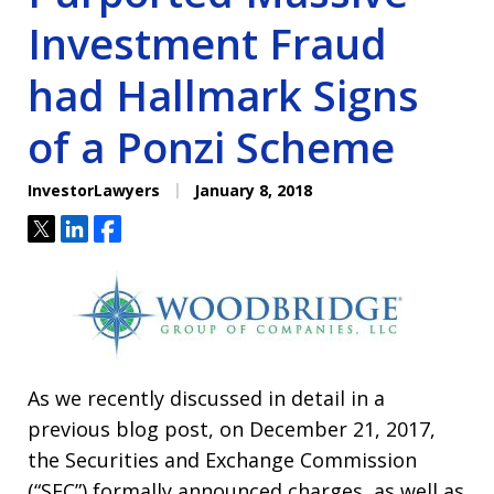
Investment Fraud
had Hallmark Signs
of a Ponzi Scheme
InvestorLawyers
January 8, 2018
Tweet
Share
Share
As we recently discussed in detail in a
previous blog post, on December 21, 2017,
the Securities and Exchange Commission
(“SEC”) formally announced charges, as well as