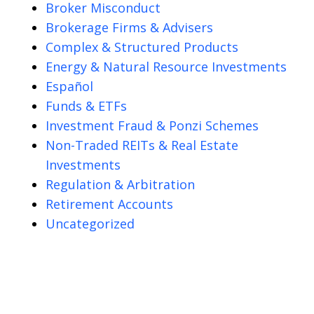
Broker Misconduct
Brokerage Firms & Advisers
Complex & Structured Products
Energy & Natural Resource Investments
Español
Funds & ETFs
Investment Fraud & Ponzi Schemes
Non-Traded REITs & Real Estate
Investments
Regulation & Arbitration
Retirement Accounts
Uncategorized