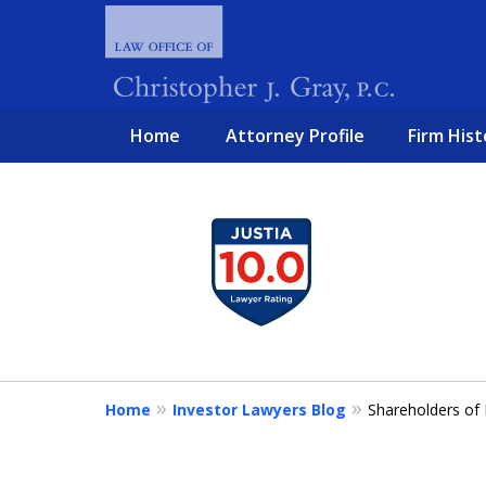
Home
Attorney Profile
Firm Hist
slide
1
FIGHTING 
to
4
of
4
Home
Investor Lawyers Blog
Shareholders of 