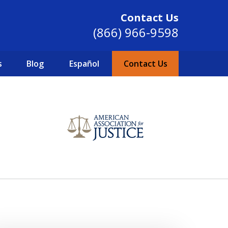
Contact Us
(866) 966-9598
s
Blog
Español
Contact Us
SINCE 2004