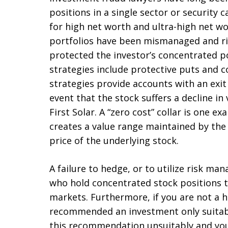
positions in a single sector or security c
for high net worth and ultra-high net wo
portfolios have been mismanaged and r
protected the investor’s concentrated 
strategies include protective puts and co
strategies provide accounts with an exi
event that the stock suffers a decline i
First Solar. A “zero cost” collar is one e
creates a value range maintained by the 
price of the underlying stock.
A failure to hedge, or to utilize risk m
who hold concentrated stock positions t
markets. Furthermore, if you are not a 
recommended an investment only suitabl
this recommendation unsuitably and you 