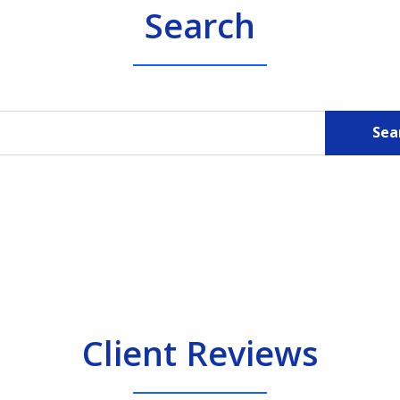
Search
Sea
Client Reviews