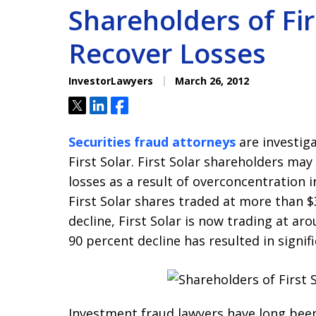
Shareholders of Fir
Recover Losses
InvestorLawyers
March 26, 2012
Tweet
Share
Share
Securities fraud attorneys
are investiga
First Solar. First Solar shareholders ma
losses as a result of overconcentration in
First Solar shares traded at more than $
decline, First Solar is now trading at ar
90 percent decline has resulted in signif
Investment fraud lawyers have long bee