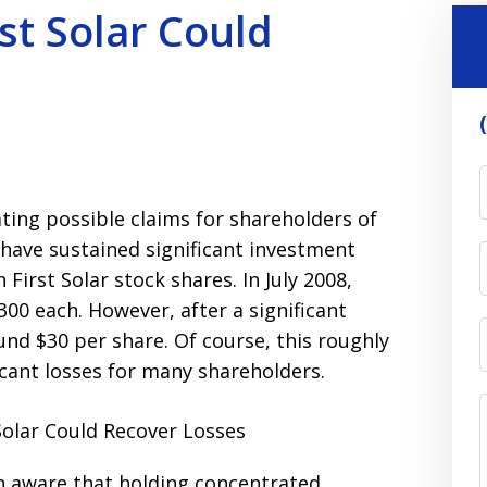
st Solar Could
ting possible claims for shareholders of
y have sustained significant investment
 First Solar stock shares. In July 2008,
300 each. However, after a significant
ound $30 per share. Of course, this roughly
icant losses for many shareholders.
n aware that holding concentrated