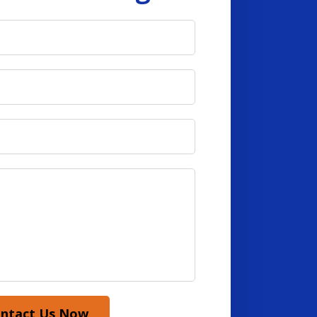
ntact Us Now