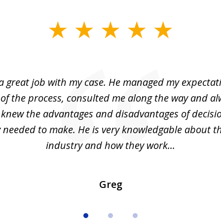
 a great job with my case. He managed my expectati
 of the process, consulted me along the way and a
I knew the advantages and disadvantages of decisi
ly needed to make. He is very knowledgable about th
industry and how they work...
Greg