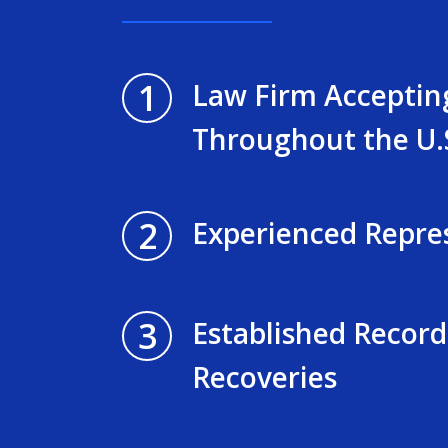
1
Law Firm Acceptin
Throughout the U.
2
Experienced Repre
3
Established Record
Recoveries