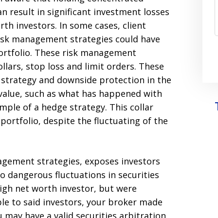
an result in significant investment losses
rth investors. In some cases, client
isk management strategies could have
portfolio. These risk management
llars, stop loss and limit orders. These
t strategy and downside protection in the
n value, such as what has happened with
xample of a hedge strategy. This collar
portfolio, despite the fluctuating of the
anagement strategies, exposes investors
o dangerous fluctuations in securities
high net worth investor, but were
e to said investors, your broker made
may have a valid securities arbitration