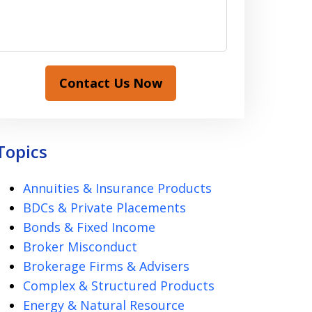
Contact Us Now
Topics
Annuities & Insurance Products
BDCs & Private Placements
Bonds & Fixed Income
Broker Misconduct
Brokerage Firms & Advisers
Complex & Structured Products
Energy & Natural Resource