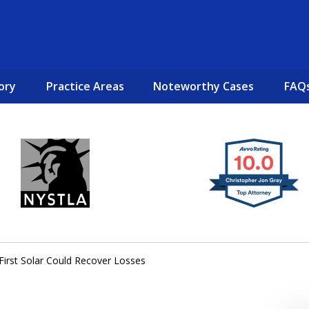
ory
Practice Areas
Noteworthy Cases
FAQ
New York City Lawyers
TO RECOVER INVESTOR LOSSES 
First Solar Could Recover Losses