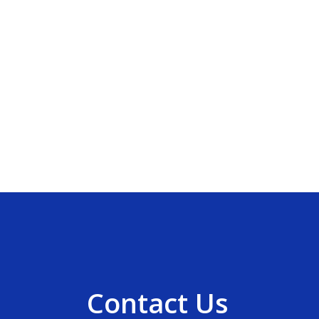
Contact Us