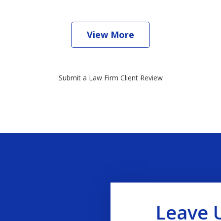
View More
Submit a Law Firm Client Review
Leave 