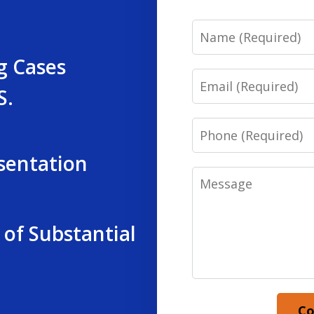
Name
g Cases
Email
S.
Phone
sentation
Message
 of Substantial
Co