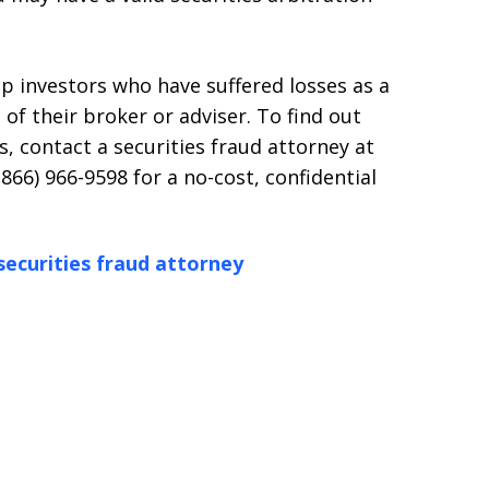
p investors who have suffered losses as a
 of their broker or adviser. To find out
, contact a securities fraud attorney at
(866) 966-9598 for a no-cost, confidential
securities fraud attorney