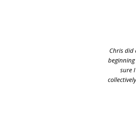
slide
1
of
3
Chris did
beginning
sure 
collective