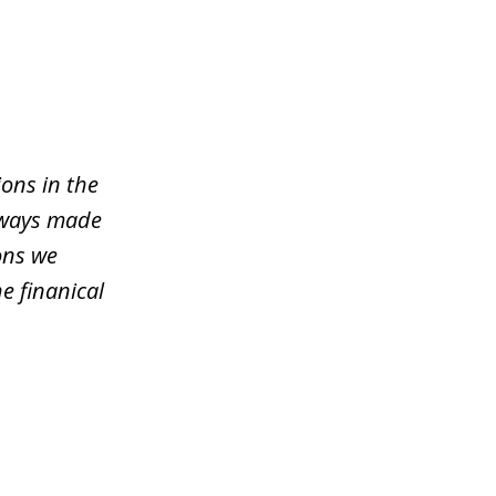
ons in the
lways made
ons we
e finanical