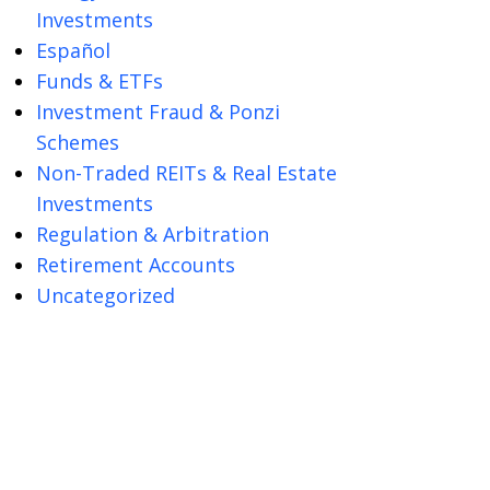
Investments
Español
Funds & ETFs
Investment Fraud & Ponzi
Schemes
Non-Traded REITs & Real Estate
Investments
Regulation & Arbitration
Retirement Accounts
Uncategorized