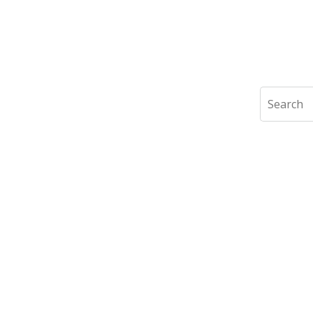
Search