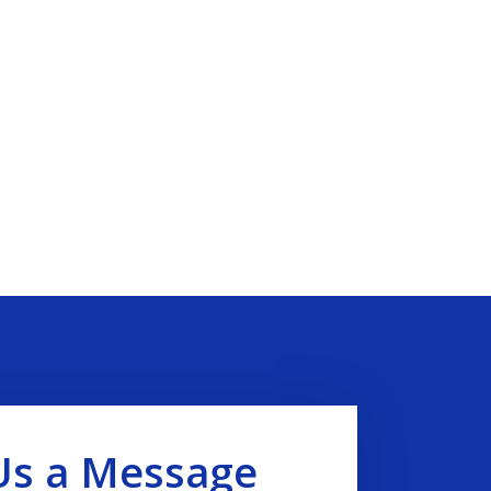
Us a Message