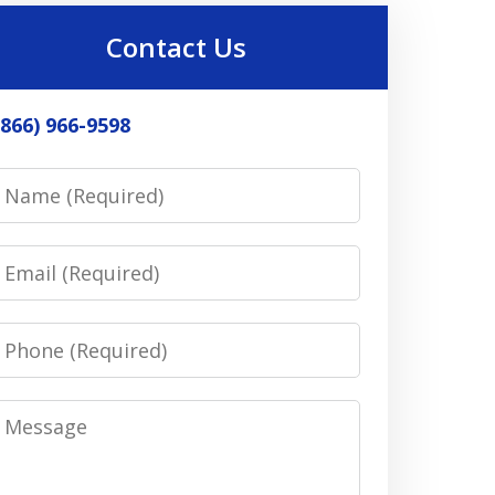
Contact Us
(866) 966-9598
Name
Email
Phone
Message