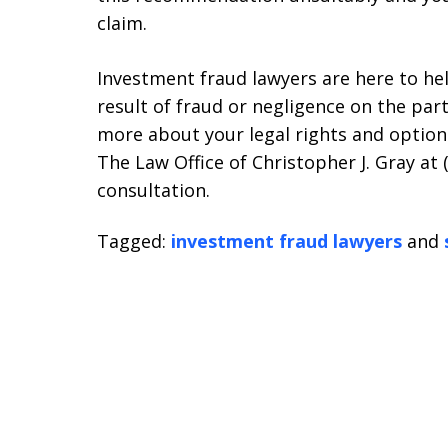
claim.
Investment fraud lawyers are here to hel
result of fraud or negligence on the part
more about your legal rights and options
The Law Office of Christopher J. Gray at 
consultation.
Tagged:
investment fraud lawyers
and