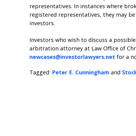
representatives. In instances where brok
registered representatives, they may be 
investors.
Investors who wish to discuss a possible
arbitration attorney at Law Office of Chri
newcases@investorlawyers.net
for a no
Tagged:
Peter E. Cunningham
and
Stoc