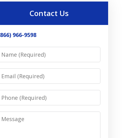
Contact Us
(866) 966-9598
Name
Email
Phone
Message