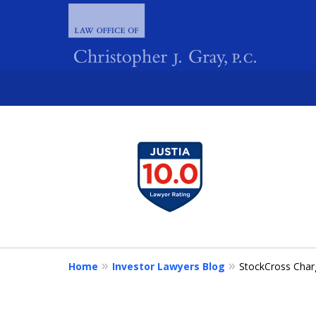
slide
1
FIGHTING 
to
4
of
4
Home
Investor Lawyers Blog
StockCross Char