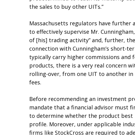
the sales to buy other UITs.”
Massachusetts regulators have further a
to effectively supervise Mr. Cunningham,
of [his] trading activity” and, further, t
connection with Cunningham’s short-term
typically carry higher commissions and f
products, there is a very real concern wi
rolling-over, from one UIT to another i
fees.
Before recommending an investment prod
mandate that a financial advisor must fir
to determine whether the product best m
profile. Moreover, under applicable indu
firms like StockCross are required to ad