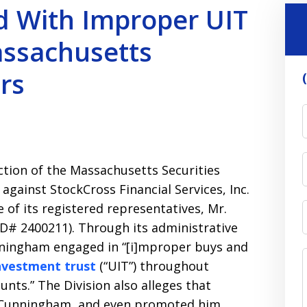
d With Improper UIT
assachusetts
rs
tion of the Massachusetts Securities
t against StockCross Financial Services, Inc.
e of its registered representatives, Mr.
D# 2400211). Through its administrative
unningham engaged in “[i]mproper buys and
investment trust
(“UIT”) throughout
nts.” The Division also alleges that
e Cunningham, and even promoted him,