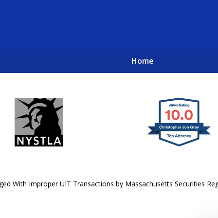
Home
New York City Lawyers
TO RECOVER INVESTOR LOSSES 
ged With Improper UIT Transactions by Massachusetts Securities Reg