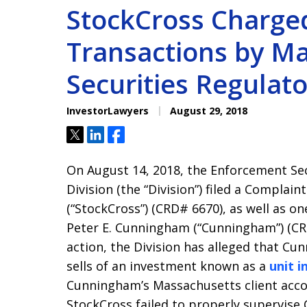
StockCross Charge
Transactions by M
Securities Regulato
InvestorLawyers
August 29, 2018
Tweet
Share
Share
On August 14, 2018, the Enforcement Sec
Division (the “Division”) filed a Complain
(“StockCross”) (CRD# 6670), as well as on
Peter E. Cunningham (“Cunningham”) (CR
action, the Division has alleged that C
sells of an investment known as a
unit 
Cunningham’s Massachusetts client accou
StockCross failed to properly supervis