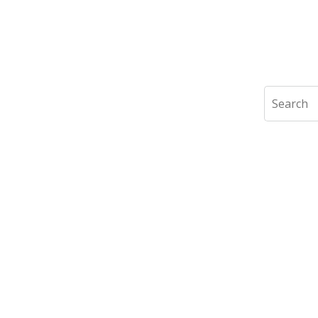
Search