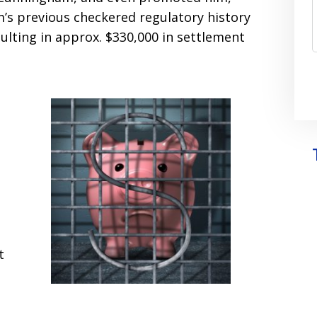
’s previous checkered regulatory history
ulting in approx. $330,000 in settlement
t