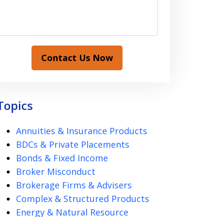
Contact Us Now
Topics
Annuities & Insurance Products
BDCs & Private Placements
Bonds & Fixed Income
Broker Misconduct
Brokerage Firms & Advisers
Complex & Structured Products
Energy & Natural Resource