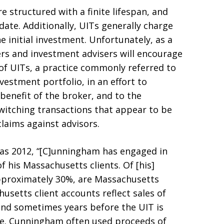
e structured with a finite lifespan, and
ate. Additionally, UITs generally charge
he initial investment. Unfortunately, as a
ers and investment advisers will encourage
t of UITs, a practice commonly referred to
vestment portfolio, in an effort to
benefit of the broker, and to the
witching transactions that appear to be
claims against advisors.
ly as 2012, “[C]unningham has engaged in
f his Massachusetts clients. Of [his]
approximately 30%, are Massachusetts
usetts client accounts reflect sales of
and sometimes years before the UIT is
te. Cunningham often used proceeds of