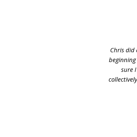
slide
1
of
3
Chris did
beginning
sure 
collective