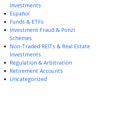
Investments
Español
Funds & ETFs
Investment Fraud & Ponzi
Schemes
Non-Traded REITs & Real Estate
Investments
Regulation & Arbitration
Retirement Accounts
Uncategorized