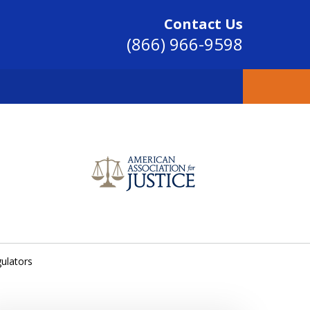
Contact Us
(866) 966-9598
SINCE 2004
ulators