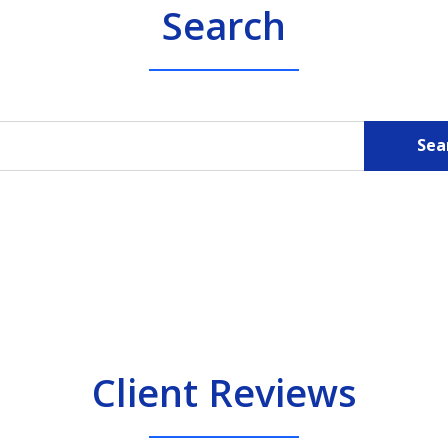
Search
Sea
Client Reviews