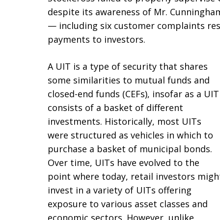
despite its awareness of Mr. Cunningham
— including six customer complaints res
payments to investors.
A UIT is a type of security that shares
some similarities to mutual funds and
closed-end funds (CEFs), insofar as a UIT
consists of a basket of different
investments. Historically, most UITs
were structured as vehicles in which to
purchase a basket of municipal bonds.
Over time, UITs have evolved to the
point where today, retail investors migh
invest in a variety of UITs offering
exposure to various asset classes and
economic sectors. However, unlike