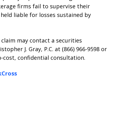
erage firms fail to supervise their
held liable for losses sustained by
 claim may contact a securities
stopher J. Gray, P.C. at (866) 966-9598 or
-cost, confidential consultation.
kCross