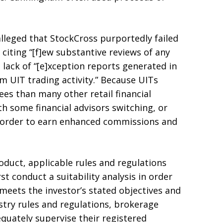
lleged that StockCross purportedly failed
 citing “[f]ew substantive reviews of any
he lack of “[e]xception reports generated in
 UIT trading activity.” Because UITs
ees than many other retail financial
th some financial advisors switching, or
n order to earn enhanced commissions and
uct, applicable rules and regulations
st conduct a suitability analysis in order
eets the investor’s stated objectives and
stry rules and regulations, brokerage
equately supervise their registered