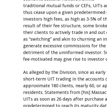
traditional mutual funds or CEFs, UITs ar
thus cease upon a given predetermined d
investors high fees, as high as 3-5% of t
result of their fee structure, some brok
their clients to actively trade in and ou
as “switching” and akin to churning an in
generate excessive commissions for the 
detriment of the uninformed investor. S
fee-motivated may give rise to investor 
As alleged by the Division, since as ear
short-term UIT trading in the accounts o
approximate 180 clients, nearly 60, or 
residents. Statements from [his] Massach
UITs as soon as 26 days after purchase 
predetermined to reach its maturity da