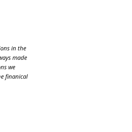
ons in the
lways made
ons we
e finanical