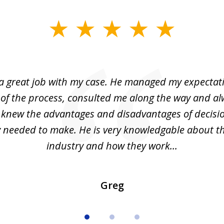
 a great job with my case. He managed my expectati
 of the process, consulted me along the way and a
I knew the advantages and disadvantages of decisi
ly needed to make. He is very knowledgable about th
industry and how they work...
Greg