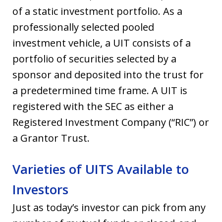
of a static investment portfolio. As a
professionally selected pooled
investment vehicle, a UIT consists of a
portfolio of securities selected by a
sponsor and deposited into the trust for
a predetermined time frame. A UIT is
registered with the SEC as either a
Registered Investment Company (“RIC”) or
a Grantor Trust.
Varieties of UITS Available to
Investors
Just as today’s investor can pick from any