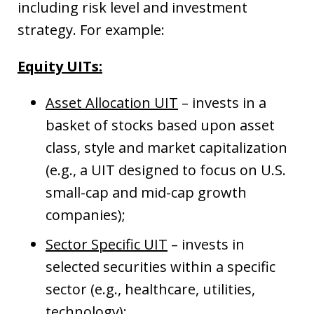
including risk level and investment
strategy. For example:
Equity UITs:
Asset Allocation UIT
– invests in a
basket of stocks based upon asset
class, style and market capitalization
(e.g., a UIT designed to focus on U.S.
small-cap and mid-cap growth
companies);
Sector Specific UIT
– invests in
selected securities within a specific
sector (e.g., healthcare, utilities,
technology);