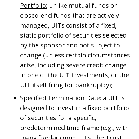
Portfolio:
unlike mutual funds or
closed-end funds that are actively
managed, UITs consist of a fixed,
static portfolio of securities selected
by the sponsor and not subject to
change (unless certain circumstances
arise, including severe credit change
in one of the UIT investments, or the
UIT itself filing for bankruptcy);
Specified Termination Date:
a UIT is
designed to invest in a fixed portfolio
of securities for a specific,
predetermined time frame (e.g., with
many fixed-income UITs, the Trust