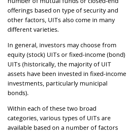
number of mutual funds or closed-end
offerings based on type of security and
other factors, UITs also come in many
different varieties.
In general, investors may choose from
equity (stock) UITs or fixed-income (bond)
UITs (historically, the majority of UIT
assets have been invested in fixed-income
investments, particularly municipal
bonds).
Within each of these two broad
categories, various types of UITs are
available based on a number of factors