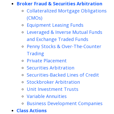
Broker Fraud & Securities Arbitration
Collateralized Mortgage Obligations
(CMOs)
Equipment Leasing Funds
Leveraged & Inverse Mutual Funds
and Exchange Traded Funds
Penny Stocks & Over-The-Counter
Trading
Private Placement
Securities Arbitration
Securities-Backed Lines of Credit
Stockbroker Arbitration
Unit Investment Trusts
Variable Annuities
Business Development Companies
Class Actions