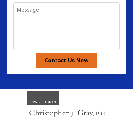
Message
Contact Us Now