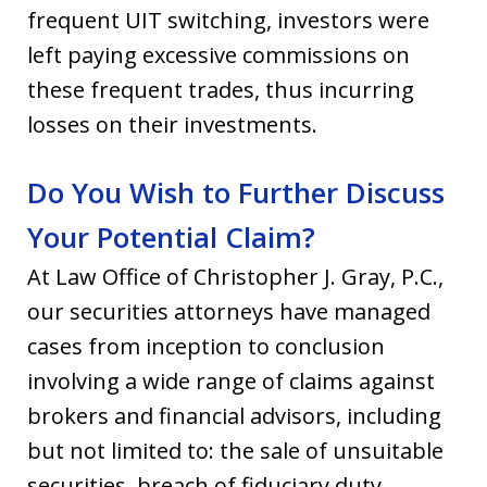
frequent UIT switching, investors were
left paying excessive commissions on
these frequent trades, thus incurring
losses on their investments.
Do You Wish to Further Discuss
Your Potential Claim?
At Law Office of Christopher J. Gray, P.C.,
our securities attorneys have managed
cases from inception to conclusion
involving a wide range of claims against
brokers and financial advisors, including
but not limited to: the sale of unsuitable
securities, breach of fiduciary duty,