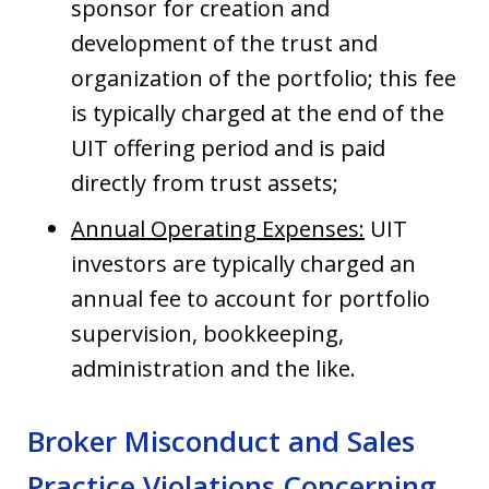
sponsor for creation and
development of the trust and
organization of the portfolio; this fee
is typically charged at the end of the
UIT offering period and is paid
directly from trust assets;
Annual Operating Expenses:
UIT
investors are typically charged an
annual fee to account for portfolio
supervision, bookkeeping,
administration and the like.
Broker Misconduct and Sales
Practice Violations Concerning