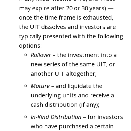
may expire after 20 or 30 years) —
once the time frame is exhausted,
the UIT dissolves and investors are
typically presented with the following
options:
Rollover
– the investment into a
new series of the same UIT, or
another UIT altogether;
Mature
– and liquidate the
underlying units and receive a
cash distribution (if any);
In-Kind Distribution
– for investors
who have purchased a certain