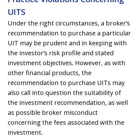
UITS
Under the right circumstances, a broker’s
recommendation to purchase a particular
UIT may be prudent and in keeping with
the investor’s risk profile and stated
investment objectives. However, as with
other financial products, the
recommendation to purchase UITs may
also call into question the suitability of
the investment recommendation, as well
as possible broker misconduct
concerning the fees associated with the
investment.