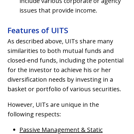
include various corporate or agency
issues that provide income.
Features of UITS
As described above, UITs share many
similarities to both mutual funds and
closed-end funds, including the potential
for the investor to achieve his or her
diversification needs by investing in a
basket or portfolio of various securities.
However, UITs are unique in the
following respects:
Passive Management & Static