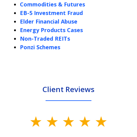
Commodities & Futures
EB-5 Investment Fraud
Elder Financial Abuse
Energy Products Cases
Non-Traded REITs
Ponzi Schemes
Client Reviews
slide
1