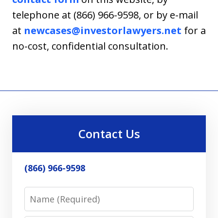
telephone at (866) 966-9598, or by e-mail
at
newcases@investorlawyers.net
for a
no-cost, confidential consultation.
Contact Us
(866) 966-9598
Name