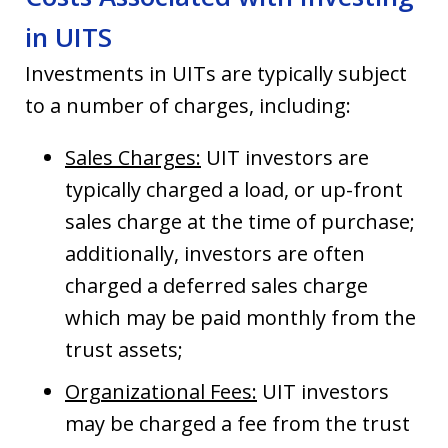
in UITS
Investments in UITs are typically subject
to a number of charges, including:
Sales Charges:
UIT investors are
typically charged a load, or up-front
sales charge at the time of purchase;
additionally, investors are often
charged a deferred sales charge
which may be paid monthly from the
trust assets;
Organizational Fees:
UIT investors
may be charged a fee from the trust