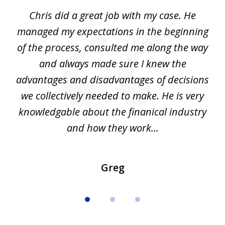
of
Chris did a great job with my case. He
Ch
3
my
managed my expectations in the beginning
of the process, consulted me along the way
d
and always made sure I knew the
d
advantages and disadvantages of decisions
di
we collectively needed to make. He is very
all
knowledgable about the finanical industry
r
and how they work...
Greg