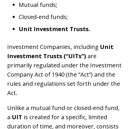
Mutual funds;
Closed-end funds;
Unit Investment Trusts.
Investment Companies, including
Unit
Investment Trusts (“UITs”)
are
primarily regulated under the Investment
Company Act of 1940 (the “Act”) and the
rules and regulations set forth under the
Act.
Unlike a mutual fund or closed-end fund,
a
UIT
is created for a specific, limited
duration of time, and moreover, consists