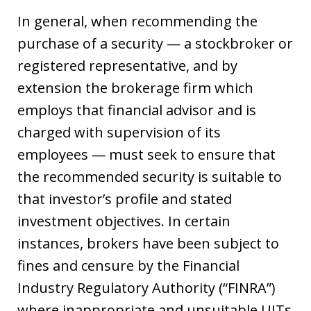
In general, when recommending the
purchase of a security — a stockbroker or
registered representative, and by
extension the brokerage firm which
employs that financial advisor and is
charged with supervision of its
employees — must seek to ensure that
the recommended security is suitable to
that investor’s profile and stated
investment objectives. In certain
instances, brokers have been subject to
fines and censure by the Financial
Industry Regulatory Authority (“FINRA”)
where inappropriate and unsuitable UITs