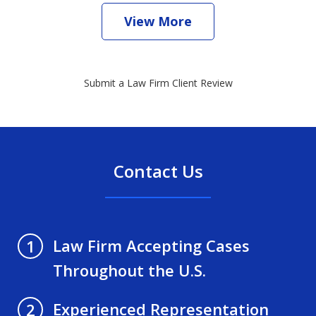
View More
Submit a Law Firm Client Review
Contact Us
Law Firm Accepting Cases
1
Throughout the U.S.
Experienced Representation
2