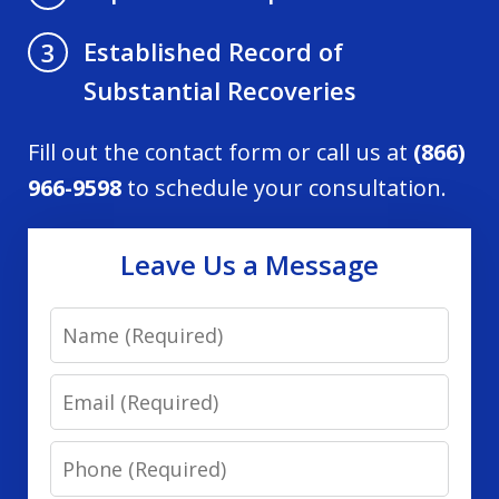
Established Record of
3
Substantial Recoveries
Fill out the contact form or call us at
(866)
966-9598
to schedule your consultation.
Leave Us a Message
Name
Email
Phone