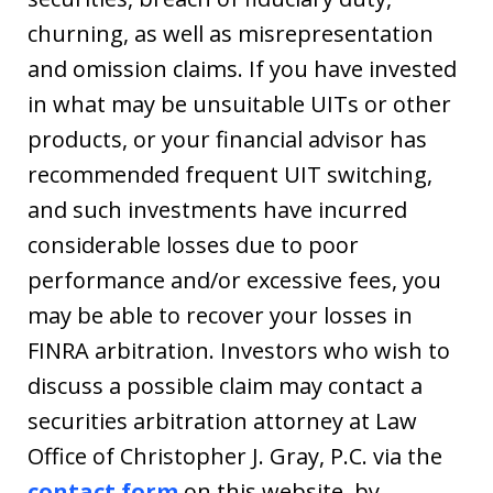
churning, as well as misrepresentation
and omission claims. If you have invested
in what may be unsuitable UITs or other
products, or your financial advisor has
recommended frequent UIT switching,
and such investments have incurred
considerable losses due to poor
performance and/or excessive fees, you
may be able to recover your losses in
FINRA arbitration. Investors who wish to
discuss a possible claim may contact a
securities arbitration attorney at Law
Office of Christopher J. Gray, P.C. via the
contact form
on this website, by