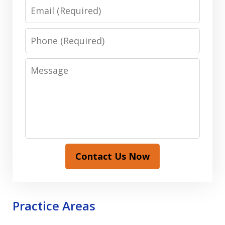
Email
Phone
Message
Contact Us Now
Practice Areas