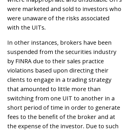
were marketed and sold to investors who
were unaware of the risks associated
with the UITs.
In other instances, brokers have been
suspended from the securities industry
by FINRA due to their sales practice
violations based upon directing their
clients to engage in a trading strategy
that amounted to little more than
switching from one UIT to another in a
short period of time in order to generate
fees to the benefit of the broker and at
the expense of the investor. Due to such