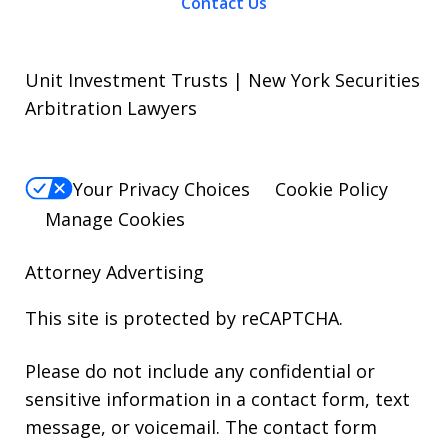
Contact Us
Unit Investment Trusts | New York Securities
Arbitration Lawyers
Your Privacy Choices
Cookie Policy
Manage Cookies
Attorney Advertising
This site is protected by reCAPTCHA.
Please do not include any confidential or
sensitive information in a contact form, text
message, or voicemail. The contact form