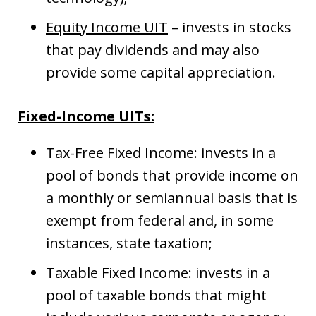
Equity Income UIT
– invests in stocks
that pay dividends and may also
provide some capital appreciation.
Fixed-Income UITs:
Tax-Free Fixed Income: invests in a
pool of bonds that provide income on
a monthly or semiannual basis that is
exempt from federal and, in some
instances, state taxation;
Taxable Fixed Income: invests in a
pool of taxable bonds that might