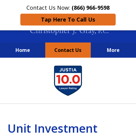
Contact Us Now:
(866) 966-9598
Tap Here To Call Us
Home
Contact Us
More
New York City Lawyers
slide
FIGHTING TO RECOVER INVESTOR
1
LOSSES SINCE 2004
of
4
Unit Investment