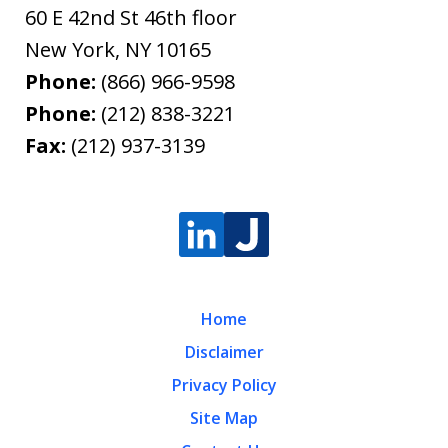
60 E 42nd St 46th floor
New York
,
NY
10165
Phone:
(866) 966-9598
Phone:
(212) 838-3221
Fax:
(212) 937-3139
Home
Disclaimer
Privacy Policy
Site Map