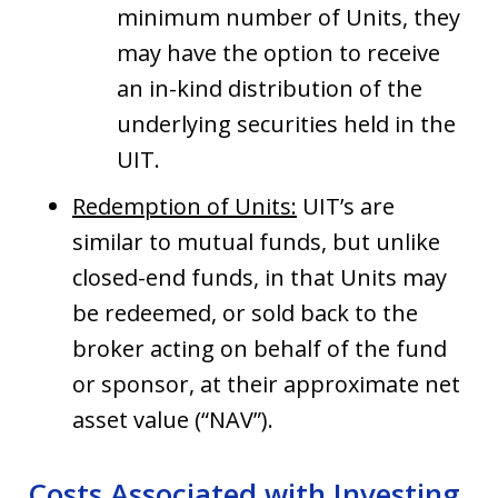
minimum number of Units, they
may have the option to receive
an in-kind distribution of the
underlying securities held in the
UIT.
Redemption of Units:
UIT’s are
similar to mutual funds, but unlike
closed-end funds, in that Units may
be redeemed, or sold back to the
broker acting on behalf of the fund
or sponsor, at their approximate net
asset value (“NAV”).
Costs Associated with Investing