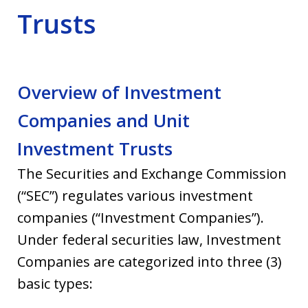
Trusts
Overview of Investment
Companies and Unit
Investment Trusts
The Securities and Exchange Commission
(“SEC”) regulates various investment
companies (“Investment Companies”).
Under federal securities law, Investment
Companies are categorized into three (3)
basic types: