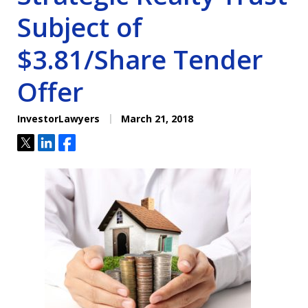
Subject of
$3.81/Share Tender
Offer
InvestorLawyers
March 21, 2018
Tweet
Share
Share