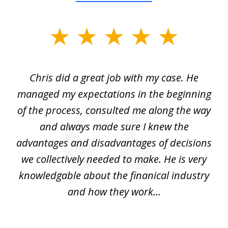
slide
1
of
Chris did a great job with my case. He
Ch
3
my
managed my expectations in the beginning
of the process, consulted me along the way
d
and always made sure I knew the
d
advantages and disadvantages of decisions
di
we collectively needed to make. He is very
all
knowledgable about the finanical industry
r
and how they work...