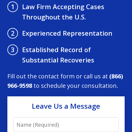
Law Firm Accepting Cases
1
Throughout the U.S.
Experienced Representation
2
Established Record of
3
Substantial Recoveries
Fill out the contact form or call us at
(866)
966-9598
to schedule your consultation.
Leave Us a Message
Name