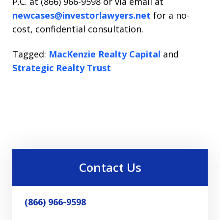
P.C. at (866) 966-9598 or via email at
newcases@investorlawyers.net
for a no-
cost, confidential consultation.
Tagged:
MacKenzie Realty Capital
and
Strategic Realty Trust
Contact Us
(866) 966-9598