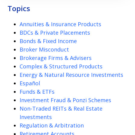
Topics
Annuities & Insurance Products
BDCs & Private Placements
Bonds & Fixed Income
Broker Misconduct
Brokerage Firms & Advisers
Complex & Structured Products
Energy & Natural Resource Investments
Español
Funds & ETFs
Investment Fraud & Ponzi Schemes
Non-Traded REITs & Real Estate
Investments
Regulation & Arbitration
Retirement Accounts