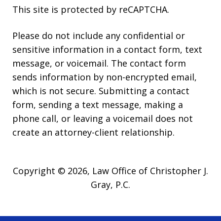
This site is protected by reCAPTCHA.
Please do not include any confidential or
sensitive information in a contact form, text
message, or voicemail. The contact form
sends information by non-encrypted email,
which is not secure. Submitting a contact
form, sending a text message, making a
phone call, or leaving a voicemail does not
create an attorney-client relationship.
Copyright © 2026,
Law Office of Christopher J.
Gray, P.C.