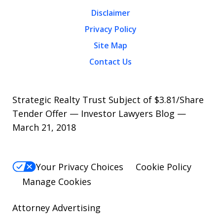
Disclaimer
Privacy Policy
Site Map
Contact Us
Strategic Realty Trust Subject of $3.81/Share
Tender Offer — Investor Lawyers Blog —
March 21, 2018
Your Privacy Choices
Cookie Policy
Manage Cookies
Attorney Advertising