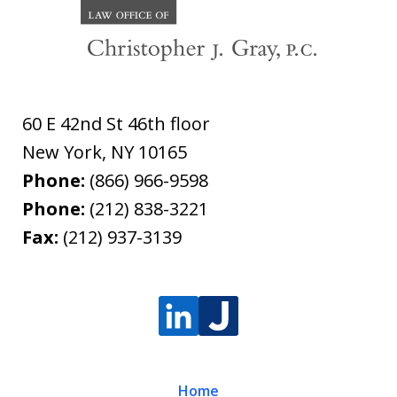
60 E 42nd St 46th floor
New York
,
NY
10165
Phone:
(866) 966-9598
Phone:
(212) 838-3221
Fax:
(212) 937-3139
Home