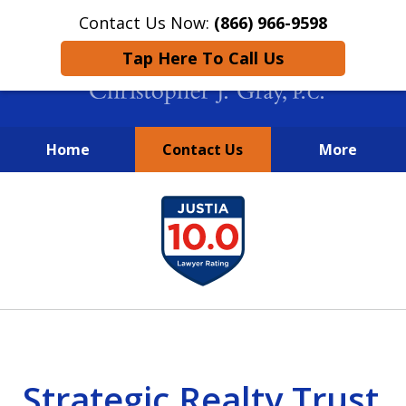
Contact Us Now:
(866) 966-9598
Tap Here To Call Us
Home
Contact Us
More
New York City Lawyers
slide
FIGHTING TO RECOVER INVESTOR
1
LOSSES SINCE 2004
of
4
Strategic Realty Trust