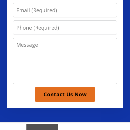
Email
Phone
Message
Contact Us Now