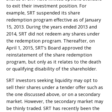
to exit their investment position. For
example, SRT suspended its share
redemption program effective as of January
15, 2013. During the years ended 2013 and
2014, SRT did not redeem any shares under
the redemption program. Thereafter, on
April 1, 2015, SRT’s Board approved the
reinstatement of the share redemption
program, but only as it relates to the death
or qualifying disability of the shareholder.
SRT investors seeking liquidity may opt to
sell their shares under a tender offer such as
the one discussed above, or on a secondary
market. However, the secondary market may
be thinly traded. SRT has recently been the