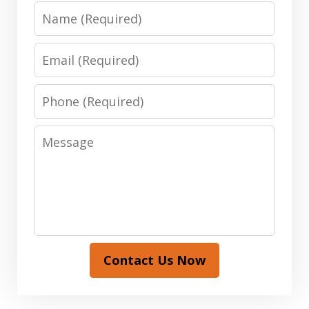
Name
Email
Phone
Message
Contact Us Now