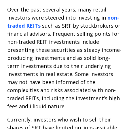
Over the past several years, many retail
investors were steered into investing in
non-
traded REITs
such as SRT by stockbrokers or
financial advisors. Frequent selling points for
non-traded REIT investments include
presenting these securities as steady income-
producing investments and as solid long-
term investments due to their underlying
investments in real estate. Some investors
may not have been informed of the
complexities and risks associated with non-
traded REITs, including the investment’s high
fees and illiquid nature.
Currently, investors who wish to sell their
shares of SRT have limited options available