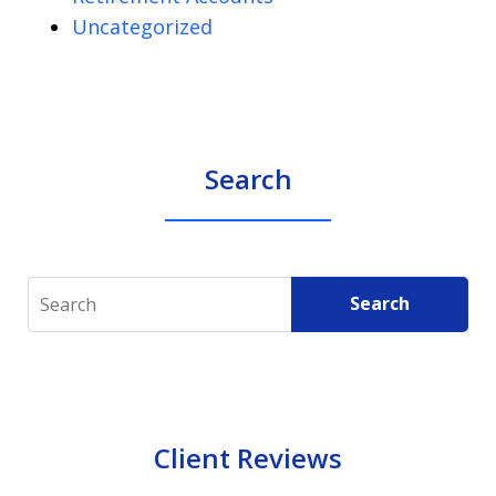
Uncategorized
Search
Search
Search
Client Reviews