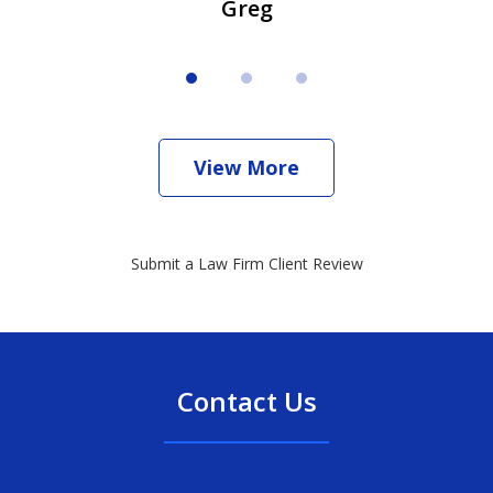
Greg
View More
Submit a Law Firm Client Review
Contact Us