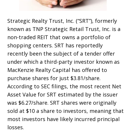
Strategic Realty Trust, Inc. (“SRT”), formerly
known as TNP Strategic Retail Trust, Inc. is a
non-traded REIT that owns a portfolio of
shopping centers. SRT has reportedly
recently been the subject of a tender offer
under which a third-party investor known as
MacKenzie Realty Capital has offered to
purchase shares for just $3.81/share.
According to SEC filings, the most recent Net
Asset Value for SRT estimated by the issuer
was $6.27/share. SRT shares were originally
sold at $10 a share to investors, meaning that
most investors have likely incurred principal
losses.