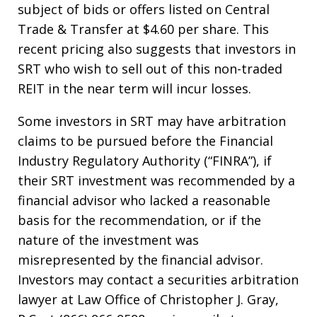
subject of bids or offers listed on Central
Trade & Transfer at $4.60 per share. This
recent pricing also suggests that investors in
SRT who wish to sell out of this non-traded
REIT in the near term will incur losses.
Some investors in SRT may have arbitration
claims to be pursued before the Financial
Industry Regulatory Authority (“FINRA”), if
their SRT investment was recommended by a
financial advisor who lacked a reasonable
basis for the recommendation, or if the
nature of the investment was
misrepresented by the financial advisor.
Investors may contact a securities arbitration
lawyer at Law Office of Christopher J. Gray,