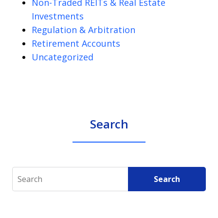
Non-Traded REITs & Real Estate
Investments
Regulation & Arbitration
Retirement Accounts
Uncategorized
Search
Search
Search