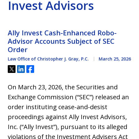
Invest Advisors
Ally Invest Cash-Enhanced Robo-
Advisor Accounts Subject of SEC
Order
Law Office of Christopher J. Gray, P.C.
March 25, 2026
Tweet
Share
Share
On March 23, 2026, the Securities and
Exchange Commission (“SEC”) released an
order instituting cease-and-desist
proceedings against Ally Invest Advisors,
Inc. (“Ally Invest”), pursuant to its alleged
violations of the Investment Advisers Act