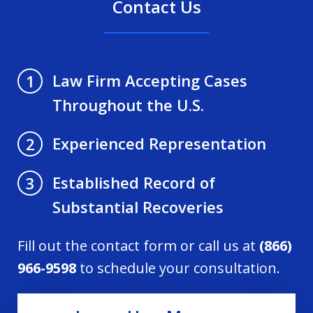
Contact Us
Law Firm Accepting Cases
1
Throughout the U.S.
Experienced Representation
2
Established Record of
3
Substantial Recoveries
Fill out the contact form or call us at
(866)
966-9598
to schedule your consultation.