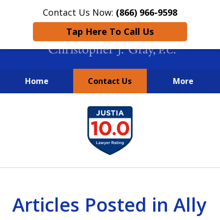
Contact Us Now:
(866) 966-9598
Tap Here To Call Us
Home
Contact Us
More
New York City Lawyers
slide
FIGHTING TO RECOVER INVESTOR
1
LOSSES SINCE 2004
of
4
Articles Posted in Ally