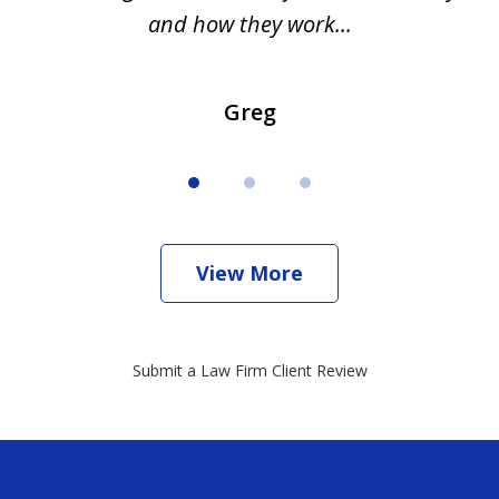
and how they work...
Greg
View More
Submit a Law Firm Client Review