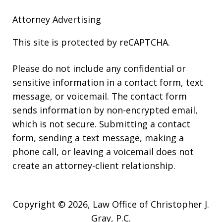
Attorney Advertising
This site is protected by reCAPTCHA.
Please do not include any confidential or
sensitive information in a contact form, text
message, or voicemail. The contact form
sends information by non-encrypted email,
which is not secure. Submitting a contact
form, sending a text message, making a
phone call, or leaving a voicemail does not
create an attorney-client relationship.
Copyright © 2026,
Law Office of Christopher J.
Gray, P.C.