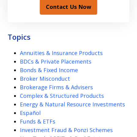
Contact Us Now
Topics
Annuities & Insurance Products
BDCs & Private Placements
Bonds & Fixed Income
Broker Misconduct
Brokerage Firms & Advisers
Complex & Structured Products
Energy & Natural Resource Investments
Español
Funds & ETFs
Investment Fraud & Ponzi Schemes