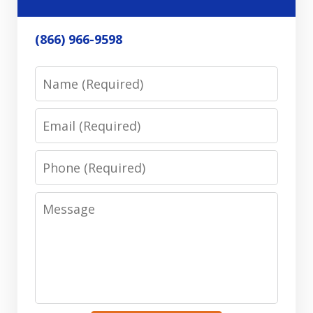
(866) 966-9598
Name
Email
Phone
Message