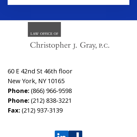
60 E 42nd St 46th floor
New York
,
NY
10165
Phone:
(866) 966-9598
Phone:
(212) 838-3221
Fax:
(212) 937-3139