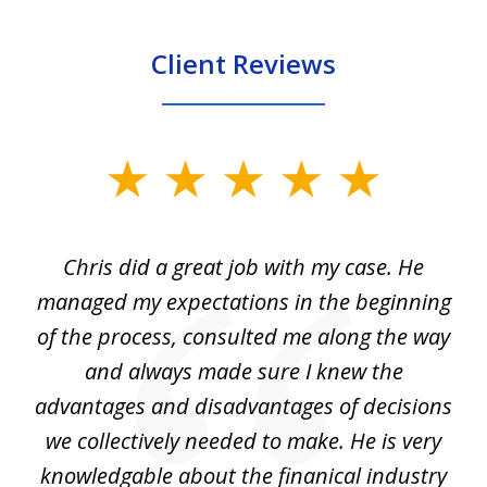
Client Reviews
slide
1
of
Chris did a great job with my case. He
Ch
3
my
managed my expectations in the beginning
of the process, consulted me along the way
d
and always made sure I knew the
d
advantages and disadvantages of decisions
di
we collectively needed to make. He is very
all
knowledgable about the finanical industry
r