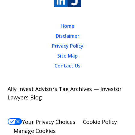
Home
Disclaimer
Privacy Policy
Site Map
Contact Us
Ally Invest Advisors Tag Archives — Investor
Lawyers Blog
Your Privacy Choices
Cookie Policy
Manage Cookies