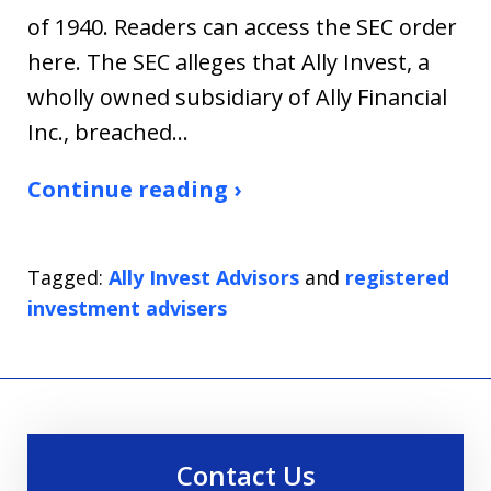
of 1940. Readers can access the SEC order
here. The SEC alleges that Ally Invest, a
wholly owned subsidiary of Ally Financial
Inc., breached…
Continue reading ›
Tagged:
Ally Invest Advisors
and
registered
investment advisers
Contact Us