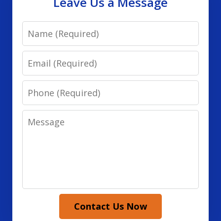
Leave Us a Message
Name
Email
Phone
Message
Contact Us Now