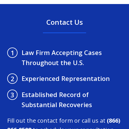
Contact Us
Law Firm Accepting Cases
1
Throughout the U.S.
Experienced Representation
2
Established Record of
3
Substantial Recoveries
Fill out the contact form or call us at
(866)