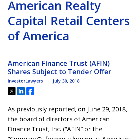
American Realty
Capital Retail Centers
of America
American Finance Trust (AFIN)
Shares Subject to Tender Offer
InvestorLawyers
July 30, 2018
Tweet
Share
Share
As previously reported, on June 29, 2018,
the board of directors of American
Finance Trust, Inc. (“AFIN” or the
“Company”), formerly known as American