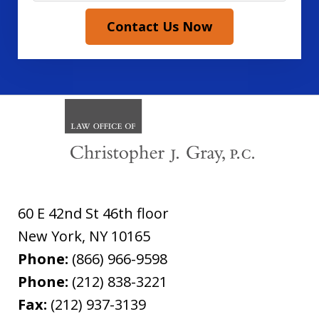
Contact Us Now
60 E 42nd St 46th floor
New York
,
NY
10165
Phone:
(866) 966-9598
Phone:
(212) 838-3221
Fax:
(212) 937-3139