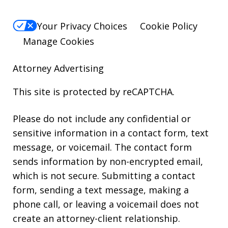
Your Privacy Choices
Cookie Policy
Manage Cookies
Attorney Advertising
This site is protected by reCAPTCHA.
Please do not include any confidential or
sensitive information in a contact form, text
message, or voicemail. The contact form
sends information by non-encrypted email,
which is not secure. Submitting a contact
form, sending a text message, making a
phone call, or leaving a voicemail does not
create an attorney-client relationship.