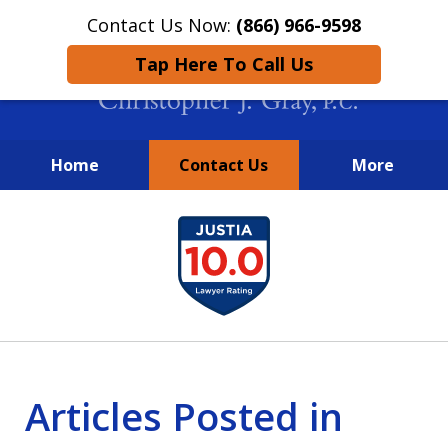
Contact Us Now:
(866) 966-9598
Tap Here To Call Us
Home
Contact Us
More
New York City Lawyers
slide
FIGHTING TO RECOVER INVESTOR
1
LOSSES SINCE 2004
of
4
Articles Posted in