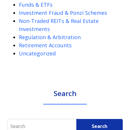
Funds & ETFs
Investment Fraud & Ponzi Schemes
Non-Traded REITs & Real Estate
Investments
Regulation & Arbitration
Retirement Accounts
Uncategorized
Search
Search
Search