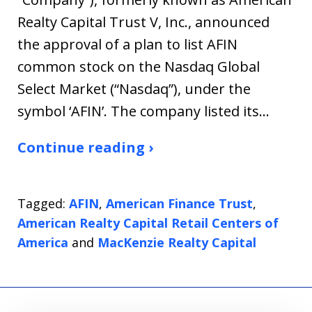
Realty Capital Trust V, Inc., announced
the approval of a plan to list AFIN
common stock on the Nasdaq Global
Select Market (“Nasdaq”), under the
symbol ‘AFIN’. The company listed its…
Continue reading ›
Tagged:
AFIN
,
American Finance Trust
,
American Realty Capital Retail Centers of
America
and
MacKenzie Realty Capital