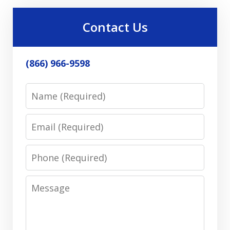
Contact Us
(866) 966-9598
Name
Email
Phone
Message