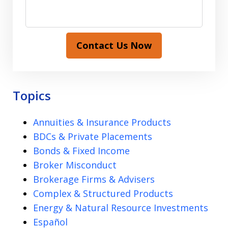
Contact Us Now
Topics
Annuities & Insurance Products
BDCs & Private Placements
Bonds & Fixed Income
Broker Misconduct
Brokerage Firms & Advisers
Complex & Structured Products
Energy & Natural Resource Investments
Español