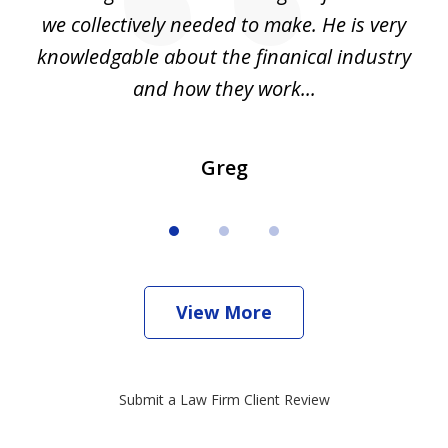
we collectively needed to make. He is very
all
knowledgable about the finanical industry
r
and how they work...
Greg
View More
Submit a Law Firm Client Review