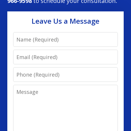
966-9598
to schedule your consultation.
Leave Us a Message
Name
Email
Phone
Message