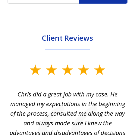
Client Reviews
slide
1
of
Chris did a great job with my case. He
Ch
3
my
managed my expectations in the beginning
of the process, consulted me along the way
d
and always made sure I knew the
d
advantages and disadvantages of decisions
di