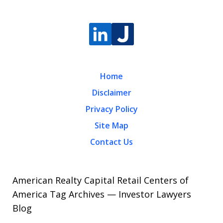
Home
Disclaimer
Privacy Policy
Site Map
Contact Us
American Realty Capital Retail Centers of
America Tag Archives — Investor Lawyers
Blog