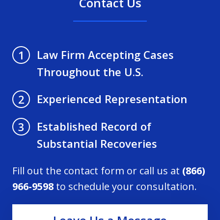
Contact Us
Law Firm Accepting Cases
1
Throughout the U.S.
Experienced Representation
2
Established Record of
3
Substantial Recoveries
Fill out the contact form or call us at
(866)
966-9598
to schedule your consultation.