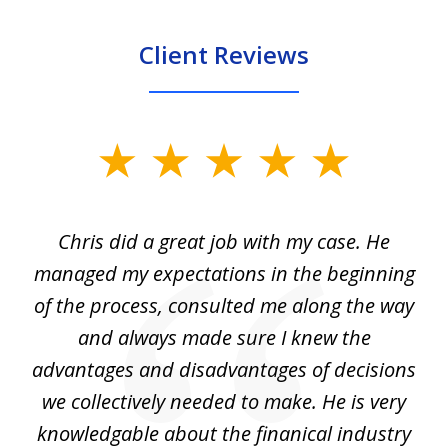
Client Reviews
slide
1
of
Chris did a great job with my case. He
Ch
3
my
managed my expectations in the beginning
of the process, consulted me along the way
d
and always made sure I knew the
d
advantages and disadvantages of decisions
di
we collectively needed to make. He is very
all
knowledgable about the finanical industry
r