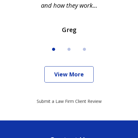
and how they work...
Greg
View More
Submit a Law Firm Client Review