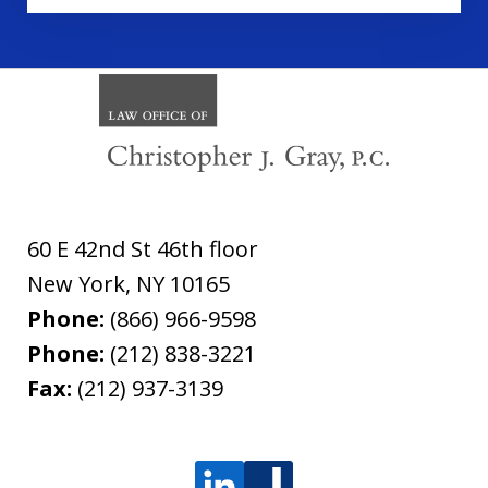
60 E 42nd St 46th floor
New York
,
NY
10165
Phone:
(866) 966-9598
Phone:
(212) 838-3221
Fax:
(212) 937-3139