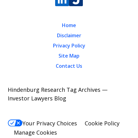
Home
Disclaimer
Privacy Policy
Site Map
Contact Us
Hindenburg Research Tag Archives —
Investor Lawyers Blog
Your Privacy Choices
Cookie Policy
Manage Cookies