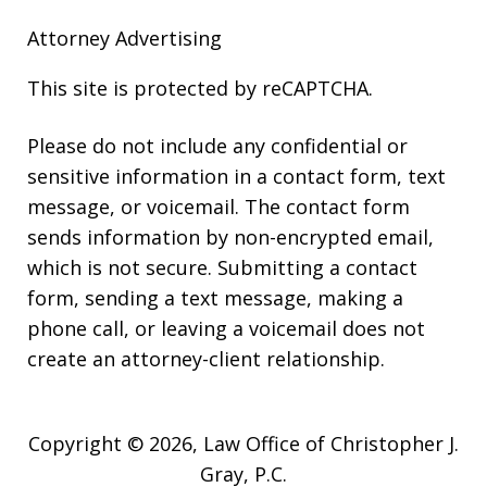
Attorney Advertising
This site is protected by reCAPTCHA.
Please do not include any confidential or
sensitive information in a contact form, text
message, or voicemail. The contact form
sends information by non-encrypted email,
which is not secure. Submitting a contact
form, sending a text message, making a
phone call, or leaving a voicemail does not
create an attorney-client relationship.
Copyright © 2026,
Law Office of Christopher J.
Gray, P.C.