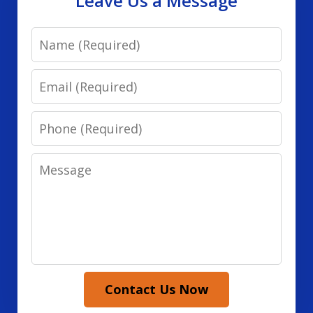
Leave Us a Message
Name
Email
Phone
Message
Contact Us Now