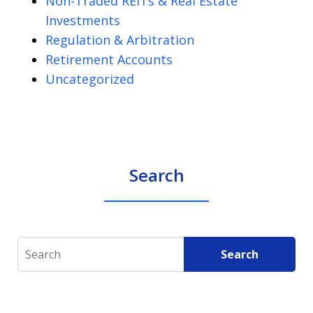
Non-Traded REITs & Real Estate
Investments
Regulation & Arbitration
Retirement Accounts
Uncategorized
Search
Search
Search