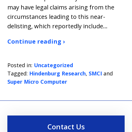
may have legal claims arising from the
circumstances leading to this near-
delisting, which reportedly include…
Continue reading ›
Posted in:
Uncategorized
Tagged:
Hindenburg Research
,
SMCI
and
Super Micro Computer
Contact Us