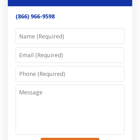
(866) 966-9598
Name
Email
Phone
Message