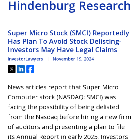
Hindenburg Research
Super Micro Stock (SMCI) Reportedly
Has Plan To Avoid Stock Delisting-
Investors May Have Legal Claims
InvestorLawyers
November 19, 2024
Tweet
Share
Share
News articles report that Super Micro
Computer stock (NASDAQ: SMCI) was
facing the possibility of being delisted
from the Nasdaq before hiring a new firm
of auditors and presenting a plan to file
its Annual Report in early 2025. Investors