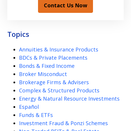
Contact Us Now
Topics
Annuities & Insurance Products
BDCs & Private Placements
Bonds & Fixed Income
Broker Misconduct
Brokerage Firms & Advisers
Complex & Structured Products
Energy & Natural Resource Investments
Español
Funds & ETFs
Investment Fraud & Ponzi Schemes