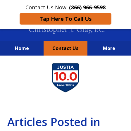
Contact Us Now:
(866) 966-9598
Tap Here To Call Us
Home
Contact Us
More
New York City Lawyers
slide
FIGHTING TO RECOVER INVESTOR
1
LOSSES SINCE 2004
of
4
Articles Posted in