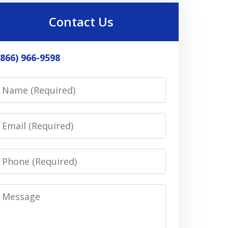
Contact Us
(866) 966-9598
Name
Email
Phone
Message