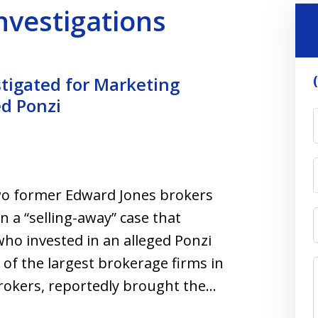
Investigations
tigated for Marketing
d Ponzi
two former Edward Jones brokers
n a “selling-away” case that
who invested in an alleged Ponzi
 of the largest brokerage firms in
rokers, reportedly brought the…