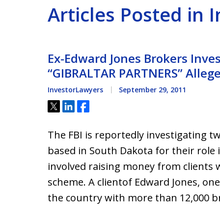
Articles Posted in 
Ex-Edward Jones Brokers Inves
“GIBRALTAR PARTNERS” Allege
InvestorLawyers
September 29, 2011
Tweet
Share
Share
The FBI is reportedly investigating 
based in South Dakota for their role i
involved raising money from clients 
scheme. A clientof Edward Jones, one
the country with more than 12,000 b