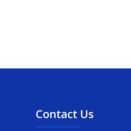
Contact Us