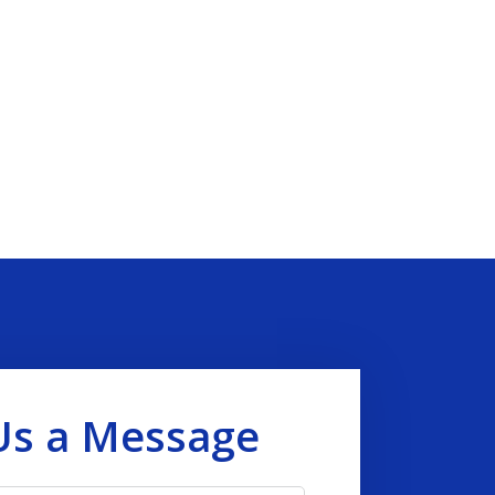
Us a Message