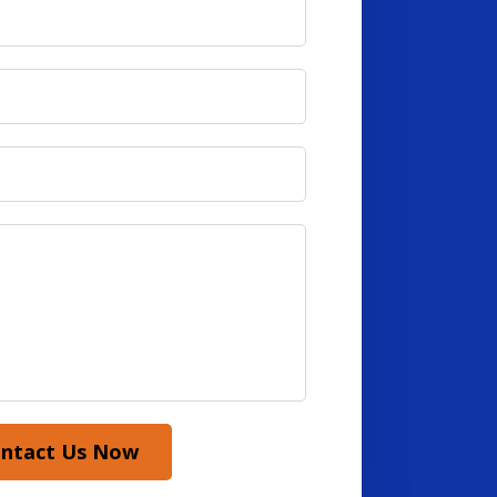
ntact Us Now