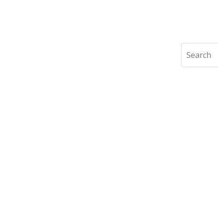
Search