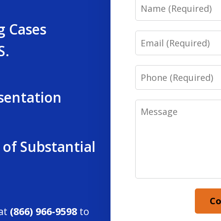
Name
g Cases
Email
S.
Phone
sentation
Message
 of Substantial
Co
 at
(866) 966-9598
to