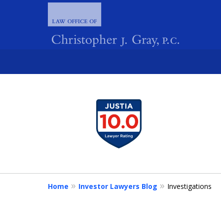
slide
1
FIGHTING 
to
4
of
4
Home
Investor Lawyers Blog
Investigations