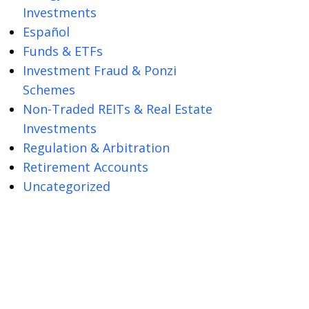
Investments
Español
Funds & ETFs
Investment Fraud & Ponzi
Schemes
Non-Traded REITs & Real Estate
Investments
Regulation & Arbitration
Retirement Accounts
Uncategorized