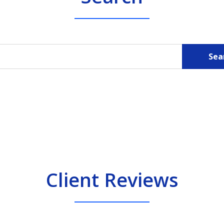
Sea
Client Reviews