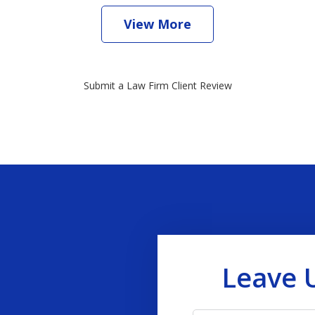
View More
Submit a Law Firm Client Review
Leave 