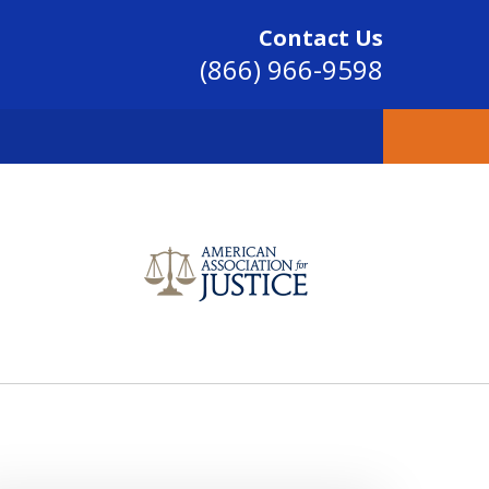
Contact Us
(866) 966-9598
SINCE 2004