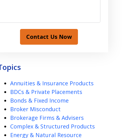
Contact Us Now
Topics
Annuities & Insurance Products
BDCs & Private Placements
Bonds & Fixed Income
Broker Misconduct
Brokerage Firms & Advisers
Complex & Structured Products
Energy & Natural Resource