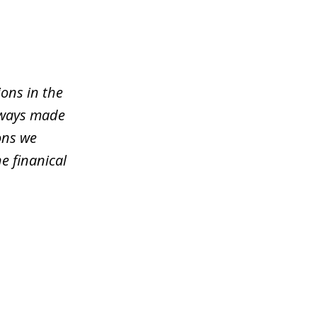
ons in the
lways made
ons we
e finanical