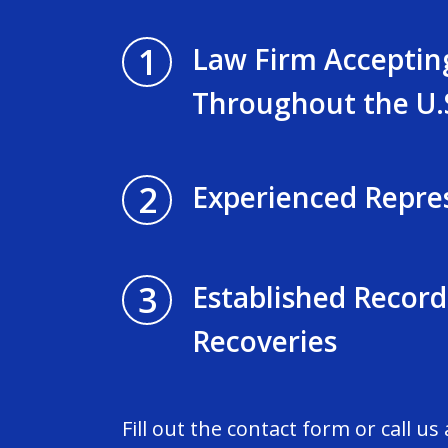
1
Law Firm Acceptin
Throughout the U.
2
Experienced Repre
3
Established Record
Recoveries
Fill out the contact form or call us