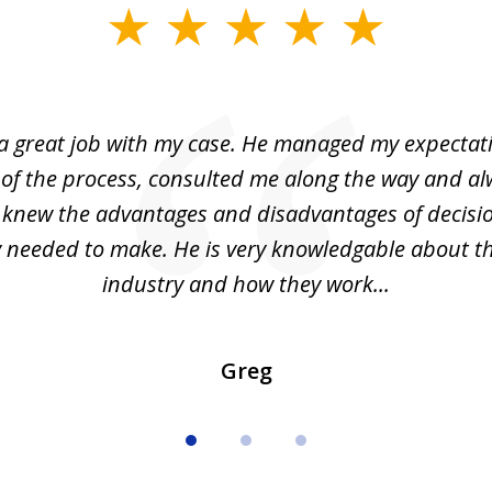
 a great job with my case. He managed my expectati
 of the process, consulted me along the way and a
I knew the advantages and disadvantages of decisi
ly needed to make. He is very knowledgable about th
industry and how they work...
Greg