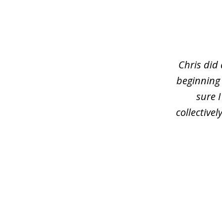
slide
1
of
3
Chris did
beginning
sure 
collective