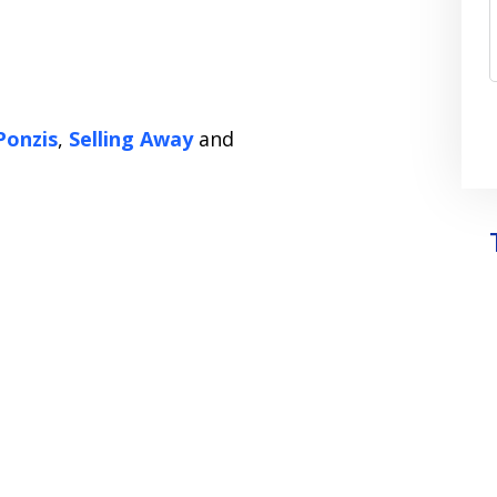
Ponzis
,
Selling Away
and