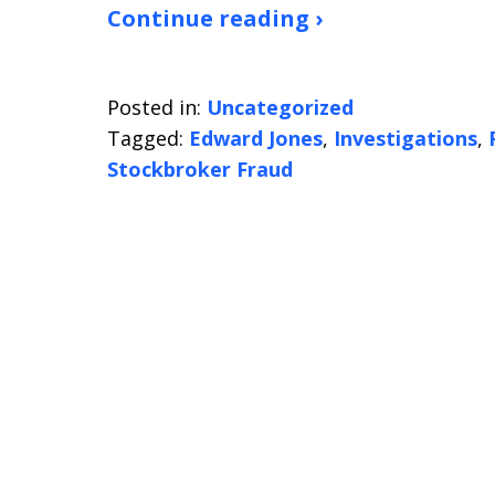
Continue reading ›
Posted in:
Uncategorized
Tagged:
Edward Jones
,
Investigations
,
Stockbroker Fraud