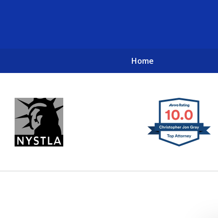
Home
New York City Lawyers
TO RECOVER INVESTOR LOSSES 