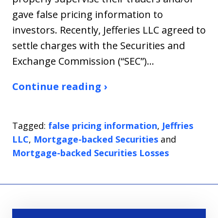
gave false pricing information to
investors. Recently, Jefferies LLC agreed to
settle charges with the Securities and
Exchange Commission (“SEC”)…
Continue reading ›
Tagged:
false pricing information
,
Jeffries
LLC
,
Mortgage-backed Securities
and
Mortgage-backed Securities Losses