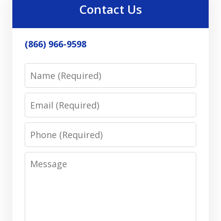
Contact Us
(866) 966-9598
Name
Email
Phone
Message