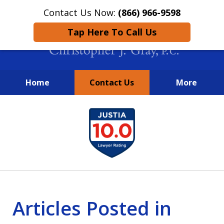
Contact Us Now:
(866) 966-9598
Tap Here To Call Us
Home
Contact Us
More
New York City Lawyers
slide
FIGHTING TO RECOVER INVESTOR
1
LOSSES SINCE 2004
of
4
Articles Posted in