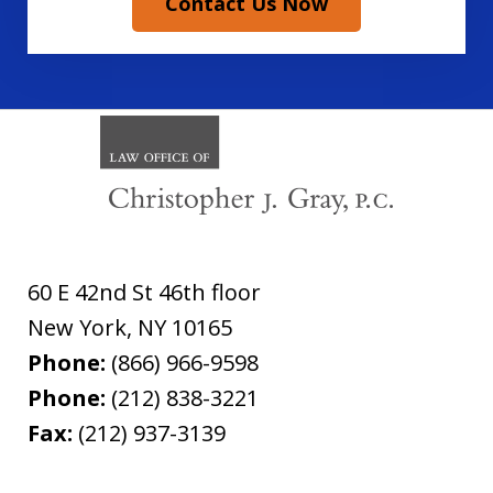
Contact Us Now
60 E 42nd St 46th floor
New York
,
NY
10165
Phone:
(866) 966-9598
Phone:
(212) 838-3221
Fax:
(212) 937-3139