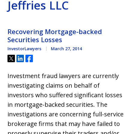
Jeffries LLC
Recovering Mortgage-backed
Securities Losses
InvestorLawyers
March 27, 2014
Tweet
Share
Share
Investment fraud lawyers are currently
investigating claims on behalf of
investors who suffered significant losses
in mortgage-backed securities. The
investigations are concerning full-service
brokerage firms that may have failed to
properly supervise their traders and/or