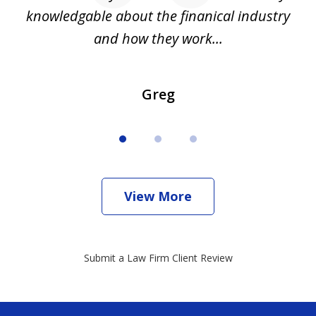
all
knowledgable about the finanical industry
r
and how they work...
Greg
View More
Submit a Law Firm Client Review