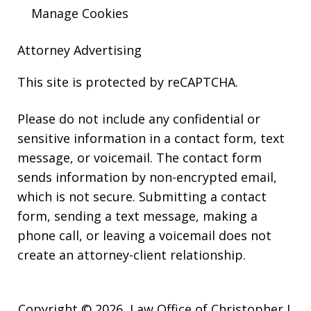
Manage Cookies
Attorney Advertising
This site is protected by reCAPTCHA.
Please do not include any confidential or
sensitive information in a contact form, text
message, or voicemail. The contact form
sends information by non-encrypted email,
which is not secure. Submitting a contact
form, sending a text message, making a
phone call, or leaving a voicemail does not
create an attorney-client relationship.
Copyright © 2026,
Law Office of Christopher J.