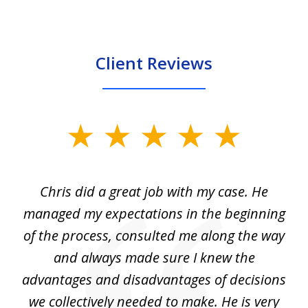
Client Reviews
slide
1
of
Chris did a great job with my case. He
Ch
3
my
managed my expectations in the beginning
of the process, consulted me along the way
d
and always made sure I knew the
d
advantages and disadvantages of decisions
di
we collectively needed to make. He is very