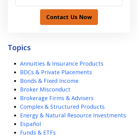
Contact Us Now
Topics
Annuities & Insurance Products
BDCs & Private Placements
Bonds & Fixed Income
Broker Misconduct
Brokerage Firms & Advisers
Complex & Structured Products
Energy & Natural Resource Investments
Español
Funds & ETFs