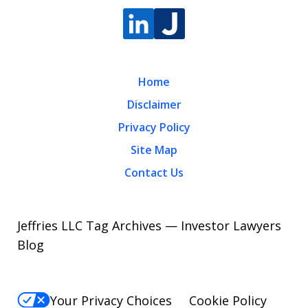
Home
Disclaimer
Privacy Policy
Site Map
Contact Us
Jeffries LLC Tag Archives — Investor Lawyers
Blog
Your Privacy Choices
Cookie Policy