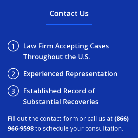
Contact Us
Law Firm Accepting Cases
1
Throughout the U.S.
Experienced Representation
2
Established Record of
3
Substantial Recoveries
Fill out the contact form or call us at
(866)
966-9598
to schedule your consultation.