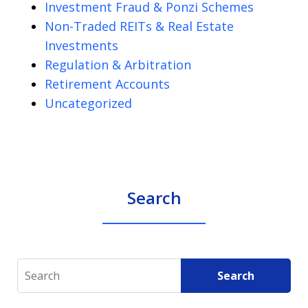
Investment Fraud & Ponzi Schemes
Non-Traded REITs & Real Estate
Investments
Regulation & Arbitration
Retirement Accounts
Uncategorized
Search
Search
Search