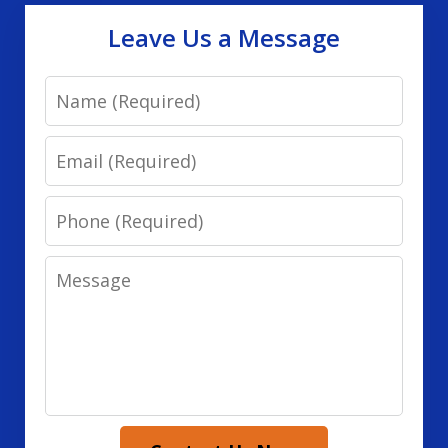
Leave Us a Message
Name
Email
Phone
Message