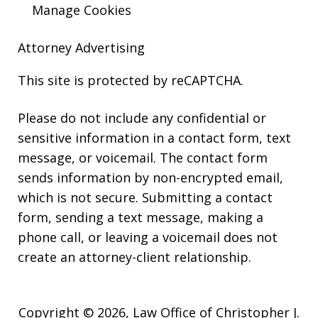
Manage Cookies
Attorney Advertising
This site is protected by reCAPTCHA.
Please do not include any confidential or
sensitive information in a contact form, text
message, or voicemail. The contact form
sends information by non-encrypted email,
which is not secure. Submitting a contact
form, sending a text message, making a
phone call, or leaving a voicemail does not
create an attorney-client relationship.
Copyright © 2026,
Law Office of Christopher J.