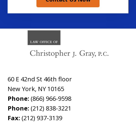
60 E 42nd St 46th floor
New York
,
NY
10165
Phone:
(866) 966-9598
Phone:
(212) 838-3221
Fax:
(212) 937-3139