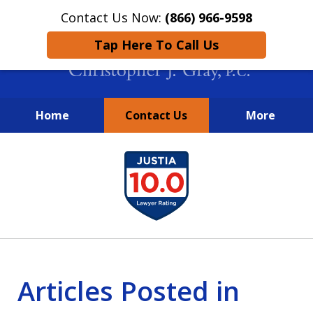
Contact Us Now:
(866) 966-9598
Tap Here To Call Us
Home
Contact Us
More
New York City Lawyers
slide
FIGHTING TO RECOVER INVESTOR
1
LOSSES SINCE 2004
of
4
Articles Posted in