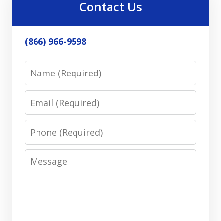
Contact Us
(866) 966-9598
Name
Email
Phone
Message