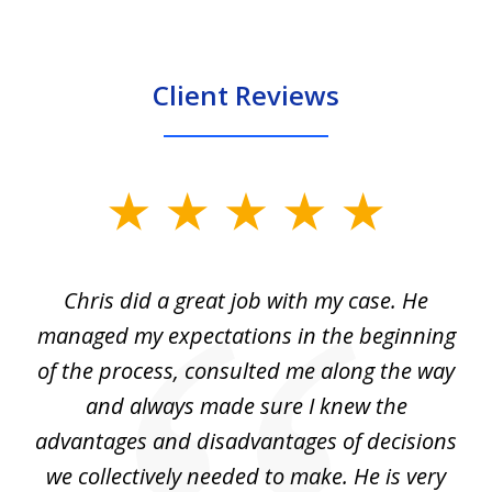
Client Reviews
slide
1
of
Chris did a great job with my case. He
Ch
3
my
managed my expectations in the beginning
of the process, consulted me along the way
d
and always made sure I knew the
d
advantages and disadvantages of decisions
di
we collectively needed to make. He is very