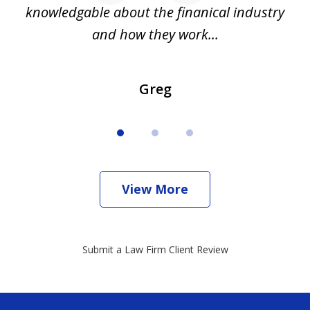
all
knowledgable about the finanical industry
r
and how they work...
Greg
View More
Submit a Law Firm Client Review