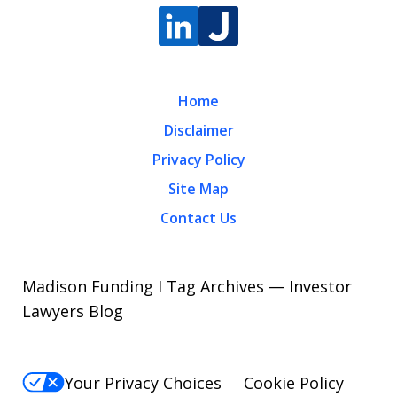
Home
Disclaimer
Privacy Policy
Site Map
Contact Us
Madison Funding I Tag Archives — Investor
Lawyers Blog
Your Privacy Choices
Cookie Policy