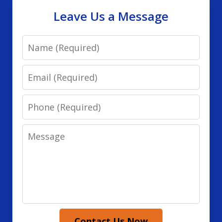
Leave Us a Message
Name
Email
Phone
Message
Contact Us Now