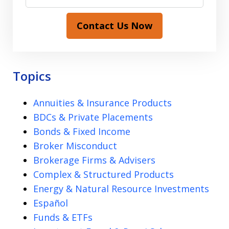
Contact Us Now
Topics
Annuities & Insurance Products
BDCs & Private Placements
Bonds & Fixed Income
Broker Misconduct
Brokerage Firms & Advisers
Complex & Structured Products
Energy & Natural Resource Investments
Español
Funds & ETFs