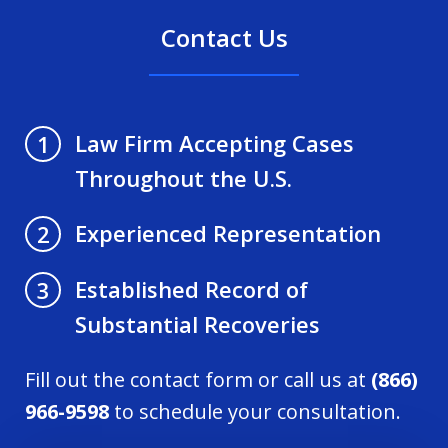
Contact Us
Law Firm Accepting Cases
1
Throughout the U.S.
Experienced Representation
2
Established Record of
3
Substantial Recoveries
Fill out the contact form or call us at
(866)
966-9598
to schedule your consultation.