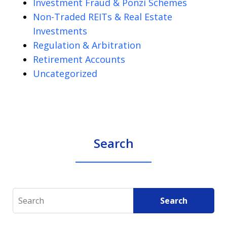
Investment Fraud & Ponzi Schemes
Non-Traded REITs & Real Estate
Investments
Regulation & Arbitration
Retirement Accounts
Uncategorized
Search
Search
Search