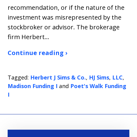
recommendation, or if the nature of the
investment was misrepresented by the
stockbroker or advisor. The brokerage
firm Herbert…
Continue reading ›
Tagged:
Herbert J Sims & Co.
,
HJ Sims
,
LLC
,
Madison Funding I
and
Poet's Walk Funding
I