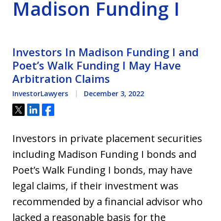
Madison Funding I
Investors In Madison Funding I and
Poet’s Walk Funding I May Have
Arbitration Claims
InvestorLawyers
December 3, 2022
Tweet
Share
Share
Investors in private placement securities
including Madison Funding I bonds and
Poet’s Walk Funding I bonds, may have
legal claims, if their investment was
recommended by a financial advisor who
lacked a reasonable basis for the